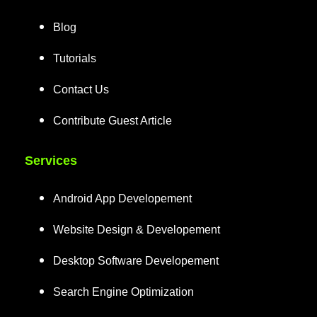
Blog
Tutorials
Contact Us
Contribute Guest Article
Services
Android App Developement
Website Design & Developement
Desktop Software Developement
Search Engine Optimization