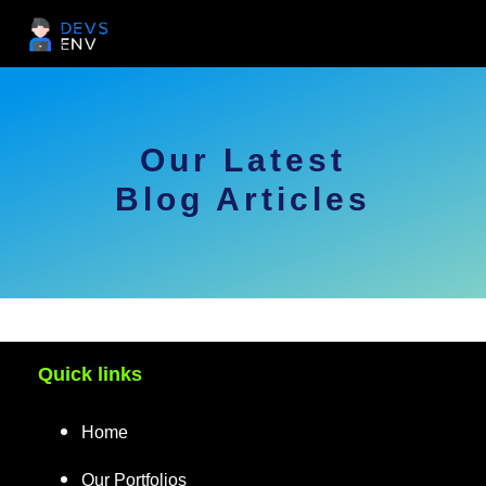
Our Latest
Blog Articles
Quick links
Home
Our Portfolios