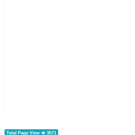
Total Page View
3571