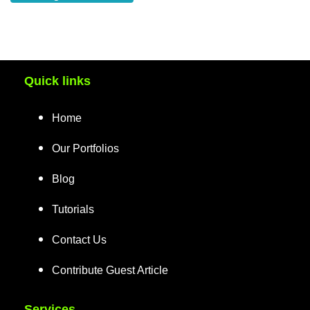
Quick links
Home
Our Portfolios
Blog
Tutorials
Contact Us
Contribute Guest Article
Services