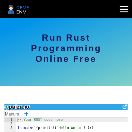
Run Rust
Programming
Online Free