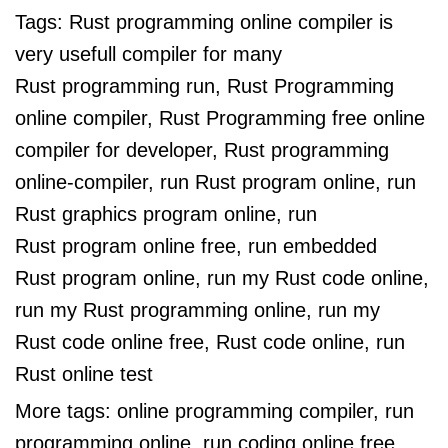
Tags:
Rust programming online compiler is
very usefull compiler for many
Rust programming run, Rust Programming
online compiler, Rust Programming free online
compiler for developer, Rust programming
online-compiler, run Rust program online, run
Rust graphics program online, run
Rust program online free, run embedded
Rust program online, run my Rust code online,
run my Rust programming online, run my
Rust code online free, Rust code online, run
Rust online test
More tags:
online programming compiler, run
programming online, run coding online free,