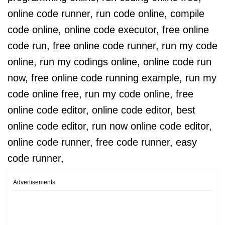
online code runner, run code online, compile
code online, online code executor, free online
code run, free online code runner, run my code
online, run my codings online, online code run
now, free online code running example, run my
code online free, run my code online, free
online code editor, online code editor, best
online code editor, run now online code editor,
online code runner, free code runner, easy
code runner,
Advertisements