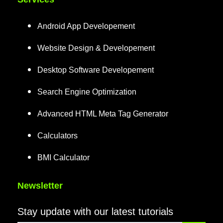
Android App Developement
Website Design & Developement
Desktop Software Developement
Search Engine Optimization
Advanced HTML Meta Tag Generator
Calculators
BMI Calculator
Newsletter
Stay update with our latest tutorials