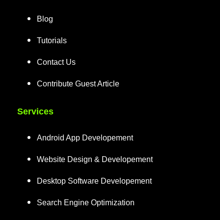
Blog
Tutorials
Contact Us
Contribute Guest Article
Services
Android App Developement
Website Design & Developement
Desktop Software Developement
Search Engine Optimization