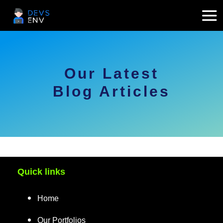
Our Latest
Blog Articles
Quick links
Home
Our Portfolios