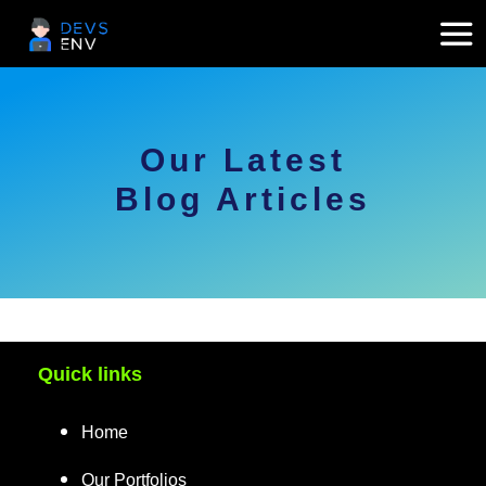
Our Latest
Blog Articles
Quick links
Home
Our Portfolios