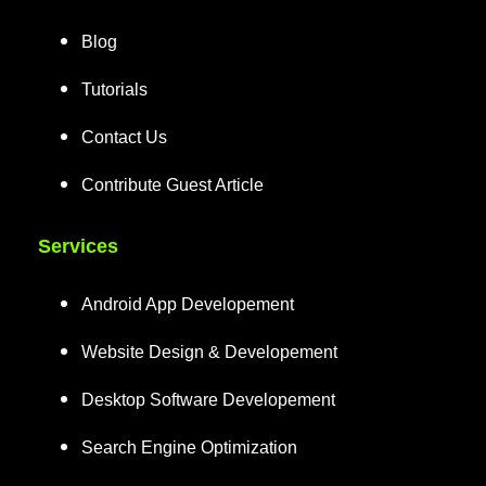
Blog
Tutorials
Contact Us
Contribute Guest Article
Services
Android App Developement
Website Design & Developement
Desktop Software Developement
Search Engine Optimization