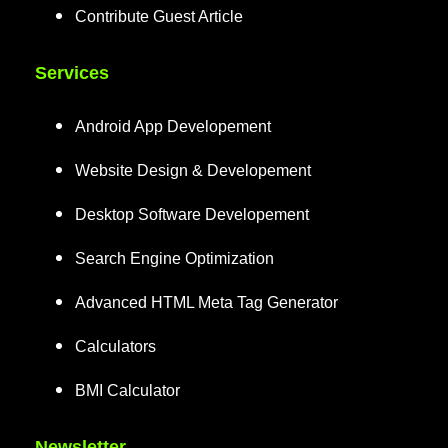
Contribute Guest Article
Services
Android App Developement
Website Design & Developement
Desktop Software Developement
Search Engine Optimization
Advanced HTML Meta Tag Generator
Calculators
BMI Calculator
Newsletter