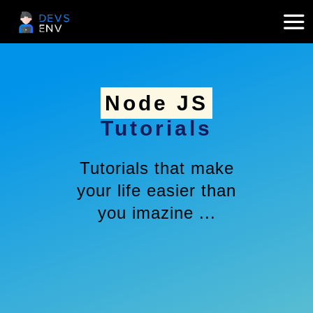
Node JS
Tutorials
Tutorials that make
your life easier than
you imazine ...