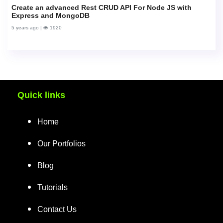
Create an advanced Rest CRUD API For Node JS with
Express and MongoDB
5 years ago |
1920
Quick links
Home
Our Portfolios
Blog
Tutorials
Contact Us