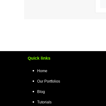
Quick links
Home
Our Portfolios
Blog
Tutorials