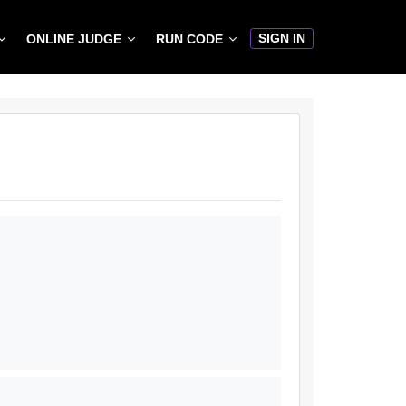
SIGN IN
ONLINE JUDGE
RUN CODE