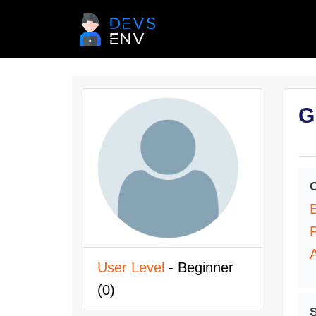
G
User Level
- Beginner
(0)