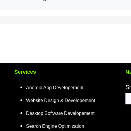
Services
Ne
St
Android App Developement
Website Design & Developement
Desktop Software Developement
Search Engine Optimization