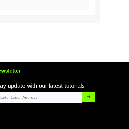
wsletter
ay update with our latest tutorials