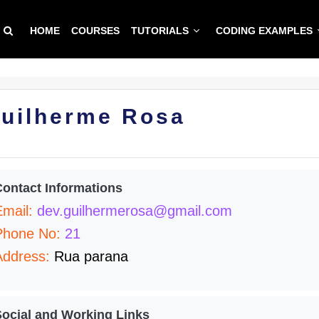
HOME
COURSES
TUTORIALS
CODING EXAMPLES
uilherme Rosa
Contact Informations
Email:
dev.guilhermerosa@gmail.com
Phone No:
21
Address:
Rua parana
Social and Working Links