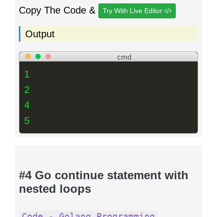
Copy The Code &
Try With Live Editor
Output
cmd
1
2
4
5
#4 Go continue statement with
nested loops
Code - Golang Programming