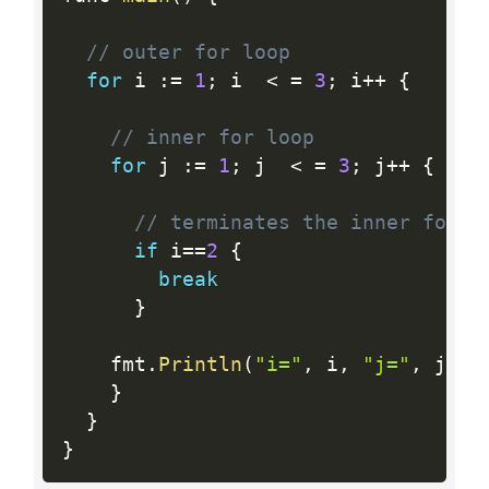
// outer for loop
for
 i 
:
=
1
;
 i  
<
=
3
;
 i
++
{
// inner for loop
for
 j 
:
=
1
;
 j  
<
=
3
;
 j
++
{
// terminates the inner for l
if
 i
==
2
{
break
}
    fmt
.
Println
(
"i="
,
 i
,
"j="
,
 j
)
}
}
}