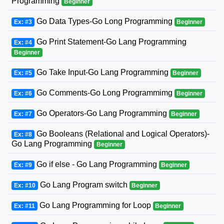
Programming
Beginner
Go Data Types-Go Long Programming
Ex: #3
Beginner
Go Print Statement-Go Lang Programming
Ex: #4
Beginner
Go Take Input-Go Lang Programming
Ex: #5
Beginner
Go Comments-Go Long Programmimg
Ex: #6
Beginner
Go Operators-Go Lang Programming
Ex: #7
Beginner
Go Booleans (Relational and Logical Operators)-
Ex: #8
Go Lang Programming
Beginner
Go if else - Go Lang Programming
Ex: #9
Beginner
Go Lang Program switch
Ex: #10
Beginner
Go Lang Programming for Loop
Ex: #11
Beginner