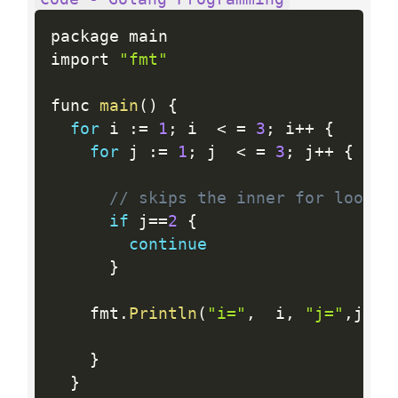
package main

import 
"fmt"
func 
main
(
)
{
for
 i 
:
=
1
;
 i  
<
=
3
;
 i
++
{
for
 j 
:
=
1
;
 j  
<
=
3
;
 j
++
{
// skips the inner for loop o
if
 j
==
2
{
continue
}
    fmt
.
Println
(
"i="
,
  i
,
"j="
,
j 
)
}
}