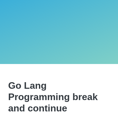
Go Lang
Programming break
and continue