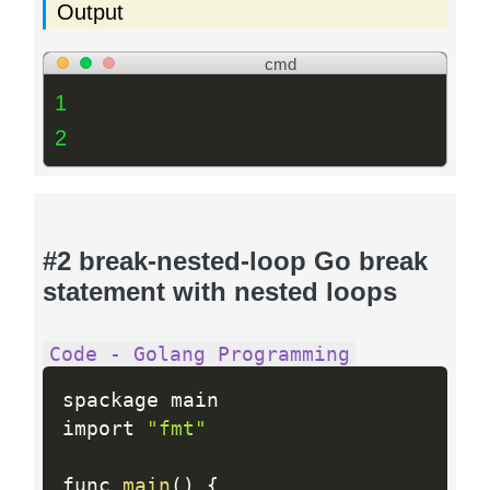
Output
cmd
1
2
#2 break-nested-loop Go break
statement with nested loops
Code - Golang Programming
spackage main

import 
"fmt"
func 
main
(
)
{