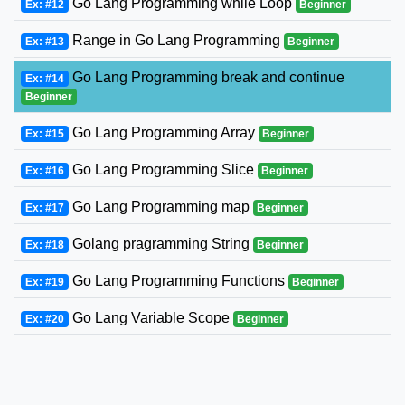
Go Lang Programming while Loop
Ex: #12
Beginner
Range in Go Lang Programming
Ex: #13
Beginner
Go Lang Programming break and continue
Ex: #14
Beginner
Go Lang Programming Array
Ex: #15
Beginner
Go Lang Programming Slice
Ex: #16
Beginner
Go Lang Programming map
Ex: #17
Beginner
Golang pragramming String
Ex: #18
Beginner
Go Lang Programming Functions
Ex: #19
Beginner
Go Lang Variable Scope
Ex: #20
Beginner