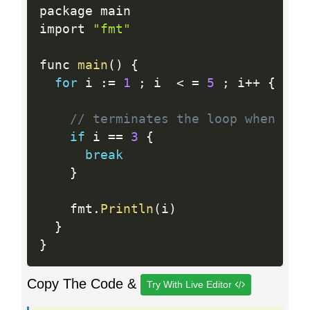
package main

import 
"fmt"
func 
main
(
)
{
for
 i 
:
=
1
;
 i  
<
=
5
;
 i
++
{
// terminates the loop when i i
if
 i 
==
3
{
break
}
    fmt
.
Println
(
i
)
}
}
Copy The Code &
Try With Live Editor