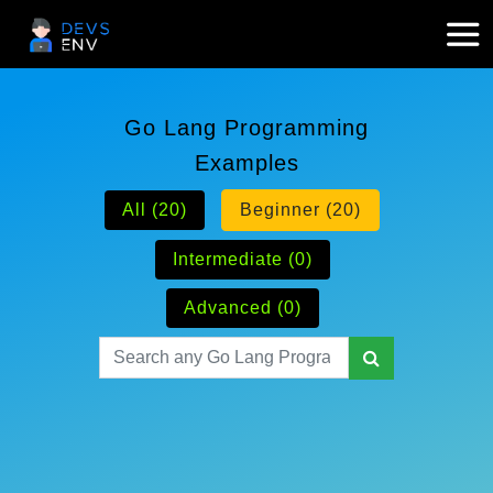
Go Lang Programming
Examples
All (20)
Beginner (20)
Intermediate (0)
Advanced (0)