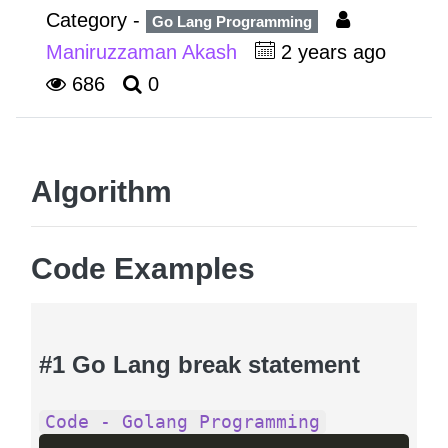
Category -
Go Lang Programming
Maniruzzaman Akash
2 years ago
686
0
Algorithm
Code Examples
#1 Go Lang break statement
Code - Golang Programming