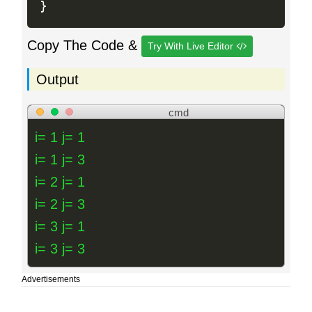
}
Copy The Code &
Try With Live Editor
Output
cmd
i= 1 j= 1
i= 1 j= 3
i= 2 j= 1
i= 2 j= 3
i= 3 j= 1
i= 3 j= 3
Advertisements