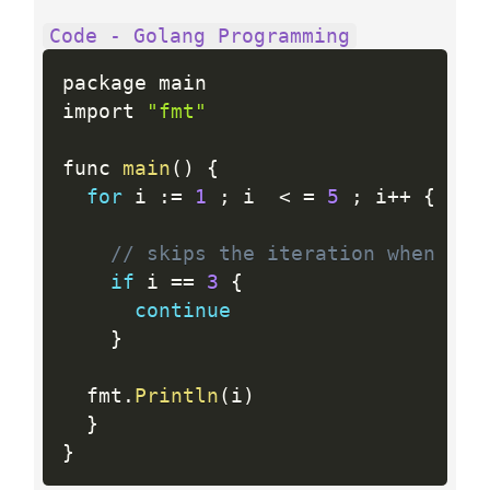
Code - Golang Programming
package main

import 
"fmt"
func 
main
(
)
{
for
 i 
:
=
1
;
 i  
<
=
5
;
 i
++
{
// skips the iteration when i i
if
 i 
==
3
{
continue
}
  fmt
.
Println
(
i
)
}
}