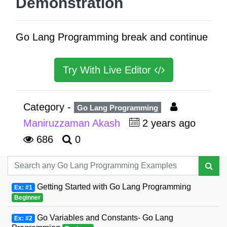
Demonstration
Go Lang Programming break and continue
Try With Live Editor
Category -
Go Lang Programming
Maniruzzaman Akash
2 years ago
686
0
Getting Started with Go Lang Programming
Ex: #1
Beginner
Go Variables and Constants- Go Lang
Ex: #2