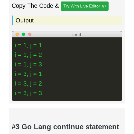
Copy The Code &
Try With Live Editor
Output
cmd
i = 1, j = 1
i = 1, j = 2
i = 1, j = 3
i = 3, j = 1
i = 3, j = 2
i = 3, j = 3
#3 Go Lang continue statement