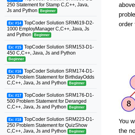
above 
250 Statement for Stamp C,C++, Java,
Js and Python
Beginner
proble
TopCoder Solution SRM619-D2-
order 
Ex: #14
1000 EmployManager C,C++, Java, Js
and Python
Beginner
TopCoder Solution SRM153-D1-
Ex: #15
450 C,C++, Java, Js and Python
Beginner
TopCoder Solution SRM174-D1-
Ex: #16
250 Problem Statement for BirthdayOdds
C,C++, Java, Js and Python
Beginner
TopCoder Solution SRM176-D1-
Ex: #17
500 Problem Statement for Deranged
C,C++, Java, Js and Python
Beginner
TopCoder Solution SRM223-D1-
Ex: #18
You wi
250 Problem Statement for QuizShow
the n
C,C++, Java, Js and Python
Beginner