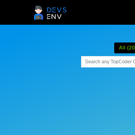
All (20