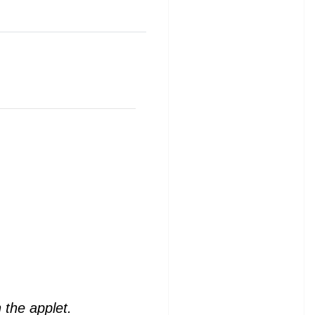
 the applet.