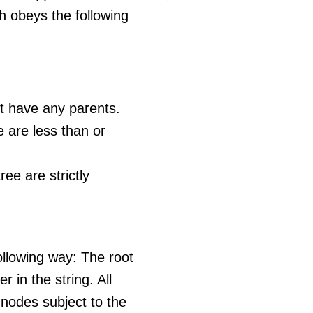
h obeys the following
t have any parents.
ee are less than or
ree are strictly
ollowing way: The root
r in the string. All
 nodes subject to the