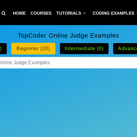
HOME
COURSES
TUTORIALS
CODING EXAMPLES
TopCoder Online Judge Examples
)
Beginner (20)
Intermediate (0)
Advanc