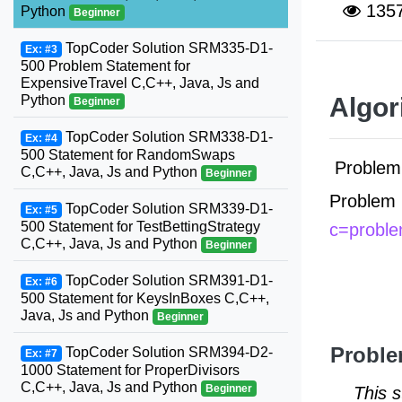
135
Python
Beginner
TopCoder Solution SRM335-D1-
Ex: #3
500 Problem Statement for
ExpensiveTravel C,C++, Java, Js and
Python
Algor
Beginner
TopCoder Solution SRM338-D1-
Ex: #4
500 Statement for RandomSwaps
Problem 
C,C++, Java, Js and Python
Beginner
Problem 
TopCoder Solution SRM339-D1-
Ex: #5
500 Statement for TestBettingStrategy
c=probl
C,C++, Java, Js and Python
Beginner
TopCoder Solution SRM391-D1-
Ex: #6
500 Statement for KeysInBoxes C,C++,
Java, Js and Python
Beginner
Proble
TopCoder Solution SRM394-D2-
Ex: #7
1000 Statement for ProperDivisors
C,C++, Java, Js and Python
Beginner
This 