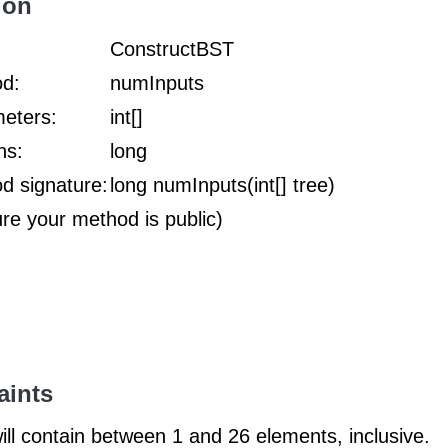
ion
:
ConstructBST
d:
numInputs
eters:
int[]
ns:
long
d signature:
long numInputs(int[] tree)
ure your method is public)
aints
ill contain between 1 and 26 elements, inclusive.