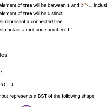
26
element of
tree
will be between 1 and 2
-1, inclus
element of
tree
will be distinct.
ill represent a connected tree.
ill contain a root node numbered 1.
les
2}
rns: 1
input represents a BST of the following shape: