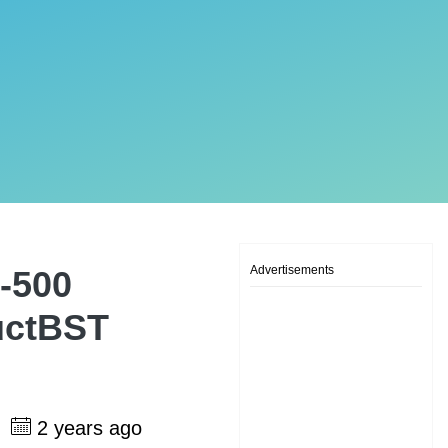
Advertisements
-500
uctBST
2 years ago