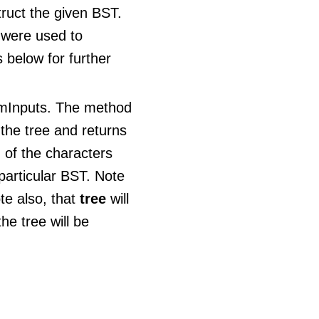
truct the given BST.
 were used to
 below for further
umInputs. The method
 the tree and returns
 of the characters
particular BST. Note
te also, that
tree
will
he tree will be