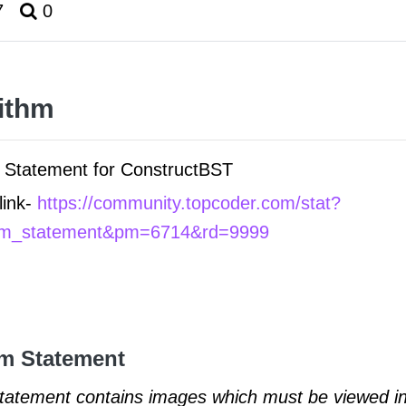
7
0
ithm
Statement for ConstructBST
link-
https://community.topcoder.com/stat?
em_statement&pm=6714&rd=9999
m Statement
statement contains images which must be viewed in