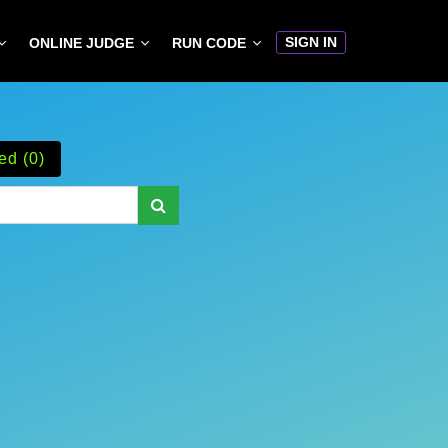
SIGN IN
ONLINE JUDGE
RUN CODE
ed (0)