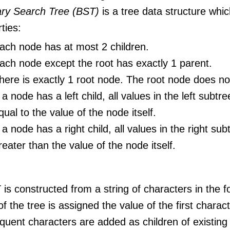
ary Search Tree (BST)
is a tree data structure whic
ties:
ach node has at most 2 children.
ach node except the root has exactly 1 parent.
here is exactly 1 root node. The root node does no
f a node has a left child, all values in the left subtr
qual to the value of the node itself.
f a node has a right child, all values in the right subt
reater than the value of the node itself.
is constructed from a string of characters in the f
f the tree is assigned the value of the first characte
uent characters are added as children of existing