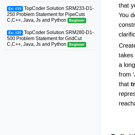
that y
TopCoder Solution SRM233-D1-
Ex: #19
250 Problem Statement for PipeCuts
You do
C,C++, Java, Js and Python
Beginner
const
TopCoder Solution SRM280-D1-
Ex: #20
clarifi
500 Problem Statement for GridCut
C,C++, Java, Js and Python
Creat
Beginner
takes 
a lon
from '
that
t
repres
reach