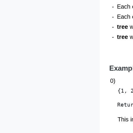
-
Each 
-
Each 
-
tree
w
-
tree
w
Examp
0)
{1, 
Retu
This 