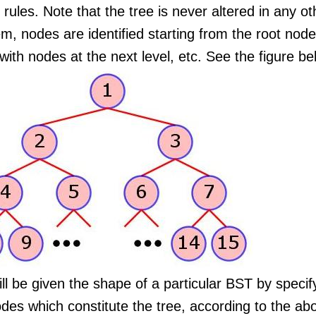
rules. Note that the tree is never altered in any ot
m, nodes are identified starting from the root node
with nodes at the next level, etc. See the figure belo
ll be given the shape of a particular BST by specify
odes which constitute the tree, according to the a