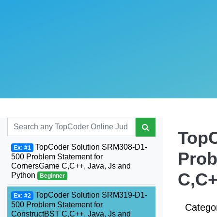
TopC
TopCoder Solution SRM308-D1-
Ex: #1
Prob
500 Problem Statement for
CornersGame C,C++, Java, Js and
C,C+
Python
Beginner
TopCoder Solution SRM319-D1-
Ex: #2
500 Problem Statement for
Catego
ConstructBST C,C++, Java, Js and