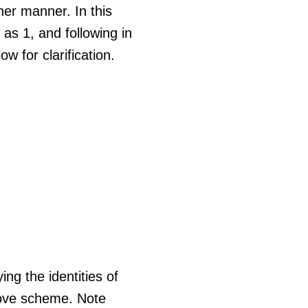
her manner. In this
 as 1, and following in
w for clarification.
ing the identities of
bove scheme. Note