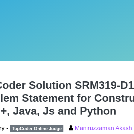
oder Solution SRM319-D1
lem Statement for Constr
+, Java, Js and Python
ry -
Maniruzzaman Akash
TopCoder Online Judge