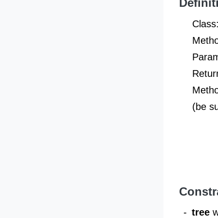
Definit
Class
Metho
Param
Retur
Metho
(be s
Constr
-
tree
w