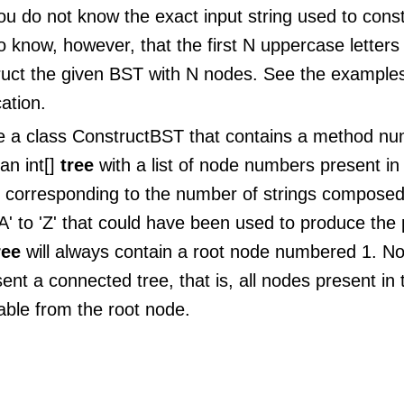
ou do not know the exact input string used to cons
 know, however, that the first N uppercase letters
ruct the given BST with N nodes. See the examples
cation.
e a class ConstructBST that contains a method n
an int[]
tree
with a list of node numbers present in
g corresponding to the number of strings composed
A' to 'Z' that could have been used to produce the 
ree
will always contain a root node numbered 1. No
ent a connected tree, that is, all nodes present in t
able from the root node.