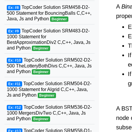
A
Bin
TopCoder Solution SRM458-D2-
Ex: #8
500 Statement for BouncingBalls C,C++,
proper
Java, Js and Python
Beginner
E
TopCoder Solution SRM483-D2-
Ex: #9
E
1000 Statement for
BestApproximationDiv2 C,C++, Java, Js
T
and Python
Beginner
I
TopCoder Solution SRM502-D2-
Ex: #10
e
500 TheLotteryBothDivs C,C++, Java, Js
and Python
Beginner
I
g
TopCoder Solution SRM504-D2-
Ex: #11
1000 Statement for Algrid C,C++, Java,
Js and Python
Beginner
TopCoder Solution SRM536-D2-
A BST 
Ex: #12
1000 MergersDivTwo C,C++, Java, Js
node o
and Python
Beginner
subseq
TopCoder Solution SRM558-D1-
Ex: #13