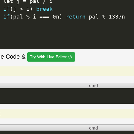
 let j 
=
 pal 
/
 i

if
(
j 
>
 i
)
break
if
(
pal 
%
 i 
==
=
 0n
)
return
 pal 
%
 1337n

he Code &
Try With Live Editor
cmd
t
cmd