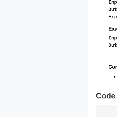
Inp
Out
Exa
Inp
Out
Con
Code