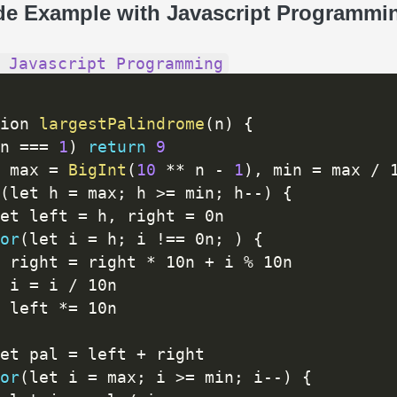
de Example with Javascript Programmi
 Javascript Programming
ion 
largestPalindrome
(
n
)
{
n 
==
=
1
)
return
9
 max 
=
BigInt
(
10
*
*
 n 
-
1
)
,
 min 
=
 max 
/
 
(
let h 
=
 max
;
 h 
>=
 min
;
 h
--
)
{
et left 
=
 h
,
 right 
=
 0n

or
(
let i 
=
 h
;
 i 
!=
=
 0n
;
)
{
 right 
=
 right 
*
 10n 
+
 i 
%
 10n

 i 
=
 i 
/
 10n

 left 
*
=
 10n

et pal 
=
 left 
+
 right

or
(
let i 
=
 max
;
 i 
>=
 min
;
 i
--
)
{