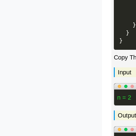
     
}
}
}
Copy T
Input
n = 2
Outpu