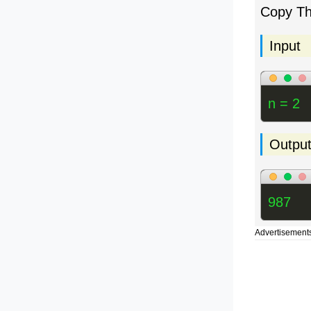
Copy T
Input
n = 2
Outpu
987
Advertisement