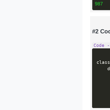
987
#2 Co
Code -
class
    d