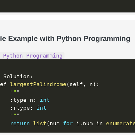
de Example with Python Programming
 Python Programming
 Solution
:
ef 
largestPalindrome
(
self
,
 n
)
:
""
"

:
type n
:
int
:
rtype
:
int
""
"

return
list
(
num 
for
 i
,
num in 
enumerat