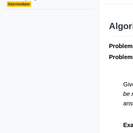
Intermediate
Algor
Proble
Problem
Giv
be 
ans
Exa