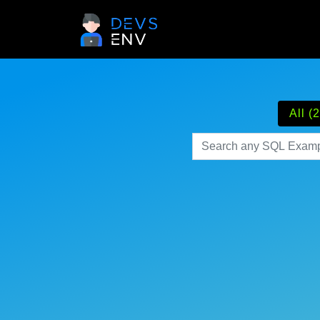
All (2