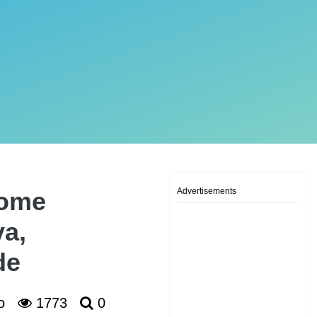
Advertisements
rome
va,
de
go
1773
0