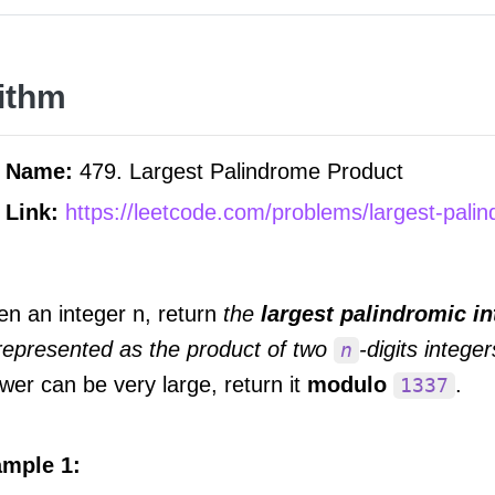
ithm
m Name:
479. Largest Palindrome Product
 Link:
https://leetcode.com/problems/largest-pali
en an integer n, return
the
largest palindromic in
represented as the product of two
-digits integer
n
wer can be very large, return it
modulo
.
1337
mple 1: