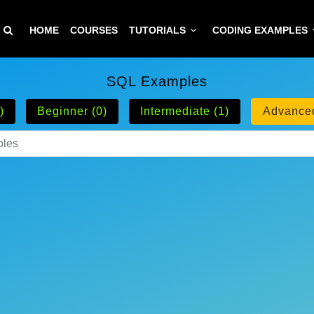
HOME
COURSES
TUTORIALS
CODING EXAMPLES
SQL Examples
)
Beginner (0)
Intermediate (1)
Advanced