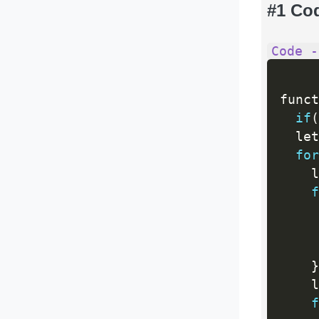
#1 Co
Code -
funct
if
(
  let
for
    l
f
     
     
     
}
    l
f