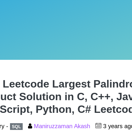
 Leetcode Largest Palind
uct Solution in C, C++, Ja
Script, Python, C# Leetco
ry -
Maniruzzaman Akash
3 years a
SQL