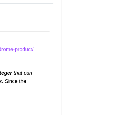
ndrome-product/
teger
that can
s
. Since the