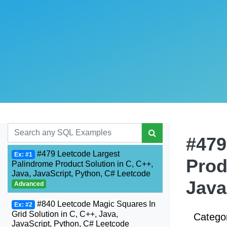
#479
#479 Leetcode Largest
Ex: #1
Prod
Palindrome Product Solution in C, C++,
Java, JavaScript, Python, C# Leetcode
Java
Advanced
#840 Leetcode Magic Squares In
Ex: #2
Grid Solution in C, C++, Java,
Catego
JavaScript, Python, C# Leetcode