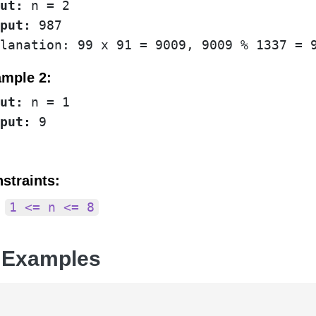
ut:
put:
 987

mple 2:
ut:
put:
straints:
1 <= n <= 8
 Examples