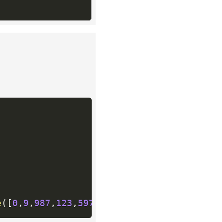
e
(
[
0
,
9
,
987
,
123
,
597
,
677
,
1218
,
877
,
475
]
)
if
 