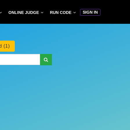
SIGN IN
ONLINE JUDGE
RUN CODE
 (1)