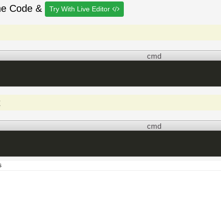
he Code &
Try With Live Editor
cmd
t
cmd
s