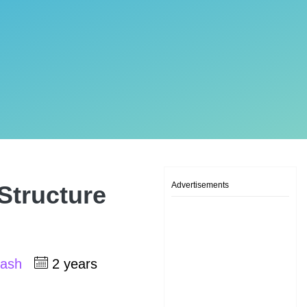
Advertisements
Structure
kash
2 years