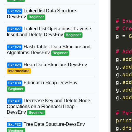
     
Linked list Data Structure-
Ex: #26
DevsEnv
Beginner
# Exa
# Cre
Linked List Operations: Traverse,
Ex: #27
Insert and Delete-DevsEnv
Beginner
g 
=
G
Hash Table - Data Structure and
Ex: #28
# Add
Algorithms-DevsEnv
Beginner
g
.
add
Heap Data Structure-DevsEnv
Ex: #29
g
.
add
Intermediate
g
.
add
g
.
add
Fibonacci Heap-DevsEnv
Ex: #30
g
.
add
Beginner
g
.
add
Decrease Key and Delete Node
Ex: #31
Operations on a Fibonacci Heap-
DevsEnv
# Per
Beginner
print
Tree Data Structure-DevsEnv
Ex: #32
g
.
dfs
Beginner