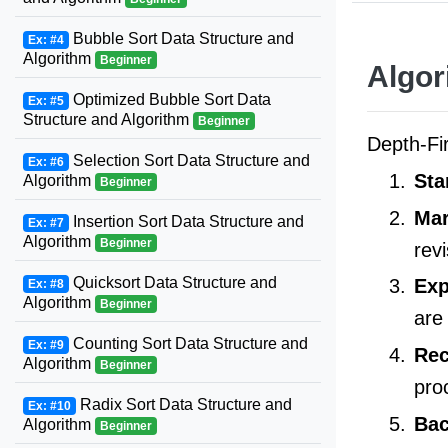
Bubble Sort Data Structure and
Ex: #4
Algorithm
Beginner
Algor
Optimized Bubble Sort Data
Ex: #5
Structure and Algorithm
Beginner
Depth-Fi
Selection Sort Data Structure and
Ex: #6
Sta
Algorithm
Beginner
Mar
Insertion Sort Data Structure and
Ex: #7
Algorithm
Beginner
revi
Quicksort Data Structure and
Exp
Ex: #8
Algorithm
Beginner
are
Counting Sort Data Structure and
Ex: #9
Rec
Algorithm
Beginner
pro
Radix Sort Data Structure and
Ex: #10
Bac
Algorithm
Beginner