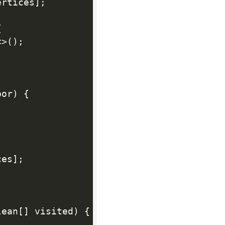
ertices
]
;
{
<
>
(
)
;
bor
)
{
ces
]
;
lean
[
]
 visited
)
{