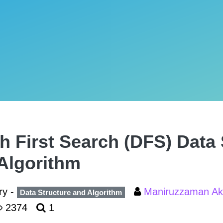
h First Search (DFS) Data 
Algorithm
ry -
Maniruzzaman A
Data Structure and Algorithm
2374
1