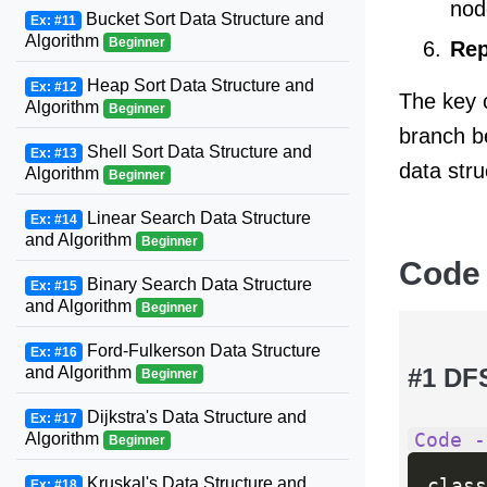
nod
Bucket Sort Data Structure and
Ex: #11
Algorithm
Beginner
Rep
Heap Sort Data Structure and
Ex: #12
The key c
Algorithm
Beginner
branch b
Shell Sort Data Structure and
Ex: #13
data stru
Algorithm
Beginner
Linear Search Data Structure
Ex: #14
and Algorithm
Beginner
Code
Binary Search Data Structure
Ex: #15
and Algorithm
Beginner
Ford-Fulkerson Data Structure
Ex: #16
#1 DF
and Algorithm
Beginner
Dijkstra's Data Structure and
Ex: #17
Code -
Algorithm
Beginner
Kruskal's Data Structure and
class
Ex: #18