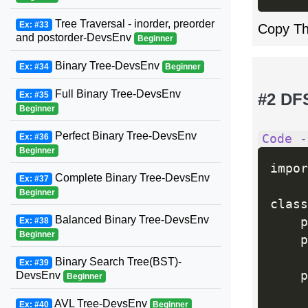
Tree Traversal - inorder, preorder
Ex: #33
Copy T
and postorder-DevsEnv
Beginner
Binary Tree-DevsEnv
Ex: #34
Beginner
Full Binary Tree-DevsEnv
Ex: #35
#2 DF
Beginner
Perfect Binary Tree-DevsEnv
Ex: #36
Code -
Beginner
impor
Complete Binary Tree-DevsEnv
Ex: #37
Beginner
class
Balanced Binary Tree-DevsEnv
    p
Ex: #38
Beginner
    p
Binary Search Tree(BST)-
Ex: #39
    p
DevsEnv
Beginner
     
AVL Tree-DevsEnv
Ex: #40
Beginner