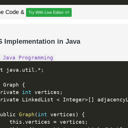
he Code &
Try With Live Editor
S Implementation in Java
 Java Programming
t java
.
util
.
*
;
 Graph 
{
rivate 
int
 vertices
;
rivate LinkedList 
<
 Integer
>
[
]
 adjacency
ublic 
Graph
(
int
 vertices
)
{
   this
.
vertices 
=
 vertices
;