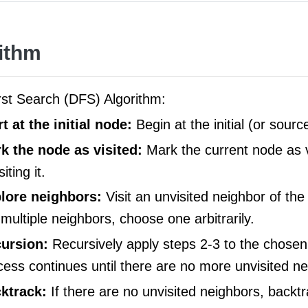
ithm
rst Search (DFS) Algorithm:
rt at the initial node:
Begin at the initial (or sourc
k the node as visited:
Mark the current node as v
siting it.
lore neighbors:
Visit an unvisited neighbor of the
 multiple neighbors, choose one arbitrarily.
ursion:
Recursively apply steps 2-3 to the chosen
cess continues until there are no more unvisited ne
ktrack:
If there are no unvisited neighbors, backtr