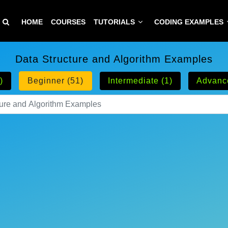
HOME
COURSES
TUTORIALS
CODING EXAMPLES
Data Structure and Algorithm Examples
)
Beginner (51)
Intermediate (1)
Advanc