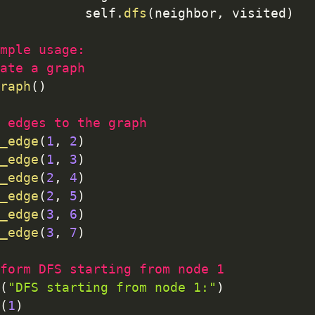
           self
.
dfs
(
neighbor
,
 visited
)
mple usage:
ate a graph
raph
(
)
 edges to the graph
_edge
(
1
,
2
)
_edge
(
1
,
3
)
_edge
(
2
,
4
)
_edge
(
2
,
5
)
_edge
(
3
,
6
)
_edge
(
3
,
7
)
form DFS starting from node 1
(
"DFS starting from node 1:"
)
(
1
)