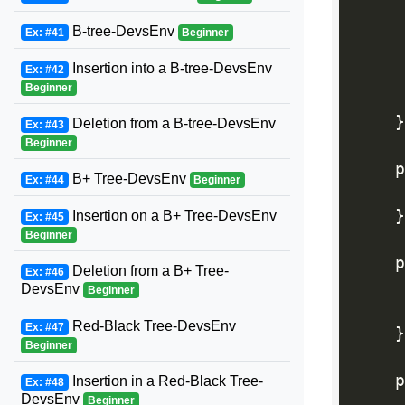
     
B-tree-DevsEnv
Ex: #41
Beginner
Insertion into a B-tree-DevsEnv
Ex: #42
     
Beginner
}
Deletion from a B-tree-DevsEnv
Ex: #43
Beginner
    p
B+ Tree-DevsEnv
Ex: #44
Beginner
     
}
Insertion on a B+ Tree-DevsEnv
Ex: #45
Beginner
    p
Deletion from a B+ Tree-
Ex: #46
     
DevsEnv
Beginner
Red-Black Tree-DevsEnv
Ex: #47
}
Beginner
    p
Insertion in a Red-Black Tree-
Ex: #48
DevsEnv
Beginner
     