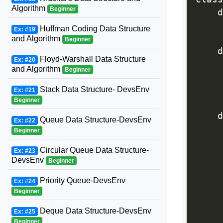
Algorithm
Beginner
    d
     
Huffman Coding Data Structure
Ex: #19
and Algorithm
Beginner
    d
Floyd-Warshall Data Structure
Ex: #20
and Algorithm
Beginner
     
     
Stack Data Structure- DevsEnv
Ex: #21
Beginner
    d
Queue Data Structure-DevsEnv
Ex: #22
Beginner
     
Circular Queue Data Structure-
Ex: #23
DevsEnv
Beginner
     
Priority Queue-DevsEnv
Ex: #24
Beginner
Deque Data Structure-DevsEnv
Ex: #25
Beginner