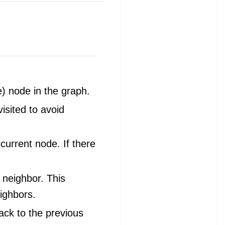
e) node in the graph.
isited to avoid
 current node. If there
 neighbor. This
ighbors.
ack to the previous