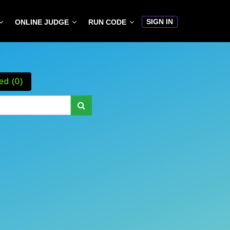
SIGN IN
ONLINE JUDGE
RUN CODE
ed (0)