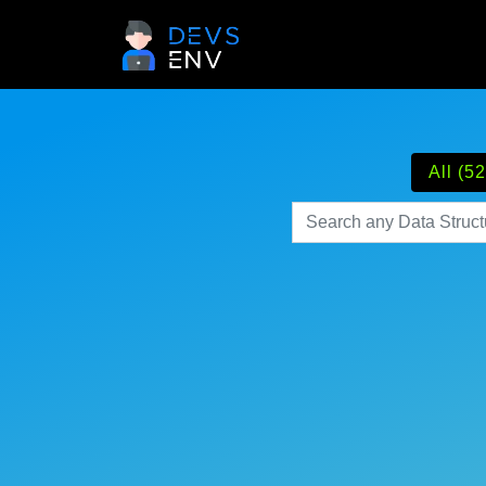
All (52