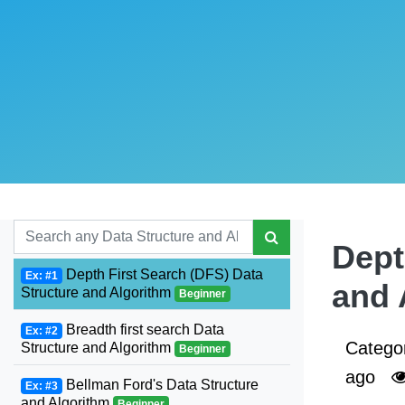
Dept
Depth First Search (DFS) Data
Ex: #1
and 
Structure and Algorithm
Beginner
Breadth first search Data
Ex: #2
Catego
Structure and Algorithm
Beginner
ago
Bellman Ford's Data Structure
Ex: #3
and Algorithm
Beginner