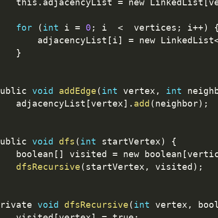
   this
.
adjacencyList 
=
 new LinkedList
[
v
for
(
int
 i 
=
0
;
 i  
<
  vertices
;
 i
++
)
       adjacencyList
[
i
]
=
 new LinkedList
}
ublic 
void
addEdge
(
int
 vertex
,
int
 neigh
   adjacencyList
[
vertex
]
.
add
(
neighbor
)
;
ublic 
void
dfs
(
int
 startVertex
)
{
   boolean
[
]
 visited 
=
 new boolean
[
verti
dfsRecursive
(
startVertex
,
 visited
)
;
rivate 
void
dfsRecursive
(
int
 vertex
,
 boo
   visited
[
vertex
]
=
 true
;