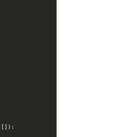
[
]
)
: