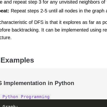
e and repeat step 3 for any unvisited neighbors of 
eat:
Repeat steps 2-5 until all nodes in the graph a
haracteristic of DFS is that it explores as far as p
efore backtracking. It can be implemented using re
cture.
 Examples
S Implementation in Python
 Python Programming
 Graph
: