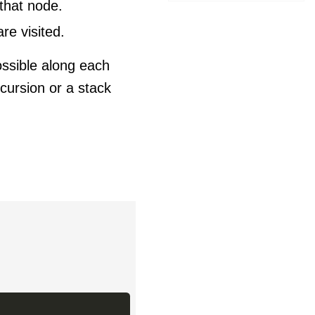
that node.
re visited.
ossible along each
cursion or a stack