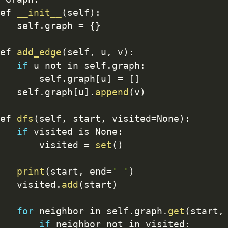
ef 
__init__
(
self
)
:
   self
.
graph 
=
{
}
ef 
add_edge
(
self
,
 u
,
 v
)
:
if
 u not in self
.
graph
:
       self
.
graph
[
u
]
=
[
]
   self
.
graph
[
u
]
.
append
(
v
)
ef 
dfs
(
self
,
 start
,
 visited
=
None
)
:
if
 visited is None
:
       visited 
=
set
(
)
print
(
start
,
 end
=
' '
)
   visited
.
add
(
start
)
for
 neighbor in self
.
graph
.
get
(
start
,
if
 neighbor not in visited
: