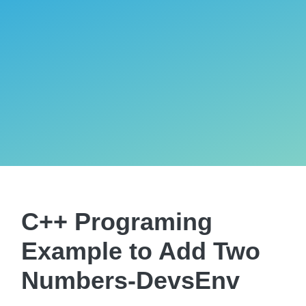
C++ Programing
Example to Add Two
Numbers-DevsEnv