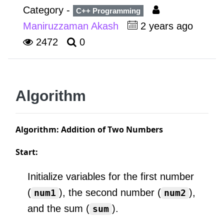
Category -
C++ Programming
Maniruzzaman Akash
2 years ago
2472
0
Algorithm
Algorithm: Addition of Two Numbers
Start:
Initialize variables for the first number
(
), the second number (
),
num1
num2
and the sum (
).
sum