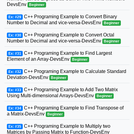
DevsEnv
Beginner
C++ Programing Example to Convert Binary
Ex: #29
Number to Decimal and vice-versa-DevsEnv
Beginner
C++ Programing Example to Convert Octal
Ex: #30
Number to Decimal and vice-versa-DevsEnv
Beginner
C++ Programing Example to Find Largest
Ex: #31
Element of an Array-DevsEnv
Beginner
C++ Programing Example to Calculate Standard
Ex: #32
Deviation-DevsEnv
Beginner
C++ Programing Example to Add Two Matrix
Ex: #33
Using Multi-dimensional Arrays-DevsEnv
Beginner
C++ Programing Example to Find Transpose of
Ex: #34
a Matrix-DevsEnv
Beginner
C++ Programing Example to Multiply two
Ex: #35
Matrices by Passing Matrix to Function-DevsEnv