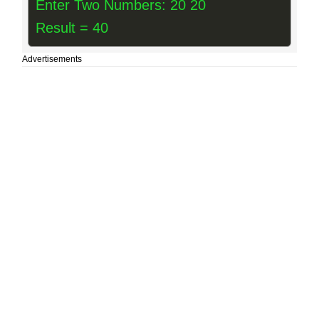
Enter Two Numbers: 20 20
Result = 40
Advertisements