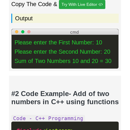
Copy The Code &
Try With Live Editor
Output
cmd
Please enter the First Number: 10
Please enter the Second Number: 20
Sum of Two Numbers 10 and 20 = 30
#2 Code Example- Add of two
numbers in C++ using functions
Code - C++ Programming