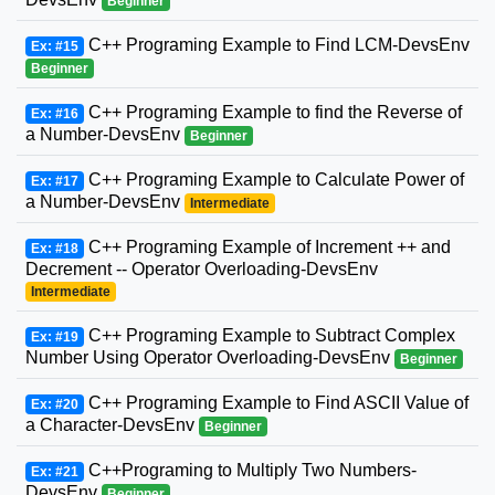
Beginner
C++ Programing Example to Find LCM-DevsEnv
Ex: #15
Beginner
C++ Programing Example to find the Reverse of
Ex: #16
a Number-DevsEnv
Beginner
C++ Programing Example to Calculate Power of
Ex: #17
a Number-DevsEnv
Intermediate
C++ Programing Example of Increment ++ and
Ex: #18
Decrement -- Operator Overloading-DevsEnv
Intermediate
C++ Programing Example to Subtract Complex
Ex: #19
Number Using Operator Overloading-DevsEnv
Beginner
C++ Programing Example to Find ASCII Value of
Ex: #20
a Character-DevsEnv
Beginner
C++Programing to Multiply Two Numbers-
Ex: #21
DevsEnv
Beginner