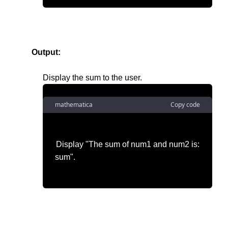
Output:
mathematica
Copy code
Display "The sum of num1 and num2 is:
sum".