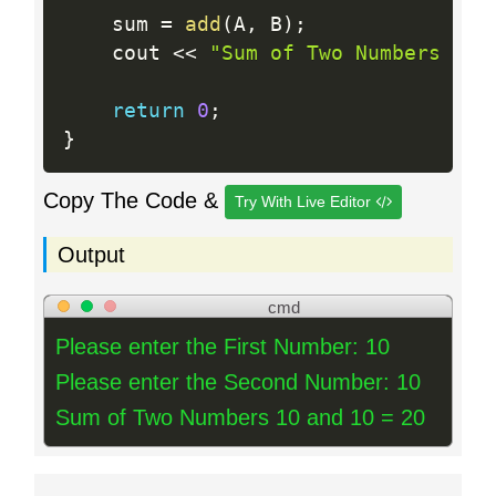
    sum 
=
add
(
A
,
 B
)
;
    cout 
<<
"Sum of Two Numbers "
<
return
0
;
}
Copy The Code &
Try With Live Editor
Output
cmd
Please enter the First Number: 10
Please enter the Second Number: 10
Sum of Two Numbers 10 and 10 = 20