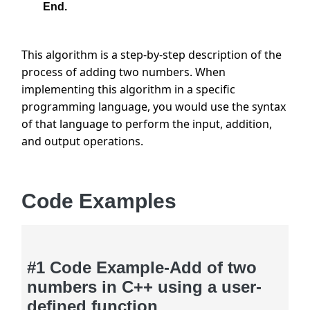
End.
This algorithm is a step-by-step description of the 
process of adding two numbers. When 
implementing this algorithm in a specific 
programming language, you would use the syntax 
of that language to perform the input, addition, 
and output operations.
Code Examples
#1 Code Example-Add of two
numbers in C++ using a user-
defined function