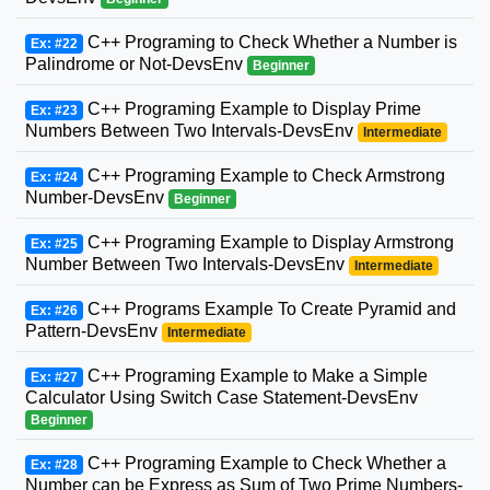
C++ Programing to Check Whether a Number is
Ex: #22
Palindrome or Not-DevsEnv
Beginner
C++ Programing Example to Display Prime
Ex: #23
Numbers Between Two Intervals-DevsEnv
Intermediate
C++ Programing Example to Check Armstrong
Ex: #24
Number-DevsEnv
Beginner
C++ Programing Example to Display Armstrong
Ex: #25
Number Between Two Intervals-DevsEnv
Intermediate
C++ Programs Example To Create Pyramid and
Ex: #26
Pattern-DevsEnv
Intermediate
C++ Programing Example to Make a Simple
Ex: #27
Calculator Using Switch Case Statement-DevsEnv
Beginner
C++ Programing Example to Check Whether a
Ex: #28
Number can be Express as Sum of Two Prime Numbers-