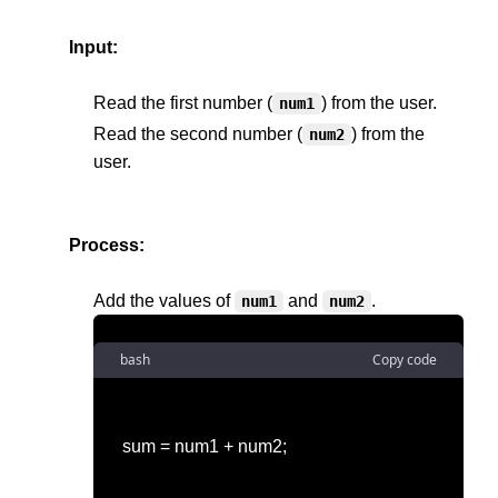
Input:
Read the first number (
) from the user.
num1
Read the second number (
) from the 
num2
user.
Process:
Add the values of 
 and 
num1
num2
bash
Copy code
sum = num1 + num2;