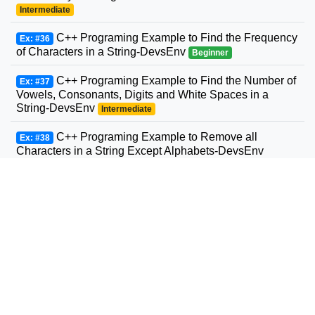
Intermediate
C++ Programing Example to Find the Frequency
Ex: #36
of Characters in a String-DevsEnv
Beginner
C++ Programing Example to Find the Number of
Ex: #37
Vowels, Consonants, Digits and White Spaces in a
String-DevsEnv
Intermediate
C++ Programing Example to Remove all
Ex: #38
Characters in a String Except Alphabets-DevsEnv
Beginner
C++ Programing Example to Find the Length of
Ex: #39
a String-DevsEnv
Beginner
C++ Programing Example to Concatenate Two
Ex: #40
Strings-DevsEnv
Beginner
C++ Programing Example to Copy Strings-
Ex: #41
DevsEnv
Intermediate