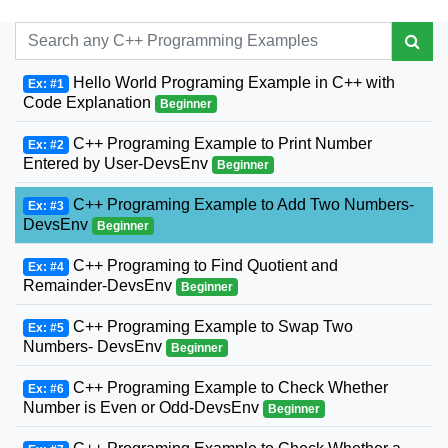
Hello World Programing Example in C++ with
Ex: #1
Code Explanation
Beginner
C++ Programing Example to Print Number
Ex: #2
Entered by User-DevsEnv
Beginner
C++ Programing Example to Add Two Numbers-
Ex: #3
DevsEnv
Beginner
C++ Programing to Find Quotient and
Ex: #4
Remainder-DevsEnv
Beginner
C++ Programing Example to Swap Two
Ex: #5
Numbers- DevsEnv
Beginner
C++ Programing Example to Check Whether
Ex: #6
Number is Even or Odd-DevsEnv
Beginner