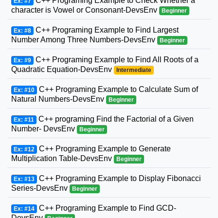
C++ Programing Example to Check Whether a
Ex: #7
character is Vowel or Consonant-DevsEnv
Beginner
C++ Programing Example to Find Largest
Ex: #8
Number Among Three Numbers-DevsEnv
Beginner
C++ Programing Example to Find All Roots of a
Ex: #9
Quadratic Equation-DevsEnv
Intermediate
C++ Programing Example to Calculate Sum of
Ex: #10
Natural Numbers-DevsEnv
Beginner
C++ programing Find the Factorial of a Given
Ex: #11
Number- DevsEnv
Beginner
C++ Programing Example to Generate
Ex: #12
Multiplication Table-DevsEnv
Beginner
C++ Programing Example to Display Fibonacci
Ex: #13
Series-DevsEnv
Beginner
C++ Programing Example to Find GCD-
Ex: #14
DevsEnv