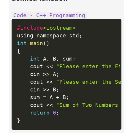
Code - C++ Programming
#include
<iostream>
using namespace std
;
int
main
(
)
{
int
 A
,
 B
,
 sum
;
    cout 
<<
"Please enter the First
    cin 
>>
 A
;
    cout 
<<
"Please enter the Secon
    cin 
>>
 B
;
    sum 
=
 A 
+
 B
;
    cout 
<<
"Sum of Two Numbers "
<
return
0
;
}