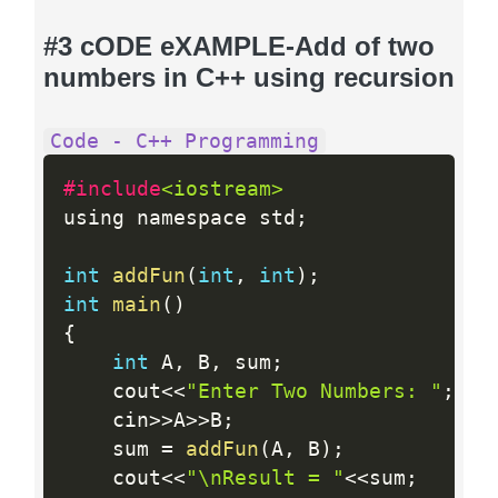
#3 cODE eXAMPLE-Add of two
numbers in C++ using recursion
Code - C++ Programming
#include
<iostream>
using namespace std
;
int
addFun
(
int
,
int
)
;
int
main
(
)
{
int
 A
,
 B
,
 sum
;
    cout
<<
"Enter Two Numbers: "
;
    cin
>>
A
>>
B
;
    sum 
=
addFun
(
A
,
 B
)
;
    cout
<<
"\nResult = "
<<
sum
;