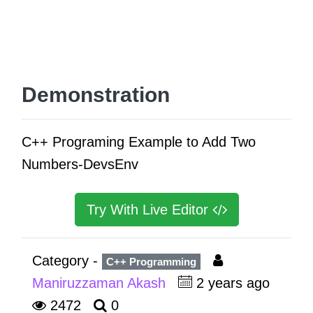
Demonstration
C++ Programing Example to Add Two
Numbers-DevsEnv
Try With Live Editor
Category -
C++ Programming
Maniruzzaman Akash
2 years ago
2472
0