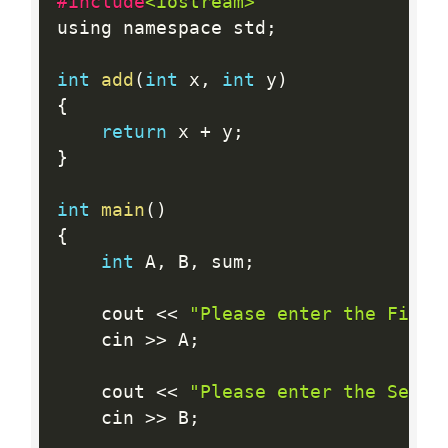
#include
<iostream>
using namespace std
;
int
add
(
int
 x
,
int
 y
)
{
return
 x 
+
 y
;
}
int
main
(
)
{
int
 A
,
 B
,
 sum
;
    cout 
<<
"Please enter the First
    cin 
>>
 A
;
    cout 
<<
"Please enter the Secon
    cin 
>>
 B
;