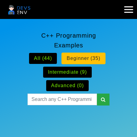
C++ Programming
Examples
All (44)
Beginner (35)
Intermediate (9)
Advanced (0)