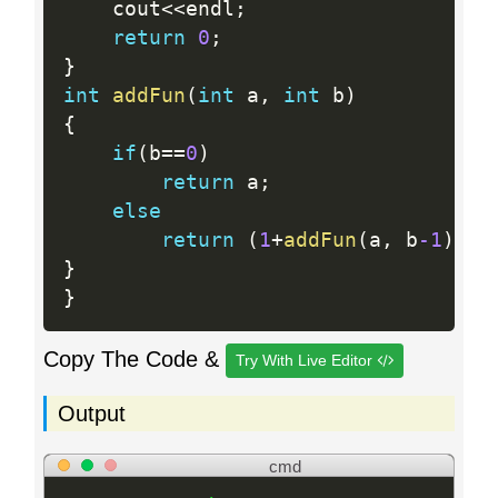
    cout
<<
endl
;
return
0
;
}
int
addFun
(
int
 a
,
int
 b
)
{
if
(
b
==
0
)
return
 a
;
else
return
(
1
+
addFun
(
a
,
 b
-1
)
)
;
}
}
Copy The Code &
Try With Live Editor
Output
cmd