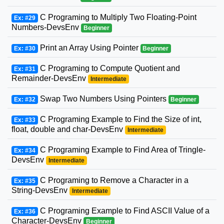
C Programing to Multiply Two Floating-Point
Ex: #29
Numbers-DevsEnv
Beginner
Print an Array Using Pointer
Ex: #30
Beginner
C Programing to Compute Quotient and
Ex: #31
Remainder-DevsEnv
Intermediate
Swap Two Numbers Using Pointers
Ex: #32
Beginner
C Programing Example to Find the Size of int,
Ex: #33
float, double and char-DevsEnv
Intermediate
C Programing Example to Find Area of Tringle-
Ex: #34
DevsEnv
Intermediate
C Programing to Remove a Character in a
Ex: #35
String-DevsEnv
Intermediate
C Programing Example to Find ASCII Value of a
Ex: #36
Character-DevsEnv
Beginner