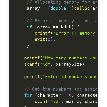
// Allocating memory for array
     array 
=
(
double
*
)
calloc
(
array
// Error if memory is not allo
if
(
array 
==
 NULL
)
{
printf
(
"Error!!! memory not
exit
(
0
)
;
}
printf
(
"How many numbers would 
scanf
(
"%d"
,
&
arraySize
)
;
printf
(
"Enter %d numbers one by
// Get the numbers and assign i
for
(
character 
=
0
;
 character  
scanf
(
"%d"
,
&
array
[
characte