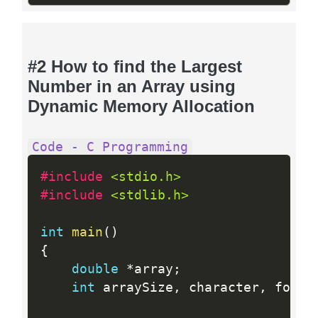
#2 How to find the Largest
Number in an Array using
Dynamic Memory Allocation
Code - C Programming
#include 
<stdio.h>
#include 
<stdlib.h>
int
main
(
)
{
double
*
array
;
int
 arraySize
,
 character
,
 found