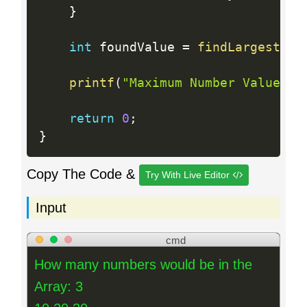
}
int
 foundValue 
=
findLargestNum
printf
(
"Maximum Number Value: %
return
0
;
}
Copy The Code &
Try With Live Editor
Input
cmd
How many numbers would be in the
Array: 3