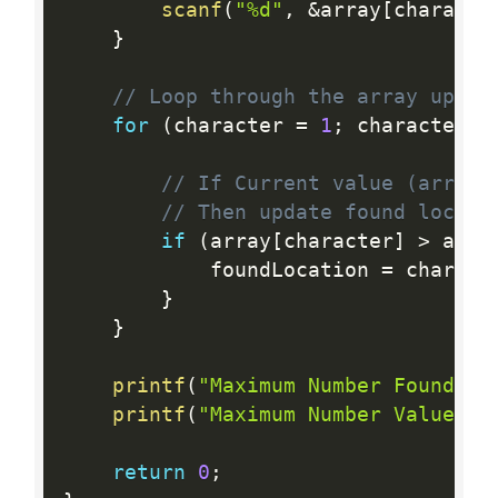
scanf
(
"%d"
,
&
array
[
characte
}
// Loop through the array upto 
for
(
character 
=
1
;
 character  
// If Current value (array[
// Then update found locati
if
(
array
[
character
]
>
 arra
            foundLocation 
=
 charact
}
}
printf
(
"Maximum Number Found Lo
printf
(
"Maximum Number Value: %
return
0
;