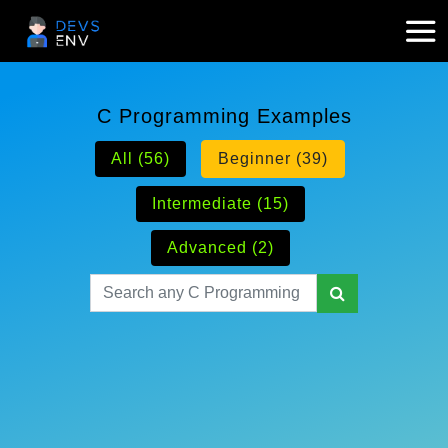
C Programming Examples
All (56)
Beginner (39)
Intermediate (15)
Advanced (2)