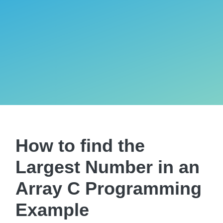
How to find the
Largest Number in an
Array C Programming
Example