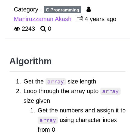
Category -
C Programming
Maniruzzaman Akash
4 years ago
2243
0
Algorithm
Get the
size length
array
Loop through the array upto
array
size given
Get the numbers and assign it to
using character index
array
from 0