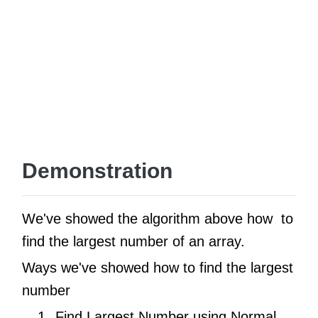
Demonstration
We've showed the algorithm above how to
find the largest number of an array.
Ways we've showed how to find the largest
number
Find Largest Number using Normal