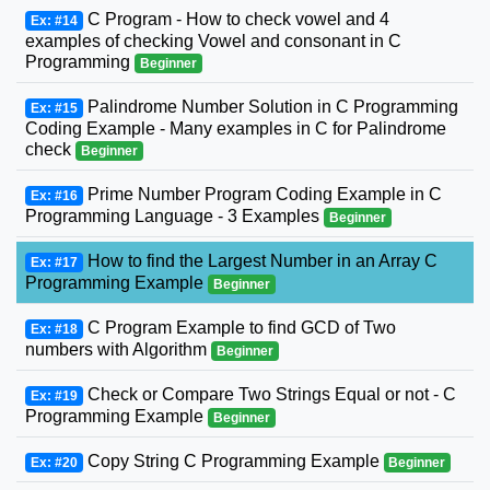
C Program - How to check vowel and 4
Ex: #14
examples of checking Vowel and consonant in C
Programming
Beginner
Palindrome Number Solution in C Programming
Ex: #15
Coding Example - Many examples in C for Palindrome
check
Beginner
Prime Number Program Coding Example in C
Ex: #16
Programming Language - 3 Examples
Beginner
How to find the Largest Number in an Array C
Ex: #17
Programming Example
Beginner
C Program Example to find GCD of Two
Ex: #18
numbers with Algorithm
Beginner
Check or Compare Two Strings Equal or not - C
Ex: #19
Programming Example
Beginner
Copy String C Programming Example
Ex: #20
Beginner