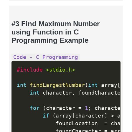
#3 Find Maximum Number
using Function in C
Programming Example
Code - C Programming
#include 
<stdio.h>
int
findLargestNumber
(
int
 array
[
]
,
int
 character
,
 foundCharacter
,
 
for
(
character 
=
1
;
 character  
if
(
array
[
character
]
>
 arra
            foundLocation  
=
 charac
            foundCharacter 
=
 array
[