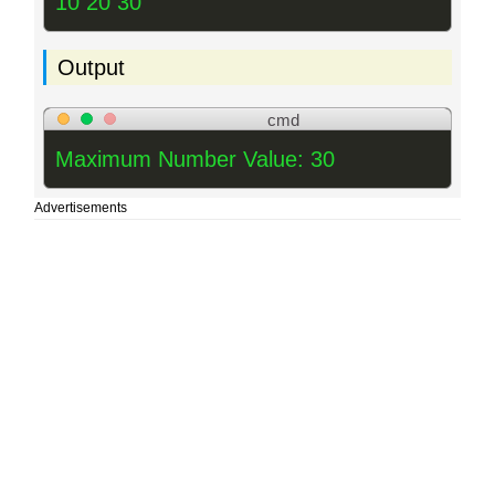
10 20 30
Output
cmd
Maximum Number Value: 30
Advertisements