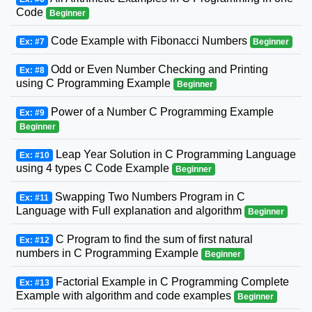
Code
Beginner
Code Example with Fibonacci Numbers
Ex: #7
Beginner
Odd or Even Number Checking and Printing
Ex: #8
using C Programming Example
Beginner
Power of a Number C Programming Example
Ex: #9
Beginner
Leap Year Solution in C Programming Language
Ex: #10
using 4 types C Code Example
Beginner
Swapping Two Numbers Program in C
Ex: #11
Language with Full explanation and algorithm
Beginner
C Program to find the sum of first natural
Ex: #12
numbers in C Programming Example
Beginner
Factorial Example in C Programming Complete
Ex: #13
Example with algorithm and code examples
Beginner