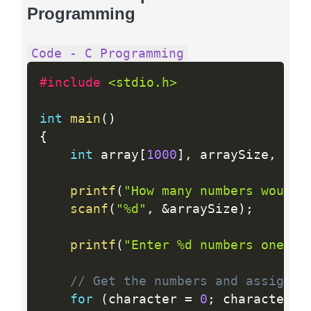
Programming
Code - C Programming
#include 
<stdio.h>
int
main
(
)
{
int
 array
[
1000
]
,
 arraySize
,
 cha
printf
(
"How many numbers would 
scanf
(
"%d"
,
&
arraySize
)
;
printf
(
"Enter %d numbers one by
// Get the numbers and assign i
for
(
character 
=
0
;
 character  