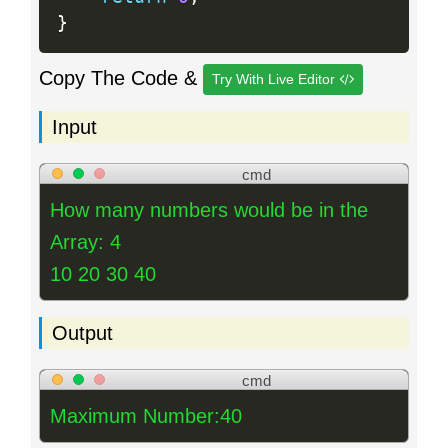
}
Copy The Code &
Try With Live Editor
Input
cmd
How many numbers would be in the
Array: 4
10 20 30 40
Output
cmd
Maximum Number:40