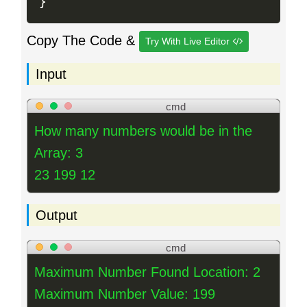
}
Copy The Code &
Try With Live Editor
Input
cmd
How many numbers would be in the
Array: 3
23 199 12
Output
cmd
Maximum Number Found Location: 2
Maximum Number Value: 199