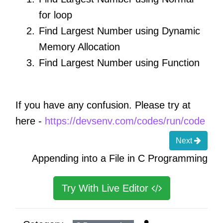
for loop
Find Largest Number using Dynamic
Memory Allocation
Find Largest Number using Function
If you have any confusion. Please try at
here -
https://devsenv.com/codes/run/code
Next
Appending into a File in C Programming
Try With Live Editor