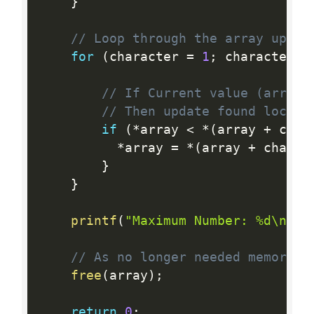
}
// Loop through the array upto 
for
(
character 
=
1
;
 character  
// If Current value (array[
// Then update found locati
if
(
*
array 
<
*
(
array 
+
 char
*
array 
=
*
(
array 
+
 charac
}
}
printf
(
"Maximum Number: %d\n"
,
// As no longer needed memory, 
free
(
array
)
;
return
0
;