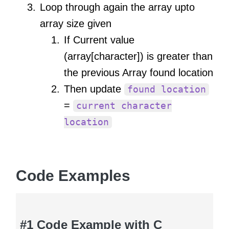
Loop through again the array upto
array size given
If Current value
(array[character]) is greater than
the previous Array found location
Then update
found location
=
current character
location
Code Examples
#1 Code Example with C