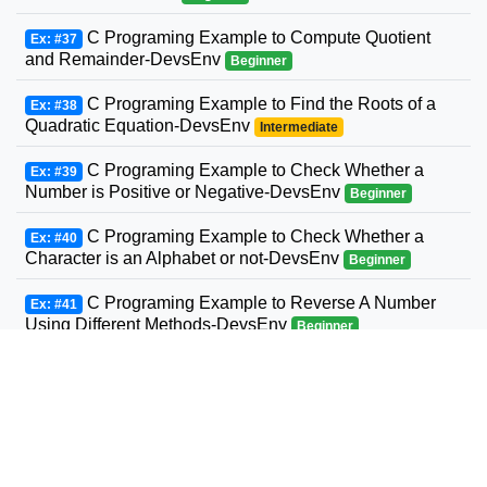
C Programing Example to Compute Quotient
Ex: #37
and Remainder-DevsEnv
Beginner
C Programing Example to Find the Roots of a
Ex: #38
Quadratic Equation-DevsEnv
Intermediate
C Programing Example to Check Whether a
Ex: #39
Number is Positive or Negative-DevsEnv
Beginner
C Programing Example to Check Whether a
Ex: #40
Character is an Alphabet or not-DevsEnv
Beginner
C Programing Example to Reverse A Number
Ex: #41
Using Different Methods-DevsEnv
Beginner
C Programing Example to Display Prime
Ex: #42
Numbers Between Two Intervals-DevsEnv
Beginner
C Programing to Check Armstrong Number
Ex: #43
Example-DevsEnv
Intermediate