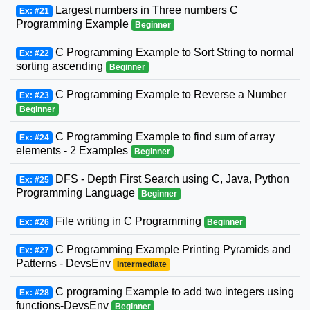
Largest numbers in Three numbers C
Ex: #21
Programming Example
Beginner
C Programming Example to Sort String to normal
Ex: #22
sorting ascending
Beginner
C Programming Example to Reverse a Number
Ex: #23
Beginner
C Programming Example to find sum of array
Ex: #24
elements - 2 Examples
Beginner
DFS - Depth First Search using C, Java, Python
Ex: #25
Programming Language
Beginner
File writing in C Programming
Ex: #26
Beginner
C Programming Example Printing Pyramids and
Ex: #27
Patterns - DevsEnv
Intermediate
C programing Example to add two integers using
Ex: #28
functions-DevsEnv
Beginner