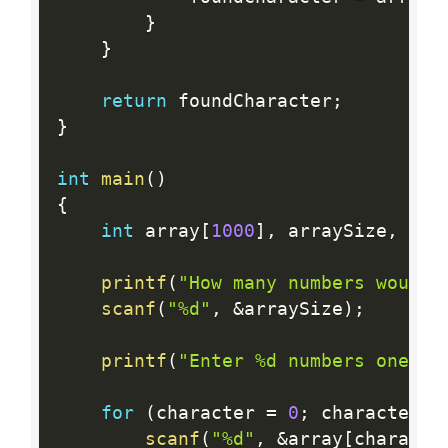
}
}
return
 foundCharacter
;
}
int
main
(
)
{
int
 array
[
1000
]
,
 arraySize
,
 cha
printf
(
"How many numbers would 
scanf
(
"%d"
,
&
arraySize
)
;
printf
(
"Enter %d numbers one by
for
(
character 
=
0
;
 character  
scanf
(
"%d"
,
&
array
[
characte