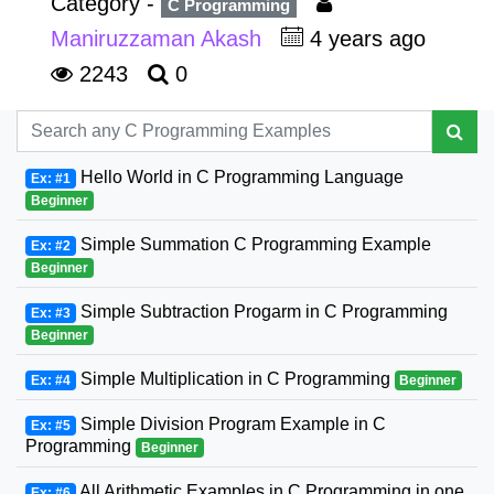
Category -
C Programming
Maniruzzaman Akash
4 years ago
2243
0
Hello World in C Programming Language
Ex: #1
Beginner
Simple Summation C Programming Example
Ex: #2
Beginner
Simple Subtraction Progarm in C Programming
Ex: #3
Beginner
Simple Multiplication in C Programming
Ex: #4
Beginner
Simple Division Program Example in C
Ex: #5
Programming
Beginner
All Arithmetic Examples in C Programming in one
Ex: #6