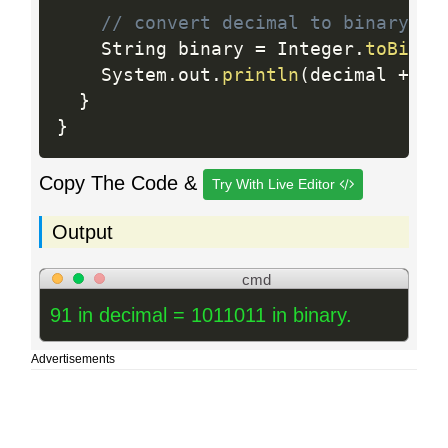
// convert decimal to binary
    String binary 
=
 Integer
.
toBinar
    System
.
out
.
println
(
decimal 
+
" 
}
}
Copy The Code &
Try With Live Editor
Output
cmd
91 in decimal = 1011011 in binary.
Advertisements