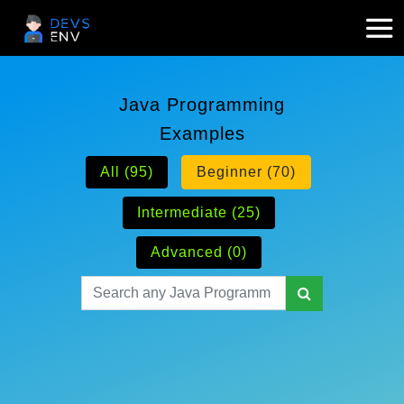
Java Programming
Examples
All (95)
Beginner (70)
Intermediate (25)
Advanced (0)