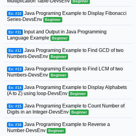
Multiplication Table-DevsEnv
Beginner
Java Programing Example to Display Fibonacci
Ex: #10
Series-DevsEnv
Beginner
Input and Output in Java Programming
Ex: #11
Language Example
Beginner
Java Programing Example to Find GCD of two
Ex: #12
Numbers-DevsEnv
Beginner
Java Programing Example to Find LCM of two
Ex: #13
Numbers-DevsEnv
Beginner
Java Programing Example to Display Alphabets
Ex: #14
(A to Z) using loop-DevsEnv
Beginner
Java Programing Example to Count Number of
Ex: #15
Digits in an Integer-DevsEnv
Beginner
Java Programing Example to Reverse a
Ex: #16
Number-DevsEnv
Beginner