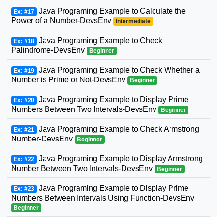
Java Programing Example to Calculate the
Ex: #17
Power of a Number-DevsEnv
Intermediate
Java Programing Example to Check
Ex: #18
Palindrome-DevsEnv
Beginner
Java Programing Example to Check Whether a
Ex: #19
Number is Prime or Not-DevsEnv
Beginner
Java Programing Example to Display Prime
Ex: #20
Numbers Between Two Intervals-DevsEnv
Beginner
Java Programing Example to Check Armstrong
Ex: #21
Number-DevsEnv
Beginner
Java Programing Example to Display Armstrong
Ex: #22
Number Between Two Intervals-DevsEnv
Beginner
Java Programing Example to Display Prime
Ex: #23
Numbers Between Intervals Using Function-DevsEnv
Beginner