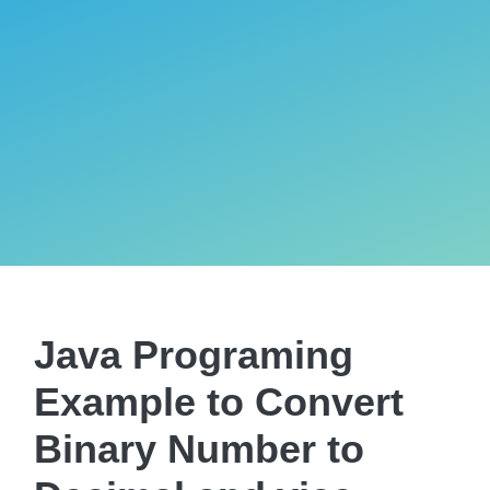
Java Programing
Example to Convert
Binary Number to