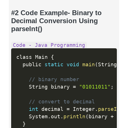
#2 Code Example- Binary to
Decimal Conversion Using
parseInt()
Code - Java Programming
class Main 
{
  public 
static
void
main
(
String
[
]
 
// binary number
    String binary 
=
"01011011"
;
// convert to decimal
int
 decimal 
=
 Integer
.
parseInt
(
    System
.
out
.
println
(
binary 
+
" i
}