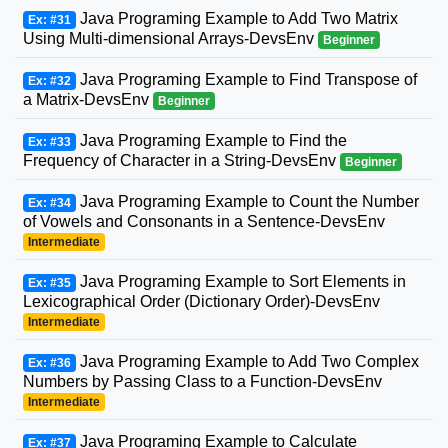
Java Programing Example to Add Two Matrix
Ex: #31
Using Multi-dimensional Arrays-DevsEnv
Beginner
Java Programing Example to Find Transpose of
Ex: #32
a Matrix-DevsEnv
Beginner
Java Programing Example to Find the
Ex: #33
Frequency of Character in a String-DevsEnv
Beginner
Java Programing Example to Count the Number
Ex: #34
of Vowels and Consonants in a Sentence-DevsEnv
Intermediate
Java Programing Example to Sort Elements in
Ex: #35
Lexicographical Order (Dictionary Order)-DevsEnv
Intermediate
Java Programing Example to Add Two Complex
Ex: #36
Numbers by Passing Class to a Function-DevsEnv
Intermediate
Java Programing Example to Calculate
Ex: #37