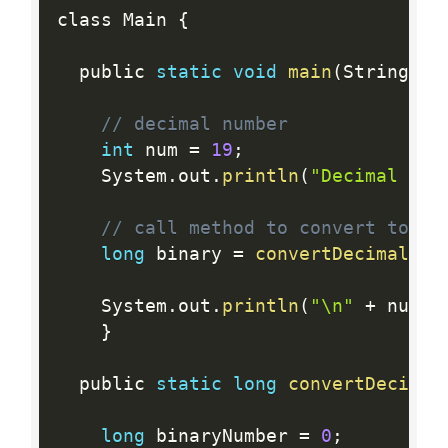
class Main 
{
  public 
static
void
main
(
String
[
]
 
// decimal number
int
 num 
=
19
;
    System
.
out
.
println
(
"Decimal to 
// call method to convert to bi
long
 binary 
=
convertDecimalToB
    System
.
out
.
println
(
"\n"
+
 num 
+
}
  public 
static
long
convertDecimal
long
 binaryNumber 
=
0
;