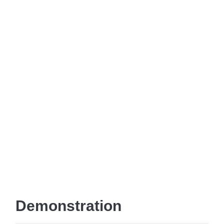
Demonstration