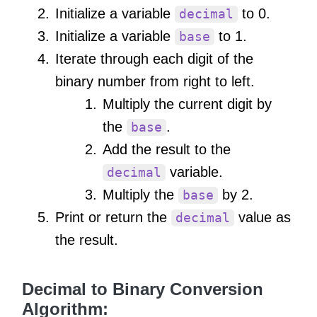
Initialize a variable
to 0.
decimal
Initialize a variable
to 1.
base
Iterate through each digit of the
binary number from right to left.
Multiply the current digit by
the
.
base
Add the result to the
variable.
decimal
Multiply the
by 2.
base
Print or return the
value as
decimal
the result.
Decimal to Binary Conversion
Algorithm: