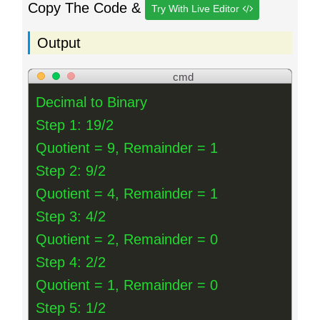
Copy The Code &
Try With Live Editor
Output
cmd
Decimal to Binary
Step 1: 19/2
Quotient = 9, Remainder = 1
Step 2: 9/2
Quotient = 4, Remainder = 1
Step 3: 4/2
Quotient = 2, Remainder = 0
Step 4: 2/2
Quotient = 1, Remainder = 0
Step 5: 1/2