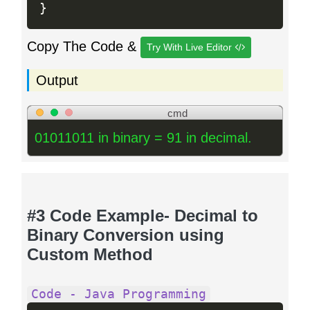
}
Copy The Code &
Try With Live Editor
Output
cmd
01011011 in binary = 91 in decimal.
#3 Code Example- Decimal to
Binary Conversion using
Custom Method
Code - Java Programming