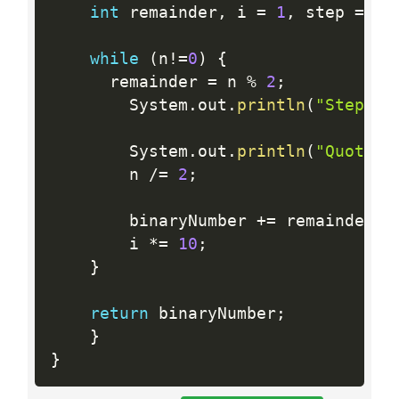
int
 remainder
,
 i 
=
1
,
 step 
=
1
;
while
(
n
!=
0
)
{
      remainder 
=
 n 
%
2
;
        System
.
out
.
println
(
"Step "
        System
.
out
.
println
(
"Quotien
        n 
/
=
2
;
        binaryNumber 
+
=
 remainder 
*
        i 
*
=
10
;
}
return
 binaryNumber
;
}
}