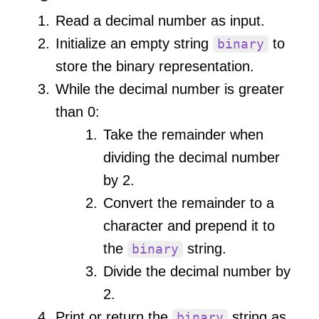
Read a decimal number as input.
Initialize an empty string
to
binary
store the binary representation.
While the decimal number is greater
than 0:
Take the remainder when
dividing the decimal number
by 2.
Convert the remainder to a
character and prepend it to
the
string.
binary
Divide the decimal number by
2.
Print or return the
string as
binary