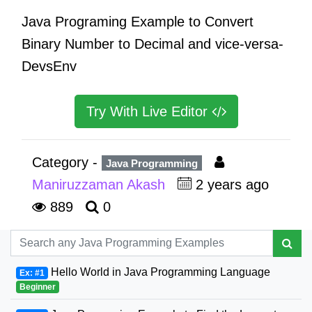
Java Programing Example to Convert
Binary Number to Decimal and vice-versa-
DevsEnv
Try With Live Editor
Category -
Java Programming
Maniruzzaman Akash
2 years ago
889
0
Hello World in Java Programming Language
Ex: #1
Beginner