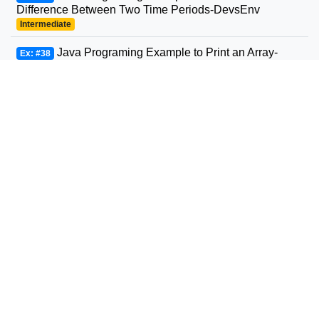
Difference Between Two Time Periods-DevsEnv
Intermediate
Java Programing Example to Print an Array-
Ex: #38
DevsEnv
Beginner
Java Programing Example to Convert String to
Ex: #39
Date-DevsEnv
Beginner
Java Programing Example to Round a Number
Ex: #40
to n Decimal Places-DevsEnv
Beginner
Java Programing Example to Concatenate Two
Ex: #41
Arrays-DevsEnv
Intermediate
Java Programing Example to Convert Character
Ex: #42
to String and Vice-Versa-DevsEnv
Intermediate
Java Programing Example to Check if An Array
Ex: #43
Contains a Given Value-DevsEnv
Beginner
Java Programing Example to Check if a String is
Ex: #44