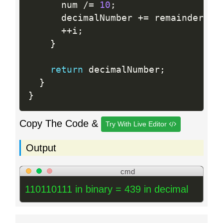
      num 
/
=
10
;
      decimalNumber 
+
=
 remainder 
*
 
++
i
;
}
return
 decimalNumber
;
}
}
Copy The Code &
Try With Live Editor
Output
cmd
110110111 in binary = 439 in decimal