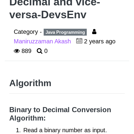
Decimal and vice-
versa-DevsEnv
Category -
Java Programming
Maniruzzaman Akash
2 years ago
889
0
Algorithm
Binary to Decimal Conversion
Algorithm:
Read a binary number as input.