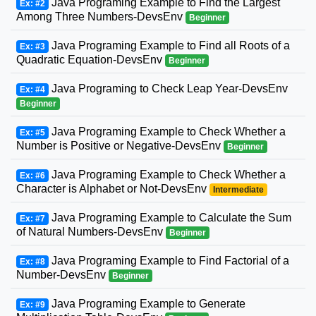
Java Programing Example to Find the Largest
Ex: #2
Among Three Numbers-DevsEnv
Beginner
Java Programing Example to Find all Roots of a
Ex: #3
Quadratic Equation-DevsEnv
Beginner
Java Programing to Check Leap Year-DevsEnv
Ex: #4
Beginner
Java Programing Example to Check Whether a
Ex: #5
Number is Positive or Negative-DevsEnv
Beginner
Java Programing Example to Check Whether a
Ex: #6
Character is Alphabet or Not-DevsEnv
Intermediate
Java Programing Example to Calculate the Sum
Ex: #7
of Natural Numbers-DevsEnv
Beginner
Java Programing Example to Find Factorial of a
Ex: #8
Number-DevsEnv
Beginner
Java Programing Example to Generate
Ex: #9