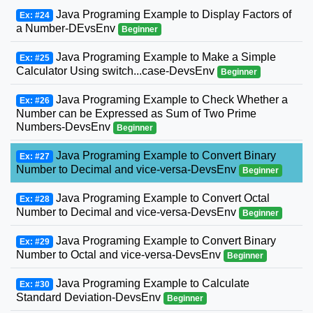
Java Programing Example to Display Factors of
Ex: #24
a Number-DEvsEnv
Beginner
Java Programing Example to Make a Simple
Ex: #25
Calculator Using switch...case-DevsEnv
Beginner
Java Programing Example to Check Whether a
Ex: #26
Number can be Expressed as Sum of Two Prime
Numbers-DevsEnv
Beginner
Java Programing Example to Convert Binary
Ex: #27
Number to Decimal and vice-versa-DevsEnv
Beginner
Java Programing Example to Convert Octal
Ex: #28
Number to Decimal and vice-versa-DevsEnv
Beginner
Java Programing Example to Convert Binary
Ex: #29
Number to Octal and vice-versa-DevsEnv
Beginner
Java Programing Example to Calculate
Ex: #30
Standard Deviation-DevsEnv
Beginner