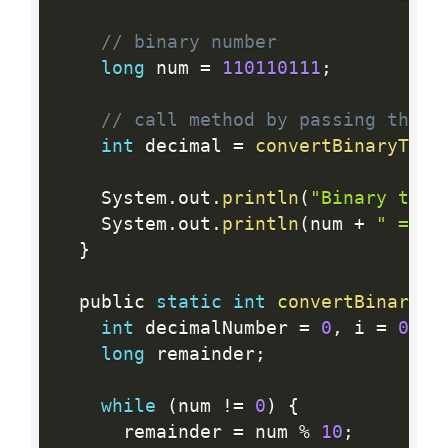
// binary number
long
 num 
=
110110111
;
// call method by passing the b
int
 decimal 
=
convertBinaryToDe
    System
.
out
.
println
(
"Binary to D
    System
.
out
.
println
(
num 
+
" = "
}
  public 
static
int
convertBinaryTo
int
 decimalNumber 
=
0
,
 i 
=
0
;
long
 remainder
;
while
(
num 
!=
0
)
{
      remainder 
=
 num 
%
10
;