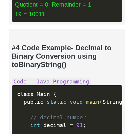
Quotient = 0, Remainder = 1
19 = 10011
#4 Code Example- Decimal to
Binary Conversion using
toBinaryString()
Code - Java Programming
class Main 
{
  public 
static
void
main
(
String
[
]
 
// decimal number 
int
 decimal 
=
91
;