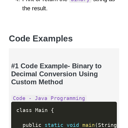
the result.
Code Examples
#1 Code Example- Binary to
Decimal Conversion Using
Custom Method
Code - Java Programming
class Main 
{
  public 
static
void
main
(
String
[
]
 