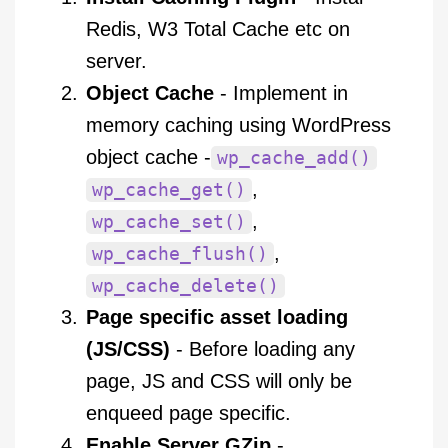
Redis, W3 Total Cache etc on
server.
Object Cache
- Implement in
memory caching using WordPress
object cache -
wp_cache_add()
,
wp_cache_get()
,
wp_cache_set()
,
wp_cache_flush()
wp_cache_delete()
Page specific asset loading
(JS/CSS)
- Before loading any
page, JS and CSS will only be
enqueed page specific.
Enable Server GZip
-