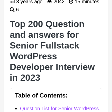
3 years ago
2042
15 minutes
6
Top 200 Question
and answers for
Senior Fullstack
WordPress
Developer Interview
in 2023
Question List for Senior WordPress