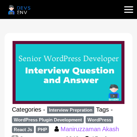
Categories -
Tags -
Interview Prepration
WordPress Plugin Development
WordPress
Maniruzzaman Akash
React Js
PHP