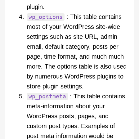
plugin.
: This table contains
wp_options
most of your WordPress site-wide
settings such as site URL, admin
email, default category, posts per
page, time format, and much much
more. The options table is also used
by numerous WordPress plugins to
store plugin settings.
: This table contains
wp_postmeta
meta-information about your
WordPress posts, pages, and
custom post types. Examples of
post meta information would be