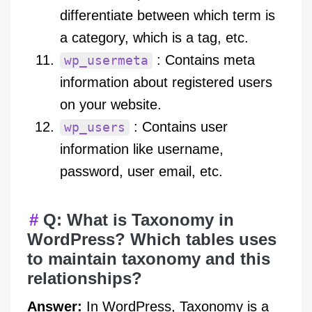
differentiate between which term is
a category, which is a tag, etc.
: Contains meta
wp_usermeta
information about registered users
on your website.
: Contains user
wp_users
information like username,
password, user email, etc.
Q: What is Taxonomy in
WordPress? Which tables uses
to maintain taxonomy and this
relationships?
Answer:
In WordPress, Taxonomy is a