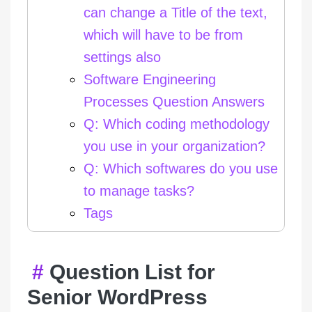
can change a Title of the text,
which will have to be from
settings also
Software Engineering
Processes Question Answers
Q: Which coding methodology
you use in your organization?
Q: Which softwares do you use
to manage tasks?
Tags
Question List for
Senior WordPress