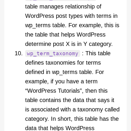
table manages relationship of
WordPress post types with terms in
wp_terms table. For example, this is
the table that helps WordPress
determine post X is in Y category.
: This table
wp_term_taxonomy
defines taxonomies for terms
defined in wp_terms table. For
example, if you have a term
“WordPress Tutorials”, then this
table contains the data that says it
is associated with a taxonomy called
category. In short, this table has the
data that helps WordPress