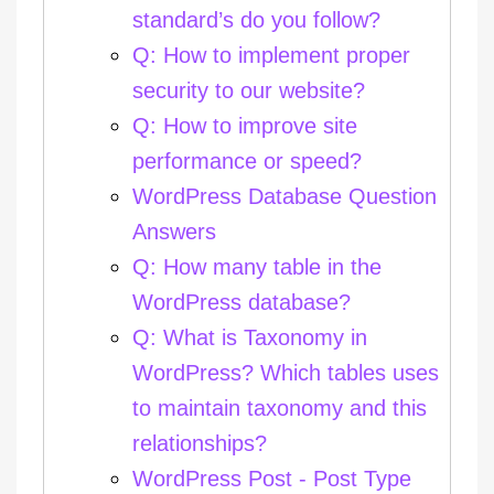
standard’s do you follow?
Q: How to implement proper
security to our website?
Q: How to improve site
performance or speed?
WordPress Database Question
Answers
Q: How many table in the
WordPress database?
Q: What is Taxonomy in
WordPress? Which tables uses
to maintain taxonomy and this
relationships?
WordPress Post - Post Type