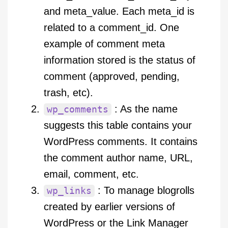
and meta_value. Each meta_id is
related to a comment_id. One
example of comment meta
information stored is the status of
comment (approved, pending,
trash, etc).
: As the name
wp_comments
suggests this table contains your
WordPress comments. It contains
the comment author name, URL,
email, comment, etc.
: To manage blogrolls
wp_links
created by earlier versions of
WordPress or the Link Manager