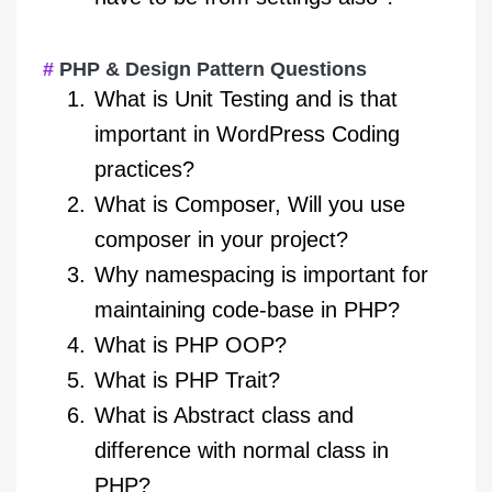
PHP & Design Pattern Questions
What is Unit Testing and is that
important in WordPress Coding
practices?
What is Composer, Will you use
composer in your project?
Why namespacing is important for
maintaining code-base in PHP?
What is PHP OOP?
What is PHP Trait?
What is Abstract class and
difference with normal class in
PHP?