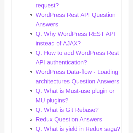
request?
WordPress Rest API Question
Answers
Q: Why WordPress REST API
instead of AJAX?
Q: How to add WordPress Rest
API authentication?
WordPress Data-flow - Loading
architectures Question Answers
Q: What is Must-use plugin or
MU plugins?
Q: What is Git Rebase?
Redux Question Answers
Q: What is yield in Redux saga?