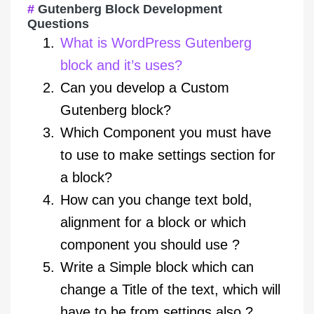
Gutenberg Block Development
Questions
What is WordPress Gutenberg
block and it’s uses?
Can you develop a Custom
Gutenberg block?
Which Component you must have
to use to make settings section for
a block?
How can you change text bold,
alignment for a block or which
component you should use ?
Write a Simple block which can
change a Title of the text, which will
have to be from settings also ?