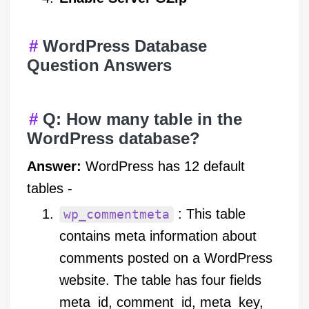
WordPress Database
Question Answers
Q: How many table in the
WordPress database?
Answer:
WordPress has 12 default
tables -
: This table
wp_commentmeta
contains meta information about
comments posted on a WordPress
website. The table has four fields
meta_id, comment_id, meta_key,