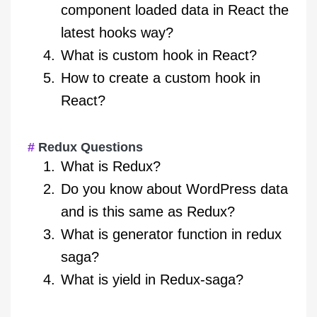
component loaded data in React the
latest hooks way?
What is custom hook in React?
How to create a custom hook in
React?
Redux Questions
What is Redux?
Do you know about WordPress data
and is this same as Redux?
What is generator function in redux
saga?
What is yield in Redux-saga?