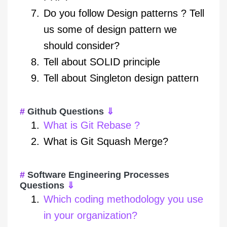
Do you follow Design patterns ? Tell
us some of design pattern we
should consider?
Tell about SOLID principle
Tell about Singleton design pattern
Github Questions
⇓
What is Git Rebase ?
What is Git Squash Merge?
Software Engineering Processes
Questions
⇓
Which coding methodology you use
in your organization?