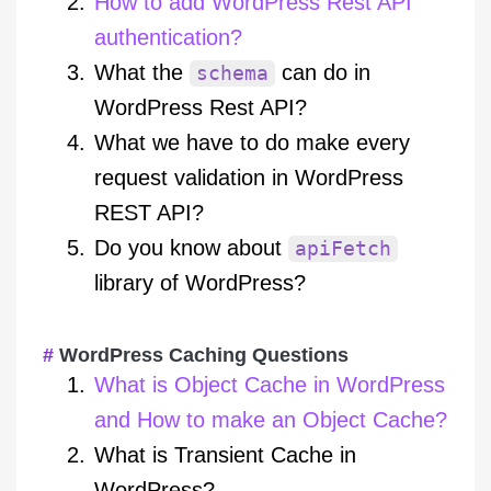
How to add WordPress Rest API
authentication?
What the
can do in
schema
WordPress Rest API?
What we have to do make every
request validation in WordPress
REST API?
Do you know about
apiFetch
library of WordPress?
WordPress Caching Questions
What is Object Cache in WordPress
and How to make an Object Cache?
What is Transient Cache in
WordPress?