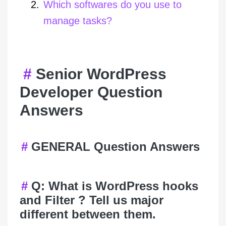
Which softwares do you use to
manage tasks?
Senior WordPress
Developer Question
Answers
GENERAL Question Answers
Q: What is WordPress hooks
and Filter ? Tell us major
different between them.