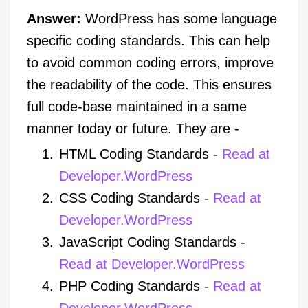
Answer:
WordPress has some language
specific coding standards. This can help
to avoid common coding errors, improve
the readability of the code. This ensures
full code-base maintained in a same
manner today or future. They are -
HTML Coding Standards -
Read at
Developer.WordPress
CSS Coding Standards -
Read at
Developer.WordPress
JavaScript Coding Standards -
Read at Developer.WordPress
PHP Coding Standards -
Read at
Developer.WordPress