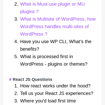
What is Must-use plugin or MU
plugins ?
What is Multisite of WordPress, how
WordPress handles multi-sites of
WordPress ?
Have you use WP CLI, What’s the
benefits?
What is processed first in
WordPress - plugins or themes?
React JS Questions
How react works under the hood?
Tell us your React JS experiences?
Where you’d load first time