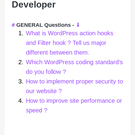
Developer
GENERAL Questions -
⇓
What is WordPress action hooks
and Filter hook ? Tell us major
different between them.
Which WordPress coding standard’s
do you follow ?
How to implement proper security to
our website ?
How to improve site performance or
speed ?