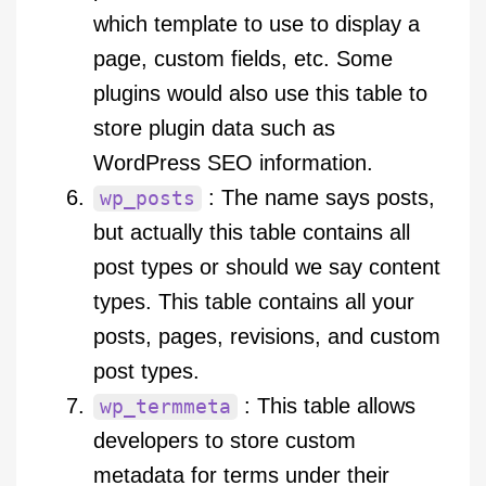
which template to use to display a
page, custom fields, etc. Some
plugins would also use this table to
store plugin data such as
WordPress SEO information.
: The name says posts,
wp_posts
but actually this table contains all
post types or should we say content
types. This table contains all your
posts, pages, revisions, and custom
post types.
: This table allows
wp_termmeta
developers to store custom
metadata for terms under their