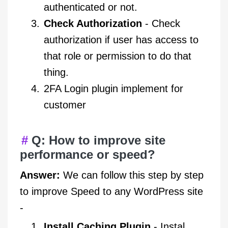
authenticated or not.
Check Authorization
- Check
authorization if user has access to
that role or permission to do that
thing.
2FA Login plugin implement for
customer
Q: How to improve site
performance or speed?
Answer:
We can follow this step by step
to improve Speed to any WordPress site
-
Install Caching Plugin
- Instal