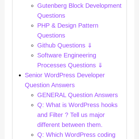
Gutenberg Block Development
Questions
PHP & Design Pattern
Questions
Github Questions ⇓
Software Engineering
Processes Questions ⇓
Senior WordPress Developer
Question Answers
GENERAL Question Answers
Q: What is WordPress hooks
and Filter ? Tell us major
different between them.
Q: Which WordPress coding