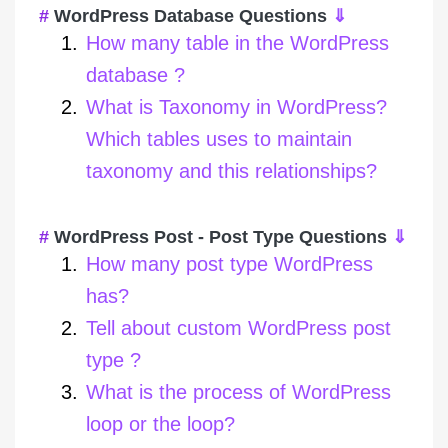
WordPress Database Questions
⇓
How many table in the WordPress
database ?
What is Taxonomy in WordPress?
Which tables uses to maintain
taxonomy and this relationships?
WordPress Post - Post Type Questions
⇓
How many post type WordPress
has?
Tell about custom WordPress post
type ?
What is the process of WordPress
loop or the loop?