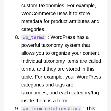
custom taxonomies. For example,
WooCommerce uses it to store
metadata for product attributes and
categories.
: WordPress has a
wp_terms
powerful taxonomy system that
allows you to organize your content.
Individual taxonomy items are called
terms, and they are stored in this
table. For example, your WordPress
categories and tags are
taxonomies, and each category/tag
inside them is a term.
: This
wp_term_relationships