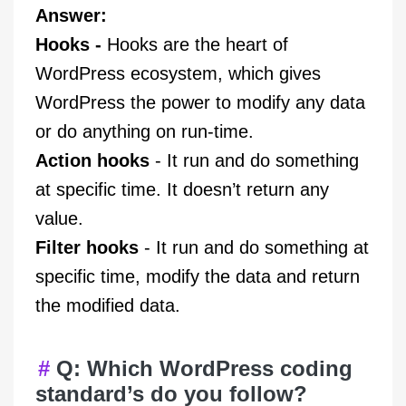
Answer:
Hooks -
Hooks are the heart of
WordPress ecosystem, which gives
WordPress the power to modify any data
or do anything on run-time.
Action hooks
- It run and do something
at specific time. It doesn’t return any
value.
Filter hooks
- It run and do something at
specific time, modify the data and return
the modified data.
Q: Which WordPress coding
standard’s do you follow?