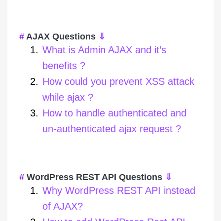
AJAX Questions
⇓
What is Admin AJAX and it’s
benefits ?
How could you prevent XSS attack
while ajax ?
How to handle authenticated and
un-authenticated ajax request ?
WordPress REST API Questions
⇓
Why WordPress REST API instead
of AJAX?