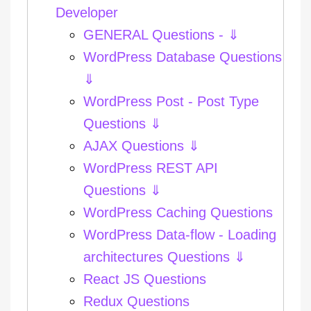
Developer
GENERAL Questions - ⇓
WordPress Database Questions
⇓
WordPress Post - Post Type
Questions ⇓
AJAX Questions ⇓
WordPress REST API
Questions ⇓
WordPress Caching Questions
WordPress Data-flow - Loading
architectures Questions ⇓
React JS Questions
Redux Questions