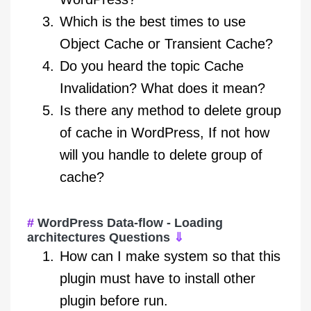
Which is the best times to use
Object Cache or Transient Cache?
Do you heard the topic Cache
Invalidation? What does it mean?
Is there any method to delete group
of cache in WordPress, If not how
will you handle to delete group of
cache?
WordPress Data-flow - Loading
architectures Questions
⇓
How can I make system so that this
plugin must have to install other
plugin before run.