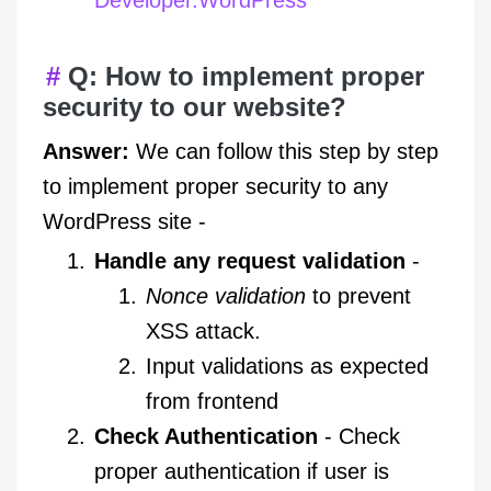
Q: How to implement proper
security to our website?
Answer:
We can follow this step by step
to implement proper security to any
WordPress site -
Handle any request validation
-
Nonce validation
to prevent
XSS attack.
Input validations as expected
from frontend
Check Authentication
- Check
proper authentication if user is