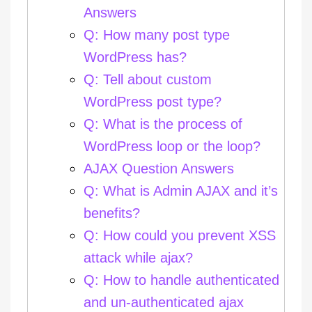
Answers
Q: How many post type
WordPress has?
Q: Tell about custom
WordPress post type?
Q: What is the process of
WordPress loop or the loop?
AJAX Question Answers
Q: What is Admin AJAX and it’s
benefits?
Q: How could you prevent XSS
attack while ajax?
Q: How to handle authenticated
and un-authenticated ajax