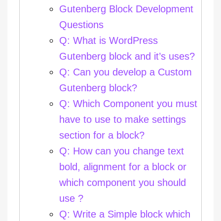
Gutenberg Block Development
Questions
Q: What is WordPress
Gutenberg block and it’s uses?
Q: Can you develop a Custom
Gutenberg block?
Q: Which Component you must
have to use to make settings
section for a block?
Q: How can you change text
bold, alignment for a block or
which component you should
use ?
Q: Write a Simple block which