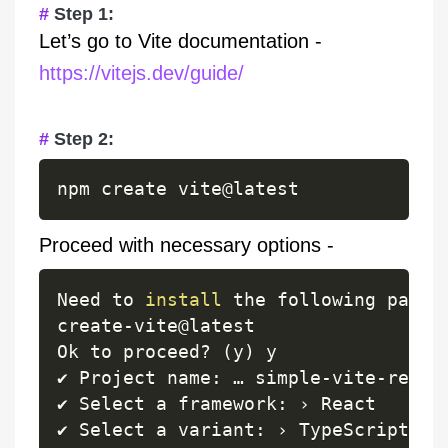
Step 1:
Let’s go to Vite documentation -
https://vitejs.dev/guide/
Step 2:
Proceed with necessary options -
Need to 
install
 the following packa
create
-
vite@latest

Ok to proceed
?
(
y
)
 y

✔ Project name
:
 … simple
-
vite
-
react
✔ Select a framework
:
 › React

✔ Select a variant
:
 › TypeScript 
+
 