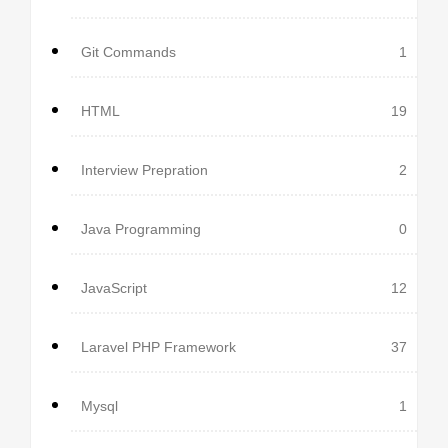
Git Commands
1
HTML
19
Interview Prepration
2
Java Programming
0
JavaScript
12
Laravel PHP Framework
37
Mysql
1