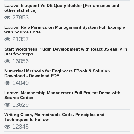
Laravel Eloquent Vs DB Query Builder [Performance and
other statistics]
27853
Laravel Role Permission Management System Full Example
with Source Code
21357
Start WordPress Plugin Development with React JS easily in
just few steps
16056
Numerical Methods for Engineers EBook & Solution
Download - Download PDF
14040
Laravel Membership Management Full Project Demo with
Source Codes
13629
Writing Clean, Maintainable Code: Principles and
Techniques to Follow
12345