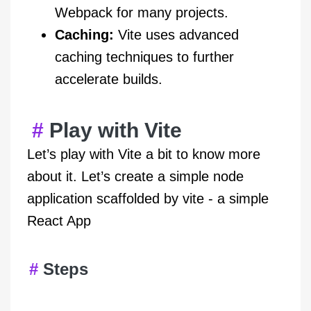
Webpack for many projects.
Caching:
Vite uses advanced
caching techniques to further
accelerate builds.
Play with Vite
Let’s play with Vite a bit to know more
about it. Let’s create a simple node
application scaffolded by vite - a simple
React App
Steps