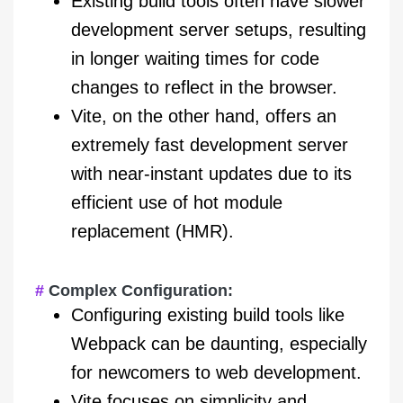
Existing build tools often have slower
development server setups, resulting
in longer waiting times for code
changes to reflect in the browser.
Vite, on the other hand, offers an
extremely fast development server
with near-instant updates due to its
efficient use of hot module
replacement (HMR).
Complex Configuration:
Configuring existing build tools like
Webpack can be daunting, especially
for newcomers to web development.
Vite focuses on simplicity and