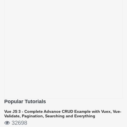
Popular Tutorials
Vue JS 3 - Complete Advance CRUD Example with Vuex, Vue-
Validate, Pagination, Searching and Everything
32698