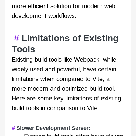
more efficient solution for modern web
development workflows.
Limitations of Existing
Tools
Existing build tools like Webpack, while
widely used and powerful, have certain
limitations when compared to Vite, a
more modern and optimized build tool.
Here are some key limitations of existing
build tools in comparison to Vite:
Slower Development Server: