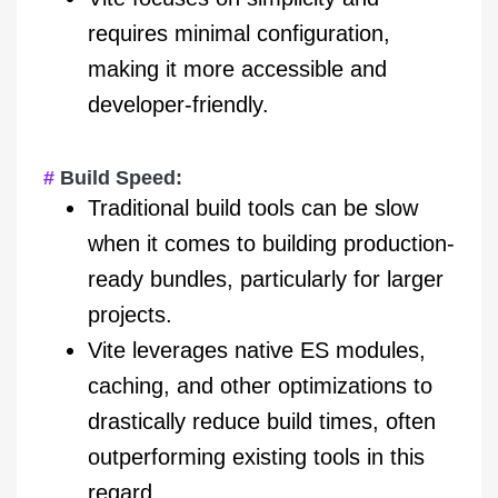
requires minimal configuration,
making it more accessible and
developer-friendly.
Build Speed:
Traditional build tools can be slow
when it comes to building production-
ready bundles, particularly for larger
projects.
Vite leverages native ES modules,
caching, and other optimizations to
drastically reduce build times, often
outperforming existing tools in this
regard.