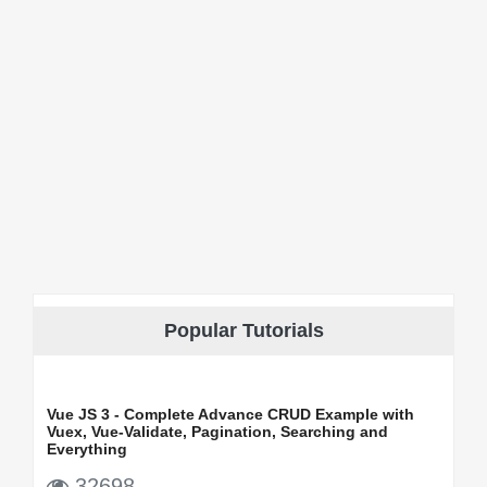
Popular Tutorials
Vue JS 3 - Complete Advance CRUD Example with
Vuex, Vue-Validate, Pagination, Searching and
Everything
32698