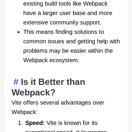
existing build tools like Webpack
have a larger user base and more
extensive community support.
This means finding solutions to
common issues and getting help with
problems may be easier within the
Webpack ecosystem.
Is it Better than
Webpack?
Vite offers several advantages over
Webpack:
Speed:
Vite is known for its