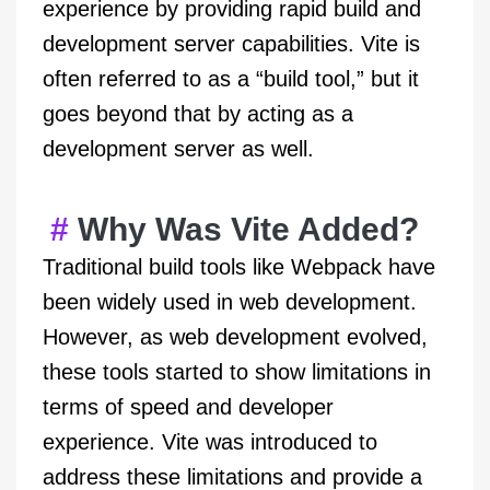
experience by providing rapid build and
development server capabilities. Vite is
often referred to as a “build tool,” but it
goes beyond that by acting as a
development server as well.
Why Was Vite Added?
Traditional build tools like Webpack have
been widely used in web development.
However, as web development evolved,
these tools started to show limitations in
terms of speed and developer
experience. Vite was introduced to
address these limitations and provide a