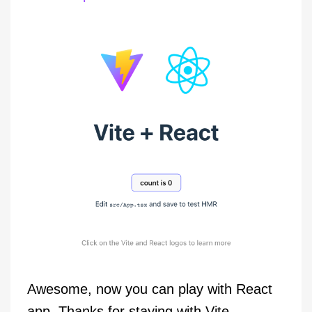
Awesome, now you can play with React
app. Thanks for staying with Vite…