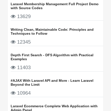
Laravel Membership Management Full Project Demo
with Source Codes
13629
Writing Clean, Maintainable Code: Principles and
Techniques to Follow
12345
Depth First Search - DFS Algorithm with Practical
Examples
11403
#AJAX With Laravel API and More - Learn Laravel
Beyond the Limit
10964
Laravel Ecommerce Complete Web Application with
Admin Panel