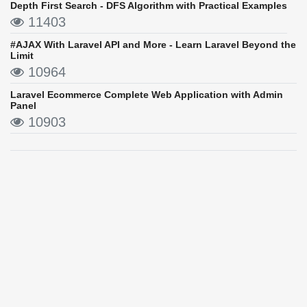
Depth First Search - DFS Algorithm with Practical Examples
11403
#AJAX With Laravel API and More - Learn Laravel Beyond the
Limit
10964
Laravel Ecommerce Complete Web Application with Admin
Panel
10903