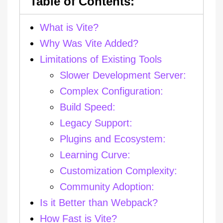
What is Vite?
Why Was Vite Added?
Limitations of Existing Tools
Slower Development Server:
Complex Configuration:
Build Speed:
Legacy Support:
Plugins and Ecosystem:
Learning Curve:
Customization Complexity:
Community Adoption:
Is it Better than Webpack?
How Fast is Vite?