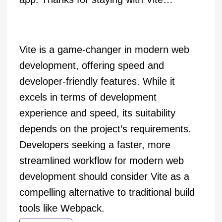
Vite is a game-changer in modern web
development, offering speed and
developer-friendly features. While it
excels in terms of development
experience and speed, its suitability
depends on the project’s requirements.
Developers seeking a faster, more
streamlined workflow for modern web
development should consider Vite as a
compelling alternative to traditional build
tools like Webpack.