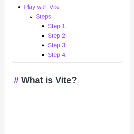
Play with Vite
Steps
Step 1:
Step 2:
Step 3:
Step 4:
What is Vite?