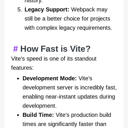
history.
Legacy Support:
Webpack may
still be a better choice for projects
with complex legacy requirements.
How Fast is Vite?
Vite’s speed is one of its standout
features:
Development Mode:
Vite’s
development server is incredibly fast,
enabling near-instant updates during
development.
Build Time:
Vite’s production build
times are significantly faster than