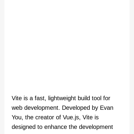
Vite is a fast, lightweight build tool for
web development. Developed by Evan
You, the creator of Vue.js, Vite is
designed to enhance the development