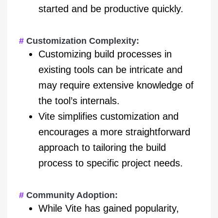
started and be productive quickly.
Customization Complexity:
Customizing build processes in
existing tools can be intricate and
may require extensive knowledge of
the tool’s internals.
Vite simplifies customization and
encourages a more straightforward
approach to tailoring the build
process to specific project needs.
Community Adoption:
While Vite has gained popularity,