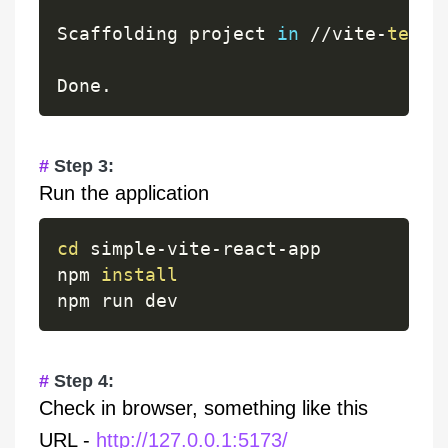
Scaffolding project 
in
/
/
vite
-
test
/
Done
.
Step 3:
Run the application
cd
 simple
-
vite
-
react
-
app

npm 
install
Step 4:
Check in browser, something like this
URL -
http://127.0.0.1:5173/