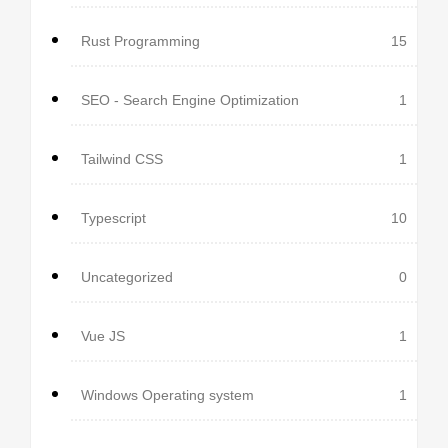
Rust Programming
15
SEO - Search Engine Optimization
1
Tailwind CSS
1
Typescript
10
Uncategorized
0
Vue JS
1
Windows Operating system
1