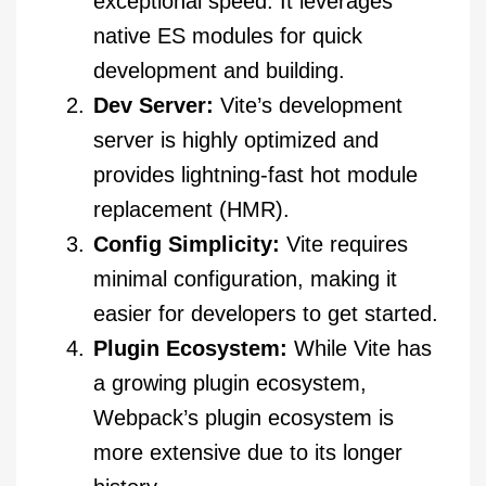
exceptional speed. It leverages
native ES modules for quick
development and building.
Dev Server:
Vite’s development
server is highly optimized and
provides lightning-fast hot module
replacement (HMR).
Config Simplicity:
Vite requires
minimal configuration, making it
easier for developers to get started.
Plugin Ecosystem:
While Vite has
a growing plugin ecosystem,
Webpack’s plugin ecosystem is
more extensive due to its longer