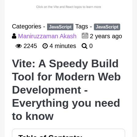
Categories -
Tags -
JavaScript
JavaScript
Maniruzzaman Akash
2 years ago
2245
4 minutes
0
Vite: A Speedy Build
Tool for Modern Web
Development -
Everything you need
to know