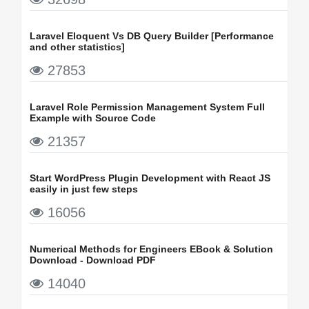
Laravel Eloquent Vs DB Query Builder [Performance
and other statistics]
27853
Laravel Role Permission Management System Full
Example with Source Code
21357
Start WordPress Plugin Development with React JS
easily in just few steps
16056
Numerical Methods for Engineers EBook & Solution
Download - Download PDF
14040