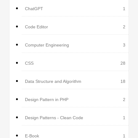
ChatGPT
1
Code Editor
2
Computer Engineering
3
CSS
28
Data Structure and Algorithm
18
Design Pattern in PHP
2
Design Patterns - Clean Code
1
E-Book
1