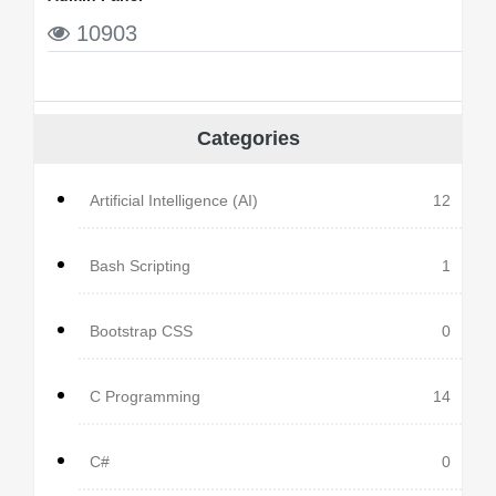
10903
Categories
Artificial Intelligence (AI)
12
Bash Scripting
1
Bootstrap CSS
0
C Programming
14
C#
0