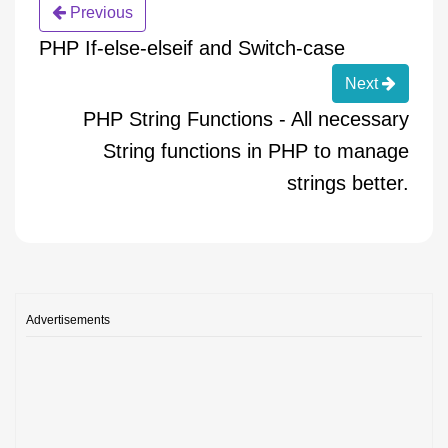
Previous
PHP If-else-elseif and Switch-case
Next
PHP String Functions - All necessary
String functions in PHP to manage
strings better.
Advertisements