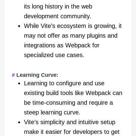
its long history in the web
development community.
While Vite’s ecosystem is growing, it
may not offer as many plugins and
integrations as Webpack for
specialized use cases.
Learning Curve:
Learning to configure and use
existing build tools like Webpack can
be time-consuming and require a
steep learning curve.
Vite’s simplicity and intuitive setup
make it easier for developers to get