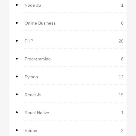
Node JS
1
Online Business
0
PHP
28
Programming
8
Python
12
React Js
19
React Native
1
Redux
2