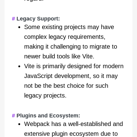
Legacy Support:
Some existing projects may have
complex legacy requirements,
making it challenging to migrate to
newer build tools like Vite.
Vite is primarily designed for modern
JavaScript development, so it may
not be the best choice for such
legacy projects.
Plugins and Ecosystem:
Webpack has a well-established and
extensive plugin ecosystem due to