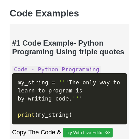
Code Examples
#1 Code Example- Python
Programing Using triple quotes
Code - Python Programming
my_string 
=
''
'The only way to

learn to program is

by writing code
.
''
'

print
(
my_string
)
Copy The Code &
Try With Live Editor