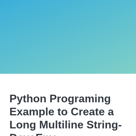
Python Programing
Example to Create a
Long Multiline String-