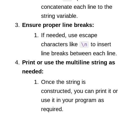
concatenate each line to the
string variable.
Ensure proper line breaks:
If needed, use escape
characters like
to insert
\n
line breaks between each line.
Print or use the multiline string as
needed:
Once the string is
constructed, you can print it or
use it in your program as
required.