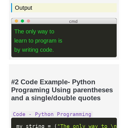
Output
cmd
The only way to
learn to program is
by writing code.
#2 Code Example- Python
Programing Using parentheses
and a single/double quotes
Code - Python Programming
my_string 
=
(
"The only way to \n"