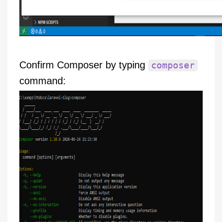
Confirm Composer by typing
composer
command: