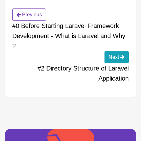
Previous
#0 Before Starting Laravel Framework
Development - What is Laravel and Why
?
Next
#2 Directory Structure of Laravel
Application