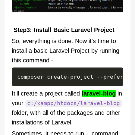
Step3: Install Basic Laravel Project
So, everything is done. Now it's time to
install a basic Laravel Project by running
this command -
It'll create a project called
laravel-blog
in
your
c:/xampp/htdocs/laravel-blog
folder, with all of the packages and other
installations of Laravel.
Sometimes, it needs to run - command