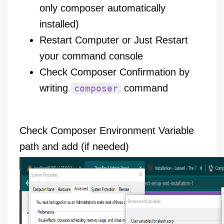
only composer automatically
installed)
Restart Computer or Just Restart
your command console
Check Composer Confirmation by
writing
command
composer
Check Composer Environment Variable
path and add (if needed)