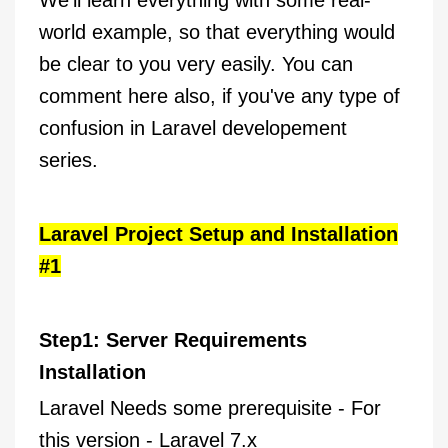
We'll learn everything with some real-
world example, so that everything would
be clear to you very easily. You can
comment here also, if you've any type of
confusion in Laravel developement
series.
Laravel Project Setup and Installation
#1
Step1: Server Requirements
Installation
Laravel Needs some prerequisite - For
this version - Laravel 7.x