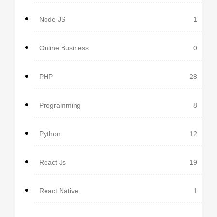
Node JS
1
Online Business
0
PHP
28
Programming
8
Python
12
React Js
19
React Native
1