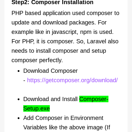
Step2: Composer Installation
PHP based application used composer to
update and download packages. For
example like in javascript, npm is used.
For PHP, it is composer. So, Laravel also
needs to install composer and setup
composer perfectly.
Download Composer
-
https://getcomposer.org/download/
Download and Install
Composer-
Setup.exe
Add Composer in Environment
Variables like the above image (If