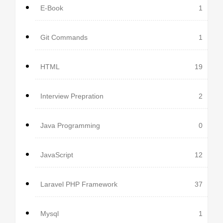
E-Book
1
Git Commands
1
HTML
19
Interview Prepration
2
Java Programming
0
JavaScript
12
Laravel PHP Framework
37
Mysql
1