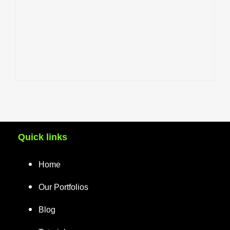
Quick links
Home
Our Portfolios
Blog