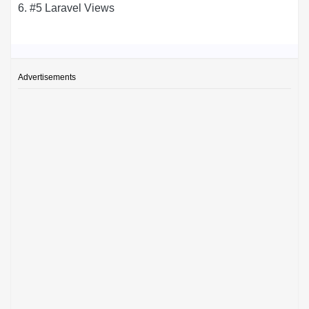
6. #5 Laravel Views
Advertisements