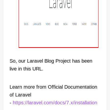
So, our Laravel Blog Project has been
live in this URL.
Learn more from Official Documentation
of Laravel
-
https://laravel.com/docs/7.x/installation