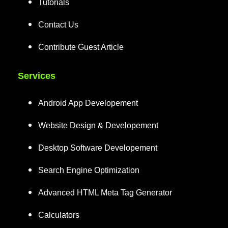
Tutorials
Contact Us
Contribute Guest Article
Services
Android App Developement
Website Design & Developement
Desktop Software Developement
Search Engine Optimization
Advanced HTML Meta Tag Generator
Calculators