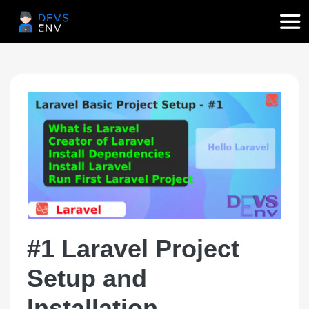
#1 Laravel Project
Setup and
Installation