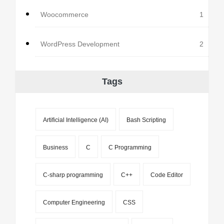
Woocommerce
1
WordPress Development
2
Tags
Artificial Intelligence (AI)
Bash Scripting
Business
C
C Programming
C-sharp programming
C++
Code Editor
Computer Engineering
CSS