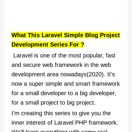
What This Laravel Simple Blog Project
Development Series For ?
Laravel is one of the most popular, fast
and secure web framework in the web
development area nowadays(2020). It's
now a super simple and smart framework
for a small developer to a big developer,
for a small project to big project.
I'm creating this series to give you the
inner interest of Laravel PHP framework.