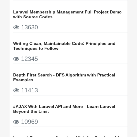
Laravel Membership Management Full Project Demo
with Source Codes
13630
Writing Clean, Maintainable Code: Principles and
Techniques to Follow
12345
Depth First Search - DFS Algorithm with Practical
Examples
11413
#AJAX With Laravel API and More - Learn Laravel
Beyond the Limit
10969