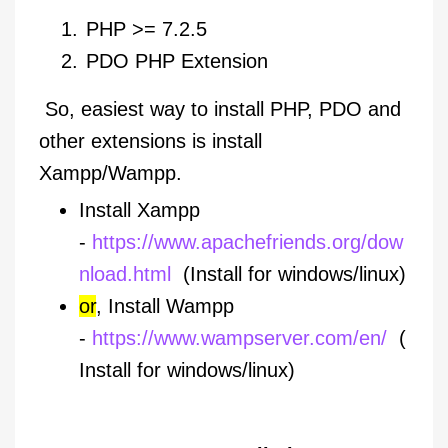
PHP >= 7.2.5
PDO PHP Extension
So, easiest way to install PHP, PDO and
other extensions is install
Xampp/Wampp.
Install Xampp
-
https://www.apachefriends.org/dow
nload.html
(Install for windows/linux)
or
, Install Wampp
-
https://www.wampserver.com/en/
(
Install for windows/linux)