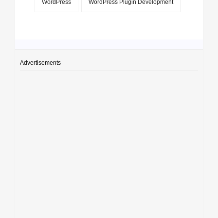
WordPress
WordPress Plugin Development
Advertisements