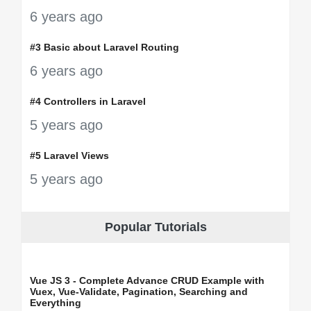
6 years ago
#3 Basic about Laravel Routing
6 years ago
#4 Controllers in Laravel
5 years ago
#5 Laravel Views
5 years ago
Popular Tutorials
Vue JS 3 - Complete Advance CRUD Example with
Vuex, Vue-Validate, Pagination, Searching and
Everything