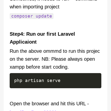
when importing project
composer update
Step4: Run our first Laravel
Applicaiont
Run the above ommmd to run this projec
on the server. NB: Please always open
xampp before start coding.
php artisan serve
Open the browser and hit this URL -