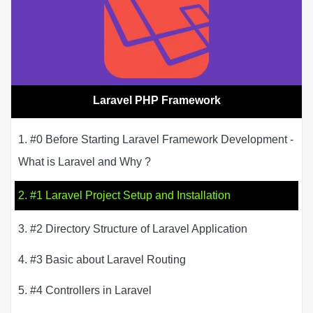
Laravel PHP Framework
1. #0 Before Starting Laravel Framework Development -
What is Laravel and Why ?
2. #1 Laravel Project Setup and Installation
3. #2 Directory Structure of Laravel Application
4. #3 Basic about Laravel Routing
5. #4 Controllers in Laravel