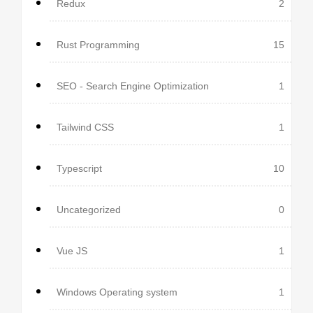
Redux
2
Rust Programming
15
SEO - Search Engine Optimization
1
Tailwind CSS
1
Typescript
10
Uncategorized
0
Vue JS
1
Windows Operating system
1