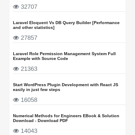
32707
Laravel Eloquent Vs DB Query Builder [Performance
and other statistics]
27857
Laravel Role Permission Management System Full
Example with Source Code
21363
Start WordPress Plugin Development with React JS
easily in just few steps
16058
Numerical Methods for Engineers EBook & Solution
Download - Download PDF
14043