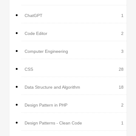
ChatGPT
1
Code Editor
2
Computer Engineering
3
CSS
28
Data Structure and Algorithm
18
Design Pattern in PHP
2
Design Patterns - Clean Code
1