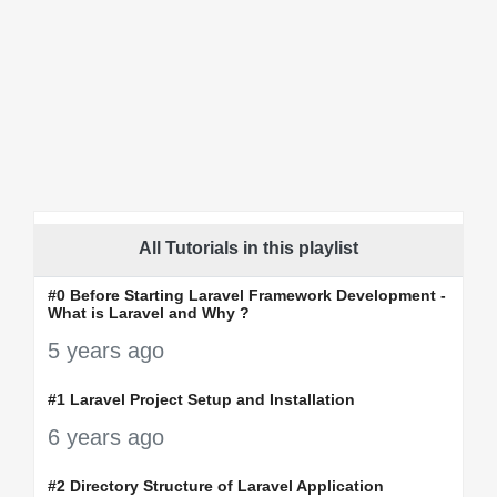
All Tutorials in this playlist
#0 Before Starting Laravel Framework Development -
What is Laravel and Why ?
5 years ago
#1 Laravel Project Setup and Installation
6 years ago
#2 Directory Structure of Laravel Application