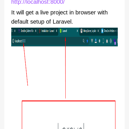
http://localhost:8000/
It will get a live project in browser with
default setup of Laravel.