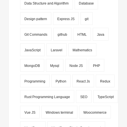
Data Structure and Algorithm
Database
Design pattern
Express JS
git
Git Commands
github
HTML
Java
JavaScript
Laravel
Mathematics
MongoDB
Mysql
Node JS
PHP
Programming
Python
React Js
Redux
Rust Programming Language
SEO
TypeScript
Vue JS
Windows terminal
Woocommerce