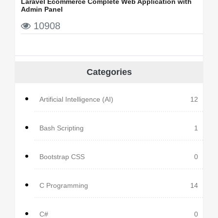
Laravel Ecommerce Complete Web Application with
Admin Panel
10908
Categories
Artificial Intelligence (AI)
12
Bash Scripting
1
Bootstrap CSS
0
C Programming
14
C#
0