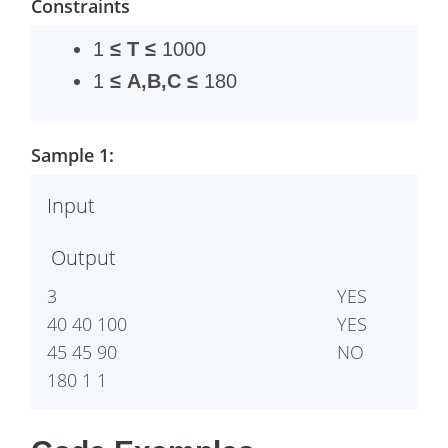
Constraints
1
≤
T
≤
1000
1
≤
A,B,C
≤
180
Sample 1:
Input
Output
3 

YES

40 40 100

YES

45 45 90

NO