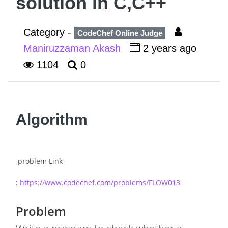
solution in C,C++
Category -
CodeChef Online Judge
Maniruzzaman Akash
2 years ago
1104
0
Algorithm
problem Link
:
https://www.codechef.com/problems/FLOW013
Problem