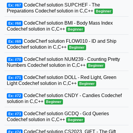
CodeChef solution SUPCHEF - The
Ex: #67
Preparations Codechef solution in C,C++
Beginner
CodeChef solution BMI - Body Mass Index
Ex: #68
Codechef solution in C,C++
Beginner
CodeCherf solution FLOW010 - ID and Ship
Ex: #69
Codecherf solution in C,C++
Beginner
CodeChef solution NUM239 - Counting Pretty
Ex: #70
Numbers Codechef solution in C,C++
Beginner
CodeChef solution DOLL - Red Light, Green
Ex: #71
Light Codechef solution in C,C++
Beginner
CodeChef solution CNDY - Candies Codechef
Ex: #72
solution in C,C++
Beginner
CodeChef solution GCDQ - Gcd Queries
Ex: #73
Codechef solution in C,C++
Beginner
CodeChef solution CS2023_GIFT - The Gift
Ex: #74