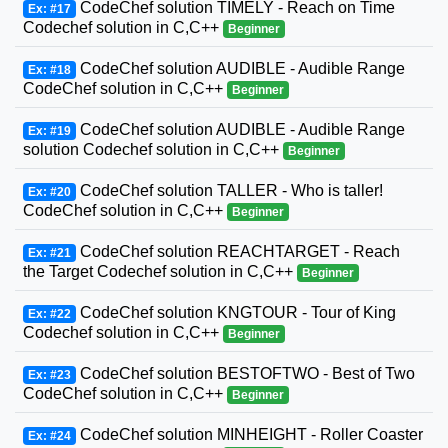
CodeChef solution TIMELY - Reach on Time
Ex: #17
Codechef solution in C,C++
Beginner
CodeChef solution AUDIBLE - Audible Range
Ex: #18
CodeChef solution in C,C++
Beginner
CodeChef solution AUDIBLE - Audible Range
Ex: #19
solution Codechef solution in C,C++
Beginner
CodeChef solution TALLER - Who is taller!
Ex: #20
CodeChef solution in C,C++
Beginner
CodeChef solution REACHTARGET - Reach
Ex: #21
the Target Codechef solution in C,C++
Beginner
CodeChef solution KNGTOUR - Tour of King
Ex: #22
Codechef solution in C,C++
Beginner
CodeChef solution BESTOFTWO - Best of Two
Ex: #23
CodeChef solution in C,C++
Beginner
CodeChef solution MINHEIGHT - Roller Coaster
Ex: #24