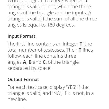
Write a program to check whether a
triangle is valid or not, when the three
angles of the triangle are the inputs. A
triangle is valid if the sum of all the three
angles is equal to 180 degrees.
Input Format
The first line contains an integer
T
, the
total number of testcases. Then
T
lines
follow, each line contains three
angles
A
,
B
and
C
, of the triangle
separated by space.
Output Format
For each test case, display 'YES' if the
triangle is valid, and 'NO', if it is not, in a
new line.