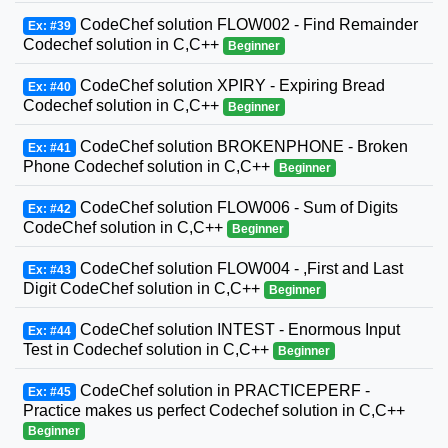
CodeChef solution FLOW002 - Find Remainder
Ex: #39
Codechef solution in C,C++
Beginner
CodeChef solution XPIRY - Expiring Bread
Ex: #40
Codechef solution in C,C++
Beginner
CodeChef solution BROKENPHONE - Broken
Ex: #41
Phone Codechef solution in C,C++
Beginner
CodeChef solution FLOW006 - Sum of Digits
Ex: #42
CodeChef solution in C,C++
Beginner
CodeChef solution FLOW004 - ,First and Last
Ex: #43
Digit CodeChef solution in C,C++
Beginner
CodeChef solution INTEST - Enormous Input
Ex: #44
Test in Codechef solution in C,C++
Beginner
CodeChef solution in PRACTICEPERF -
Ex: #45
Practice makes us perfect Codechef solution in C,C++
Beginner