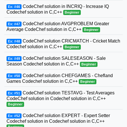
CodeChef solution in INCRIQ - Increase IQ
Ex: #46
Codechef solution in C,C++
Beginner
CodeChef solution AVGPROBLEM Greater
Ex: #47
Average CodeChef solution in C,C++
Beginner
CodeChef solution CRICMATCH - Cricket Match
Ex: #48
Codechef solution in C,C++
Beginner
CodeChef solution SALESEASON - Sale
Ex: #49
Season Codechef solution in C,C++
Beginner
CodeChef solution CHEFGAMES - Chefland
Ex: #50
Games Codechef solution in C,C++
Beginner
CodeChef solution TESTAVG - Test Averages
Ex: #51
CodeChef solution in Codechef solution in C,C++
Beginner
CodeChef solution EXPERT - Expert Setter
Ex: #52
Codechef solution in Codechef solution in C,C++
Beginner