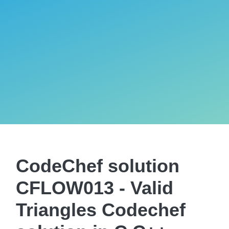
CodeChef solution
CFLOW013 - Valid
Triangles Codechef