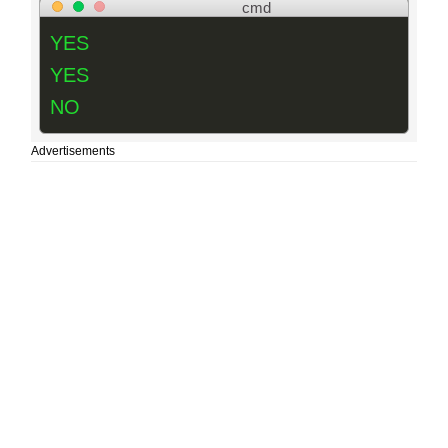
cmd
YES
YES
NO
Advertisements