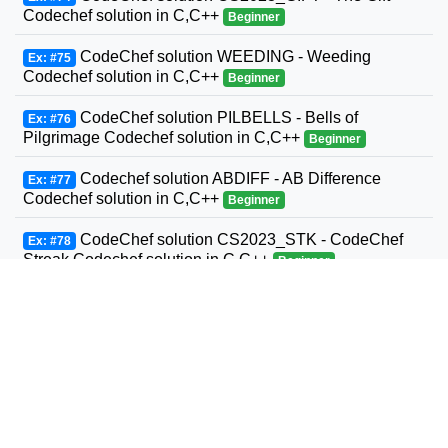
Codechef solution in C,C++
Beginner
CodeChef solution WEEDING - Weeding
Ex: #75
Codechef solution in C,C++
Beginner
CodeChef solution PILBELLS - Bells of
Ex: #76
Pilgrimage Codechef solution in C,C++
Beginner
Codechef solution ABDIFF - AB Difference
Ex: #77
Codechef solution in C,C++
Beginner
CodeChef solution CS2023_STK - CodeChef
Ex: #78
Streak Codechef solution in C,C++
Beginner
CodeChef solution DICEGAME2 - Best of Two
Ex: #79
Codechef solution in C,C++
Beginner
CodeChef solution CHN15A - Mutated Minions
Ex: #80
Codechef solution in C,C++
Beginner
CodeChef solution RIP2000 - 2000 Codechef
Ex: #81
solution in C,C++
Beginner