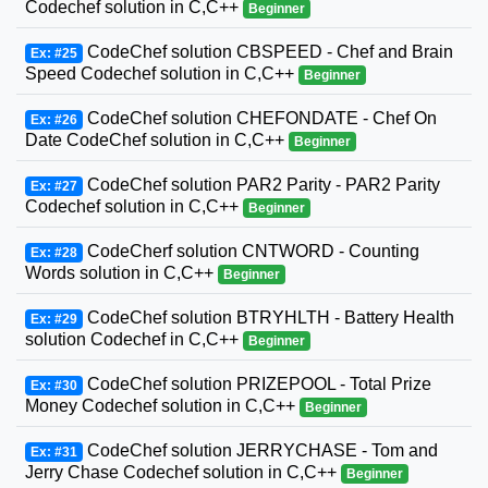
Codechef solution in C,C++
Beginner
CodeChef solution CBSPEED - Chef and Brain
Ex: #25
Speed Codechef solution in C,C++
Beginner
CodeChef solution CHEFONDATE - Chef On
Ex: #26
Date CodeChef solution in C,C++
Beginner
CodeChef solution PAR2 Parity - PAR2 Parity
Ex: #27
Codechef solution in C,C++
Beginner
CodeCherf solution CNTWORD - Counting
Ex: #28
Words solution in C,C++
Beginner
CodeChef solution BTRYHLTH - Battery Health
Ex: #29
solution Codechef in C,C++
Beginner
CodeChef solution PRIZEPOOL - Total Prize
Ex: #30
Money Codechef solution in C,C++
Beginner
CodeChef solution JERRYCHASE - Tom and
Ex: #31
Jerry Chase Codechef solution in C,C++
Beginner