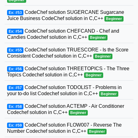
CodeChef solution SUGERCANE Sugarcane
Ex: #53
Juice Business CodeChef solution in C,C++
Beginner
CodeChef solution CHEFCAND - Chef and
Ex: #54
Candies Codechef solution in C,C++
Beginner
CodeChef solution TRUESCORE - Is the Score
Ex: #55
Consistent Codechef solution in C,C++
Beginner
CodeChef solution THREETOPICS - The Three
Ex: #56
Topics Codechef solution in C,C++
Beginner
CodeChef solution TODOLIST - Problems in
Ex: #57
your to-do list Codechef solution in C,C++
Beginner
CodeChef solution ACTEMP - Air Conditioner
Ex: #58
Codechef solution in C,C++
Beginner
CodeChef solution FLOW007 - Reverse The
Ex: #59
Number Codechef solution in C,C++
Beginner