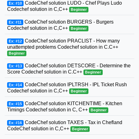
CodeChef solution LUDO - Chef Plays Ludo
Ex: #10
Codechef solution in C,C++
Beginner
CodeChef solution BURGERS - Burgers
Ex: #11
Codechef solution in C,C++
Beginner
CodeChef solution PRACLIST - How many
Ex: #12
unattempted problems Codechef solution in C.C++
Beginner
CodeChef solution DETSCORE - Determine the
Ex: #13
Score Codechef solution in C.C++
Beginner
CodeChef solution IPLTRSH - IPL Ticket Rush
Ex: #14
Codechef solution in C,C++
Beginner
CodeChef solution KITCHENTIME - Kitchen
Ex: #15
Timings Codechef solution in C, C++
Beginner
CodeChef solution TAXES - Tax in Chefland
Ex: #16
CodeChef solution in C,C++
Beginner