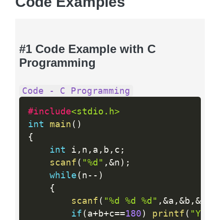
Code Examples
#1 Code Example with C
Programming
Code - C Programming
#include
<stdio.h>
int
main
(
)
{
int
 i
,
n
,
a
,
b
,
c
;
scanf
(
"%d"
,
&
n
)
;
while
(
n
--
)
{
scanf
(
"%d %d %d"
,
&
a
,
&
b
,
&
c
)
;
if
(
a
+
b
+
c
==
180
)
printf
(
"YES\