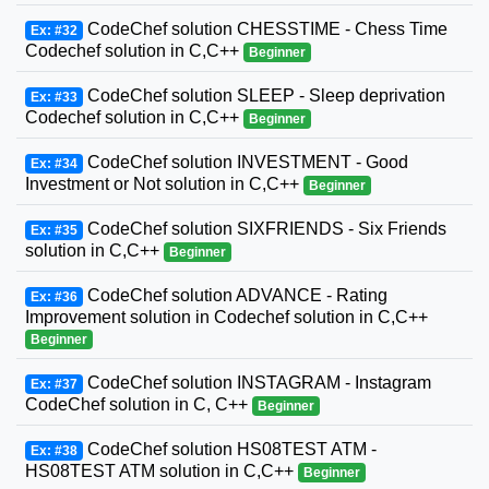
CodeChef solution CHESSTIME - Chess Time
Ex: #32
Codechef solution in C,C++
Beginner
CodeChef solution SLEEP - Sleep deprivation
Ex: #33
Codechef solution in C,C++
Beginner
CodeChef solution INVESTMENT - Good
Ex: #34
Investment or Not solution in C,C++
Beginner
CodeChef solution SIXFRIENDS - Six Friends
Ex: #35
solution in C,C++
Beginner
CodeChef solution ADVANCE - Rating
Ex: #36
Improvement solution in Codechef solution in C,C++
Beginner
CodeChef solution INSTAGRAM - Instagram
Ex: #37
CodeChef solution in C, C++
Beginner
CodeChef solution HS08TEST ATM -
Ex: #38
HS08TEST ATM solution in C,C++
Beginner