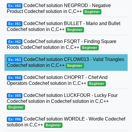
CodeChef solution NEGPROD - Negative
Ex: #60
Product Codechef solution in C,C++
Beginner
CodeChef solution BULLET - Mario and Bullet
Ex: #61
Codechef solution in C,C++
Beginner
CodeChef solution FSQRT - Finding Square
Ex: #62
Roots CodeChef solution in C,C++
Beginner
CodeChef solution CFLOW013 - Valid Triangles
Ex: #63
Codechef solution in C,C++
Beginner
CodeChef solution CHOPRT - Chef And
Ex: #64
Operators Codechef solution in C,C++
Beginner
CodeChef solution LUCKFOUR - Lucky Four
Ex: #65
Codechef solution in Codechef solution in C,C++
Beginner
CodeChef solution WORDLE - Wordle Codechef
Ex: #66
solution in C,C++
Beginner