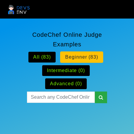
CodeChef Online Judge
Examples
All (83)
Beginner (83)
Intermediate (0)
Advanced (0)