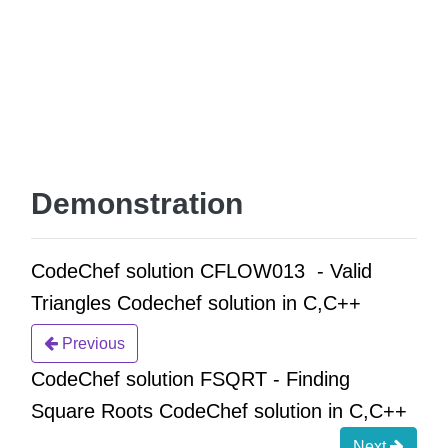
Demonstration
CodeChef solution CFLOW013 - Valid
Triangles Codechef solution in C,C++
Previous
CodeChef solution FSQRT - Finding
Square Roots CodeChef solution in C,C++
Next