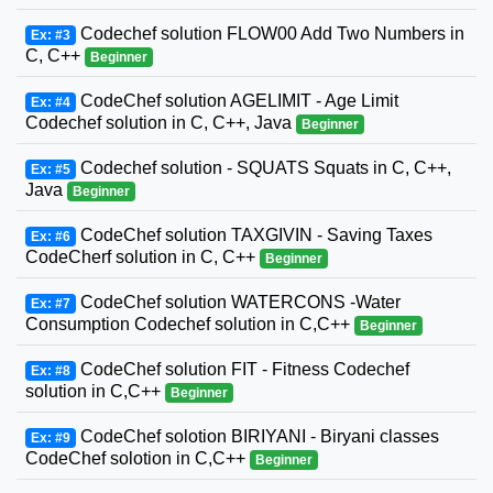
Codechef solution FLOW00 Add Two Numbers in
Ex: #3
C, C++
Beginner
CodeChef solution AGELIMIT - Age Limit
Ex: #4
Codechef solution in C, C++, Java
Beginner
Codechef solution - SQUATS Squats in C, C++,
Ex: #5
Java
Beginner
CodeChef solution TAXGIVIN - Saving Taxes
Ex: #6
CodeCherf solution in C, C++
Beginner
CodeChef solution WATERCONS -Water
Ex: #7
Consumption Codechef solution in C,C++
Beginner
CodeChef solution FIT - Fitness Codechef
Ex: #8
solution in C,C++
Beginner
CodeChef solotion BIRIYANI - Biryani classes
Ex: #9
CodeChef solotion in C,C++
Beginner