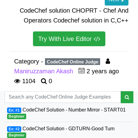
CodeChef solution CHOPRT - Chef And
Operators Codechef solution in C,C++
Try With Live Editor
Category -
CodeChef Online Judge
Maniruzzaman Akash
2 years ago
1104
0
CodeChef Solution - Number Mirror - START01
Ex: #1
Beginner
CodeChef Solution - GDTURN-Good Turn
Ex: #2
Beginner