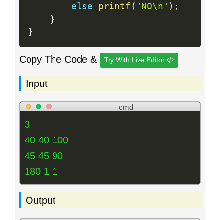
else
printf
(
"NO\n"
)
;
}
}
Copy The Code &
Try With Live Editor
Input
cmd
3
40 40 100
45 45 90
180 1 1
Output