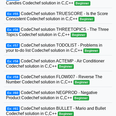
Candies Codechef solution in C,C++
Beginner
CodeChef solution TRUESCORE - Is the Score
Ex: #55
Consistent Codechef solution in C,C++
Beginner
CodeChef solution THREETOPICS - The Three
Ex: #56
Topics Codechef solution in C,C++
Beginner
CodeChef solution TODOLIST - Problems in
Ex: #57
your to-do list Codechef solution in C,C++
Beginner
CodeChef solution ACTEMP - Air Conditioner
Ex: #58
Codechef solution in C,C++
Beginner
CodeChef solution FLOW007 - Reverse The
Ex: #59
Number Codechef solution in C,C++
Beginner
CodeChef solution NEGPROD - Negative
Ex: #60
Product Codechef solution in C,C++
Beginner
CodeChef solution BULLET - Mario and Bullet
Ex: #61
Codechef solution in C,C++
Beginner