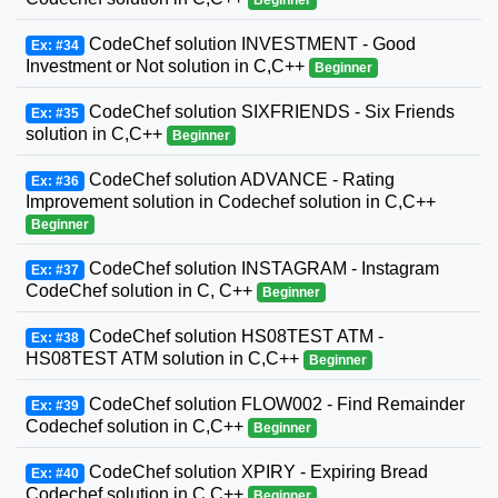
CodeChef solution INVESTMENT - Good
Ex: #34
Investment or Not solution in C,C++
Beginner
CodeChef solution SIXFRIENDS - Six Friends
Ex: #35
solution in C,C++
Beginner
CodeChef solution ADVANCE - Rating
Ex: #36
Improvement solution in Codechef solution in C,C++
Beginner
CodeChef solution INSTAGRAM - Instagram
Ex: #37
CodeChef solution in C, C++
Beginner
CodeChef solution HS08TEST ATM -
Ex: #38
HS08TEST ATM solution in C,C++
Beginner
CodeChef solution FLOW002 - Find Remainder
Ex: #39
Codechef solution in C,C++
Beginner
CodeChef solution XPIRY - Expiring Bread
Ex: #40
Codechef solution in C,C++
Beginner