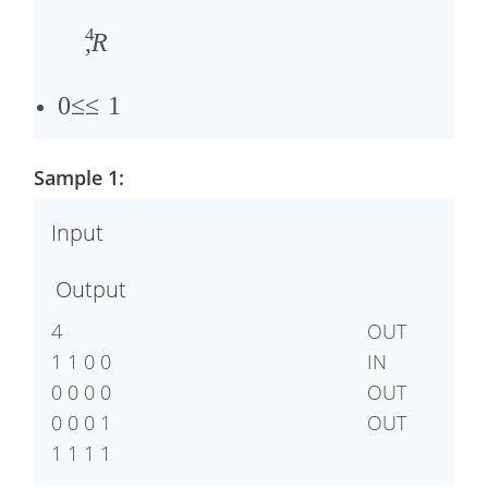
�
4
2
,
R
,
�
0
≤
≤
1
3
,
Sample 1:
�
4
Input
≤
Output
1
4

OUT

1 1 0 0

IN

0 0 0 0

OUT

0 0 0 1
