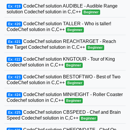
CodeChef solution AUDIBLE - Audible Range
Ex: #19
solution Codechef solution in C,C++
Beginner
CodeChef solution TALLER - Who is taller!
Ex: #20
CodeChef solution in C,C++
Beginner
CodeChef solution REACHTARGET - Reach
Ex: #21
the Target Codechef solution in C,C++
Beginner
CodeChef solution KNGTOUR - Tour of King
Ex: #22
Codechef solution in C,C++
Beginner
CodeChef solution BESTOFTWO - Best of Two
Ex: #23
CodeChef solution in C,C++
Beginner
CodeChef solution MINHEIGHT - Roller Coaster
Ex: #24
Codechef solution in C,C++
Beginner
CodeChef solution CBSPEED - Chef and Brain
Ex: #25
Speed Codechef solution in C,C++
Beginner
CodeChef solution CHEFONDATE - Chef On