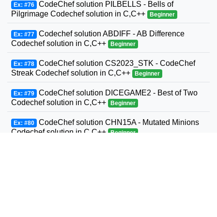
CodeChef solution PILBELLS - Bells of
Ex: #76
Pilgrimage Codechef solution in C,C++
Beginner
Codechef solution ABDIFF - AB Difference
Ex: #77
Codechef solution in C,C++
Beginner
CodeChef solution CS2023_STK - CodeChef
Ex: #78
Streak Codechef solution in C,C++
Beginner
CodeChef solution DICEGAME2 - Best of Two
Ex: #79
Codechef solution in C,C++
Beginner
CodeChef solution CHN15A - Mutated Minions
Ex: #80
Codechef solution in C,C++
Beginner
CodeChef solution RIP2000 - 2000 Codechef
Ex: #81
solution in C,C++
Beginner
CodeChef solution TRICOIN - Coins and
Ex: #82
Triangle Codechef solution in C,C++
Beginner
CodeChef solution CHEFBOTTLE =- Chef and
Ex: #83