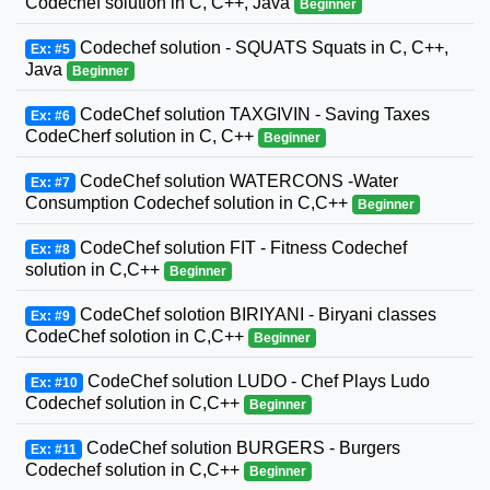
Codechef solution in C, C++, Java
Beginner
Codechef solution - SQUATS Squats in C, C++,
Ex: #5
Java
Beginner
CodeChef solution TAXGIVIN - Saving Taxes
Ex: #6
CodeCherf solution in C, C++
Beginner
CodeChef solution WATERCONS -Water
Ex: #7
Consumption Codechef solution in C,C++
Beginner
CodeChef solution FIT - Fitness Codechef
Ex: #8
solution in C,C++
Beginner
CodeChef solotion BIRIYANI - Biryani classes
Ex: #9
CodeChef solotion in C,C++
Beginner
CodeChef solution LUDO - Chef Plays Ludo
Ex: #10
Codechef solution in C,C++
Beginner
CodeChef solution BURGERS - Burgers
Ex: #11
Codechef solution in C,C++
Beginner