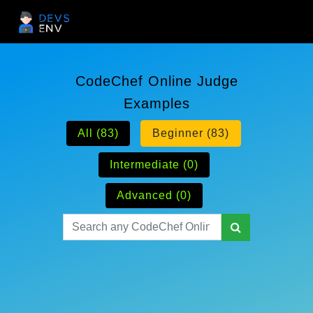
CodeChef Online Judge
Examples
All (83)
Beginner (83)
Intermediate (0)
Advanced (0)