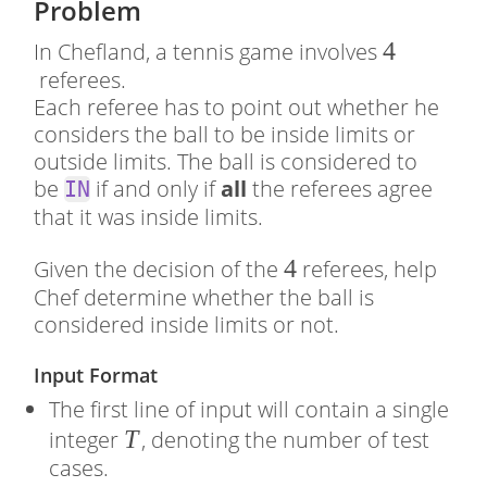
Problem
4
4
In Chefland, a tennis game involves
referees.
Each referee has to point out whether he
considers the ball to be inside limits or
outside limits. The ball is considered to
be
if and only if
all
the referees agree
IN
that it was inside limits.
4
4
Given the decision of the
referees, help
Chef determine whether the ball is
considered inside limits or not.
Input Format
The first line of input will contain a single
�
T
integer
, denoting the number of test
cases.