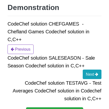
Demonstration
CodeChef solution CHEFGAMES -
Chefland Games Codechef solution in
C,C++
Previous
CodeChef solution SALESEASON - Sale
Season Codechef solution in C,C++
Next
CodeChef solution TESTAVG - Test
Averages CodeChef solution in Codechef
solution in C,C++