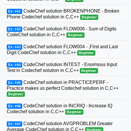
CodeChef solution BROKENPHONE - Broken
Ex: #41
Phone Codechef solution in C,C++
Beginner
CodeChef solution FLOW006 - Sum of Digits
Ex: #42
CodeChef solution in C,C++
Beginner
CodeChef solution FLOW004 - ,First and Last
Ex: #43
Digit CodeChef solution in C,C++
Beginner
CodeChef solution INTEST - Enormous Input
Ex: #44
Test in Codechef solution in C,C++
Beginner
CodeChef solution in PRACTICEPERF -
Ex: #45
Practice makes us perfect Codechef solution in C,C++
Beginner
CodeChef solution in INCRIQ - Increase IQ
Ex: #46
Codechef solution in C,C++
Beginner
CodeChef solution AVGPROBLEM Greater
Ex: #47
Average CodeChef solution in C,C++
Beginner