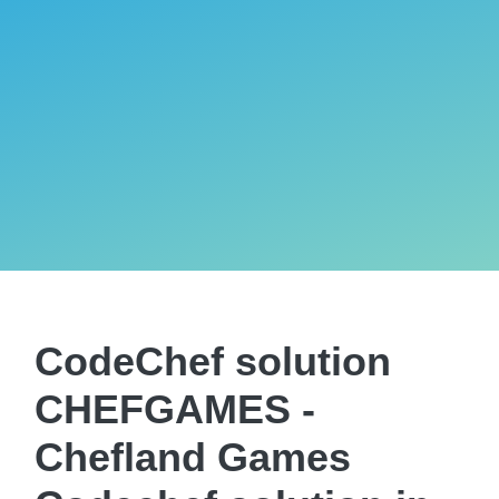
CodeChef solution
CHEFGAMES -
Chefland Games