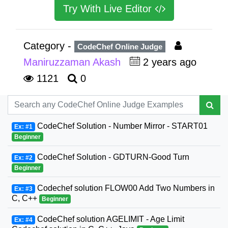
Try With Live Editor
Category -
CodeChef Online Judge
Maniruzzaman Akash
2 years ago
1121
0
CodeChef Solution - Number Mirror - START01
Ex: #1
Beginner
CodeChef Solution - GDTURN-Good Turn
Ex: #2
Beginner
Codechef solution FLOW00 Add Two Numbers in
Ex: #3
C, C++
Beginner
CodeChef solution AGELIMIT - Age Limit
Ex: #4