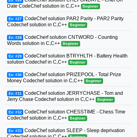
Ex: #26
Date CodeChef solution in C,C++
Beginner
CodeChef solution PAR2 Parity - PAR2 Parity
Ex: #27
Codechef solution in C,C++
Beginner
CodeCherf solution CNTWORD - Counting
Ex: #28
Words solution in C,C++
Beginner
CodeChef solution BTRYHLTH - Battery Health
Ex: #29
solution Codechef in C,C++
Beginner
CodeChef solution PRIZEPOOL - Total Prize
Ex: #30
Money Codechef solution in C,C++
Beginner
CodeChef solution JERRYCHASE - Tom and
Ex: #31
Jerry Chase Codechef solution in C,C++
Beginner
CodeChef solution CHESSTIME - Chess Time
Ex: #32
Codechef solution in C,C++
Beginner
CodeChef solution SLEEP - Sleep deprivation
Ex: #33
Codechef solution in C,C++
Beginner