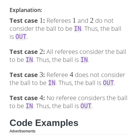
Explanation:
1
1
1
1
2
2
Test case
:
Referees
and
do not
consider the ball to be
. Thus, the ball
IN
is
.
OUT
2
2
Test case
:
All referees consider the ball
to be
. Thus, the ball is
.
IN
IN
3
3
4
4
Test case
:
Referee
does not consider
the ball to be
. Thus, the ball is
.
IN
OUT
4
4
Test case
:
No referee considers the ball
to be
. Thus, the ball is
.
IN
OUT
Code Examples
Advertisements