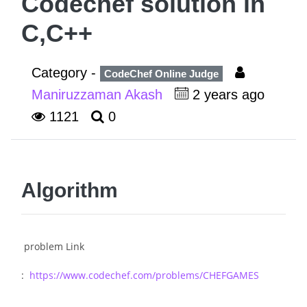
Codechef solution in
C,C++
Category -
CodeChef Online Judge
Maniruzzaman Akash
2 years ago
1121
0
Algorithm
problem Link
:
https://www.codechef.com/problems/CHEFGAMES