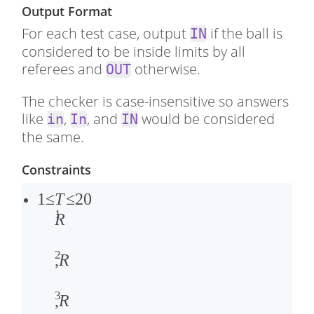
Output Format
For each test case, output
if the ball is
IN
considered to be inside limits by all
referees and
otherwise.
OUT
The checker is case-insensitive so answers
like
,
, and
would be considered
in
In
IN
the same.
Constraints
1
1
≤
T
≤
20
1
≤
0
R
�
≤
2
≤
�
,
R
2
1
3
0
,
,
R