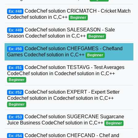
CodeChef solution CRICMATCH - Cricket Match
Ex: #48
Codechef solution in C,C++
Beginner
CodeChef solution SALESEASON - Sale
Ex: #49
Season Codechef solution in C,C++
Beginner
CodeChef solution CHEFGAMES - Chefland
Ex: #50
Games Codechef solution in C,C++
Beginner
CodeChef solution TESTAVG - Test Averages
Ex: #51
CodeChef solution in Codechef solution in C,C++
Beginner
CodeChef solution EXPERT - Expert Setter
Ex: #52
Codechef solution in Codechef solution in C,C++
Beginner
CodeChef solution SUGERCANE Sugarcane
Ex: #53
Juice Business CodeChef solution in C,C++
Beginner
CodeChef solution CHEFCAND - Chef and
Ex: #54