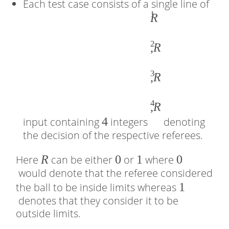
Each test case consists of a single line of
1
4
�
R
1
2
,
,
R
�
3
2
,
R
,
4
�
,
R
4
3
input containing
integers
denoting
the decision of the respective referees.
,
�
�
R
0
0
1
1
0
0
Here
can be either
or
where
4
would denote that the referee considered
1
1
the ball to be inside limits whereas
denotes that they consider it to be
outside limits.