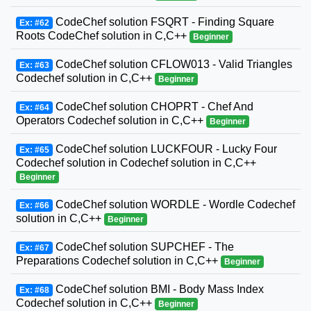
CodeChef solution FSQRT - Finding Square
Ex: #62
Roots CodeChef solution in C,C++
Beginner
CodeChef solution CFLOW013 - Valid Triangles
Ex: #63
Codechef solution in C,C++
Beginner
CodeChef solution CHOPRT - Chef And
Ex: #64
Operators Codechef solution in C,C++
Beginner
CodeChef solution LUCKFOUR - Lucky Four
Ex: #65
Codechef solution in Codechef solution in C,C++
Beginner
CodeChef solution WORDLE - Wordle Codechef
Ex: #66
solution in C,C++
Beginner
CodeChef solution SUPCHEF - The
Ex: #67
Preparations Codechef solution in C,C++
Beginner
CodeChef solution BMI - Body Mass Index
Ex: #68
Codechef solution in C,C++
Beginner