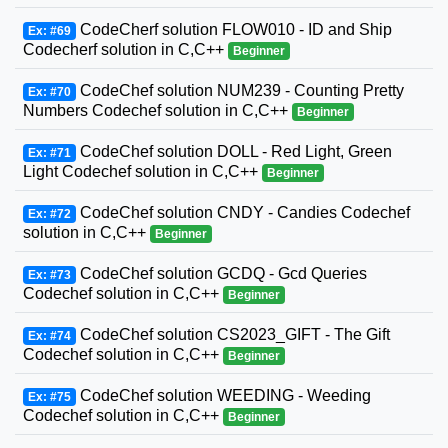
CodeCherf solution FLOW010 - ID and Ship
Ex: #69
Codecherf solution in C,C++
Beginner
CodeChef solution NUM239 - Counting Pretty
Ex: #70
Numbers Codechef solution in C,C++
Beginner
CodeChef solution DOLL - Red Light, Green
Ex: #71
Light Codechef solution in C,C++
Beginner
CodeChef solution CNDY - Candies Codechef
Ex: #72
solution in C,C++
Beginner
CodeChef solution GCDQ - Gcd Queries
Ex: #73
Codechef solution in C,C++
Beginner
CodeChef solution CS2023_GIFT - The Gift
Ex: #74
Codechef solution in C,C++
Beginner
CodeChef solution WEEDING - Weeding
Ex: #75
Codechef solution in C,C++
Beginner