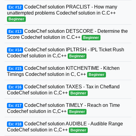
CodeChef solution PRACLIST - How many
Ex: #12
unattempted problems Codechef solution in C.C++
Beginner
CodeChef solution DETSCORE - Determine the
Ex: #13
Score Codechef solution in C.C++
Beginner
CodeChef solution IPLTRSH - IPL Ticket Rush
Ex: #14
Codechef solution in C,C++
Beginner
CodeChef solution KITCHENTIME - Kitchen
Ex: #15
Timings Codechef solution in C, C++
Beginner
CodeChef solution TAXES - Tax in Chefland
Ex: #16
CodeChef solution in C,C++
Beginner
CodeChef solution TIMELY - Reach on Time
Ex: #17
Codechef solution in C,C++
Beginner
CodeChef solution AUDIBLE - Audible Range
Ex: #18
CodeChef solution in C,C++
Beginner