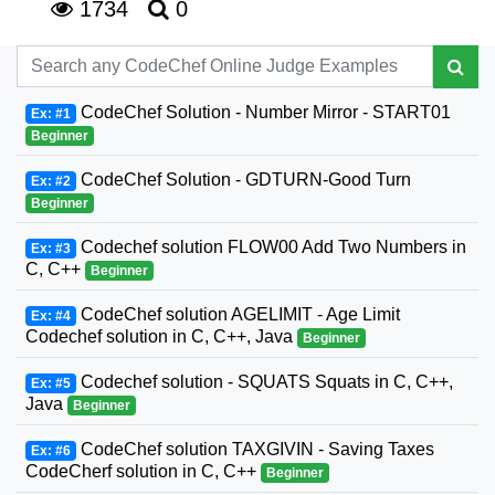
1734
0
CodeChef Solution - Number Mirror - START01
Ex: #1
Beginner
CodeChef Solution - GDTURN-Good Turn
Ex: #2
Beginner
Codechef solution FLOW00 Add Two Numbers in
Ex: #3
C, C++
Beginner
CodeChef solution AGELIMIT - Age Limit
Ex: #4
Codechef solution in C, C++, Java
Beginner
Codechef solution - SQUATS Squats in C, C++,
Ex: #5
Java
Beginner
CodeChef solution TAXGIVIN - Saving Taxes
Ex: #6
CodeCherf solution in C, C++
Beginner