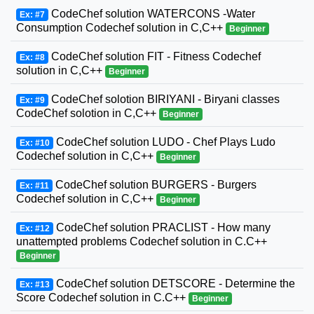
CodeChef solution WATERCONS -Water
Ex: #7
Consumption Codechef solution in C,C++
Beginner
CodeChef solution FIT - Fitness Codechef
Ex: #8
solution in C,C++
Beginner
CodeChef solotion BIRIYANI - Biryani classes
Ex: #9
CodeChef solotion in C,C++
Beginner
CodeChef solution LUDO - Chef Plays Ludo
Ex: #10
Codechef solution in C,C++
Beginner
CodeChef solution BURGERS - Burgers
Ex: #11
Codechef solution in C,C++
Beginner
CodeChef solution PRACLIST - How many
Ex: #12
unattempted problems Codechef solution in C.C++
Beginner
CodeChef solution DETSCORE - Determine the
Ex: #13
Score Codechef solution in C.C++
Beginner