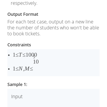
respectively.
Output Format
For each test case, output on a new line
the number of students who won't be able
to book tickets.
Constraints
1
1
≤
T
≤
1000
5
≤
1
1
0
�
≤
1
≤
N
,
M
≤
≤
�
1
,
Sample 1:
0
�
0
≤
Input
0
1