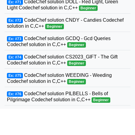
CodeChef solution DOLL - Red Light, Green
Ex: #71
Light Codechef solution in C,C++
Beginner
CodeChef solution CNDY - Candies Codechef
Ex: #72
solution in C,C++
Beginner
CodeChef solution GCDQ - Gcd Queries
Ex: #73
Codechef solution in C,C++
Beginner
CodeChef solution CS2023_GIFT - The Gift
Ex: #74
Codechef solution in C,C++
Beginner
CodeChef solution WEEDING - Weeding
Ex: #75
Codechef solution in C,C++
Beginner
CodeChef solution PILBELLS - Bells of
Ex: #76
Pilgrimage Codechef solution in C,C++
Beginner
Codechef solution ABDIFF - AB Difference
Ex: #77
Codechef solution in C,C++
Beginner
CodeChef solution CS2023_STK - CodeChef
Ex: #78