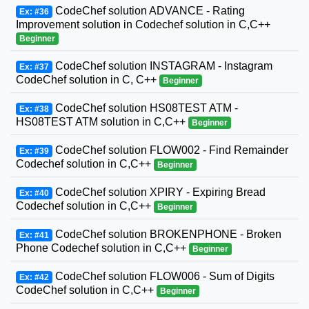
CodeChef solution ADVANCE - Rating
Ex: #36
Improvement solution in Codechef solution in C,C++
Beginner
CodeChef solution INSTAGRAM - Instagram
Ex: #37
CodeChef solution in C, C++
Beginner
CodeChef solution HS08TEST ATM -
Ex: #38
HS08TEST ATM solution in C,C++
Beginner
CodeChef solution FLOW002 - Find Remainder
Ex: #39
Codechef solution in C,C++
Beginner
CodeChef solution XPIRY - Expiring Bread
Ex: #40
Codechef solution in C,C++
Beginner
CodeChef solution BROKENPHONE - Broken
Ex: #41
Phone Codechef solution in C,C++
Beginner
CodeChef solution FLOW006 - Sum of Digits
Ex: #42
CodeChef solution in C,C++
Beginner