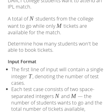
DAIICT college students want to attend an
IPL match.
�
N
A total of
students from the college
�
M
want to go while only
tickets are
available for the match.
Determine how many students won't be
able to book tickets.
Input Format
The first line of input will contain a single
�
T
integer
, denoting the number of test
cases.
Each test case consists of two space-
�
N
�
M
separated integers
and
— the
number of students wants to go and the
total number of tickets available,