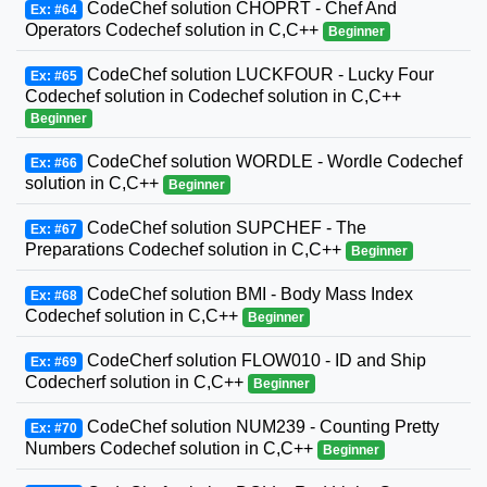
CodeChef solution CHOPRT - Chef And
Ex: #64
Operators Codechef solution in C,C++
Beginner
CodeChef solution LUCKFOUR - Lucky Four
Ex: #65
Codechef solution in Codechef solution in C,C++
Beginner
CodeChef solution WORDLE - Wordle Codechef
Ex: #66
solution in C,C++
Beginner
CodeChef solution SUPCHEF - The
Ex: #67
Preparations Codechef solution in C,C++
Beginner
CodeChef solution BMI - Body Mass Index
Ex: #68
Codechef solution in C,C++
Beginner
CodeCherf solution FLOW010 - ID and Ship
Ex: #69
Codecherf solution in C,C++
Beginner
CodeChef solution NUM239 - Counting Pretty
Ex: #70
Numbers Codechef solution in C,C++
Beginner