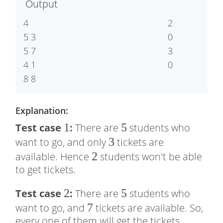
Output
0
5
4

2

5 3

0

5 7

3

4 1

Explanation:
1
1
5
5
Test case
:
There are
students who
3
3
want to go, and only
tickets are
2
2
available. Hence
students won't be able
to get tickets.
2
2
5
5
Test case
:
There are
students who
7
7
want to go, and
tickets are available. So,
every one of them will get the tickets.