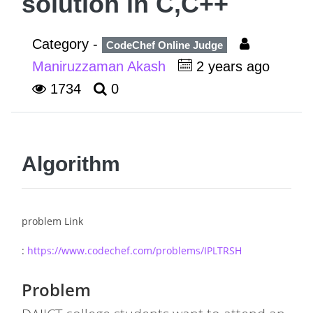
solution in C,C++
Category -
CodeChef Online Judge
Maniruzzaman Akash
2 years ago
1734
0
Algorithm
problem Link
:
https://www.codechef.com/problems/IPLTRSH
Problem