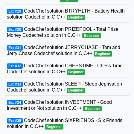
CodeChef solution BTRYHLTH - Battery Health
Ex: #29
solution Codechef in C,C++
Beginner
CodeChef solution PRIZEPOOL - Total Prize
Ex: #30
Money Codechef solution in C,C++
Beginner
CodeChef solution JERRYCHASE - Tom and
Ex: #31
Jerry Chase Codechef solution in C,C++
Beginner
CodeChef solution CHESSTIME - Chess Time
Ex: #32
Codechef solution in C,C++
Beginner
CodeChef solution SLEEP - Sleep deprivation
Ex: #33
Codechef solution in C,C++
Beginner
CodeChef solution INVESTMENT - Good
Ex: #34
Investment or Not solution in C,C++
Beginner
CodeChef solution SIXFRIENDS - Six Friends
Ex: #35
solution in C,C++
Beginner