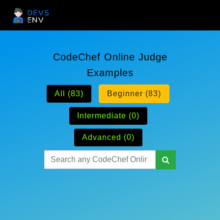
CodeChef Online Judge
Examples
All (83)
Beginner (83)
Intermediate (0)
Advanced (0)