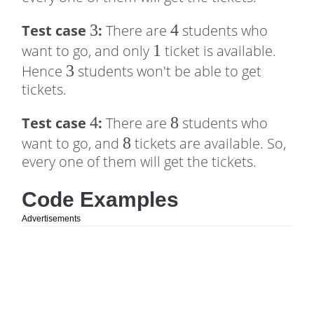
3
3
4
4
Test case
:
There are
students who
1
1
want to go, and only
ticket is available.
3
3
Hence
students won't be able to get
tickets.
4
4
8
8
Test case
:
There are
students who
8
8
want to go, and
tickets are available. So,
every one of them will get the tickets.
Code Examples
Advertisements