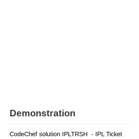
Demonstration
CodeChef solution IPLTRSH - IPL Ticket