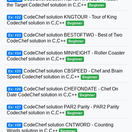
the Target Codechef solution in C,C++
Beginner
CodeChef solution KNGTOUR - Tour of King
Ex: #22
Codechef solution in C,C++
Beginner
CodeChef solution BESTOFTWO - Best of Two
Ex: #23
CodeChef solution in C,C++
Beginner
CodeChef solution MINHEIGHT - Roller Coaster
Ex: #24
Codechef solution in C,C++
Beginner
CodeChef solution CBSPEED - Chef and Brain
Ex: #25
Speed Codechef solution in C,C++
Beginner
CodeChef solution CHEFONDATE - Chef On
Ex: #26
Date CodeChef solution in C,C++
Beginner
CodeChef solution PAR2 Parity - PAR2 Parity
Ex: #27
Codechef solution in C,C++
Beginner
CodeCherf solution CNTWORD - Counting
Ex: #28
Words solution in C,C++
Beginner