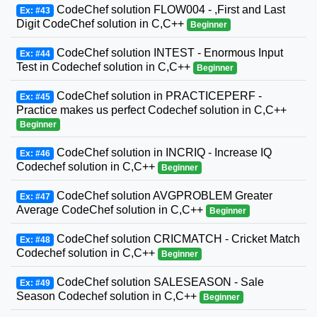
CodeChef solution FLOW004 - ,First and Last
Ex: #43
Digit CodeChef solution in C,C++
Beginner
CodeChef solution INTEST - Enormous Input
Ex: #44
Test in Codechef solution in C,C++
Beginner
CodeChef solution in PRACTICEPERF -
Ex: #45
Practice makes us perfect Codechef solution in C,C++
Beginner
CodeChef solution in INCRIQ - Increase IQ
Ex: #46
Codechef solution in C,C++
Beginner
CodeChef solution AVGPROBLEM Greater
Ex: #47
Average CodeChef solution in C,C++
Beginner
CodeChef solution CRICMATCH - Cricket Match
Ex: #48
Codechef solution in C,C++
Beginner
CodeChef solution SALESEASON - Sale
Ex: #49
Season Codechef solution in C,C++
Beginner