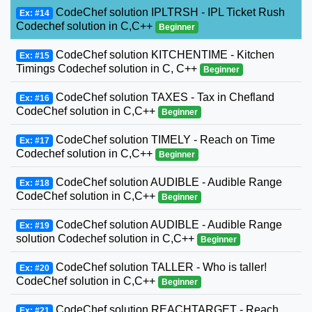
CodeChef solution IPLTRSH - IPL Ticket Rush
Ex: #14
Codechef solution in C,C++
Beginner
CodeChef solution KITCHENTIME - Kitchen
Ex: #15
Timings Codechef solution in C, C++
Beginner
CodeChef solution TAXES - Tax in Chefland
Ex: #16
CodeChef solution in C,C++
Beginner
CodeChef solution TIMELY - Reach on Time
Ex: #17
Codechef solution in C,C++
Beginner
CodeChef solution AUDIBLE - Audible Range
Ex: #18
CodeChef solution in C,C++
Beginner
CodeChef solution AUDIBLE - Audible Range
Ex: #19
solution Codechef solution in C,C++
Beginner
CodeChef solution TALLER - Who is taller!
Ex: #20
CodeChef solution in C,C++
Beginner
CodeChef solution REACHTARGET - Reach
Ex: #21