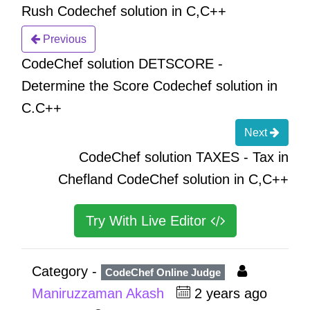
Rush Codechef solution in C,C++
Previous
CodeChef solution DETSCORE -
Determine the Score Codechef solution in
C.C++
Next
CodeChef solution TAXES - Tax in
Chefland CodeChef solution in C,C++
Try With Live Editor
Category -
CodeChef Online Judge
Maniruzzaman Akash
2 years ago