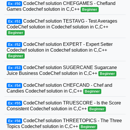
CodeChef solution CHEFGAMES - Chefland
Ex: #50
Games Codechef solution in C,C++
Beginner
CodeChef solution TESTAVG - Test Averages
Ex: #51
CodeChef solution in Codechef solution in C,C++
Beginner
CodeChef solution EXPERT - Expert Setter
Ex: #52
Codechef solution in Codechef solution in C,C++
Beginner
CodeChef solution SUGERCANE Sugarcane
Ex: #53
Juice Business CodeChef solution in C,C++
Beginner
CodeChef solution CHEFCAND - Chef and
Ex: #54
Candies Codechef solution in C,C++
Beginner
CodeChef solution TRUESCORE - Is the Score
Ex: #55
Consistent Codechef solution in C,C++
Beginner
CodeChef solution THREETOPICS - The Three
Ex: #56
Topics Codechef solution in C,C++
Beginner