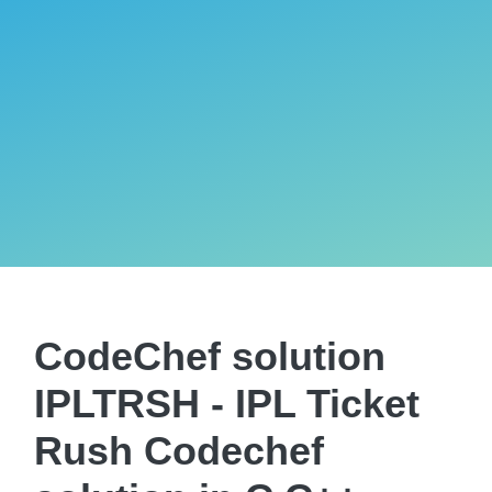
CodeChef solution
IPLTRSH - IPL Ticket
Rush Codechef