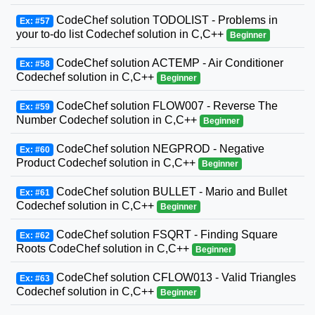
CodeChef solution TODOLIST - Problems in
Ex: #57
your to-do list Codechef solution in C,C++
Beginner
CodeChef solution ACTEMP - Air Conditioner
Ex: #58
Codechef solution in C,C++
Beginner
CodeChef solution FLOW007 - Reverse The
Ex: #59
Number Codechef solution in C,C++
Beginner
CodeChef solution NEGPROD - Negative
Ex: #60
Product Codechef solution in C,C++
Beginner
CodeChef solution BULLET - Mario and Bullet
Ex: #61
Codechef solution in C,C++
Beginner
CodeChef solution FSQRT - Finding Square
Ex: #62
Roots CodeChef solution in C,C++
Beginner
CodeChef solution CFLOW013 - Valid Triangles
Ex: #63
Codechef solution in C,C++
Beginner