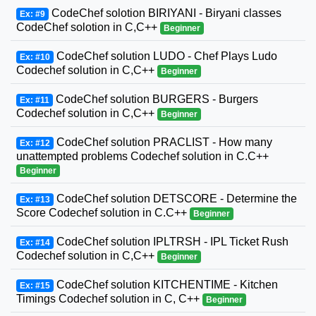
CodeChef solotion BIRIYANI - Biryani classes
Ex: #9
CodeChef solotion in C,C++
Beginner
CodeChef solution LUDO - Chef Plays Ludo
Ex: #10
Codechef solution in C,C++
Beginner
CodeChef solution BURGERS - Burgers
Ex: #11
Codechef solution in C,C++
Beginner
CodeChef solution PRACLIST - How many
Ex: #12
unattempted problems Codechef solution in C.C++
Beginner
CodeChef solution DETSCORE - Determine the
Ex: #13
Score Codechef solution in C.C++
Beginner
CodeChef solution IPLTRSH - IPL Ticket Rush
Ex: #14
Codechef solution in C,C++
Beginner
CodeChef solution KITCHENTIME - Kitchen
Ex: #15
Timings Codechef solution in C, C++
Beginner