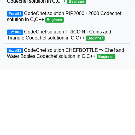
Codechef solution in C,C++
Beginner
CodeChef solution RIP2000 - 2000 Codechef
Ex: #81
solution in C,C++
Beginner
CodeChef solution TRICOIN - Coins and
Ex: #82
Triangle Codechef solution in C,C++
Beginner
CodeChef solution CHEFBOTTLE =- Chef and
Ex: #83
Water Bottles Codechef solution in C,C++
Beginner