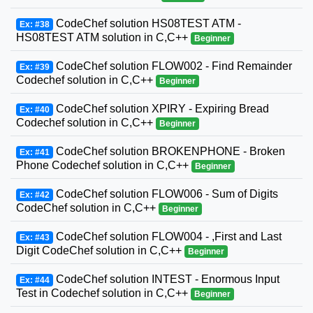
CodeChef solution HS08TEST ATM -
Ex: #38
HS08TEST ATM solution in C,C++
Beginner
CodeChef solution FLOW002 - Find Remainder
Ex: #39
Codechef solution in C,C++
Beginner
CodeChef solution XPIRY - Expiring Bread
Ex: #40
Codechef solution in C,C++
Beginner
CodeChef solution BROKENPHONE - Broken
Ex: #41
Phone Codechef solution in C,C++
Beginner
CodeChef solution FLOW006 - Sum of Digits
Ex: #42
CodeChef solution in C,C++
Beginner
CodeChef solution FLOW004 - ,First and Last
Ex: #43
Digit CodeChef solution in C,C++
Beginner
CodeChef solution INTEST - Enormous Input
Ex: #44
Test in Codechef solution in C,C++
Beginner