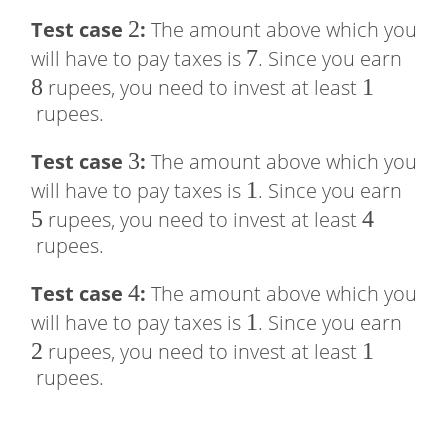
2
2
2
Test case
:
The amount above which you
=
7
7
8
will have to pay taxes is
. Since you earn
2
8
1
1
rupees, you need to invest at least
rupees.
3
3
Test case
:
The amount above which you
1
1
5
will have to pay taxes is
. Since you earn
5
4
4
rupees, you need to invest at least
rupees.
4
4
Test case
:
The amount above which you
1
1
2
will have to pay taxes is
. Since you earn
2
1
1
rupees, you need to invest at least
rupees.