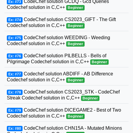
CodeChef solution GCDQ - Gcd Queries
Ex: #73
Codechef solution in C,C++
Beginner
CodeChef solution CS2023_GIFT - The Gift
Ex: #74
Codechef solution in C,C++
Beginner
CodeChef solution WEEDING - Weeding
Ex: #75
Codechef solution in C,C++
Beginner
CodeChef solution PILBELLS - Bells of
Ex: #76
Pilgrimage Codechef solution in C,C++
Beginner
Codechef solution ABDIFF - AB Difference
Ex: #77
Codechef solution in C,C++
Beginner
CodeChef solution CS2023_STK - CodeChef
Ex: #78
Streak Codechef solution in C,C++
Beginner
CodeChef solution DICEGAME2 - Best of Two
Ex: #79
Codechef solution in C,C++
Beginner
CodeChef solution CHN15A - Mutated Minions
Ex: #80