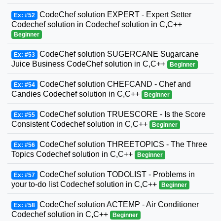
CodeChef solution EXPERT - Expert Setter
Ex: #52
Codechef solution in Codechef solution in C,C++
Beginner
CodeChef solution SUGERCANE Sugarcane
Ex: #53
Juice Business CodeChef solution in C,C++
Beginner
CodeChef solution CHEFCAND - Chef and
Ex: #54
Candies Codechef solution in C,C++
Beginner
CodeChef solution TRUESCORE - Is the Score
Ex: #55
Consistent Codechef solution in C,C++
Beginner
CodeChef solution THREETOPICS - The Three
Ex: #56
Topics Codechef solution in C,C++
Beginner
CodeChef solution TODOLIST - Problems in
Ex: #57
your to-do list Codechef solution in C,C++
Beginner
CodeChef solution ACTEMP - Air Conditioner
Ex: #58
Codechef solution in C,C++
Beginner