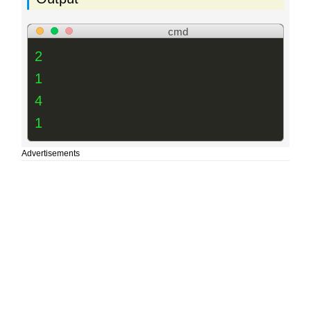
cmd
2
1
4
1
Advertisements