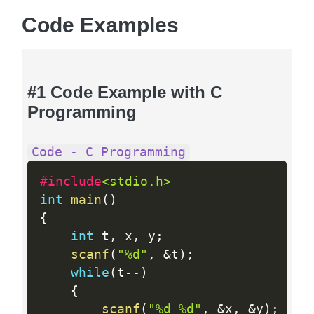
Code Examples
#1 Code Example with C
Programming
Code - C Programming
#include
<stdio.h>
int
main
(
)
{
int
 t
,
 x
,
 y
;
scanf
(
"%d"
,
&
t
)
;
while
(
t
--
)
{
scanf
(
"%d %d"
,
&
x
,
&
y
)
;