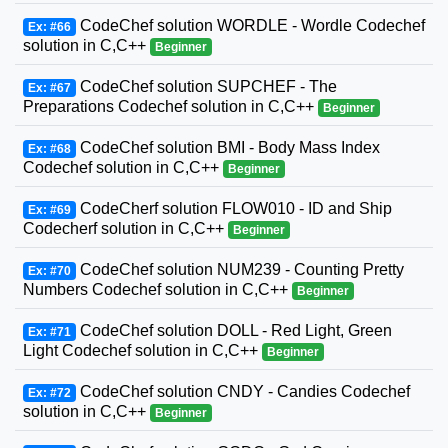
CodeChef solution WORDLE - Wordle Codechef
Ex: #66
solution in C,C++
Beginner
CodeChef solution SUPCHEF - The
Ex: #67
Preparations Codechef solution in C,C++
Beginner
CodeChef solution BMI - Body Mass Index
Ex: #68
Codechef solution in C,C++
Beginner
CodeCherf solution FLOW010 - ID and Ship
Ex: #69
Codecherf solution in C,C++
Beginner
CodeChef solution NUM239 - Counting Pretty
Ex: #70
Numbers Codechef solution in C,C++
Beginner
CodeChef solution DOLL - Red Light, Green
Ex: #71
Light Codechef solution in C,C++
Beginner
CodeChef solution CNDY - Candies Codechef
Ex: #72
solution in C,C++
Beginner