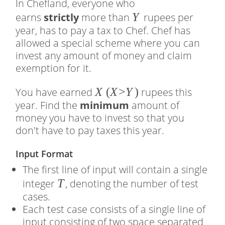
In Chefland, everyone who
�
Y
earns
strictly
more than
rupees per
year, has to pay a tax to Chef. Chef has
allowed a special scheme where you can
invest any amount of money and claim
exemption for it.
�
X
(
(
X
>
Y
)
You have earned
rupees this
year. Find the
minimum
amount of
�
money you have to invest so that you
>
don't have to pay taxes this year.
�
)
Input Format
The first line of input will contain a single
�
T
integer
, denoting the number of test
cases.
Each test case consists of a single line of
input consisting of two space separated