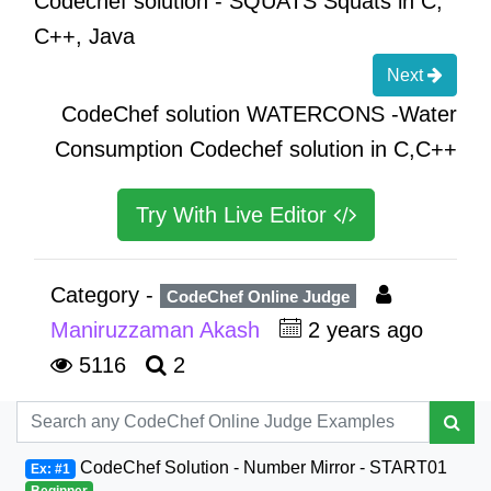
Codechef solution - SQUATS Squats in C,
C++, Java
Next
CodeChef solution WATERCONS -Water
Consumption Codechef solution in C,C++
Try With Live Editor
Category -
CodeChef Online Judge
Maniruzzaman Akash
2 years ago
5116
2
CodeChef Solution - Number Mirror - START01
Ex: #1
Beginner