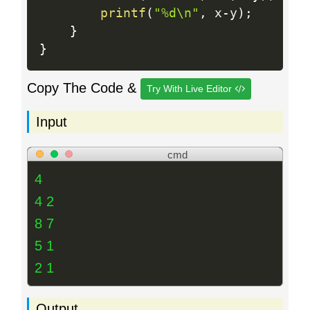
printf
(
"%d\n"
,
 x
-
y
)
;
}
}
Copy The Code &
Try With Live Editor
Input
cmd
4
4 2
8 7
5 1
2 1
Output