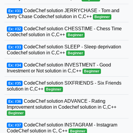
CodeChef solution JERRYCHASE - Tom and
Ex: #31
Jerry Chase Codechef solution in C,C++
Beginner
CodeChef solution CHESSTIME - Chess Time
Ex: #32
Codechef solution in C,C++
Beginner
CodeChef solution SLEEP - Sleep deprivation
Ex: #33
Codechef solution in C,C++
Beginner
CodeChef solution INVESTMENT - Good
Ex: #34
Investment or Not solution in C,C++
Beginner
CodeChef solution SIXFRIENDS - Six Friends
Ex: #35
solution in C,C++
Beginner
CodeChef solution ADVANCE - Rating
Ex: #36
Improvement solution in Codechef solution in C,C++
Beginner
CodeChef solution INSTAGRAM - Instagram
Ex: #37
CodeChef solution in C, C++
Beginner