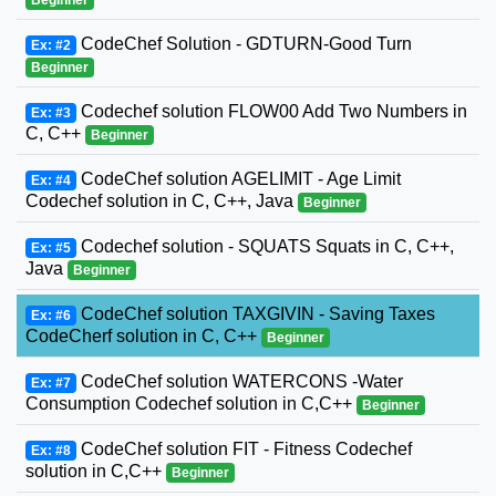
CodeChef Solution - GDTURN-Good Turn
Ex: #2
Beginner
Codechef solution FLOW00 Add Two Numbers in
Ex: #3
C, C++
Beginner
CodeChef solution AGELIMIT - Age Limit
Ex: #4
Codechef solution in C, C++, Java
Beginner
Codechef solution - SQUATS Squats in C, C++,
Ex: #5
Java
Beginner
CodeChef solution TAXGIVIN - Saving Taxes
Ex: #6
CodeCherf solution in C, C++
Beginner
CodeChef solution WATERCONS -Water
Ex: #7
Consumption Codechef solution in C,C++
Beginner
CodeChef solution FIT - Fitness Codechef
Ex: #8
solution in C,C++
Beginner