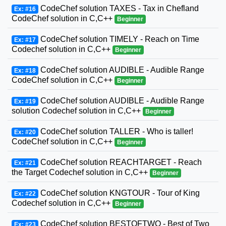
CodeChef solution TAXES - Tax in Chefland
Ex: #16
CodeChef solution in C,C++
Beginner
CodeChef solution TIMELY - Reach on Time
Ex: #17
Codechef solution in C,C++
Beginner
CodeChef solution AUDIBLE - Audible Range
Ex: #18
CodeChef solution in C,C++
Beginner
CodeChef solution AUDIBLE - Audible Range
Ex: #19
solution Codechef solution in C,C++
Beginner
CodeChef solution TALLER - Who is taller!
Ex: #20
CodeChef solution in C,C++
Beginner
CodeChef solution REACHTARGET - Reach
Ex: #21
the Target Codechef solution in C,C++
Beginner
CodeChef solution KNGTOUR - Tour of King
Ex: #22
Codechef solution in C,C++
Beginner
CodeChef solution BESTOFTWO - Best of Two
Ex: #23