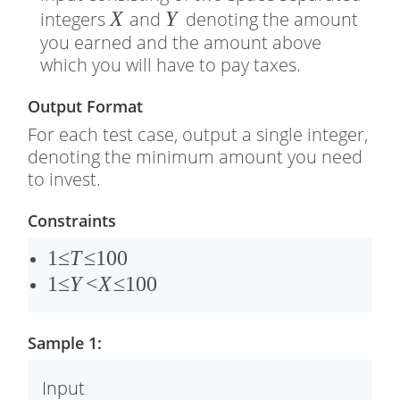
�
X
�
Y
integers
and
denoting the amount
you earned and the amount above
which you will have to pay taxes.
Output Format
For each test case, output a single integer,
denoting the minimum amount you need
to invest.
Constraints
1
1
≤
T
≤
100
≤
1
1
≤
Y
<
X
≤
100
�
≤
≤
�
Sample 1:
1
<
0
�
Input