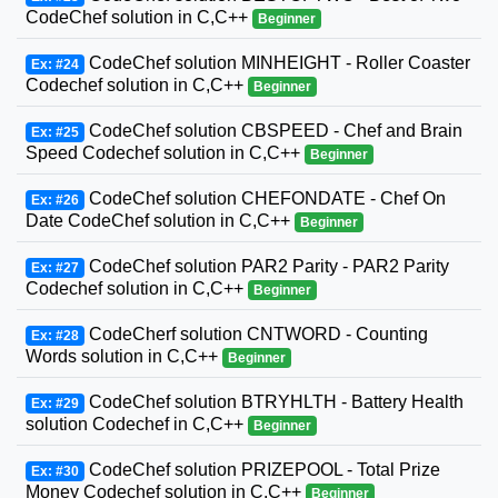
CodeChef solution in C,C++
Beginner
CodeChef solution MINHEIGHT - Roller Coaster
Ex: #24
Codechef solution in C,C++
Beginner
CodeChef solution CBSPEED - Chef and Brain
Ex: #25
Speed Codechef solution in C,C++
Beginner
CodeChef solution CHEFONDATE - Chef On
Ex: #26
Date CodeChef solution in C,C++
Beginner
CodeChef solution PAR2 Parity - PAR2 Parity
Ex: #27
Codechef solution in C,C++
Beginner
CodeCherf solution CNTWORD - Counting
Ex: #28
Words solution in C,C++
Beginner
CodeChef solution BTRYHLTH - Battery Health
Ex: #29
solution Codechef in C,C++
Beginner
CodeChef solution PRIZEPOOL - Total Prize
Ex: #30
Money Codechef solution in C,C++
Beginner