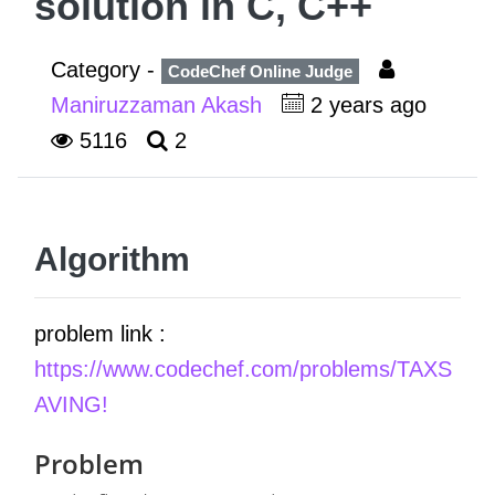
solution in C, C++
Category -
CodeChef Online Judge
Maniruzzaman Akash
2 years ago
5116
2
Algorithm
problem link :
https://www.codechef.com/problems/TAXS
AVING!
Problem