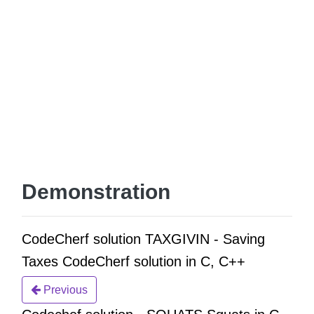
Demonstration
CodeCherf solution TAXGIVIN - Saving
Taxes CodeCherf solution in C, C++
Previous