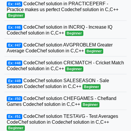
CodeChef solution in PRACTICEPERF -
Ex: #45
Practice makes us perfect Codechef solution in C,C++
Beginner
CodeChef solution in INCRIQ - Increase IQ
Ex: #46
Codechef solution in C,C++
Beginner
CodeChef solution AVGPROBLEM Greater
Ex: #47
Average CodeChef solution in C,C++
Beginner
CodeChef solution CRICMATCH - Cricket Match
Ex: #48
Codechef solution in C,C++
Beginner
CodeChef solution SALESEASON - Sale
Ex: #49
Season Codechef solution in C,C++
Beginner
CodeChef solution CHEFGAMES - Chefland
Ex: #50
Games Codechef solution in C,C++
Beginner
CodeChef solution TESTAVG - Test Averages
Ex: #51
CodeChef solution in Codechef solution in C,C++
Beginner