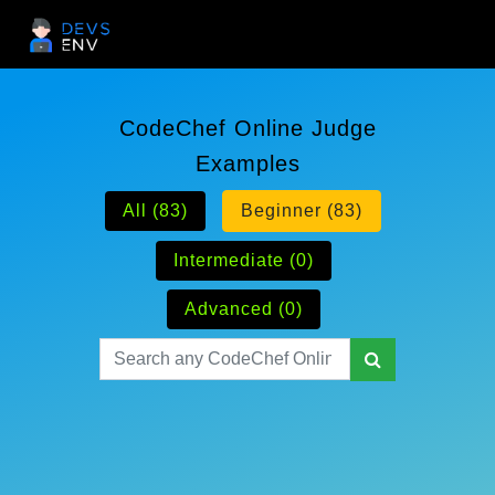
CodeChef Online Judge
Examples
All (83)
Beginner (83)
Intermediate (0)
Advanced (0)