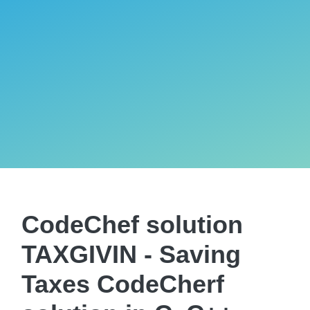
CodeChef solution
TAXGIVIN - Saving
Taxes CodeCherf