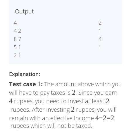
0
≤
Output
1
0
4

2

0
4 2

1

8 7

4

5 1

Explanation:
1
1
Test case
:
The amount above which you
2
2
4
will have to pay taxes is
. Since you earn
4
2
2
rupees, you need to invest at least
2
2
rupees. After investing
rupees, you will
4
4
−
2
=
2
remain with an effective income
rupees which will not be taxed.
−