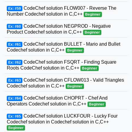
CodeChef solution FLOW007 - Reverse The
Ex: #59
Number Codechef solution in C,C++
Beginner
CodeChef solution NEGPROD - Negative
Ex: #60
Product Codechef solution in C,C++
Beginner
CodeChef solution BULLET - Mario and Bullet
Ex: #61
Codechef solution in C,C++
Beginner
CodeChef solution FSQRT - Finding Square
Ex: #62
Roots CodeChef solution in C,C++
Beginner
CodeChef solution CFLOW013 - Valid Triangles
Ex: #63
Codechef solution in C,C++
Beginner
CodeChef solution CHOPRT - Chef And
Ex: #64
Operators Codechef solution in C,C++
Beginner
CodeChef solution LUCKFOUR - Lucky Four
Ex: #65
Codechef solution in Codechef solution in C,C++
Beginner