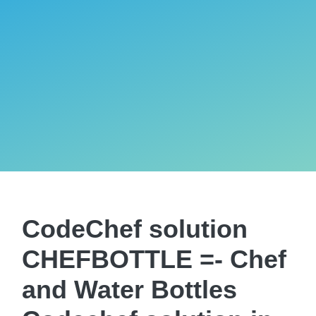
CodeChef solution
CHEFBOTTLE =- Chef
and Water Bottles