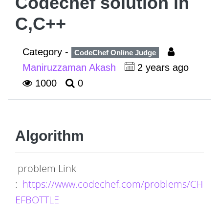
Codechef solution in
C,C++
Category -
CodeChef Online Judge
Maniruzzaman Akash
2 years ago
1000
0
Algorithm
problem Link
:
https://www.codechef.com/problems/CH
EFBOTTLE