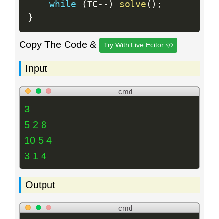
while
(
TC
--
)
solve
(
)
;
}
Copy The Code &
Try With Live Editor
Input
cmd
3
5 2 8
10 5 4
3 1 4
Output
cmd