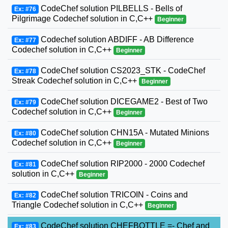
CodeChef solution PILBELLS - Bells of
Ex: #76
Pilgrimage Codechef solution in C,C++
Beginner
Codechef solution ABDIFF - AB Difference
Ex: #77
Codechef solution in C,C++
Beginner
CodeChef solution CS2023_STK - CodeChef
Ex: #78
Streak Codechef solution in C,C++
Beginner
CodeChef solution DICEGAME2 - Best of Two
Ex: #79
Codechef solution in C,C++
Beginner
CodeChef solution CHN15A - Mutated Minions
Ex: #80
Codechef solution in C,C++
Beginner
CodeChef solution RIP2000 - 2000 Codechef
Ex: #81
solution in C,C++
Beginner
CodeChef solution TRICOIN - Coins and
Ex: #82
Triangle Codechef solution in C,C++
Beginner
CodeChef solution CHEFBOTTLE =- Chef and
Ex: #83