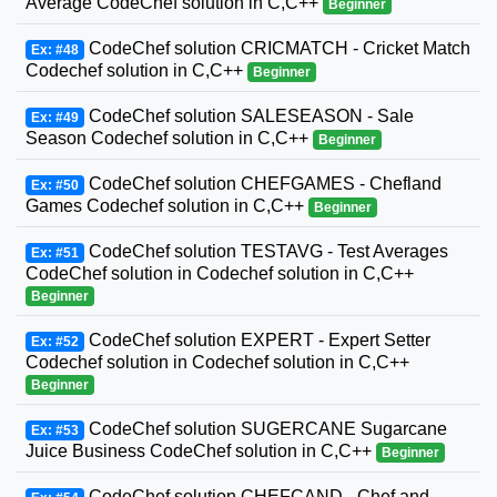
Average CodeChef solution in C,C++
Beginner
CodeChef solution CRICMATCH - Cricket Match
Ex: #48
Codechef solution in C,C++
Beginner
CodeChef solution SALESEASON - Sale
Ex: #49
Season Codechef solution in C,C++
Beginner
CodeChef solution CHEFGAMES - Chefland
Ex: #50
Games Codechef solution in C,C++
Beginner
CodeChef solution TESTAVG - Test Averages
Ex: #51
CodeChef solution in Codechef solution in C,C++
Beginner
CodeChef solution EXPERT - Expert Setter
Ex: #52
Codechef solution in Codechef solution in C,C++
Beginner
CodeChef solution SUGERCANE Sugarcane
Ex: #53
Juice Business CodeChef solution in C,C++
Beginner
CodeChef solution CHEFCAND - Chef and