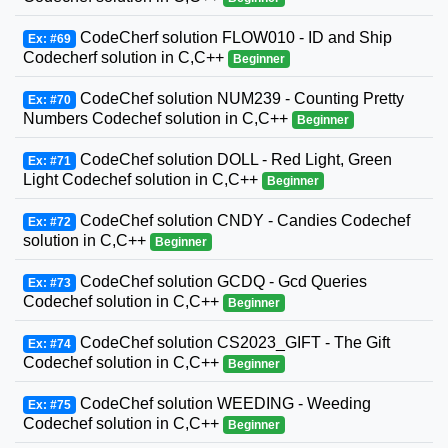
CodeCherf solution FLOW010 - ID and Ship
Ex: #69
Codecherf solution in C,C++
Beginner
CodeChef solution NUM239 - Counting Pretty
Ex: #70
Numbers Codechef solution in C,C++
Beginner
CodeChef solution DOLL - Red Light, Green
Ex: #71
Light Codechef solution in C,C++
Beginner
CodeChef solution CNDY - Candies Codechef
Ex: #72
solution in C,C++
Beginner
CodeChef solution GCDQ - Gcd Queries
Ex: #73
Codechef solution in C,C++
Beginner
CodeChef solution CS2023_GIFT - The Gift
Ex: #74
Codechef solution in C,C++
Beginner
CodeChef solution WEEDING - Weeding
Ex: #75
Codechef solution in C,C++
Beginner