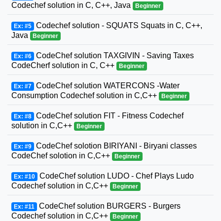
Codechef solution in C, C++, Java
Beginner
Codechef solution - SQUATS Squats in C, C++,
Ex: #5
Java
Beginner
CodeChef solution TAXGIVIN - Saving Taxes
Ex: #6
CodeCherf solution in C, C++
Beginner
CodeChef solution WATERCONS -Water
Ex: #7
Consumption Codechef solution in C,C++
Beginner
CodeChef solution FIT - Fitness Codechef
Ex: #8
solution in C,C++
Beginner
CodeChef solotion BIRIYANI - Biryani classes
Ex: #9
CodeChef solotion in C,C++
Beginner
CodeChef solution LUDO - Chef Plays Ludo
Ex: #10
Codechef solution in C,C++
Beginner
CodeChef solution BURGERS - Burgers
Ex: #11
Codechef solution in C,C++
Beginner