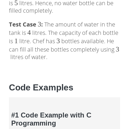
5
5
is
litres. Hence, no water bottle can be
filled completely.
3
3
Test Case
:
The amount of water in the
4
4
tank is
litres. The capacity of each bottle
1
1
3
3
is
litre. Chef has
bottles available. He
3
3
can fill all these bottles completely using
litres of water.
Code Examples
#1 Code Example with C
Programming