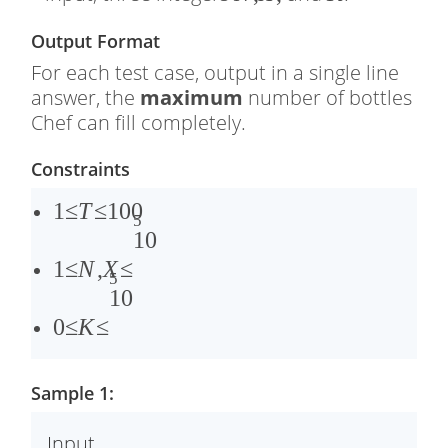
,
Output Format
�
For each test case, output in a single line
,
answer, the
maximum
number of bottles
Chef can fill completely.
Constraints
1
1
≤
T
≤
100
5
≤
1
1
0
�
≤
1
≤
N
,
X
≤
5
≤
�
0
1
0
1
,
≤
0
≤
K
≤
0
�
�
0
≤
≤
Sample 1:
1
1
0
0
Input