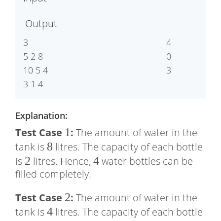
5
5
Output
3

4

5 2 8

0

10 5 4

3
3 1 4
Explanation:
1
1
Test Case
:
The amount of water in the
8
8
tank is
litres. The capacity of each bottle
2
2
4
4
is
litres. Hence,
water bottles can be
filled completely.
2
2
Test Case
:
The amount of water in the
4
4
tank is
litres. The capacity of each bottle