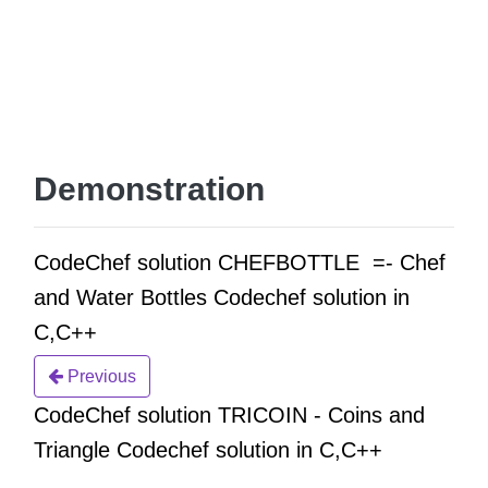
Demonstration
CodeChef solution CHEFBOTTLE =- Chef
and Water Bottles Codechef solution in
C,C++
Previous
CodeChef solution TRICOIN - Coins and
Triangle Codechef solution in C,C++