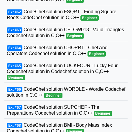
CodeChef solution FSQRT - Finding Square
Ex: #62
Roots CodeChef solution in C,C++
Beginner
CodeChef solution CFLOW013 - Valid Triangles
Ex: #63
Codechef solution in C,C++
Beginner
CodeChef solution CHOPRT - Chef And
Ex: #64
Operators Codechef solution in C,C++
Beginner
CodeChef solution LUCKFOUR - Lucky Four
Ex: #65
Codechef solution in Codechef solution in C,C++
Beginner
CodeChef solution WORDLE - Wordle Codechef
Ex: #66
solution in C,C++
Beginner
CodeChef solution SUPCHEF - The
Ex: #67
Preparations Codechef solution in C,C++
Beginner
CodeChef solution BMI - Body Mass Index
Ex: #68
Codechef solution in C,C++
Beginner