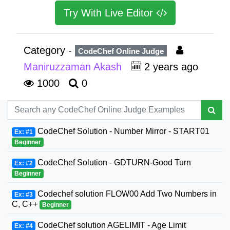
Try With Live Editor
Category -
CodeChef Online Judge
Maniruzzaman Akash
2 years ago
1000
0
CodeChef Solution - Number Mirror - START01
Ex: #1
Beginner
CodeChef Solution - GDTURN-Good Turn
Ex: #2
Beginner
Codechef solution FLOW00 Add Two Numbers in
Ex: #3
C, C++
Beginner
CodeChef solution AGELIMIT - Age Limit
Ex: #4