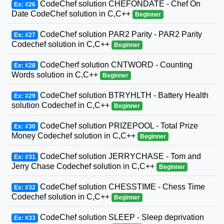
CodeChef solution CHEFONDATE - Chef On
Ex: #26
Date CodeChef solution in C,C++
Beginner
CodeChef solution PAR2 Parity - PAR2 Parity
Ex: #27
Codechef solution in C,C++
Beginner
CodeCherf solution CNTWORD - Counting
Ex: #28
Words solution in C,C++
Beginner
CodeChef solution BTRYHLTH - Battery Health
Ex: #29
solution Codechef in C,C++
Beginner
CodeChef solution PRIZEPOOL - Total Prize
Ex: #30
Money Codechef solution in C,C++
Beginner
CodeChef solution JERRYCHASE - Tom and
Ex: #31
Jerry Chase Codechef solution in C,C++
Beginner
CodeChef solution CHESSTIME - Chess Time
Ex: #32
Codechef solution in C,C++
Beginner
CodeChef solution SLEEP - Sleep deprivation
Ex: #33