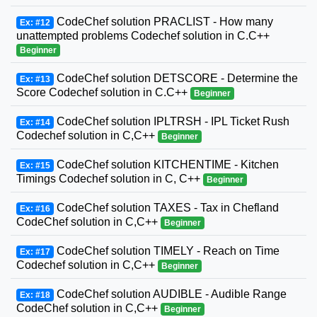
CodeChef solution PRACLIST - How many
Ex: #12
unattempted problems Codechef solution in C.C++
Beginner
CodeChef solution DETSCORE - Determine the
Ex: #13
Score Codechef solution in C.C++
Beginner
CodeChef solution IPLTRSH - IPL Ticket Rush
Ex: #14
Codechef solution in C,C++
Beginner
CodeChef solution KITCHENTIME - Kitchen
Ex: #15
Timings Codechef solution in C, C++
Beginner
CodeChef solution TAXES - Tax in Chefland
Ex: #16
CodeChef solution in C,C++
Beginner
CodeChef solution TIMELY - Reach on Time
Ex: #17
Codechef solution in C,C++
Beginner
CodeChef solution AUDIBLE - Audible Range
Ex: #18
CodeChef solution in C,C++
Beginner