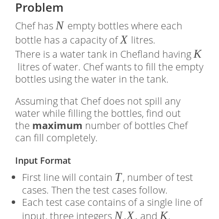
Problem
�
N
Chef has
empty bottles where each
�
X
bottle has a capacity of
litres.
�
K
There is a water tank in Chefland having
litres of water. Chef wants to fill the empty
bottles using the water in the tank.
Assuming that Chef does not spill any
water while filling the bottles, find out
the
maximum
number of bottles Chef
can fill completely.
Input Format
�
T
First line will contain
, number of test
cases. Then the test cases follow.
Each test case contains of a single line of
�
N
,
X
,
�
K
input, three integers
and
.