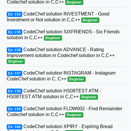
Codechef solution in C,C++
Beginner
CodeChef solution INVESTMENT - Good
Ex: #34
Investment or Not solution in C,C++
Beginner
CodeChef solution SIXFRIENDS - Six Friends
Ex: #35
solution in C,C++
Beginner
CodeChef solution ADVANCE - Rating
Ex: #36
Improvement solution in Codechef solution in C,C++
Beginner
CodeChef solution INSTAGRAM - Instagram
Ex: #37
CodeChef solution in C, C++
Beginner
CodeChef solution HS08TEST ATM -
Ex: #38
HS08TEST ATM solution in C,C++
Beginner
CodeChef solution FLOW002 - Find Remainder
Ex: #39
Codechef solution in C,C++
Beginner
CodeChef solution XPIRY - Expiring Bread
Ex: #40