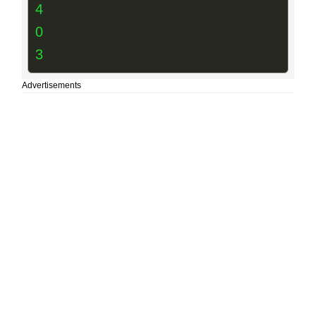
4
0
3
Advertisements