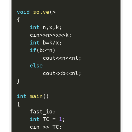
void
solve
(
>
{
int
 n
,
x
,
k
;
    cin
>>
n
>>
x
>>
k
;
int
 b
=
k
/
x
;
if
(
b
>=
n
)
        cout
<<
n
<<
nl
;
else
        cout
<<
b
<<
nl
;
}
int
main
(
)
{
    fast_io
;
int
 TC 
=
1
;
    cin 
>>
 TC
;