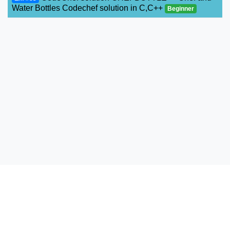
Water Bottles Codechef solution in C,C++
Beginner