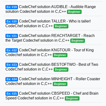
CodeChef solution AUDIBLE - Audible Range
Ex: #19
solution Codechef solution in C,C++
Beginner
CodeChef solution TALLER - Who is taller!
Ex: #20
CodeChef solution in C,C++
Beginner
CodeChef solution REACHTARGET - Reach
Ex: #21
the Target Codechef solution in C,C++
Beginner
CodeChef solution KNGTOUR - Tour of King
Ex: #22
Codechef solution in C,C++
Beginner
CodeChef solution BESTOFTWO - Best of Two
Ex: #23
CodeChef solution in C,C++
Beginner
CodeChef solution MINHEIGHT - Roller Coaster
Ex: #24
Codechef solution in C,C++
Beginner
CodeChef solution CBSPEED - Chef and Brain
Ex: #25
Speed Codechef solution in C,C++
Beginner