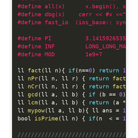
#define all(x)      x.begin(), x.en
#define dbg(x)    cerr << #x <<" "<
#define fast_io  (ios_base:: sync_w
#define PI          3.1415926535897
#define INF         LONG_LONG_MAX
#define MOD         1e9+7
ll 
fact
(
ll n
)
{
if
(
n
==
0
)
return
1
;
 l
ll 
nPr
(
ll n
,
 ll r
)
{
return
fact
(
n
)
ll 
nCr
(
ll n
,
 ll r
)
{
return
fact
(
n
)
ll 
gcd
(
ll a
,
 ll b
)
{
if
(
b 
==
0
)
re
ll 
lcm
(
ll a
,
 ll b
)
{
return
(
a 
*
 b
)
ll 
mypow
(
ll a
,
 ll b
)
{
 ll ans 
=
1
;
w
bool 
isPrime
(
ll n
)
{
if
(
n  
<
=
1
)
r
//////////////////////////////////C