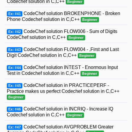
Codechef solution in C,C++
Beginner
CodeChef solution BROKENPHONE - Broken
Ex: #41
Phone Codechef solution in C,C++
Beginner
CodeChef solution FLOW006 - Sum of Digits
Ex: #42
CodeChef solution in C,C++
Beginner
CodeChef solution FLOW004 - ,First and Last
Ex: #43
Digit CodeChef solution in C,C++
Beginner
CodeChef solution INTEST - Enormous Input
Ex: #44
Test in Codechef solution in C,C++
Beginner
CodeChef solution in PRACTICEPERF -
Ex: #45
Practice makes us perfect Codechef solution in C,C++
Beginner
CodeChef solution in INCRIQ - Increase IQ
Ex: #46
Codechef solution in C,C++
Beginner
CodeChef solution AVGPROBLEM Greater
Ex: #47