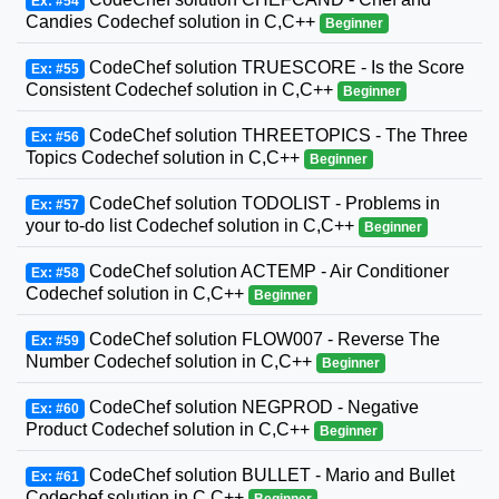
Ex: #54
Candies Codechef solution in C,C++
Beginner
CodeChef solution TRUESCORE - Is the Score
Ex: #55
Consistent Codechef solution in C,C++
Beginner
CodeChef solution THREETOPICS - The Three
Ex: #56
Topics Codechef solution in C,C++
Beginner
CodeChef solution TODOLIST - Problems in
Ex: #57
your to-do list Codechef solution in C,C++
Beginner
CodeChef solution ACTEMP - Air Conditioner
Ex: #58
Codechef solution in C,C++
Beginner
CodeChef solution FLOW007 - Reverse The
Ex: #59
Number Codechef solution in C,C++
Beginner
CodeChef solution NEGPROD - Negative
Ex: #60
Product Codechef solution in C,C++
Beginner
CodeChef solution BULLET - Mario and Bullet
Ex: #61
Codechef solution in C,C++
Beginner