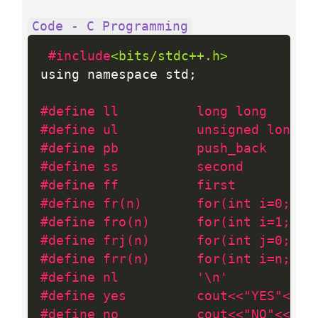
Code - C Programming
#include
<bits/stdc++.h>
using namespace std
;
#define ll          long long
#define ul          unsigned long l
#define pb          push_back
#define ss          second
#define ff          first
#define fr(n)       for(int i=0; i 
#define fro(n)      for(int i=1; i 
#define frj(n)      for(int j=0; j 
#define frr(n)      for(int i=n; i>
#define nl          '\n'
#define yes         cout<<"YES"<<nl
#define no          cout<<"NO"<<nl