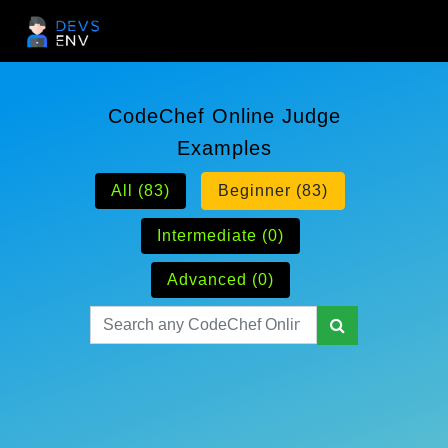
CodeChef Online Judge
Examples
All (83)
Beginner (83)
Intermediate (0)
Advanced (0)