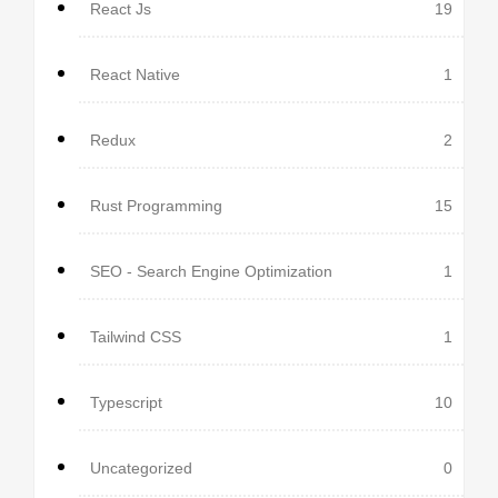
React Js
19
React Native
1
Redux
2
Rust Programming
15
SEO - Search Engine Optimization
1
Tailwind CSS
1
Typescript
10
Uncategorized
0