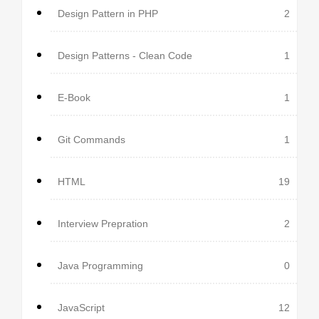
Design Pattern in PHP
2
Design Patterns - Clean Code
1
E-Book
1
Git Commands
1
HTML
19
Interview Prepration
2
Java Programming
0
JavaScript
12