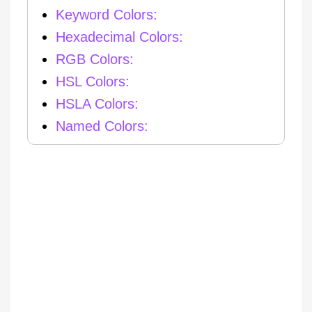
Keyword Colors:
Hexadecimal Colors:
RGB Colors:
HSL Colors:
HSLA Colors:
Named Colors: