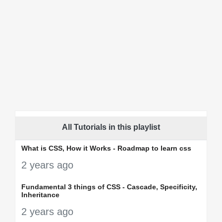
All Tutorials in this playlist
What is CSS, How it Works - Roadmap to learn css
2 years ago
Fundamental 3 things of CSS - Cascade, Specificity,
Inheritance
2 years ago