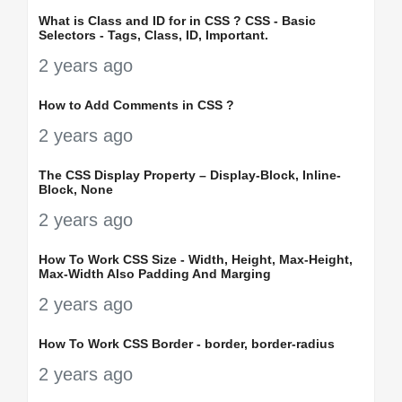
What is Class and ID for in CSS ? CSS - Basic
Selectors - Tags, Class, ID, Important.
2 years ago
How to Add Comments in CSS ?
2 years ago
The CSS Display Property – Display-Block, Inline-
Block, None
2 years ago
How To Work CSS Size - Width, Height, Max-Height,
Max-Width Also Padding And Marging
2 years ago
How To Work CSS Border - border, border-radius
2 years ago