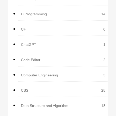
C Programming
14
C#
0
ChatGPT
1
Code Editor
2
Computer Engineering
3
CSS
28
Data Structure and Algorithm
18