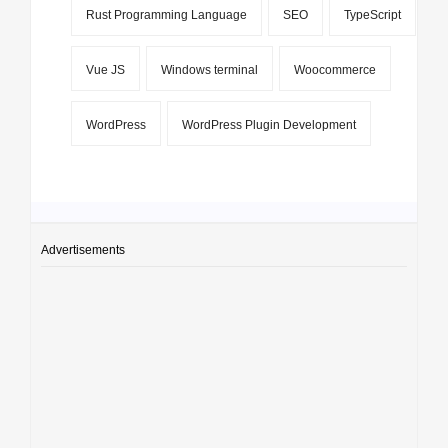
Rust Programming Language
SEO
TypeScript
Vue JS
Windows terminal
Woocommerce
WordPress
WordPress Plugin Development
Advertisements