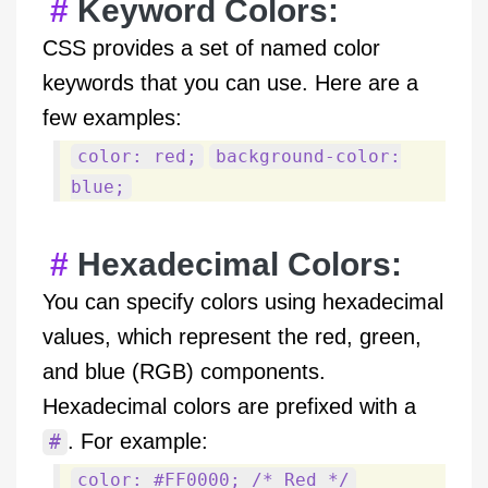
Keyword Colors:
CSS provides a set of named color
keywords that you can use. Here are a
few examples:
color: red;
background-color:
blue;
Hexadecimal Colors:
You can specify colors using hexadecimal
values, which represent the red, green,
and blue (RGB) components.
Hexadecimal colors are prefixed with a
. For example:
#
color: #FF0000; /* Red */