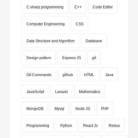
C-sharp programming
C++
Code Editor
Computer Engineering
CSS
Data Structure and Algorithm
Database
Design pattern
Express JS
git
Git Commands
github
HTML
Java
JavaScript
Laravel
Mathematics
MongoDB
Mysql
Node JS
PHP
Programming
Python
React Js
Redux