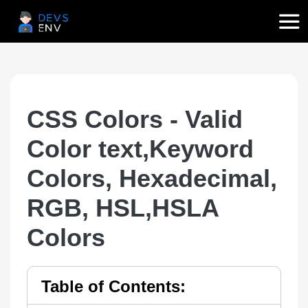
CSS Colors - Valid
Color text,Keyword
Colors, Hexadecimal,
RGB, HSL,HSLA
Colors