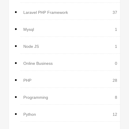
Laravel PHP Framework
37
Mysql
1
Node JS
1
Online Business
0
PHP
28
Programming
8
Python
12