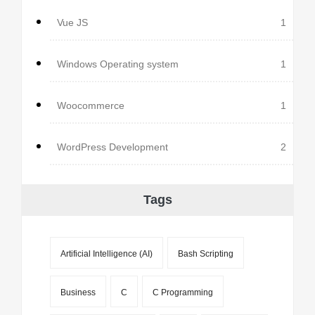
Vue JS
1
Windows Operating system
1
Woocommerce
1
WordPress Development
2
Tags
Artificial Intelligence (AI)
Bash Scripting
Business
C
C Programming