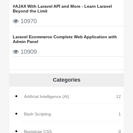
#AJAX With Laravel API and More - Learn Laravel
Beyond the Limit
10970
Laravel Ecommerce Complete Web Application with
Admin Panel
10909
Categories
Artificial Intelligence (AI)
12
Bash Scripting
1
Bootstrap CSS
0