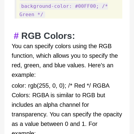
background-color: #00FF00; /*
Green */
RGB Colors:
You can specify colors using the RGB
function, which allows you to specify the
red, green, and blue values. Here’s an
example:
color: rgb(255, 0, 0); /* Red */ RGBA
Colors: RGBA is similar to RGB but
includes an alpha channel for
transparency. You can specify the opacity
as a value between 0 and 1. For
example: