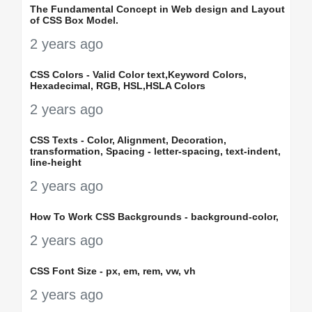
The Fundamental Concept in Web design and Layout
of CSS Box Model.
2 years ago
CSS Colors - Valid Color text,Keyword Colors,
Hexadecimal, RGB, HSL,HSLA Colors
2 years ago
CSS Texts - Color, Alignment, Decoration,
transformation, Spacing - letter-spacing, text-indent,
line-height
2 years ago
How To Work CSS Backgrounds - background-color,
2 years ago
CSS Font Size - px, em, rem, vw, vh
2 years ago