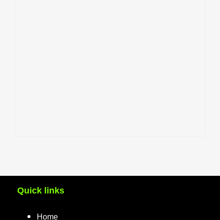
Quick links
Home