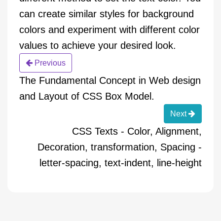
can create similar styles for background
colors and experiment with different color
values to achieve your desired look.
Previous
The Fundamental Concept in Web design
and Layout of CSS Box Model.
Next
CSS Texts - Color, Alignment,
Decoration, transformation, Spacing -
letter-spacing, text-indent, line-height