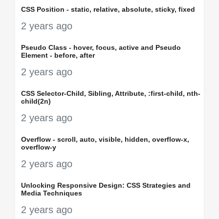
CSS Position - static, relative, absolute, sticky, fixed
2 years ago
Pseudo Class - hover, focus, active and Pseudo
Element - before, after
2 years ago
CSS Selector-Child, Sibling, Attribute, :first-child, nth-
child(2n)
2 years ago
Overflow - scroll, auto, visible, hidden, overflow-x,
overflow-y
2 years ago
Unlocking Responsive Design: CSS Strategies and
Media Techniques
2 years ago