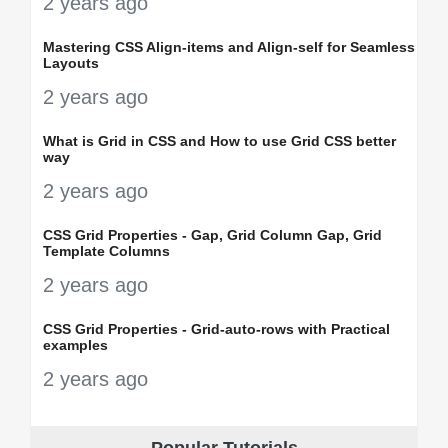
2 years ago
Mastering CSS Align-items and Align-self for Seamless
Layouts
2 years ago
What is Grid in CSS and How to use Grid CSS better
way
2 years ago
CSS Grid Properties - Gap, Grid Column Gap, Grid
Template Columns
2 years ago
CSS Grid Properties - Grid-auto-rows with Practical
examples
2 years ago
Popular Tutorials