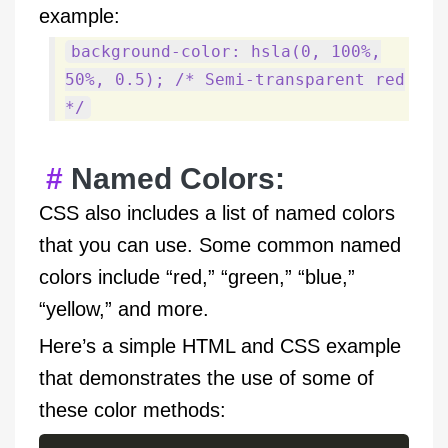
example:
background-color: hsla(0, 100%,
50%, 0.5); /* Semi-transparent red
*/
Named Colors:
CSS also includes a list of named colors
that you can use. Some common named
colors include “red,” “green,” “blue,”
“yellow,” and more.
Here’s a simple HTML and CSS example
that demonstrates the use of some of
these color methods: