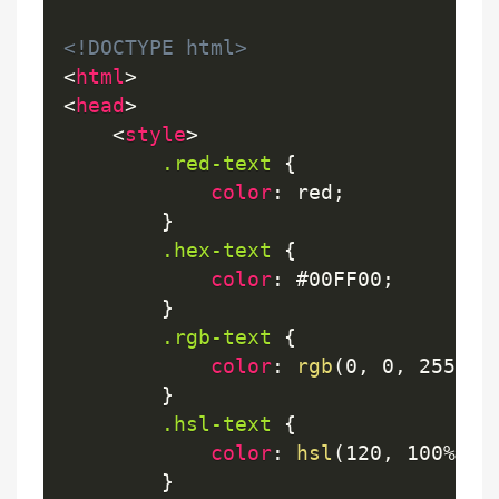
<!DOCTYPE html>
<
html
>
<
head
>
<
style
>
.red-text
{
color
:
 red
;
}
.hex-text
{
color
:
 #00FF00
;
}
.rgb-text
{
color
:
rgb
(
0, 0, 255
)
;
}
.hsl-text
{
color
:
hsl
(
120, 100%, 5
}