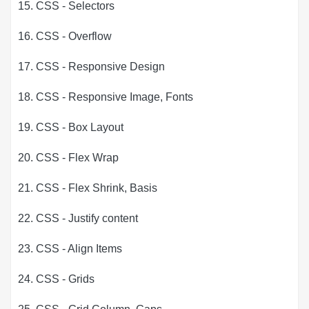
15. CSS - Selectors
16. CSS - Overflow
17. CSS - Responsive Design
18. CSS - Responsive Image, Fonts
19. CSS - Box Layout
20. CSS - Flex Wrap
21. CSS - Flex Shrink, Basis
22. CSS - Justify content
23. CSS - Align Items
24. CSS - Grids