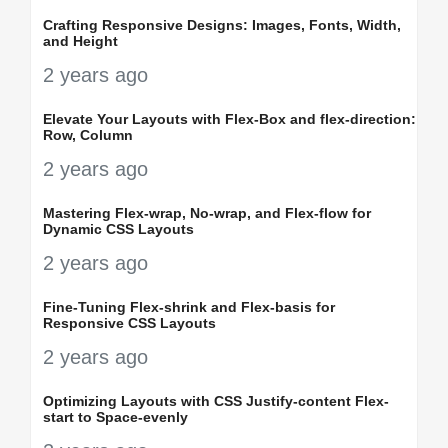
Crafting Responsive Designs: Images, Fonts, Width,
and Height
2 years ago
Elevate Your Layouts with Flex-Box and flex-direction:
Row, Column
2 years ago
Mastering Flex-wrap, No-wrap, and Flex-flow for
Dynamic CSS Layouts
2 years ago
Fine-Tuning Flex-shrink and Flex-basis for
Responsive CSS Layouts
2 years ago
Optimizing Layouts with CSS Justify-content Flex-
start to Space-evenly