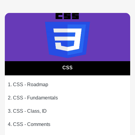
CSS
1. CSS - Roadmap
2. CSS - Fundamentals
3. CSS - Class, ID
4. CSS - Comments