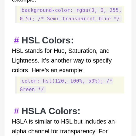
background-color: rgba(0, 0, 255,
0.5); /* Semi-transparent blue */
HSL Colors:
HSL stands for Hue, Saturation, and
Lightness. It’s another way to specify
colors. Here’s an example:
color: hsl(120, 100%, 50%); /*
Green */
HSLA Colors:
HSLA is similar to HSL but includes an
alpha channel for transparency. For