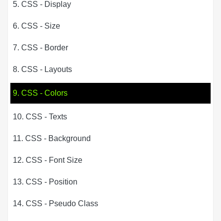
5. CSS - Display
6. CSS - Size
7. CSS - Border
8. CSS - Layouts
9. CSS - Colors
10. CSS - Texts
11. CSS - Background
12. CSS - Font Size
13. CSS - Position
14. CSS - Pseudo Class