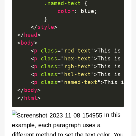
.named-text
{
color
:
 blue
;
}
</
style
>
</
head
>
<
body
>
<
p
class
=
"
red-text
"
>
This is red
<
p
class
=
"
hex-text
"
>
This is gre
<
p
class
=
"
rgb-text
"
>
This is blu
<
p
class
=
"
hsl-text
"
>
This is gre
<
p
class
=
"
named-text
"
>
This is b
</
body
>
</
html
>
In this
example, each paragraph uses a
different method to set the text color. You