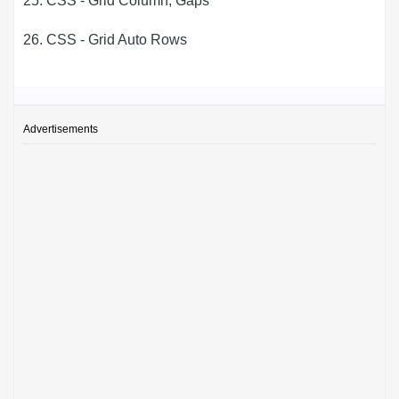
25. CSS - Grid Column, Gaps
26. CSS - Grid Auto Rows
Advertisements