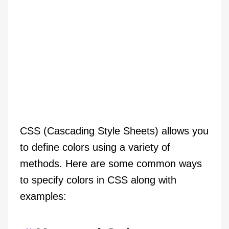
CSS (Cascading Style Sheets) allows you
to define colors using a variety of
methods. Here are some common ways
to specify colors in CSS along with
examples: