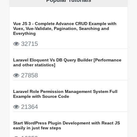
Vue JS 3 - Complete Advance CRUD Example with
Vuex, Vue-Validate, Pagination, Searching and
Everything
32715
Laravel Eloquent Vs DB Query Builder [Performance
and other statistics]
27858
Laravel Role Permission Management System Full
Example with Source Code
21364
Start WordPress Plugin Development with React JS
easily in just few steps