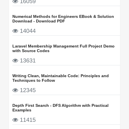
16059
Numerical Methods for Engineers EBook & Solution
Download - Download PDF
14044
Laravel Membership Management Full Project Demo
with Source Codes
13631
Writing Clean, Maintainable Code: Principles and
Techniques to Follow
12345
Depth First Search - DFS Algorithm with Practical
Examples
11415