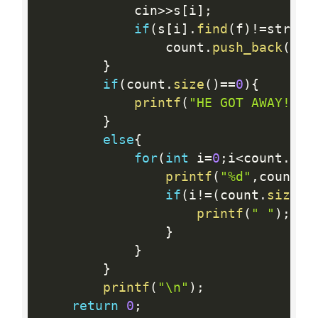
			cin
>>
s
[
i
]
;
if
(
s
[
i
]
.
find
(
f
)
!=
string
				count
.
push_back
(
i
+
1
}
if
(
count
.
size
(
)
==
0
)
{
printf
(
"HE GOT AWAY!\n"
}
else
{
for
(
int
 i
=
0
;
i
<
count
.
siz
printf
(
"%d"
,
count
[
i
if
(
i
!=
(
count
.
size
(
)
printf
(
" "
)
;
}
}
}
printf
(
"\n"
)
;
return
0
;