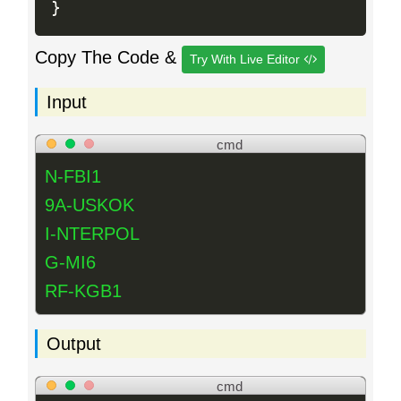
}
Copy The Code &
Try With Live Editor
Input
cmd
N-FBI1
9A-USKOK
I-NTERPOL
G-MI6
RF-KGB1
Output
cmd