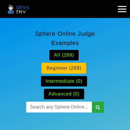
Sphere Online Judge
Examples
All (289)
Beginner (289)
Intermediate (0)
Advanced (0)