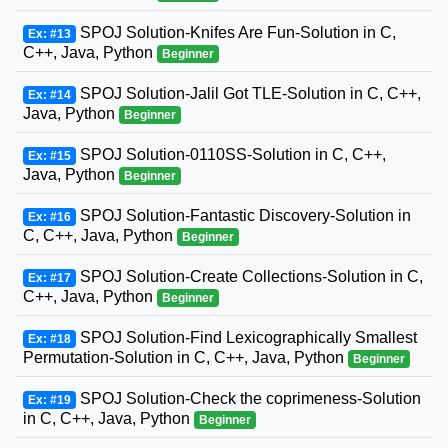
SPOJ Solution-Knifes Are Fun-Solution in C,
Ex: #13
C++, Java, Python
Beginner
SPOJ Solution-Jalil Got TLE-Solution in C, C++,
Ex: #14
Java, Python
Beginner
SPOJ Solution-0110SS-Solution in C, C++,
Ex: #15
Java, Python
Beginner
SPOJ Solution-Fantastic Discovery-Solution in
Ex: #16
C, C++, Java, Python
Beginner
SPOJ Solution-Create Collections-Solution in C,
Ex: #17
C++, Java, Python
Beginner
SPOJ Solution-Find Lexicographically Smallest
Ex: #18
Permutation-Solution in C, C++, Java, Python
Beginner
SPOJ Solution-Check the coprimeness-Solution
Ex: #19
in C, C++, Java, Python
Beginner