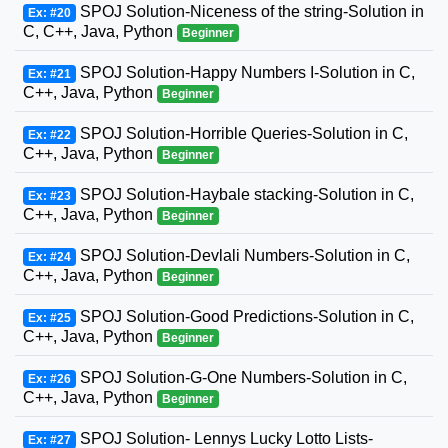
SPOJ Solution-Niceness of the string-Solution in
Ex: #20
C, C++, Java, Python
Beginner
SPOJ Solution-Happy Numbers I-Solution in C,
Ex: #21
C++, Java, Python
Beginner
SPOJ Solution-Horrible Queries-Solution in C,
Ex: #22
C++, Java, Python
Beginner
SPOJ Solution-Haybale stacking-Solution in C,
Ex: #23
C++, Java, Python
Beginner
SPOJ Solution-Devlali Numbers-Solution in C,
Ex: #24
C++, Java, Python
Beginner
SPOJ Solution-Good Predictions-Solution in C,
Ex: #25
C++, Java, Python
Beginner
SPOJ Solution-G-One Numbers-Solution in C,
Ex: #26
C++, Java, Python
Beginner
SPOJ Solution- Lennys Lucky Lotto Lists-
Ex: #27