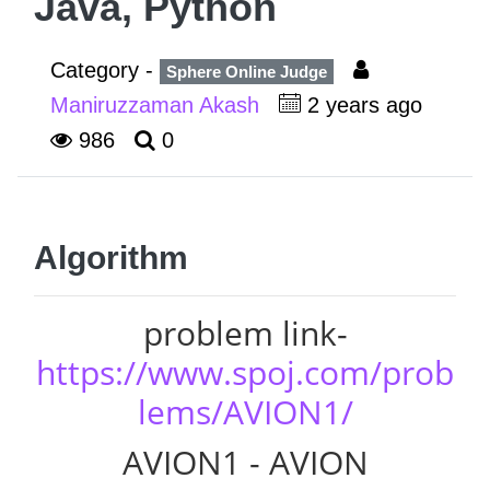
Java, Python
Category -
Sphere Online Judge
Maniruzzaman Akash
2 years ago
986
0
Algorithm
problem link-
https://www.spoj.com/prob
lems/AVION1/
AVION1 - AVION