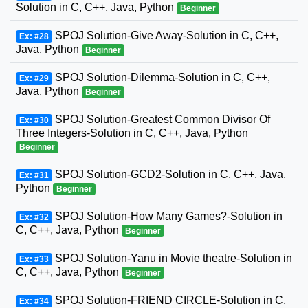
Solution in C, C++, Java, Python
Beginner
SPOJ Solution-Give Away-Solution in C, C++,
Ex: #28
Java, Python
Beginner
SPOJ Solution-Dilemma-Solution in C, C++,
Ex: #29
Java, Python
Beginner
SPOJ Solution-Greatest Common Divisor Of
Ex: #30
Three Integers-Solution in C, C++, Java, Python
Beginner
SPOJ Solution-GCD2-Solution in C, C++, Java,
Ex: #31
Python
Beginner
SPOJ Solution-How Many Games?-Solution in
Ex: #32
C, C++, Java, Python
Beginner
SPOJ Solution-Yanu in Movie theatre-Solution in
Ex: #33
C, C++, Java, Python
Beginner
SPOJ Solution-FRIEND CIRCLE-Solution in C,
Ex: #34