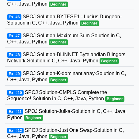
C++, Java, Python
Beginner
SPOJ Solution-BYTESE1 - Lucius Dungeon-
Ex: #6
Solution in C, C++, Java, Python
Beginner
SPOJ Solution-Maximum Sum-Solution in C,
Ex: #7
C++, Java, Python
Beginner
SPOJ Solution-BLINNET Bytelandian Blingors
Ex: #8
Network-Solution in C, C++, Java, Python
Beginner
SPOJ Solution-K-dominant array-Solution in C,
Ex: #9
C++, Java, Python
Beginner
SPOJ Solution-CMPLS Complete the
Ex: #10
Sequence!-Solution in C, C++, Java, Python
Beginner
SPOJ Solution-Julka-Solution in C, C++, Java,
Ex: #11
Python
Beginner
SPOJ Solution-Just One Swap-Solution in C,
Ex: #12
C++, Java, Python
Beginner