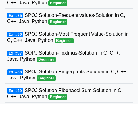
C++, Java, Python
Beginner
SPOJ Solution-Frequent values-Solution in C,
Ex: #35
C++, Java, Python
Beginner
SPOJ Solution-Most Frequent Value-Solution in
Ex: #36
C, C++, Java, Python
Beginner
SOPJ Solution-Foxlings-Solution in C, C++,
Ex: #37
Java, Python
Beginner
SPOJ Solution-Fingerprints-Solution in C, C++,
Ex: #38
Java, Python
Beginner
SPOJ Solution-Fibonacci Sum-Solution in C,
Ex: #39
C++, Java, Python
Beginner
SPOJ Solution-Fun with Fibonacci Series-
Ex: #40
Solution in C, C++, Java, Python
Beginner
SPOJ Solution-Build a Fence-Solution in C,
Ex: #41
C++, Java, Python
Beginner