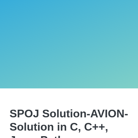
SPOJ Solution-AVION-
Solution in C, C++,