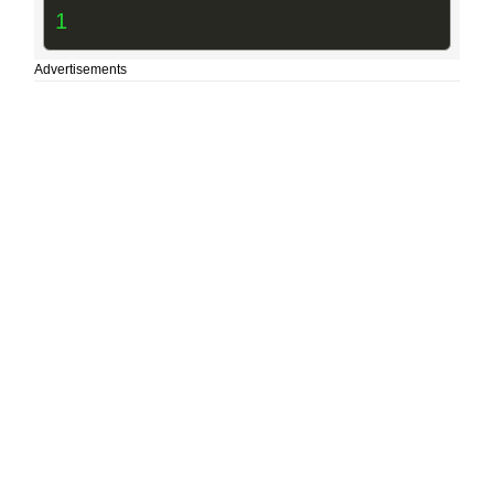
1
Advertisements