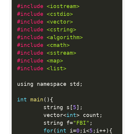
#include 
<iostream>
#include 
<cstdio>
#include 
<vector>
#include 
<cstring>
#include 
<algorithm>
#include 
<cmath>
#include 
<sstream>
#include 
<map>
#include 
<list>
using namespace std
;
int
main
(
)
{
		string s
[
5
]
;
		vector
<
int
>
 count
;
		string f
=
"FBI"
;
for
(
int
 i
=
0
;
i
<
5
;
i
++
)
{