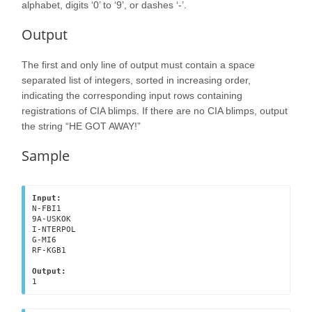
alphabet, digits ‘0’ to ‘9’, or dashes ‘-’.
Output
The first and only line of output must contain a space
separated list of integers, sorted in increasing order,
indicating the corresponding input rows containing
registrations of CIA blimps. If there are no CIA blimps, output
the string “HE GOT AWAY!”
Sample
Input:
N-FBI1

9A-USKOK

I-NTERPOL

G-MI6

RF-KGB1

Output:
1