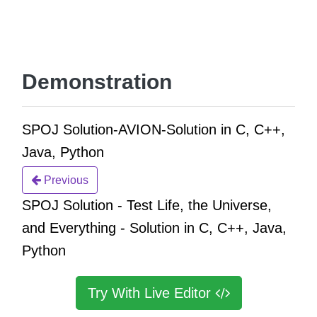
Demonstration
SPOJ Solution-AVION-Solution in C, C++,
Java, Python
Previous
SPOJ Solution - Test Life, the Universe,
and Everything - Solution in C, C++, Java,
Python
Try With Live Editor