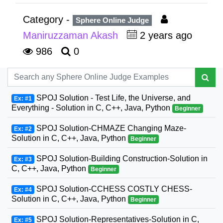
Category -
Sphere Online Judge
Maniruzzaman Akash
2 years ago
986
0
SPOJ Solution - Test Life, the Universe, and
Ex: #1
Everything - Solution in C, C++, Java, Python
Beginner
SPOJ Solution-CHMAZE Changing Maze-
Ex: #2
Solution in C, C++, Java, Python
Beginner
SPOJ Solution-Building Construction-Solution in
Ex: #3
C, C++, Java, Python
Beginner
SPOJ Solution-CCHESS COSTLY CHESS-
Ex: #4
Solution in C, C++, Java, Python
Beginner
SPOJ Solution-Representatives-Solution in C,
Ex: #5