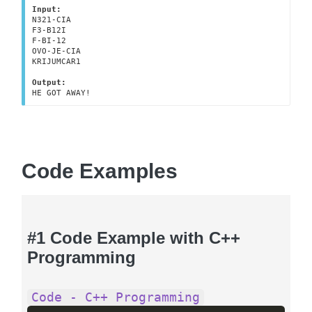
Input:
N321-CIA

F3-B12I

F-BI-12

OVO-JE-CIA

KRIJUMCAR1

Output:
HE GOT AWAY!
Code Examples
#1 Code Example with C++
Programming
Code - C++ Programming