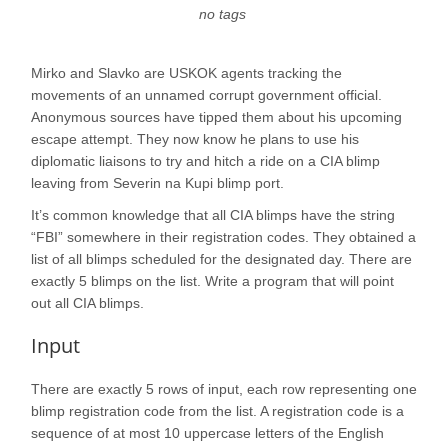
no tags
Mirko and Slavko are USKOK agents tracking the
movements of an unnamed corrupt government official.
Anonymous sources have tipped them about his upcoming
escape attempt. They now know he plans to use his
diplomatic liaisons to try and hitch a ride on a CIA blimp
leaving from Severin na Kupi blimp port.
It’s common knowledge that all CIA blimps have the string
“FBI” somewhere in their registration codes. They obtained a
list of all blimps scheduled for the designated day. There are
exactly 5 blimps on the list. Write a program that will point
out all CIA blimps.
Input
There are exactly 5 rows of input, each row representing one
blimp registration code from the list. A registration code is a
sequence of at most 10 uppercase letters of the English