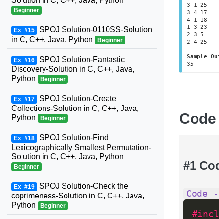
Solution in C, C++, Java, Python
3 1 25

Beginner
3 4 17

4 1 18

1 3 23

SPOJ Solution-0110SS-Solution
Ex: #15
2 3 5

in C, C++, Java, Python
Beginner
2 4 25	

Sample Ou
SPOJ Solution-Fantastic
Ex: #16
35
Discovery-Solution in C, C++, Java,
Python
Beginner
SPOJ Solution-Create
Ex: #17
Collections-Solution in C, C++, Java,
Code
Python
Beginner
SPOJ Solution-Find
Ex: #18
Lexicographically Smallest Permutation-
Solution in C, C++, Java, Python
#1 Co
Beginner
SPOJ Solution-Check the
Ex: #19
Code -
coprimeness-Solution in C, C++, Java,
Python
Beginner
#incl