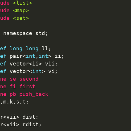
ude 
<list>
ude 
<map>
ude 
<set>
 namespace std
;
ef
long
long
 ll
;
ef
 pair
<
int
,
int
>
 ii
;
ef
 vector
<
ii
>
 vii
;
ef
 vector
<
int
>
 vi
;
ne se second
ne fi first
ne pb push_back
,
m
,
k
,
s
,
t
;
r
<
vii
>
 dist
;
r
<
vii
>
 rdist
;