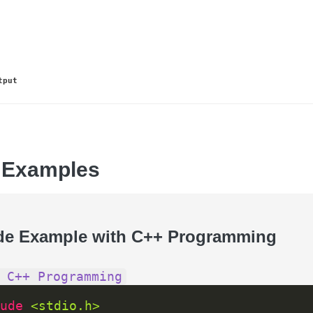
tput
 Examples
de Example with C++ Programming
 C++ Programming
ude 
<stdio.h>