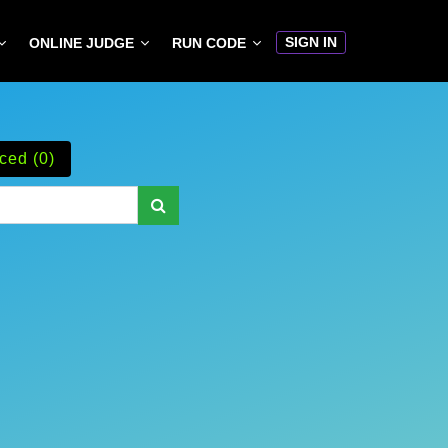
SIGN IN
ONLINE JUDGE
RUN CODE
ced (0)