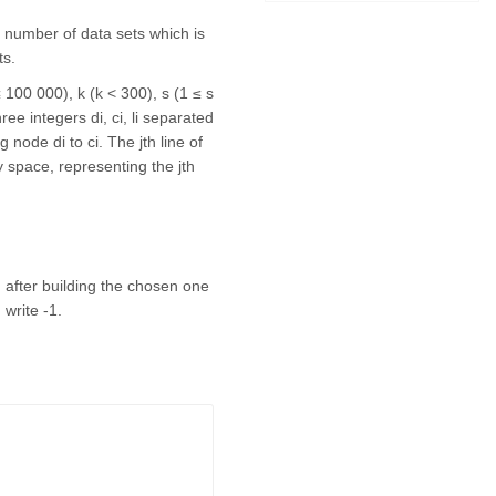
the number of data sets which is
ts.
≤ 100 000), k (k < 300), s (1 ≤ s
ree integers di, ci, li separated
 node di to ci. The jth line of
y space, representing the jth
h after building the chosen one
 write -1.