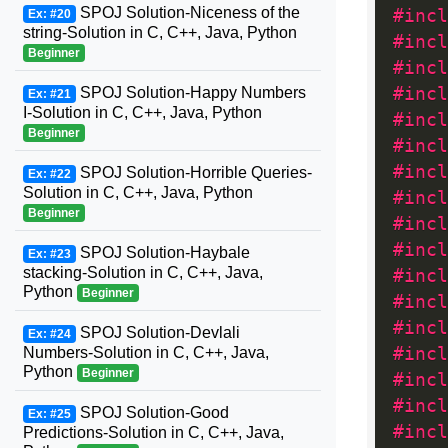
SPOJ Solution-Niceness of the
#incl
Ex: #20
string-Solution in C, C++, Java, Python
#incl
Beginner
#incl
SPOJ Solution-Happy Numbers
#incl
Ex: #21
I-Solution in C, C++, Java, Python
#incl
Beginner
#incl
#incl
SPOJ Solution-Horrible Queries-
Ex: #22
Solution in C, C++, Java, Python
#incl
Beginner
#incl
#incl
SPOJ Solution-Haybale
Ex: #23
stacking-Solution in C, C++, Java,
#incl
Python
Beginner
#incl
#incl
SPOJ Solution-Devlali
Ex: #24
Numbers-Solution in C, C++, Java,
#incl
Python
Beginner
#incl
#incl
SPOJ Solution-Good
Ex: #25
#incl
Predictions-Solution in C, C++, Java,