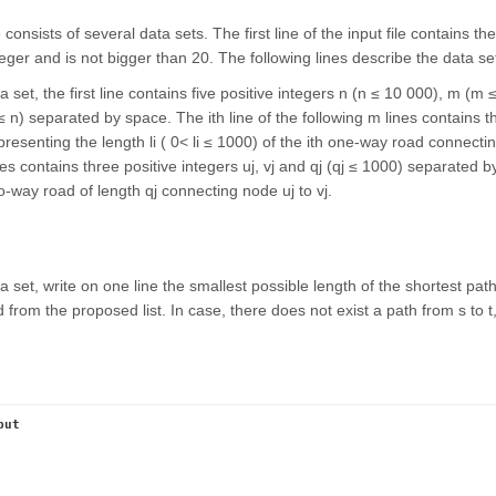
e consists of several data sets. The first line of the input file contains 
teger and is not bigger than 20. The following lines describe the data se
 set, the first line contains five positive integers n (n ≤ 10 000), m (m 
t ≤ n) separated by space. The ith line of the following m lines contains th
resenting the length li ( 0< li ≤ 1000) of the ith one-way road connecting
nes contains three positive integers uj, vj and qj (qj ≤ 1000) separated b
-way road of length qj connecting node uj to vj.
 set, write on one line the smallest possible length of the shortest pat
from the proposed list. In case, there does not exist a path from s to t,
put