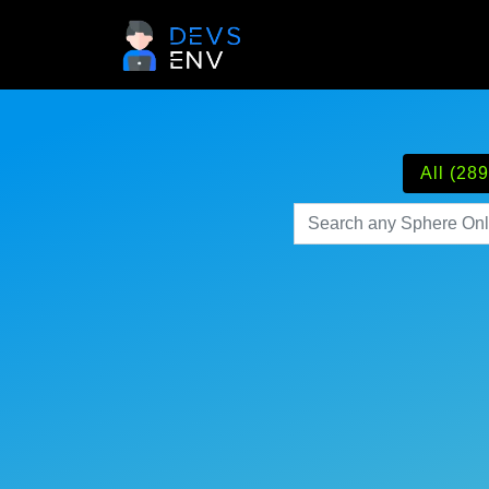
All (289