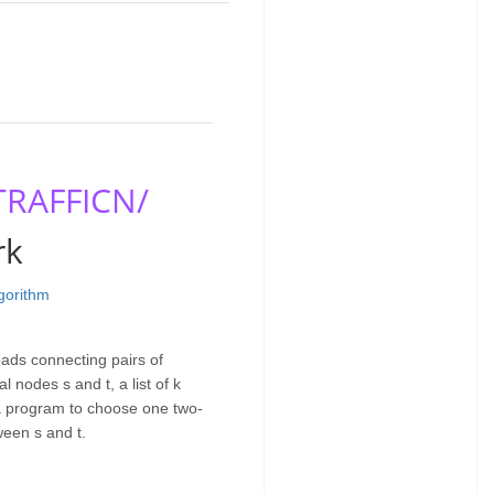
TRAFFICN/
rk
lgorithm
ads connecting pairs of
l nodes s and t, a list of k
 a program to choose one two-
ween s and t.