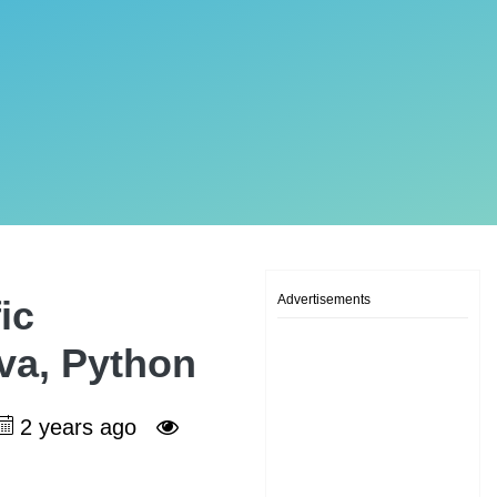
Advertisements
ic
ava, Python
2 years ago