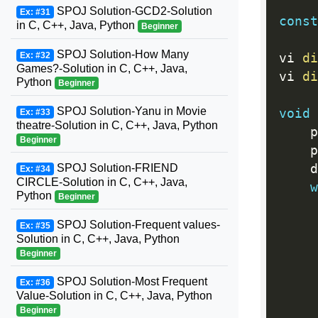
SPOJ Solution-GCD2-Solution
Ex: #31
const
in C, C++, Java, Python
Beginner
SPOJ Solution-How Many
Ex: #32
vi 
di
Games?-Solution in C, C++, Java,
vi 
di
Python
Beginner
SPOJ Solution-Yanu in Movie
void
Ex: #33
theatre-Solution in C, C++, Java, Python
	
Beginner
	
SPOJ Solution-FRIEND
	
Ex: #34
CIRCLE-Solution in C, C++, Java,
w
Python
Beginner
SPOJ Solution-Frequent values-
Ex: #35
Solution in C, C++, Java, Python
Beginner
SPOJ Solution-Most Frequent
Ex: #36
Value-Solution in C, C++, Java, Python
Beginner