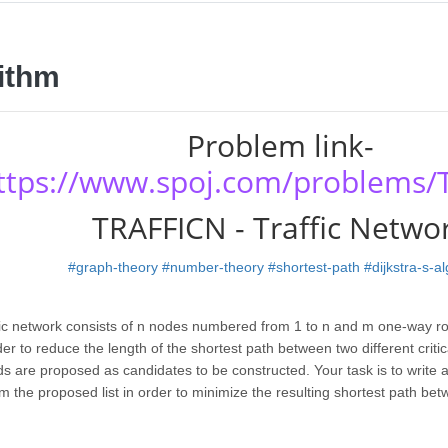
ithm
Problem link-
ttps://www.spoj.com/problems/
TRAFFICN - Traffic Netwo
#graph-theory
#number-theory
#shortest-path
#dijkstra-s-a
ffic network consists of n nodes numbered from 1 to n and m one-way ro
er to reduce the length of the shortest path between two different critica
s are proposed as candidates to be constructed. Your task is to write
m the proposed list in order to minimize the resulting shortest path bet