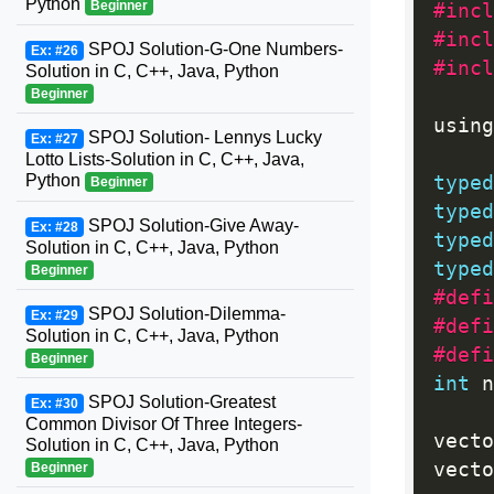
Python
Beginner
#incl
#incl
SPOJ Solution-G-One Numbers-
Ex: #26
#incl
Solution in C, C++, Java, Python
Beginner
using
SPOJ Solution- Lennys Lucky
Ex: #27
Lotto Lists-Solution in C, C++, Java,
Python
typed
Beginner
typed
SPOJ Solution-Give Away-
Ex: #28
typed
Solution in C, C++, Java, Python
typed
Beginner
#defi
SPOJ Solution-Dilemma-
Ex: #29
#defi
Solution in C, C++, Java, Python
#defi
Beginner
int
 n
SPOJ Solution-Greatest
Ex: #30
Common Divisor Of Three Integers-
vecto
Solution in C, C++, Java, Python
vecto
Beginner