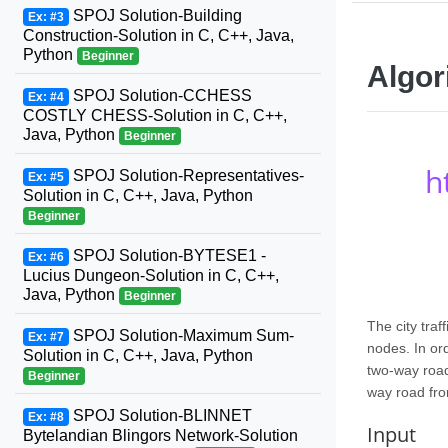
SPOJ Solution-Building
Ex: #3
Construction-Solution in C, C++, Java,
Python
Beginner
Algor
SPOJ Solution-CCHESS
Ex: #4
COSTLY CHESS-Solution in C, C++,
Java, Python
Beginner
h
SPOJ Solution-Representatives-
Ex: #5
Solution in C, C++, Java, Python
Beginner
SPOJ Solution-BYTESE1 -
Ex: #6
Lucius Dungeon-Solution in C, C++,
Java, Python
Beginner
The city tra
SPOJ Solution-Maximum Sum-
Ex: #7
nodes. In ord
Solution in C, C++, Java, Python
two-way road
Beginner
way road fro
SPOJ Solution-BLINNET
Ex: #8
Input
Bytelandian Blingors Network-Solution