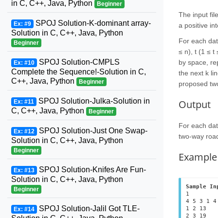
in C, C++, Java, Python
Beginner
The input fil
SPOJ Solution-K-dominant array-
Ex: #9
a positive in
Solution in C, C++, Java, Python
For each data
Beginner
≤ n), t (1 ≤ 
SPOJ Solution-CMPLS
by space, rep
Ex: #10
Complete the Sequence!-Solution in C,
the next k li
C++, Java, Python
Beginner
proposed two
SPOJ Solution-Julka-Solution in
Output
Ex: #11
C, C++, Java, Python
Beginner
For each data
SPOJ Solution-Just One Swap-
Ex: #12
two-way road 
Solution in C, C++, Java, Python
Beginner
Example
SPOJ Solution-Knifes Are Fun-
Ex: #13
Solution in C, C++, Java, Python
Sample In
Beginner
1

4 5 3 1 4

SPOJ Solution-Jalil Got TLE-
1 2 13

Ex: #14
2 3 19
