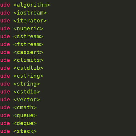
ude 
<algorithm>
ude 
<iostream>
ude 
<iterator>
ude 
<numeric>
ude 
<sstream>
ude 
<fstream>
ude 
<cassert>
ude 
<climits>
ude 
<cstdlib>
ude 
<cstring>
ude 
<string>
ude 
<cstdio>
ude 
<vector>
ude 
<cmath>
ude 
<queue>
ude 
<deque>
ude 
<stack>