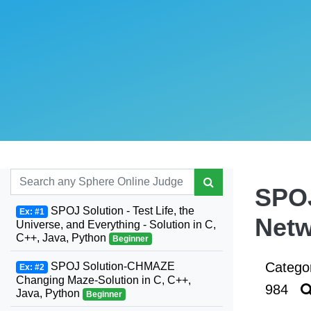
SPOJ
SPOJ Solution - Test Life, the
Ex: #1
Netw
Universe, and Everything - Solution in C,
C++, Java, Python
Beginner
Catego
SPOJ Solution-CHMAZE
Ex: #2
Changing Maze-Solution in C, C++,
984
Java, Python
Beginner