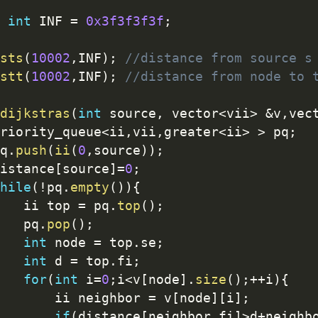
int
 INF 
=
0x3f3f3f3f
;
sts
(
10002
,
INF
)
;
//distance from source s
stt
(
10002
,
INF
)
;
//distance from node to 
dijkstras
(
int
 source
,
 vector
<
vii
>
&
v
,
vec
priority_queue
<
ii
,
vii
,
greater
<
ii
>
>
 pq
;
pq
.
push
(
ii
(
0
,
source
)
)
;
distance
[
source
]
=
0
;
hile
(
!
pq
.
empty
(
)
)
{
		ii top 
=
 pq
.
top
(
)
;
		pq
.
pop
(
)
;
int
 node 
=
 top
.
se
;
int
 d 
=
 top
.
fi
;
for
(
int
 i
=
0
;
i
<
v
[
node
]
.
size
(
)
;
++
i
)
{
			ii neighbor 
=
 v
[
node
]
[
i
]
;
if
(
distance
[
neighbor
.
fi
]
>
d
+
neighb