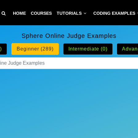
HOME
COURSES
TUTORIALS
CODING EXAMPLES
Sphere Online Judge Examples
)
Beginner (289)
Intermediate (0)
Advan