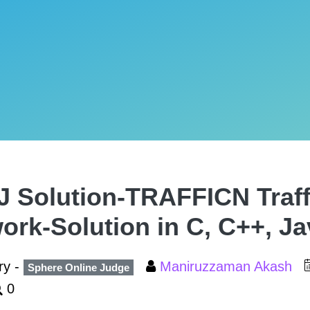
 Solution-TRAFFICN Traff
ork-Solution in C, C++, J
ry -
Maniruzzaman Akash
Sphere Online Judge
0