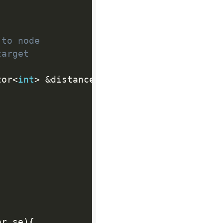
 to node
target
tor
<
int
>
&
distance
)
{
or
.
se
)
{