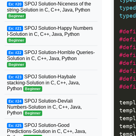
typed
SPOJ Solution-Niceness of the
Ex: #20
typed
string-Solution in C, C++, Java, Python
typed
Beginner
SPOJ Solution-Happy Numbers
Ex: #21
#defi
I-Solution in C, C++, Java, Python
Beginner
#defi
SPOJ Solution-Horrible Queries-
Ex: #22
Solution in C, C++, Java, Python
#defi
Beginner
#defi
SPOJ Solution-Haybale
Ex: #23
#defi
stacking-Solution in C, C++, Java,
#defi
Python
Beginner
SPOJ Solution-Devlali
Ex: #24
templ
Numbers-Solution in C, C++, Java,
templ
Python
Beginner
templ
SPOJ Solution-Good
templ
Ex: #25
Predictions-Solution in C, C++, Java,
templ