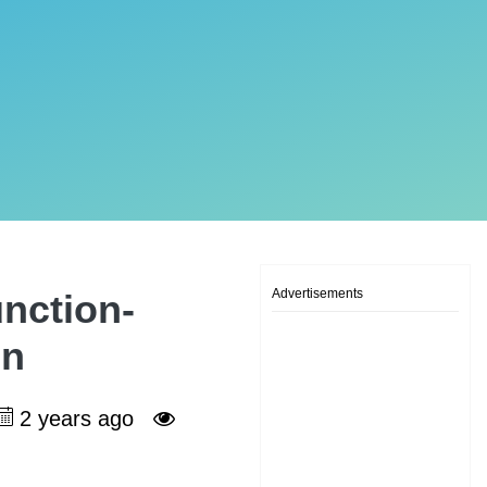
Advertisements
unction-
on
2 years ago