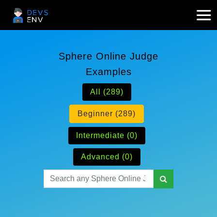
Sphere Online Judge
Examples
All (289)
Beginner (289)
Intermediate (0)
Advanced (0)