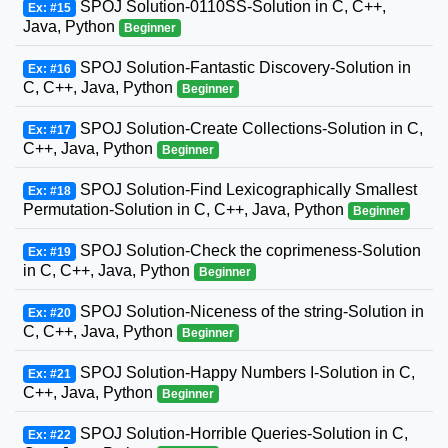
SPOJ Solution-0110SS-Solution in C, C++,
Ex: #15
Java, Python
Beginner
SPOJ Solution-Fantastic Discovery-Solution in
Ex: #16
C, C++, Java, Python
Beginner
SPOJ Solution-Create Collections-Solution in C,
Ex: #17
C++, Java, Python
Beginner
SPOJ Solution-Find Lexicographically Smallest
Ex: #18
Permutation-Solution in C, C++, Java, Python
Beginner
SPOJ Solution-Check the coprimeness-Solution
Ex: #19
in C, C++, Java, Python
Beginner
SPOJ Solution-Niceness of the string-Solution in
Ex: #20
C, C++, Java, Python
Beginner
SPOJ Solution-Happy Numbers I-Solution in C,
Ex: #21
C++, Java, Python
Beginner
SPOJ Solution-Horrible Queries-Solution in C,
Ex: #22