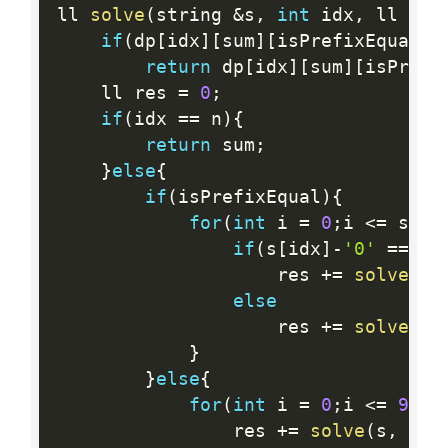
ll 
solve
(
string 
&
s
,
int
 idx
,
 ll sum
if
(
dp
[
idx
]
[
sum
]
[
isPrefixEqual
]
return
 dp
[
idx
]
[
sum
]
[
isPrefi
	ll res 
=
0
;
if
(
idx 
==
 n
)
{
return
 sum
;
}
else
{
if
(
isPrefixEqual
)
{
for
(
int
 i 
=
0
;
i 
<=
 s
[
id
if
(
s
[
idx
]
-
'0'
==
 i
)
					res 
+
=
solve
(
s
,
else
					res 
+
=
solve
(
s
,
}
}
else
{
for
(
int
 i 
=
0
;
i 
<=
9
;
 i
				res 
+
=
solve
(
s
,
 idx