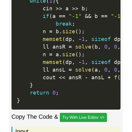
while
(
1
)
{
		cin 
>>
 a 
>>
 b
;
if
(
a 
==
"-1"
&&
 b 
==
"-1"
)
break
;
		n 
=
 b
.
size
(
)
;
memset
(
dp
,
-
1
,
sizeof
 dp
)
;
		ll ansR 
=
solve
(
b
,
0
,
0
,
1
)
		n 
=
 a
.
size
(
)
;
memset
(
dp
,
-
1
,
sizeof
 dp
)
;
		ll ansL 
=
solve
(
a
,
0
,
0
,
1
)
		cout 
<<
 ansR 
-
 ansL 
+
f
(
a
)
}
return
0
;
}
Copy The Code &
Try With Live Editor
Input