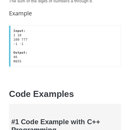
The sum of the digits of numbers a through b.
Example
Input:
1 10
100 777
-1 -1
Output:
46
8655
Code Examples
#1 Code Example with C++
Programming