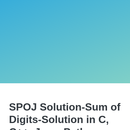
SPOJ Solution-Sum of
Digits-Solution in C,