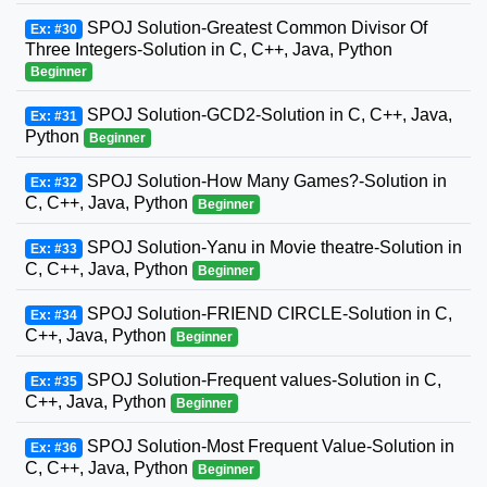
SPOJ Solution-Greatest Common Divisor Of
Ex: #30
Three Integers-Solution in C, C++, Java, Python
Beginner
SPOJ Solution-GCD2-Solution in C, C++, Java,
Ex: #31
Python
Beginner
SPOJ Solution-How Many Games?-Solution in
Ex: #32
C, C++, Java, Python
Beginner
SPOJ Solution-Yanu in Movie theatre-Solution in
Ex: #33
C, C++, Java, Python
Beginner
SPOJ Solution-FRIEND CIRCLE-Solution in C,
Ex: #34
C++, Java, Python
Beginner
SPOJ Solution-Frequent values-Solution in C,
Ex: #35
C++, Java, Python
Beginner
SPOJ Solution-Most Frequent Value-Solution in
Ex: #36
C, C++, Java, Python
Beginner