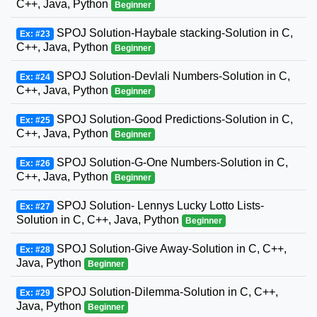
C++, Java, Python
Beginner
SPOJ Solution-Haybale stacking-Solution in C,
Ex: #23
C++, Java, Python
Beginner
SPOJ Solution-Devlali Numbers-Solution in C,
Ex: #24
C++, Java, Python
Beginner
SPOJ Solution-Good Predictions-Solution in C,
Ex: #25
C++, Java, Python
Beginner
SPOJ Solution-G-One Numbers-Solution in C,
Ex: #26
C++, Java, Python
Beginner
SPOJ Solution- Lennys Lucky Lotto Lists-
Ex: #27
Solution in C, C++, Java, Python
Beginner
SPOJ Solution-Give Away-Solution in C, C++,
Ex: #28
Java, Python
Beginner
SPOJ Solution-Dilemma-Solution in C, C++,
Ex: #29
Java, Python
Beginner