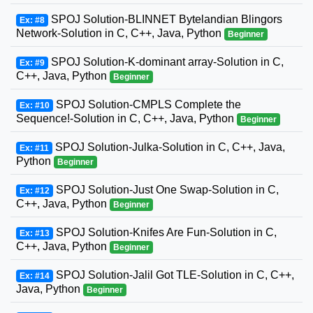
SPOJ Solution-BLINNET Bytelandian Blingors
Ex: #8
Network-Solution in C, C++, Java, Python
Beginner
SPOJ Solution-K-dominant array-Solution in C,
Ex: #9
C++, Java, Python
Beginner
SPOJ Solution-CMPLS Complete the
Ex: #10
Sequence!-Solution in C, C++, Java, Python
Beginner
SPOJ Solution-Julka-Solution in C, C++, Java,
Ex: #11
Python
Beginner
SPOJ Solution-Just One Swap-Solution in C,
Ex: #12
C++, Java, Python
Beginner
SPOJ Solution-Knifes Are Fun-Solution in C,
Ex: #13
C++, Java, Python
Beginner
SPOJ Solution-Jalil Got TLE-Solution in C, C++,
Ex: #14
Java, Python
Beginner