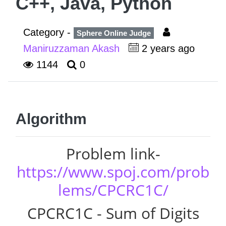
C++, Java, Python
Category -
Sphere Online Judge
Maniruzzaman Akash
2 years ago
1144
0
Algorithm
Problem link-
https://www.spoj.com/prob
lems/CPCRC1C/
CPCRC1C - Sum of Digits