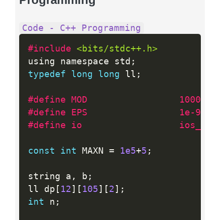
Code - C++ Programming
#include 
<bits/stdc++.h>
using namespace std
;
typedef
long
long
 ll
;
#define MOD                 1000000
#define EPS                 1e-9
#define io                  ios_bas
const
int
 MAXN 
=
1e5
+
5
;
string a
,
 b
;
ll dp
[
12
]
[
105
]
[
2
]
;
int
 n
;