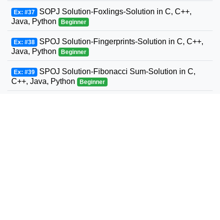
SOPJ Solution-Foxlings-Solution in C, C++,
Ex: #37
Java, Python
Beginner
SPOJ Solution-Fingerprints-Solution in C, C++,
Ex: #38
Java, Python
Beginner
SPOJ Solution-Fibonacci Sum-Solution in C,
Ex: #39
C++, Java, Python
Beginner
SPOJ Solution-Fun with Fibonacci Series-
Ex: #40
Solution in C, C++, Java, Python
Beginner
SPOJ Solution-Build a Fence-Solution in C,
Ex: #41
C++, Java, Python
Beginner
SPOJ Solution-Fast Maximum Flow-Solution in
Ex: #42
C, C++, Java, Python
Beginner
SPOJ Solution-Fast Sum of two to an exponent-
Ex: #43
Solution in C, C++, Java, Python
Beginner