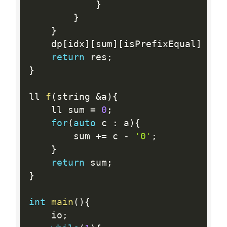
}
}
}
	dp
[
idx
]
[
sum
]
[
isPrefixEqual
]
=
 r
return
 res
;
}
ll 
f
(
string 
&
a
)
{
	ll sum 
=
0
;
for
(
auto
 c 
:
 a
)
{
		sum 
+
=
 c 
-
'0'
;
}
return
 sum
;
}
int
main
(
)
{
	io
;