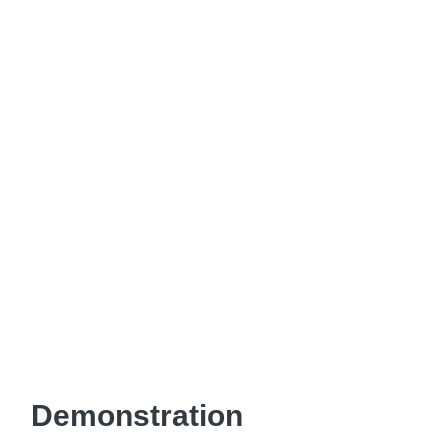
Demonstration