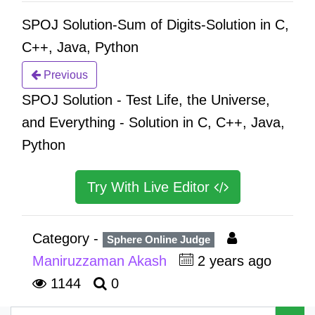
SPOJ Solution-Sum of Digits-Solution in C,
C++, Java, Python
Previous
SPOJ Solution - Test Life, the Universe,
and Everything - Solution in C, C++, Java,
Python
Try With Live Editor
Category -
Sphere Online Judge
Maniruzzaman Akash
2 years ago
1144
0