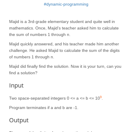
#dynamic-programming
Majid is a 3rd-grade elementary student and quite well in
mathematics. Once, Majid's teacher asked him to calculate
the sum of numbers 1 through n.
Majid quickly answered, and his teacher made him another
challenge. He asked Majid to calculate the sum of the digits
of numbers 1 through n.
Majid did finally find the solution. Now it is your turn, can you
find a solution?
Input
9
Two space-separated integers 0 <= a <= b <= 10
.
Program terminates if a and b are -1.
Output