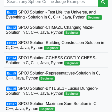
SPOJ Solution - Test Life, the Universe, and
Ex: #1
Everything - Solution in C, C++, Java, Python
Beginner
SPOJ Solution-CHMAZE Changing Maze-
Ex: #2
Solution in C, C++, Java, Python
Beginner
SPOJ Solution-Building Construction-Solution in
Ex: #3
C, C++, Java, Python
Beginner
SPOJ Solution-CCHESS COSTLY CHESS-
Ex: #4
Solution in C, C++, Java, Python
Beginner
SPOJ Solution-Representatives-Solution in C,
Ex: #5
C++, Java, Python
Beginner
SPOJ Solution-BYTESE1 - Lucius Dungeon-
Ex: #6
Solution in C, C++, Java, Python
Beginner
SPOJ Solution-Maximum Sum-Solution in C,
Ex: #7
C++, Java, Python
Beginner