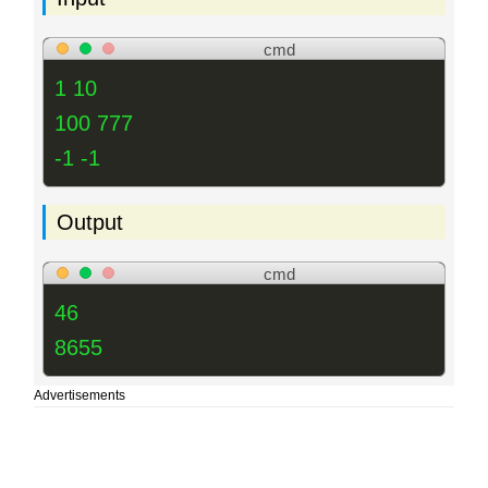
cmd
1 10
100 777
-1 -1
Output
cmd
46
8655
Advertisements