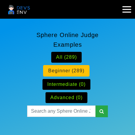
Sphere Online Judge
Examples
All (289)
Beginner (289)
Intermediate (0)
Advanced (0)