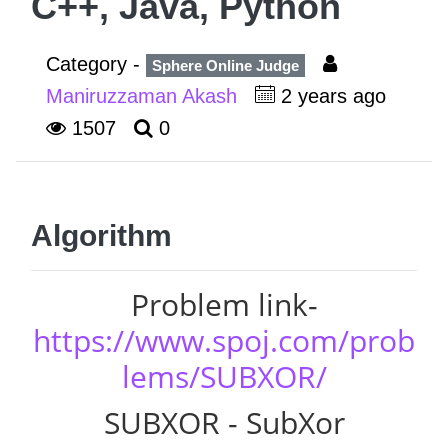
C++, Java, Python
Category -
Sphere Online Judge
Maniruzzaman Akash
2 years ago
1507
0
Algorithm
Problem link-
https://www.spoj.com/prob
lems/SUBXOR/
SUBXOR - SubXor