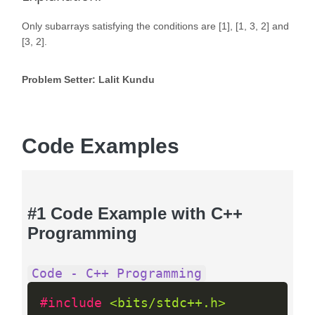
Only subarrays satisfying the conditions are [1], [1, 3, 2] and
[3, 2].
Problem Setter: Lalit Kundu
Code Examples
#1 Code Example with C++
Programming
Code - C++ Programming
#include 
<bits/stdc++.h>