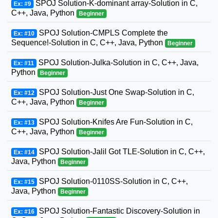
SPOJ Solution-K-dominant array-Solution in C,
Ex: #9
C++, Java, Python
Beginner
SPOJ Solution-CMPLS Complete the
Ex: #10
Sequence!-Solution in C, C++, Java, Python
Beginner
SPOJ Solution-Julka-Solution in C, C++, Java,
Ex: #11
Python
Beginner
SPOJ Solution-Just One Swap-Solution in C,
Ex: #12
C++, Java, Python
Beginner
SPOJ Solution-Knifes Are Fun-Solution in C,
Ex: #13
C++, Java, Python
Beginner
SPOJ Solution-Jalil Got TLE-Solution in C, C++,
Ex: #14
Java, Python
Beginner
SPOJ Solution-0110SS-Solution in C, C++,
Ex: #15
Java, Python
Beginner
SPOJ Solution-Fantastic Discovery-Solution in
Ex: #16