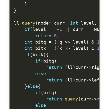
}
}
ll 
query
(
node
*
 curr
,
int
 level
,
int
if
(
level 
==
-
1
||
 curr 
==
 NULL
)
return
0
;
int
 bitq 
=
(
(
q 
>>
 level
)
&
1
)
;
int
 bitk 
=
(
(
k 
>>
 level
)
&
1
)
;
if
(
bitk
)
{
if
(
bitq
)
return
(
ll
)
curr
-
>
rightc
else
return
(
ll
)
curr
-
>
leftc 
}
else
{
if
(
bitq
)
return
query
(
curr
-
>
righ
else