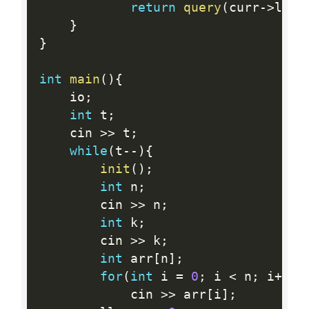
return
query
(
curr
-
>
left
}
}
int
main
(
)
{
    io
;
int
 t
;
    cin 
>>
 t
;
while
(
t
--
)
{
init
(
)
;
int
 n
;
    	cin 
>>
 n
;
int
 k
;
    	cin 
>>
 k
;
int
 arr
[
n
]
;
for
(
int
 i 
=
0
;
 i 
<
 n
;
 i
++
)
    		cin 
>>
 arr
[
i
]
;