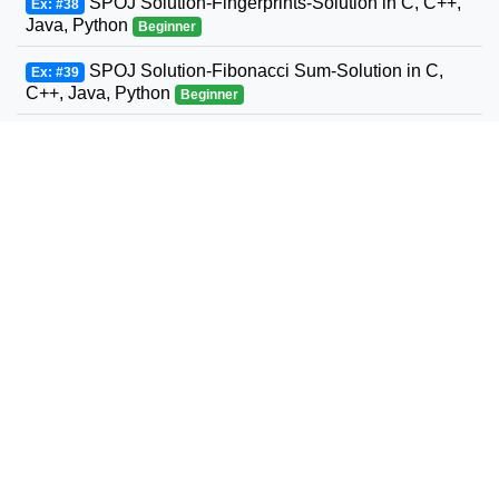
SPOJ Solution-Fingerprints-Solution in C, C++,
Ex: #38
Java, Python
Beginner
SPOJ Solution-Fibonacci Sum-Solution in C,
Ex: #39
C++, Java, Python
Beginner
SPOJ Solution-Fun with Fibonacci Series-
Ex: #40
Solution in C, C++, Java, Python
Beginner
SPOJ Solution-Build a Fence-Solution in C,
Ex: #41
C++, Java, Python
Beginner
SPOJ Solution-Fast Maximum Flow-Solution in
Ex: #42
C, C++, Java, Python
Beginner
SPOJ Solution-Fast Sum of two to an exponent-
Ex: #43
Solution in C, C++, Java, Python
Beginner
SPOJ Solution-Product of factorials-Solution in
Ex: #44
C, C++, Java, Python
Beginner
SPOJ Solution-Euler Totient Function-Solution
Ex: #45