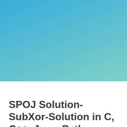
SPOJ Solution-
SubXor-Solution in C,