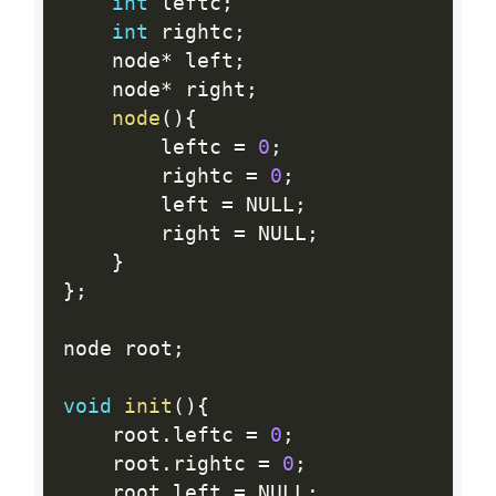
int
 leftc
;
int
 rightc
;
	node
*
 left
;
	node
*
 right
;
node
(
)
{
		leftc 
=
0
;
		rightc 
=
0
;
		left 
=
 NULL
;
		right 
=
 NULL
;
}
}
;
node root
;
void
init
(
)
{
	root
.
leftc 
=
0
;
	root
.
rightc 
=
0
;
	root
.
left 
=
 NULL
;