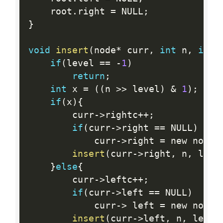
	root
.
right 
=
 NULL
;
}
void
insert
(
node
*
 curr
,
int
 n
,
int
 
if
(
level 
==
-
1
)
return
;
int
 x 
=
(
(
n 
>>
 level
)
&
1
)
;
if
(
x
)
{
		curr
-
>
rightc
++
;
if
(
curr
-
>
right 
==
 NULL
)
			curr
-
>
right 
=
 new node
;
insert
(
curr
-
>
right
,
 n
,
 leve
}
else
{
		curr
-
>
leftc
++
;
if
(
curr
-
>
left 
==
 NULL
)
			curr
-
>
 left 
=
 new node
;
insert
(
curr
-
>
left
,
 n
,
 level