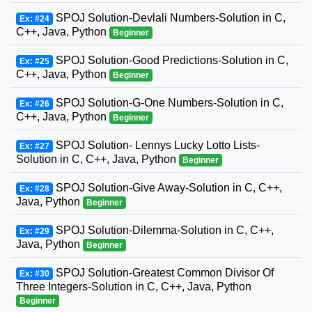
SPOJ Solution-Devlali Numbers-Solution in C,
Ex: #24
C++, Java, Python
Beginner
SPOJ Solution-Good Predictions-Solution in C,
Ex: #25
C++, Java, Python
Beginner
SPOJ Solution-G-One Numbers-Solution in C,
Ex: #26
C++, Java, Python
Beginner
SPOJ Solution- Lennys Lucky Lotto Lists-
Ex: #27
Solution in C, C++, Java, Python
Beginner
SPOJ Solution-Give Away-Solution in C, C++,
Ex: #28
Java, Python
Beginner
SPOJ Solution-Dilemma-Solution in C, C++,
Ex: #29
Java, Python
Beginner
SPOJ Solution-Greatest Common Divisor Of
Ex: #30
Three Integers-Solution in C, C++, Java, Python
Beginner