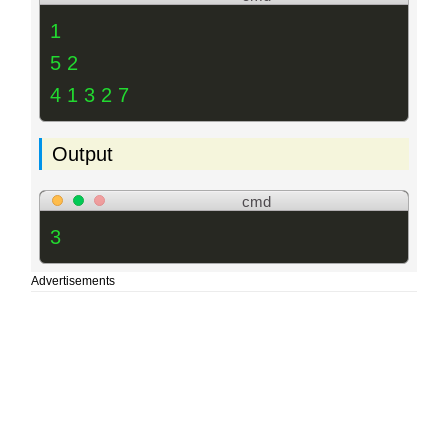
1
5 2
4 1 3 2 7
Output
cmd
3
Advertisements