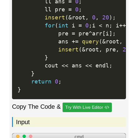
    	ll ans 
=
0
;
    	ll pre 
=
0
;
insert
(
&
root
,
0
,
20
)
;
for
(
int
 i 
=
0
;
i 
<
 n
;
 i
++
)
{
    		pre 
=
 pre
^
arr
[
i
]
;
    		ans 
+
=
query
(
&
root
,
20
,
insert
(
&
root
,
 pre
,
20
)
;
}
    	cout 
<<
 ans 
<<
 endl
;
}
return
0
;
}
Copy The Code &
Try With Live Editor
Input
cmd