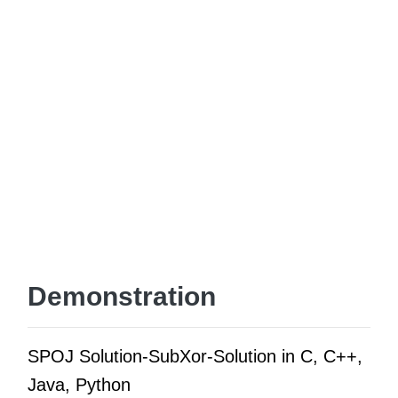
Demonstration
SPOJ Solution-SubXor-Solution in C, C++,
Java, Python