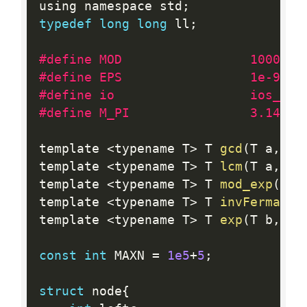
using namespace std
;
typedef
long
long
 ll
;
#define MOD                 1000000
#define EPS                 1e-9
#define io                  ios_bas
#define M_PI                3.14159
template 
<
typename T
>
 T 
gcd
(
T a
,
 T 
template 
<
typename T
>
 T 
lcm
(
T a
,
 T 
template 
<
typename T
>
 T 
mod_exp
(
T b
template 
<
typename T
>
 T 
invFermat
(
T
template 
<
typename T
>
 T 
exp
(
T b
,
 T 
const
int
 MAXN 
=
1e5
+
5
;
struct
 node
{