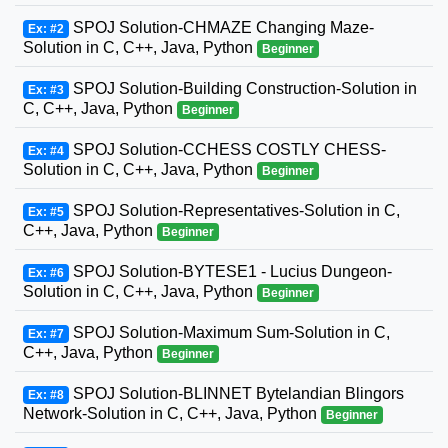
SPOJ Solution-CHMAZE Changing Maze-
Ex: #2
Solution in C, C++, Java, Python
Beginner
SPOJ Solution-Building Construction-Solution in
Ex: #3
C, C++, Java, Python
Beginner
SPOJ Solution-CCHESS COSTLY CHESS-
Ex: #4
Solution in C, C++, Java, Python
Beginner
SPOJ Solution-Representatives-Solution in C,
Ex: #5
C++, Java, Python
Beginner
SPOJ Solution-BYTESE1 - Lucius Dungeon-
Ex: #6
Solution in C, C++, Java, Python
Beginner
SPOJ Solution-Maximum Sum-Solution in C,
Ex: #7
C++, Java, Python
Beginner
SPOJ Solution-BLINNET Bytelandian Blingors
Ex: #8
Network-Solution in C, C++, Java, Python
Beginner