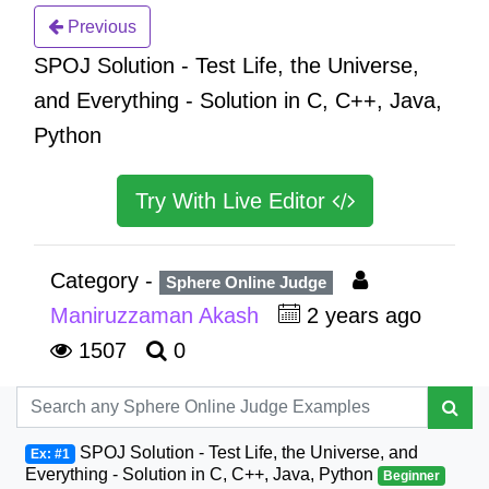
Previous
SPOJ Solution - Test Life, the Universe,
and Everything - Solution in C, C++, Java,
Python
Try With Live Editor
Category -
Sphere Online Judge
Maniruzzaman Akash
2 years ago
1507
0
SPOJ Solution - Test Life, the Universe, and
Ex: #1
Everything - Solution in C, C++, Java, Python
Beginner