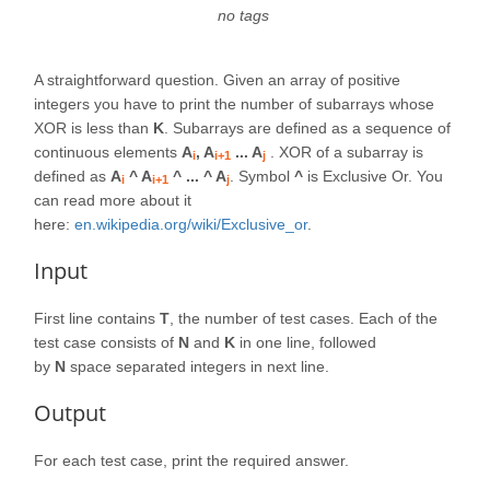
no tags
A straightforward question. Given an array of positive
integers you have to print the number of subarrays whose
XOR is less than
K
. Subarrays are defined as a sequence of
continuous elements
A
, A
... A
. XOR of a subarray is
i
i+1
j
defined as
A
^ A
^ ... ^ A
. Symbol
^
is Exclusive Or. You
i
i+1
j
can read more about it
here:
en.wikipedia.org/wiki/Exclusive_or
.
Input
First line contains
T
, the number of test cases. Each of the
test case consists of
N
and
K
in one line, followed
by
N
space separated integers in next line.
Output
For each test case, print the required answer.