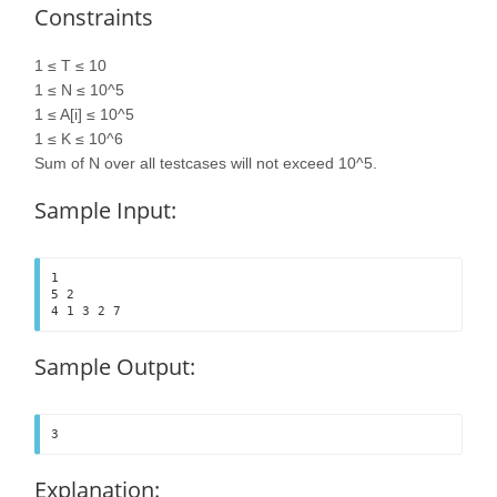
Constraints
1 ≤ T ≤ 10
1 ≤ N ≤ 10^5
1 ≤ A[i] ≤ 10^5
1 ≤ K ≤ 10^6
Sum of N over all testcases will not exceed 10^5.
Sample Input:
1

5 2

4 1 3 2 7	
Sample Output:
3
Explanation: