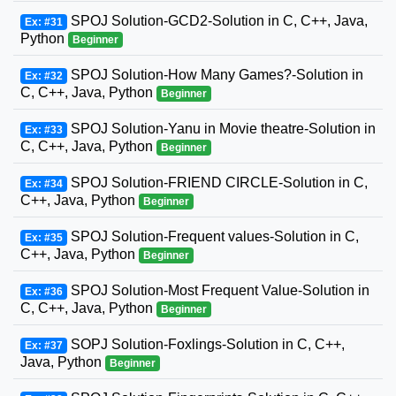
SPOJ Solution-GCD2-Solution in C, C++, Java,
Ex: #31
Python
Beginner
SPOJ Solution-How Many Games?-Solution in
Ex: #32
C, C++, Java, Python
Beginner
SPOJ Solution-Yanu in Movie theatre-Solution in
Ex: #33
C, C++, Java, Python
Beginner
SPOJ Solution-FRIEND CIRCLE-Solution in C,
Ex: #34
C++, Java, Python
Beginner
SPOJ Solution-Frequent values-Solution in C,
Ex: #35
C++, Java, Python
Beginner
SPOJ Solution-Most Frequent Value-Solution in
Ex: #36
C, C++, Java, Python
Beginner
SOPJ Solution-Foxlings-Solution in C, C++,
Ex: #37
Java, Python
Beginner