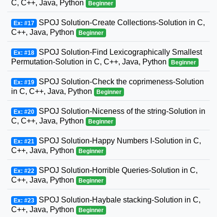
C, C++, Java, Python
Beginner
SPOJ Solution-Create Collections-Solution in C,
Ex: #17
C++, Java, Python
Beginner
SPOJ Solution-Find Lexicographically Smallest
Ex: #18
Permutation-Solution in C, C++, Java, Python
Beginner
SPOJ Solution-Check the coprimeness-Solution
Ex: #19
in C, C++, Java, Python
Beginner
SPOJ Solution-Niceness of the string-Solution in
Ex: #20
C, C++, Java, Python
Beginner
SPOJ Solution-Happy Numbers I-Solution in C,
Ex: #21
C++, Java, Python
Beginner
SPOJ Solution-Horrible Queries-Solution in C,
Ex: #22
C++, Java, Python
Beginner
SPOJ Solution-Haybale stacking-Solution in C,
Ex: #23
C++, Java, Python
Beginner