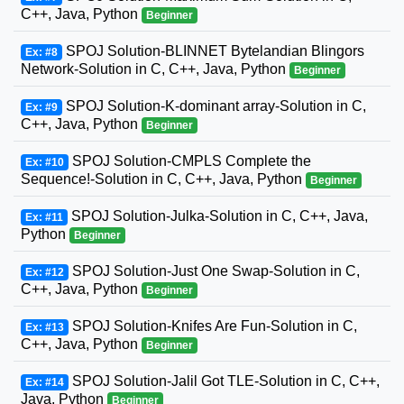
C++, Java, Python
Beginner
SPOJ Solution-BLINNET Bytelandian Blingors
Ex: #8
Network-Solution in C, C++, Java, Python
Beginner
SPOJ Solution-K-dominant array-Solution in C,
Ex: #9
C++, Java, Python
Beginner
SPOJ Solution-CMPLS Complete the
Ex: #10
Sequence!-Solution in C, C++, Java, Python
Beginner
SPOJ Solution-Julka-Solution in C, C++, Java,
Ex: #11
Python
Beginner
SPOJ Solution-Just One Swap-Solution in C,
Ex: #12
C++, Java, Python
Beginner
SPOJ Solution-Knifes Are Fun-Solution in C,
Ex: #13
C++, Java, Python
Beginner
SPOJ Solution-Jalil Got TLE-Solution in C, C++,
Ex: #14
Java, Python
Beginner