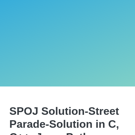
SPOJ Solution-Street
Parade-Solution in C,