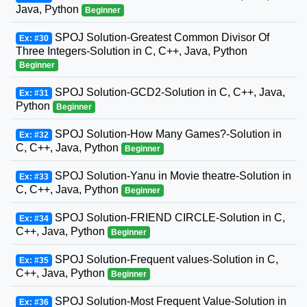
Java, Python
Beginner
SPOJ Solution-Greatest Common Divisor Of
Ex: #30
Three Integers-Solution in C, C++, Java, Python
Beginner
SPOJ Solution-GCD2-Solution in C, C++, Java,
Ex: #31
Python
Beginner
SPOJ Solution-How Many Games?-Solution in
Ex: #32
C, C++, Java, Python
Beginner
SPOJ Solution-Yanu in Movie theatre-Solution in
Ex: #33
C, C++, Java, Python
Beginner
SPOJ Solution-FRIEND CIRCLE-Solution in C,
Ex: #34
C++, Java, Python
Beginner
SPOJ Solution-Frequent values-Solution in C,
Ex: #35
C++, Java, Python
Beginner
SPOJ Solution-Most Frequent Value-Solution in
Ex: #36