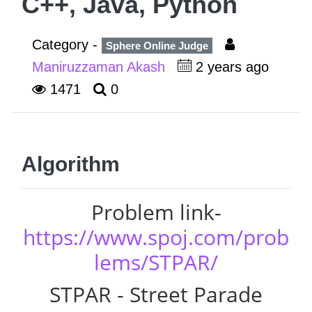
C++, Java, Python
Category -
Sphere Online Judge
Maniruzzaman Akash
2 years ago
1471
0
Algorithm
Problem link-
https://www.spoj.com/prob
lems/STPAR/
STPAR - Street Parade