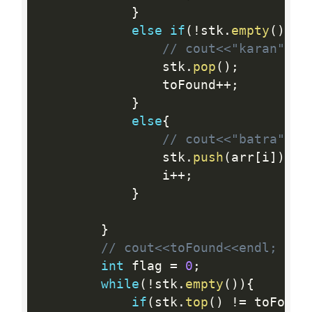
}
else
if
(
!
stk
.
empty
(
)
&&
// cout<<"karan"<<e
    			stk
.
pop
(
)
;
    			toFound
++
;
}
else
{
// cout<<"batra"<<e
    			stk
.
push
(
arr
[
i
]
)
;
    			i
++
;
}
}
// cout<<toFound<<endl;
int
 flag 
=
0
;
while
(
!
stk
.
empty
(
)
)
{
if
(
stk
.
top
(
)
!=
 toFound