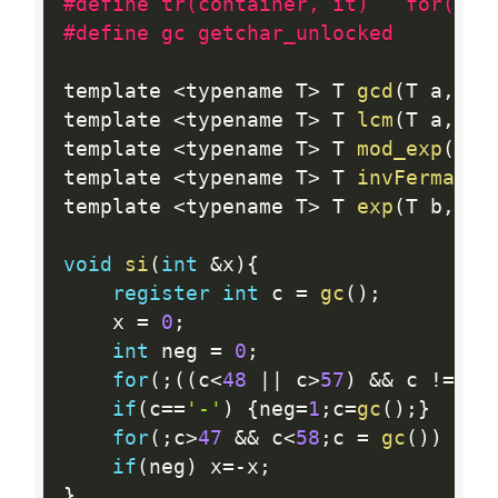
#define tr(container, it)   for(typ
#define gc getchar_unlocked
template 
<
typename T
>
 T 
gcd
(
T a
,
 T 
template 
<
typename T
>
 T 
lcm
(
T a
,
 T 
template 
<
typename T
>
 T 
mod_exp
(
T b
template 
<
typename T
>
 T 
invFermat
(
T
template 
<
typename T
>
 T 
exp
(
T b
,
 T 
void
si
(
int
&
x
)
{
register
int
 c 
=
gc
(
)
;
    x 
=
0
;
int
 neg 
=
0
;
for
(
;
(
(
c
<
48
||
 c
>
57
)
&&
 c 
!=
'-
if
(
c
==
'-'
)
{
neg
=
1
;
c
=
gc
(
)
;
}
for
(
;
c
>
47
&&
 c
<
58
;
c 
=
gc
(
)
)
{
x 
if
(
neg
)
 x
=
-
x
;
}