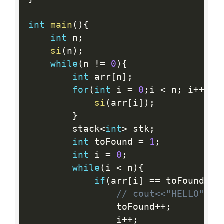
int
main
(
)
{
int
 n
;
si
(
n
)
;
while
(
n 
!=
0
)
{
int
 arr
[
n
]
;
for
(
int
 i 
=
0
;
i 
<
 n
;
 i
++
)
{
si
(
arr
[
i
]
)
;
}
    	stack
<
int
>
 stk
;
int
 toFound 
=
1
;
int
 i 
=
0
;
while
(
i 
<
 n
)
{
if
(
arr
[
i
]
==
 toFound
)
{
// cout<<"HELLO"<<e
    			toFound
++
;
    			i
++
;