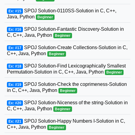
SPOJ Solution-0110SS-Solution in C, C++,
Ex: #15
Java, Python
Beginner
SPOJ Solution-Fantastic Discovery-Solution in
Ex: #16
C, C++, Java, Python
Beginner
SPOJ Solution-Create Collections-Solution in C,
Ex: #17
C++, Java, Python
Beginner
SPOJ Solution-Find Lexicographically Smallest
Ex: #18
Permutation-Solution in C, C++, Java, Python
Beginner
SPOJ Solution-Check the coprimeness-Solution
Ex: #19
in C, C++, Java, Python
Beginner
SPOJ Solution-Niceness of the string-Solution in
Ex: #20
C, C++, Java, Python
Beginner
SPOJ Solution-Happy Numbers I-Solution in C,
Ex: #21
C++, Java, Python
Beginner