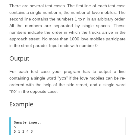
There are several test cases. The first line of each test case
contains a single number n, the number of love mobiles. The
second line contains the numbers 1 to n in an arbitrary order.
All the numbers are separated by single spaces. These
numbers indicate the order in which the trucks arrive in the
approach street. No more than 1000 love mobiles participate
in the street parade. Input ends with number 0.
Output
For each test case your program has to output a line
containing a single word "
yes
" if the love mobiles can be re-
ordered with the help of the side street, and a single word
"
no
" in the opposite case.
Example
Sample input:
5

5 1 2 4 3 
