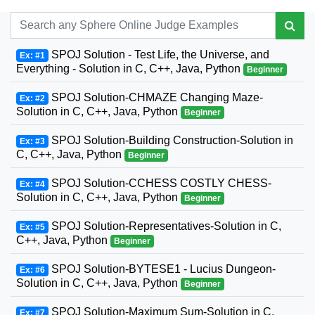
SPOJ Solution - Test Life, the Universe, and
Ex: #1
Everything - Solution in C, C++, Java, Python
Beginner
SPOJ Solution-CHMAZE Changing Maze-
Ex: #2
Solution in C, C++, Java, Python
Beginner
SPOJ Solution-Building Construction-Solution in
Ex: #3
C, C++, Java, Python
Beginner
SPOJ Solution-CCHESS COSTLY CHESS-
Ex: #4
Solution in C, C++, Java, Python
Beginner
SPOJ Solution-Representatives-Solution in C,
Ex: #5
C++, Java, Python
Beginner
SPOJ Solution-BYTESE1 - Lucius Dungeon-
Ex: #6
Solution in C, C++, Java, Python
Beginner
SPOJ Solution-Maximum Sum-Solution in C,
Ex: #7