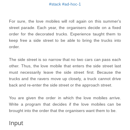
#stack
#ad-hoc-1
For sure, the love mobiles will roll again on this summer's
street parade. Each year, the organisers decide on a fixed
order for the decorated trucks. Experience taught them to
keep free a side street to be able to bring the trucks into
order.
The side street is so narrow that no two cars can pass each
other. Thus, the love mobile that enters the side street last
must necessarily leave the side street first. Because the
trucks and the ravers move up closely, a truck cannot drive
back and re-enter the side street or the approach street.
You are given the order in which the love mobiles arrive.
Write a program that decides if the love mobiles can be
brought into the order that the organisers want them to be.
Input