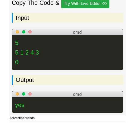
Copy The Code &
Try With Live Editor
Input
cmd
5
5 1 2 4 3
0
Output
cmd
yes
Advertisements