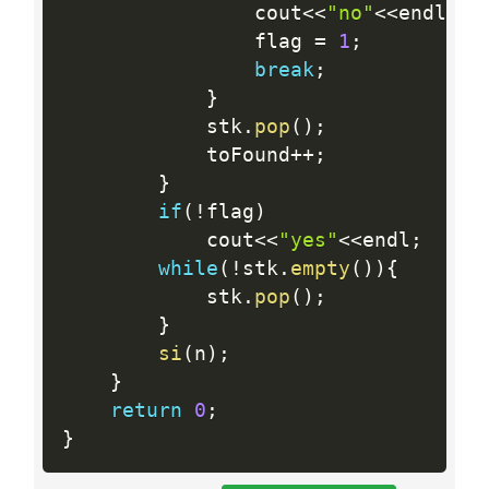
    			cout
<<
"no"
<<
endl
;
    			flag 
=
1
;
break
;
}
    		stk
.
pop
(
)
;
    		toFound
++
;
}
if
(
!
flag
)
    		cout
<<
"yes"
<<
endl
;
while
(
!
stk
.
empty
(
)
)
{
  			stk
.
pop
(
)
;
}
si
(
n
)
;
}
return
0
;
}