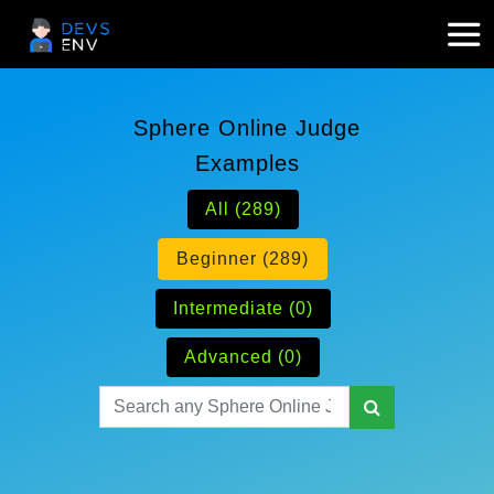
Sphere Online Judge
Examples
All (289)
Beginner (289)
Intermediate (0)
Advanced (0)