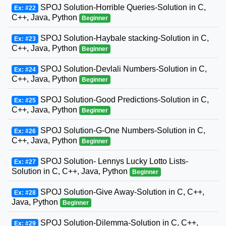
SPOJ Solution-Horrible Queries-Solution in C,
Ex: #22
C++, Java, Python
Beginner
SPOJ Solution-Haybale stacking-Solution in C,
Ex: #23
C++, Java, Python
Beginner
SPOJ Solution-Devlali Numbers-Solution in C,
Ex: #24
C++, Java, Python
Beginner
SPOJ Solution-Good Predictions-Solution in C,
Ex: #25
C++, Java, Python
Beginner
SPOJ Solution-G-One Numbers-Solution in C,
Ex: #26
C++, Java, Python
Beginner
SPOJ Solution- Lennys Lucky Lotto Lists-
Ex: #27
Solution in C, C++, Java, Python
Beginner
SPOJ Solution-Give Away-Solution in C, C++,
Ex: #28
Java, Python
Beginner
SPOJ Solution-Dilemma-Solution in C, C++,
Ex: #29