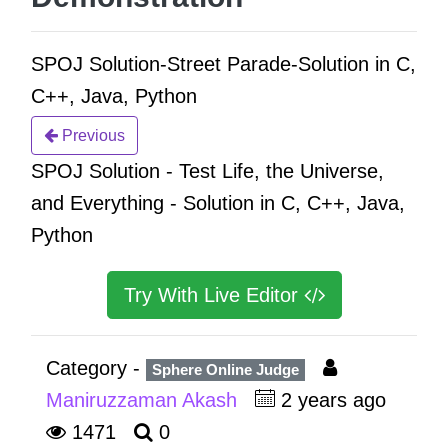
SPOJ Solution-Street Parade-Solution in C,
C++, Java, Python
Previous
SPOJ Solution - Test Life, the Universe,
and Everything - Solution in C, C++, Java,
Python
Try With Live Editor
Category -
Sphere Online Judge
Maniruzzaman Akash
2 years ago
1471
0