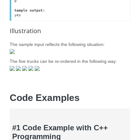
0

Sample output:
yes
Illustration
The sample input reflects the following situation:
The five trucks can be re-ordered in the following way:
Code Examples
#1 Code Example with C++
Programming