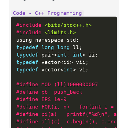
Code - C++ Programming
#include 
<bits/stdc++.h>
#include 
<limits.h>
using namespace std
;
typedef
long
long
 ll
;
typedef
 pair
<
int
,
int
>
 ii
;
typedef
 vector
<
ii
>
 vii
;
typedef
 vector
<
int
>
 vi
;
#define MOD (ll)1000000007
#define pb 	push_back
#define EPS 1e-9
#define FOR(i, n)	for(int 
#define pi(a)   printf("%d\n", a)
#define all(c)  c.begin(), c.end()