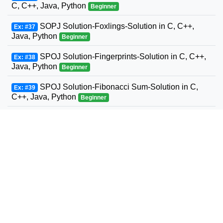
C, C++, Java, Python
Beginner
SOPJ Solution-Foxlings-Solution in C, C++,
Ex: #37
Java, Python
Beginner
SPOJ Solution-Fingerprints-Solution in C, C++,
Ex: #38
Java, Python
Beginner
SPOJ Solution-Fibonacci Sum-Solution in C,
Ex: #39
C++, Java, Python
Beginner
SPOJ Solution-Fun with Fibonacci Series-
Ex: #40
Solution in C, C++, Java, Python
Beginner
SPOJ Solution-Build a Fence-Solution in C,
Ex: #41
C++, Java, Python
Beginner
SPOJ Solution-Fast Maximum Flow-Solution in
Ex: #42
C, C++, Java, Python
Beginner
SPOJ Solution-Fast Sum of two to an exponent-
Ex: #43
Solution in C, C++, Java, Python
Beginner