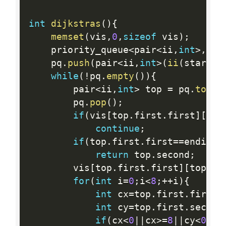
int
dijkstras
(
)
{
memset
(
vis
,
0
,
sizeof
 vis
)
;
	priority_queue
<
pair
<
ii
,
int
>
,
vec
	pq
.
push
(
pair
<
ii
,
int
>
(
ii
(
starti
,
while
(
!
pq
.
empty
(
)
)
{
		pair
<
ii
,
int
>
 top 
=
 pq
.
top
(
)
		pq
.
pop
(
)
;
if
(
vis
[
top
.
first
.
first
]
[
top
continue
;
if
(
top
.
first
.
first
==
endi
&&
t
return
 top
.
second
;
		vis
[
top
.
first
.
first
]
[
top
.
fi
for
(
int
 i
=
0
;
i
<
8
;
++
i
)
{
int
 cx
=
top
.
first
.
first
+
int
 cy
=
top
.
first
.
second
if
(
cx
<
0
||
cx
>=
8
||
cy
<
0
||
c