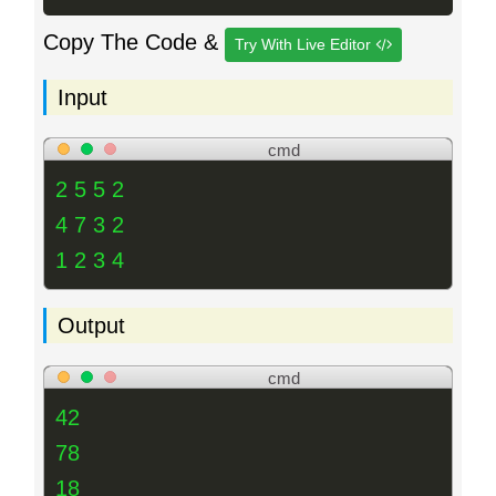
Copy The Code &
Try With Live Editor
Input
cmd
2 5 5 2
4 7 3 2
1 2 3 4
Output
cmd
42
78
18