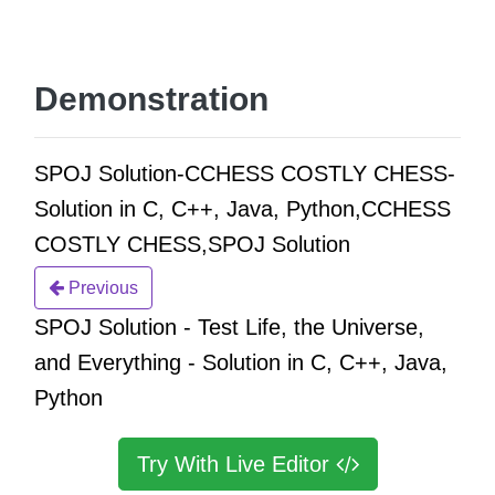
Demonstration
SPOJ Solution-CCHESS COSTLY CHESS-
Solution in C, C++, Java, Python,CCHESS
COSTLY CHESS,SPOJ Solution
Previous
SPOJ Solution - Test Life, the Universe,
and Everything - Solution in C, C++, Java,
Python
Try With Live Editor