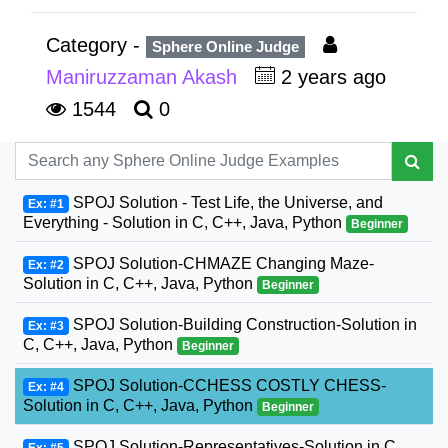
Category -
Sphere Online Judge
Maniruzzaman Akash
2 years ago
1544
0
SPOJ Solution - Test Life, the Universe, and
Ex: #1
Everything - Solution in C, C++, Java, Python
Beginner
SPOJ Solution-CHMAZE Changing Maze-
Ex: #2
Solution in C, C++, Java, Python
Beginner
SPOJ Solution-Building Construction-Solution in
Ex: #3
C, C++, Java, Python
Beginner
SPOJ Solution-CCHESS COSTLY CHESS-
Ex: #4
Solution in C, C++, Java, Python
Beginner
SPOJ Solution-Representatives-Solution in C,