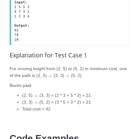
Input:
2 5 5 2

4 7 3 2

1 2 3 4

Output:
42

78

18
Explanation for Test Case 1
For moving knight from (2, 5) to (5, 2) in minimum cost, one
of the path is (2, 5) → (3, 3) → (5, 2)
Bucks paid:
(2, 5) → (3, 3) = (2 * 3 + 5 * 3) = 21
(3, 3) → (5, 2) = (3 * 5 + 3 * 2) = 21
Total cost = 42
Code Examples