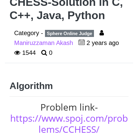
CHESS-Solution in C,
C++, Java, Python
Category -
Sphere Online Judge
Maniruzzaman Akash
2 years ago
1544
0
Algorithm
Problem link-
https://www.spoj.com/prob
lems/CCHESS/