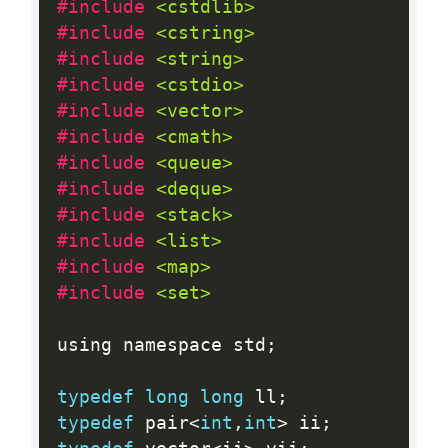
#include 
<cstdlib>
#include 
<cstring>
#include 
<string>
#include 
<cstdio>
#include 
<vector>
#include 
<cmath>
#include 
<queue>
#include 
<deque>
#include 
<stack>
#include 
<list>
#include 
<map>
#include 
<set>
using namespace std
;
typedef
long
long
 ll
;
typedef
 pair
<
int
,
int
>
 ii
;