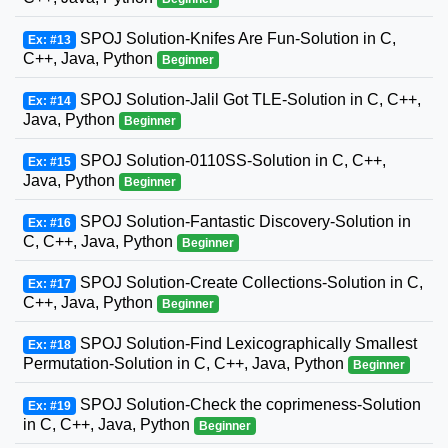
SPOJ Solution-Knifes Are Fun-Solution in C,
Ex: #13
C++, Java, Python
Beginner
SPOJ Solution-Jalil Got TLE-Solution in C, C++,
Ex: #14
Java, Python
Beginner
SPOJ Solution-0110SS-Solution in C, C++,
Ex: #15
Java, Python
Beginner
SPOJ Solution-Fantastic Discovery-Solution in
Ex: #16
C, C++, Java, Python
Beginner
SPOJ Solution-Create Collections-Solution in C,
Ex: #17
C++, Java, Python
Beginner
SPOJ Solution-Find Lexicographically Smallest
Ex: #18
Permutation-Solution in C, C++, Java, Python
Beginner
SPOJ Solution-Check the coprimeness-Solution
Ex: #19
in C, C++, Java, Python
Beginner