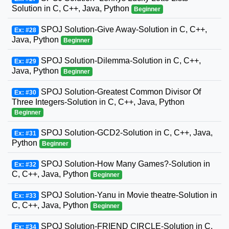
Solution in C, C++, Java, Python
Beginner
SPOJ Solution-Give Away-Solution in C, C++,
Ex: #28
Java, Python
Beginner
SPOJ Solution-Dilemma-Solution in C, C++,
Ex: #29
Java, Python
Beginner
SPOJ Solution-Greatest Common Divisor Of
Ex: #30
Three Integers-Solution in C, C++, Java, Python
Beginner
SPOJ Solution-GCD2-Solution in C, C++, Java,
Ex: #31
Python
Beginner
SPOJ Solution-How Many Games?-Solution in
Ex: #32
C, C++, Java, Python
Beginner
SPOJ Solution-Yanu in Movie theatre-Solution in
Ex: #33
C, C++, Java, Python
Beginner
SPOJ Solution-FRIEND CIRCLE-Solution in C,
Ex: #34