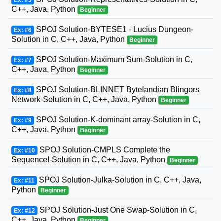
Ex: #5
C++, Java, Python
Beginner
SPOJ Solution-BYTESE1 - Lucius Dungeon-
Ex: #6
Solution in C, C++, Java, Python
Beginner
SPOJ Solution-Maximum Sum-Solution in C,
Ex: #7
C++, Java, Python
Beginner
SPOJ Solution-BLINNET Bytelandian Blingors
Ex: #8
Network-Solution in C, C++, Java, Python
Beginner
SPOJ Solution-K-dominant array-Solution in C,
Ex: #9
C++, Java, Python
Beginner
SPOJ Solution-CMPLS Complete the
Ex: #10
Sequence!-Solution in C, C++, Java, Python
Beginner
SPOJ Solution-Julka-Solution in C, C++, Java,
Ex: #11
Python
Beginner
SPOJ Solution-Just One Swap-Solution in C,
Ex: #12
C++, Java, Python
Beginner