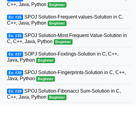
C++, Java, Python
Beginner
SPOJ Solution-Frequent values-Solution in C,
Ex: #35
C++, Java, Python
Beginner
SPOJ Solution-Most Frequent Value-Solution in
Ex: #36
C, C++, Java, Python
Beginner
SOPJ Solution-Foxlings-Solution in C, C++,
Ex: #37
Java, Python
Beginner
SPOJ Solution-Fingerprints-Solution in C, C++,
Ex: #38
Java, Python
Beginner
SPOJ Solution-Fibonacci Sum-Solution in C,
Ex: #39
C++, Java, Python
Beginner
SPOJ Solution-Fun with Fibonacci Series-
Ex: #40
Solution in C, C++, Java, Python
Beginner
SPOJ Solution-Build a Fence-Solution in C,
Ex: #41
C++, Java, Python
Beginner