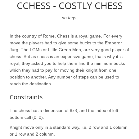
CCHESS - COSTLY CHESS
no tags
In the country of Rome, Chess is a royal game. For every
move the players had to give some bucks to the Emperor
Jurg. The LGMs or Little Green Men, are very good player of
chess. But as chess is an expensive game, that's why it is
royal, they asked you to help them find the minimum bucks
which they had to pay for moving their knight from one
position to another. Any number of steps can be used to
reach the destination.
Constraints
The chess has a dimension of 8x8, and the index of left
bottom cell (0, 0).
Knight move only in a standard way, i.e. 2 row and 1 column
or 1 row and 2 column.