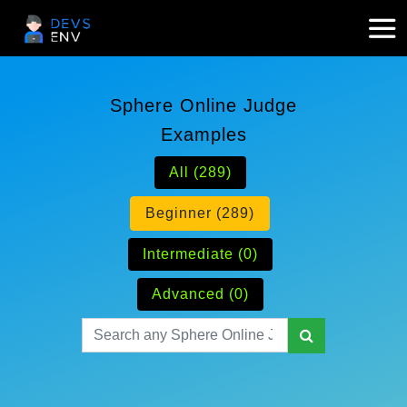
Sphere Online Judge
Examples
All (289)
Beginner (289)
Intermediate (0)
Advanced (0)