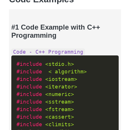
#1 Code Example with C++
Programming
Code - C++ Programming
#include 
<stdio.h>
#include  
< algorithm>
#include 
<iostream>
#include 
<iterator>
#include 
<numeric>
#include 
<sstream>
#include 
<fstream>
#include 
<cassert>
#include 
<climits>