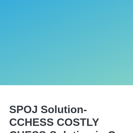
SPOJ Solution-
CCHESS COSTLY