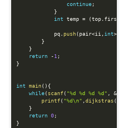
continue
;
}
int
 temp 
=
(
top
.
first
.
f
			pq
.
push
(
pair
<
ii
,
int
>
(
ii
}
}
return
-
1
;
}
int
main
(
)
{
while
(
scanf
(
"%d %d %d %d"
,
&
sta
printf
(
"%d\n"
,
dijkstras
(
)
)
;
}
return
0
;
}