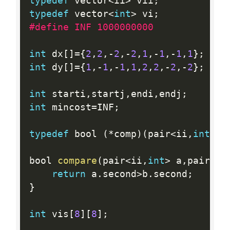
typedef
 vector
<
ii
>
 vii
;
typedef
 vector
<
int
>
 vi
;
#define INF 1000000000
int
 dx
[
]
=
{
2
,
2
,
-
2
,
-
2
,
1
,
-
1
,
-
1
,
1
}
;
int
 dy
[
]
=
{
1
,
-
1
,
-
1
,
1
,
2
,
2
,
-
2
,
-
2
}
;
int
 starti
,
startj
,
endi
,
endj
;
int
 mincost
=
INF
;
typedef
 bool 
(
*
comp
)
(
pair
<
ii
,
int
>
,
p
bool 
compare
(
pair
<
ii
,
int
>
 a
,
pair
<
ii
return
 a
.
second
>
b
.
second
;
}
int
 vis
[
8
]
[
8
]
;