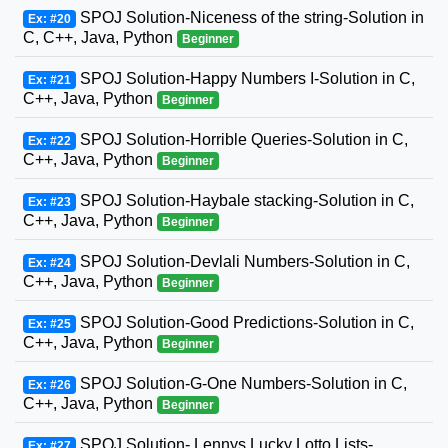
SPOJ Solution-Niceness of the string-Solution in
Ex: #20
C, C++, Java, Python
Beginner
SPOJ Solution-Happy Numbers I-Solution in C,
Ex: #21
C++, Java, Python
Beginner
SPOJ Solution-Horrible Queries-Solution in C,
Ex: #22
C++, Java, Python
Beginner
SPOJ Solution-Haybale stacking-Solution in C,
Ex: #23
C++, Java, Python
Beginner
SPOJ Solution-Devlali Numbers-Solution in C,
Ex: #24
C++, Java, Python
Beginner
SPOJ Solution-Good Predictions-Solution in C,
Ex: #25
C++, Java, Python
Beginner
SPOJ Solution-G-One Numbers-Solution in C,
Ex: #26
C++, Java, Python
Beginner
SPOJ Solution- Lennys Lucky Lotto Lists-
Ex: #27