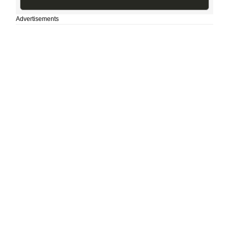
Advertisements