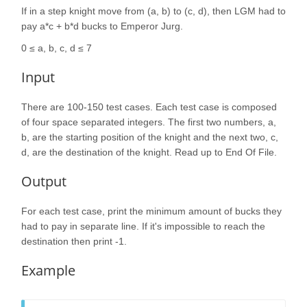
If in a step knight move from (a, b) to (c, d), then LGM had to
pay a*c + b*d bucks to Emperor Jurg.
0 ≤ a, b, c, d ≤ 7
Input
There are 100-150 test cases. Each test case is composed
of four space separated integers. The first two numbers, a,
b, are the starting position of the knight and the next two, c,
d, are the destination of the knight. Read up to End Of File.
Output
For each test case, print the minimum amount of bucks they
had to pay in separate line. If it's impossible to reach the
destination then print -1.
Example