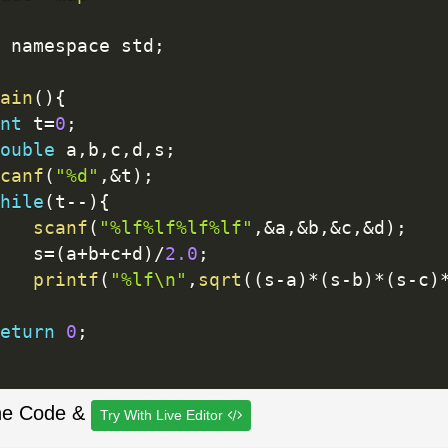
 namespace std
;
ain
(
)
{
nt
 t
=
0
;
ouble
 a
,
b
,
c
,
d
,
s
;
canf
(
"%d"
,
&
t
)
;
hile
(
t
--
)
{
scanf
(
"%lf%lf%lf%lf"
,
&
a
,
&
b
,
&
c
,
&
d
)
;
		s
=
(
a
+
b
+
c
+
d
)
/
2.0
;
printf
(
"%lf\n"
,
sqrt
(
(
s
-
a
)
*
(
s
-
b
)
*
(
s
-
c
)
eturn
0
;
he Code &
Try With Live Editor