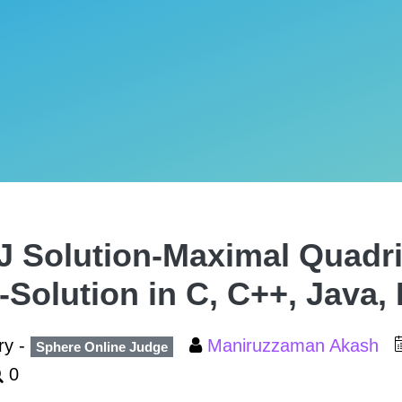
 Solution-Maximal Quadril
-Solution in C, C++, Java,
ry -
Maniruzzaman Akash
Sphere Online Judge
0