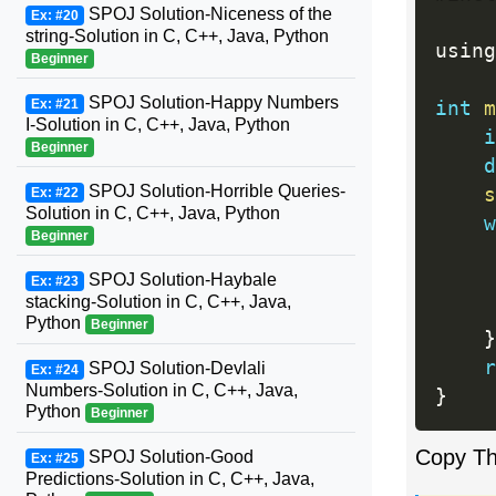
SPOJ Solution-Niceness of the
Ex: #20
string-Solution in C, C++, Java, Python
using
Beginner
SPOJ Solution-Happy Numbers
Ex: #21
int
m
I-Solution in C, C++, Java, Python
i
Beginner
d
SPOJ Solution-Horrible Queries-
s
Ex: #22
Solution in C, C++, Java, Python
w
Beginner
SPOJ Solution-Haybale
Ex: #23
stacking-Solution in C, C++, Java,
Python
Beginner
}
r
SPOJ Solution-Devlali
Ex: #24
Numbers-Solution in C, C++, Java,
}
Python
Beginner
Copy T
SPOJ Solution-Good
Ex: #25
Predictions-Solution in C, C++, Java,