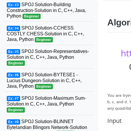
SPOJ Solution-Building
Ex: #3
Construction-Solution in C, C++, Java,
Python
Beginner
Algor
SPOJ Solution-CCHESS
Ex: #4
COSTLY CHESS-Solution in C, C++,
Java, Python
Beginner
ht
SPOJ Solution-Representatives-
Ex: #5
Solution in C, C++, Java, Python
Beginner
SPOJ Solution-BYTESE1 -
Ex: #6
Lucius Dungeon-Solution in C, C++,
Java, Python
Beginner
You are tryin
SPOJ Solution-Maximum Sum-
Ex: #7
b, c, and d.
Solution in C, C++, Java, Python
any quadrilat
Beginner
Input
SPOJ Solution-BLINNET
Ex: #8
Bytelandian Blingors Network-Solution