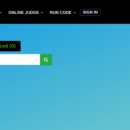
SIGN IN
ONLINE JUDGE
RUN CODE
ced (0)