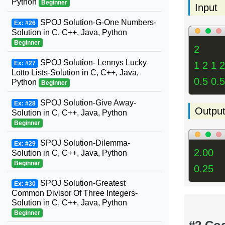
Python
Beginner
Input
SPOJ Solution-G-One Numbers-
Ex: #26
Solution in C, C++, Java, Python
Beginner
2
SPOJ Solution- Lennys Lucky
1 2 1 2
Ex: #27
Lotto Lists-Solution in C, C++, Java,
0.5 0.5
Python
Beginner
SPOJ Solution-Give Away-
Ex: #28
Outpu
Solution in C, C++, Java, Python
Beginner
SPOJ Solution-Dilemma-
Ex: #29
2.00
Solution in C, C++, Java, Python
Beginner
0.25
SPOJ Solution-Greatest
Ex: #30
Common Divisor Of Three Integers-
Solution in C, C++, Java, Python
Beginner