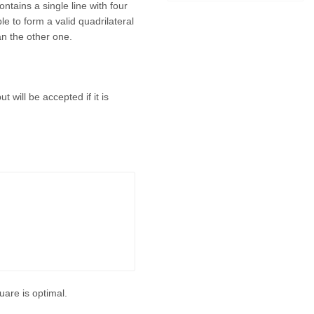
ontains a single line with four
ble to form a valid quadrilateral
han the other one.
t will be accepted if it is
quare is optimal.