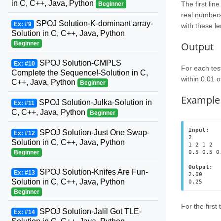
in C, C++, Java, Python
The first lin
Beginner
real numbers:
SPOJ Solution-K-dominant array-
Ex: #9
with these le
Solution in C, C++, Java, Python
Output
Beginner
SPOJ Solution-CMPLS
Ex: #10
For each test
Complete the Sequence!-Solution in C,
within 0.01 o
C++, Java, Python
Beginner
Example
SPOJ Solution-Julka-Solution in
Ex: #11
C, C++, Java, Python
Beginner
Input:
SPOJ Solution-Just One Swap-
Ex: #12
2

Solution in C, C++, Java, Python
1 2 1 2

0.5 0.5 0.
Beginner
Output:
SPOJ Solution-Knifes Are Fun-
Ex: #13
2.00

Solution in C, C++, Java, Python
Beginner
For the first
SPOJ Solution-Jalil Got TLE-
Ex: #14