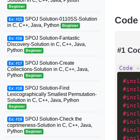
Solution in C, C++, Java, Python
Beginner
Code
SPOJ Solution-0110SS-Solution
Ex: #15
in C, C++, Java, Python
Beginner
SPOJ Solution-Fantastic
Ex: #16
Discovery-Solution in C, C++, Java,
#1 Co
Python
Beginner
SPOJ Solution-Create
Ex: #17
Code -
Collections-Solution in C, C++, Java,
Python
Beginner
#incl
SPOJ Solution-Find
Ex: #18
#incl
Lexicographically Smallest Permutation-
#incl
Solution in C, C++, Java, Python
#incl
Beginner
#incl
SPOJ Solution-Check the
Ex: #19
#incl
coprimeness-Solution in C, C++, Java,
#incl
Python
Beginner
#incl