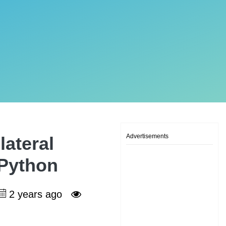
Advertisements
ateral
 Python
2 years ago