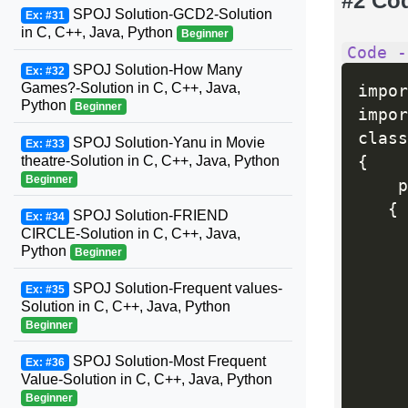
#2 Co
SPOJ Solution-GCD2-Solution
Ex: #31
in C, C++, Java, Python
Beginner
Code -
SPOJ Solution-How Many
Ex: #32
Games?-Solution in C, C++, Java,
impor
Python
Beginner
impor
SPOJ Solution-Yanu in Movie
Ex: #33
{
theatre-Solution in C, C++, Java, Python
Beginner
    p
{
SPOJ Solution-FRIEND
Ex: #34
     
CIRCLE-Solution in C, C++, Java,
Python
Beginner
     
SPOJ Solution-Frequent values-
Ex: #35
Solution in C, C++, Java, Python
Beginner
SPOJ Solution-Most Frequent
Ex: #36
Value-Solution in C, C++, Java, Python
     
Beginner