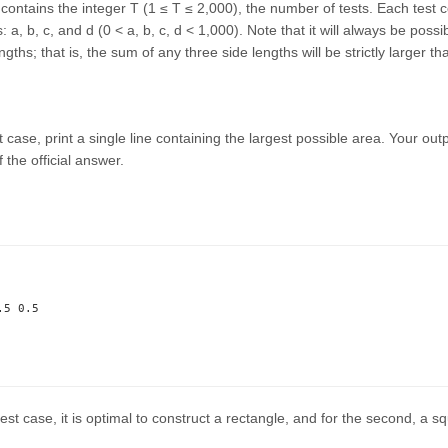
e contains the integer T (1 ≤ T ≤ 2,000), the number of tests. Each test c
 a, b, c, and d (0 < a, b, c, d < 1,000). Note that it will always be possi
ngths; that is, the sum of any three side lengths will be strictly larger t
 case, print a single line containing the largest possible area. Your outpu
f the official answer.
5 0.5

 test case, it is optimal to construct a rectangle, and for the second, a s