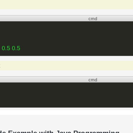
cmd
 0.5 0.5
t
cmd