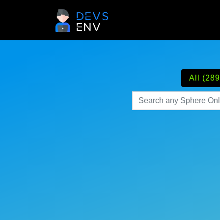
All (289