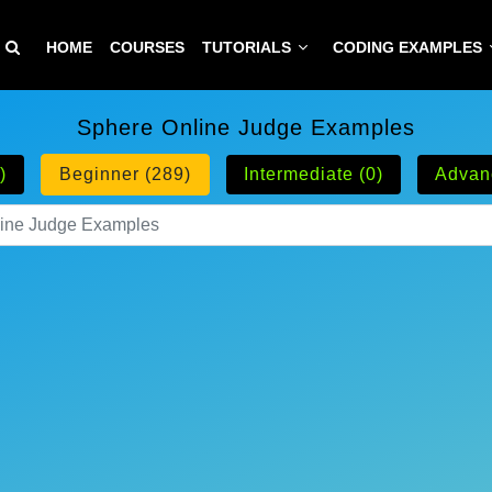
HOME
COURSES
TUTORIALS
CODING EXAMPLES
Sphere Online Judge Examples
)
Beginner (289)
Intermediate (0)
Advan