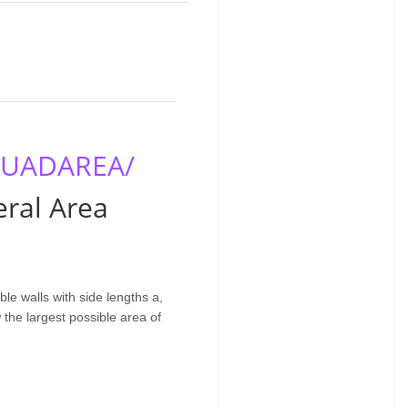
/QUADAREA/
ral Area
ble walls with side lengths a,
 the largest possible area of