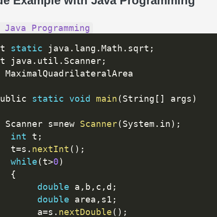
de Example with Java Programming
 Java Programming
t 
static
 java
.
lang
.
Math
.
sqrt
;
t java
.
util
.
Scanner
;
ublic 
static
void
main
(
String
[
]
 args
)
 Scanner s
=
new 
Scanner
(
System
.
in
)
;
int
 t
;
  t
=
s
.
nextInt
(
)
;
while
(
t
>
0
)
{
double
 a
,
b
,
c
,
d
;
double
 area
,
s1
;
       a
=
s
.
nextDouble
(
)
;