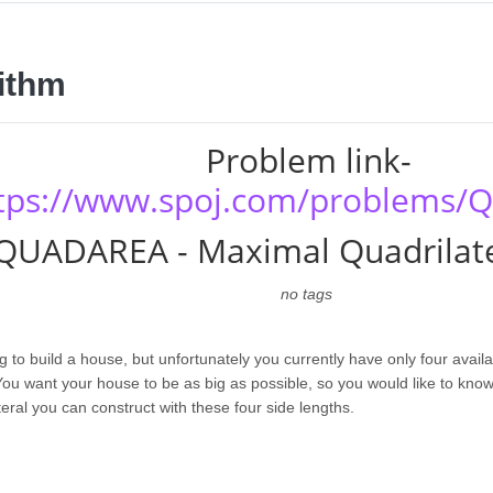
ithm
Problem link-
tps://www.spoj.com/problems
QUADAREA - Maximal Quadrilate
no tags
g to build a house, but unfortunately you currently have only four availa
 You want your house to be as big as possible, so you would like to know
eral you can construct with these four side lengths.