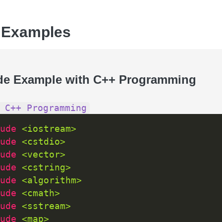
 Examples
de Example with C++ Programming
 C++ Programming
ude 
<iostream>
ude 
<cstdio>
ude 
<vector>
ude 
<cstring>
ude 
<algorithm>
ude 
<cmath>
ude 
<sstream>
ude 
<map>