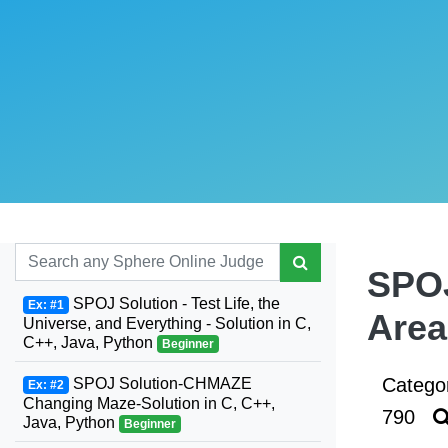
SPOJ
SPOJ Solution - Test Life, the
Ex: #1
Area
Universe, and Everything - Solution in C,
C++, Java, Python
Beginner
Catego
SPOJ Solution-CHMAZE
Ex: #2
Changing Maze-Solution in C, C++,
790
Java, Python
Beginner