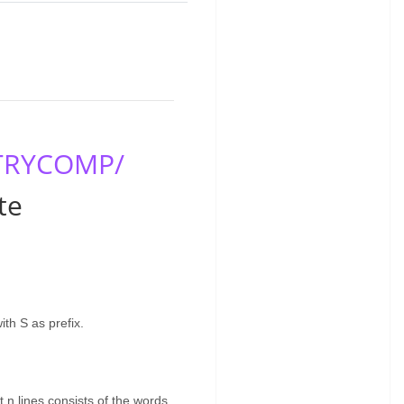
/TRYCOMP/
te
th S as prefix.
t n lines consists of the words