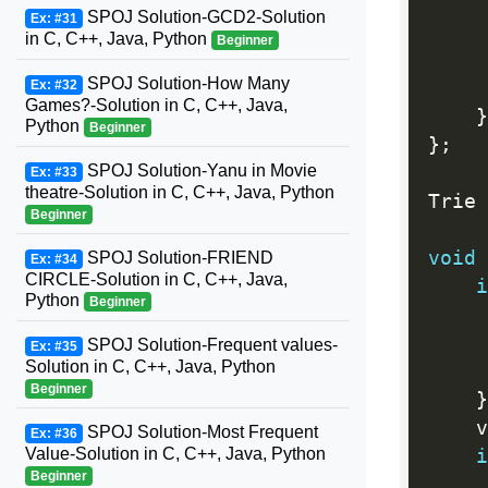
     
SPOJ Solution-GCD2-Solution
Ex: #31
     
in C, C++, Java, Python
Beginner
SPOJ Solution-How Many
Ex: #32
     
Games?-Solution in C, C++, Java,
}
Python
Beginner
}
;
SPOJ Solution-Yanu in Movie
Ex: #33
theatre-Solution in C, C++, Java, Python
Trie 
Beginner
void
SPOJ Solution-FRIEND
Ex: #34
CIRCLE-Solution in C, C++, Java,
i
Python
Beginner
     
     
SPOJ Solution-Frequent values-
Ex: #35
Solution in C, C++, Java, Python
Beginner
}
    v
SPOJ Solution-Most Frequent
Ex: #36
Value-Solution in C, C++, Java, Python
i
Beginner
     