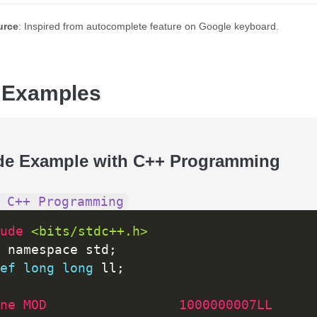
urce
: Inspired from autocomplete feature on Google keyboard.
 Examples
de Example with C++ Programming
 C++ Programming
ude 
<bits/stdc++.h>
 namespace std
;
ef
long
long
 ll
;
ne MOD                 1000000007LL