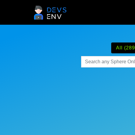
All (289