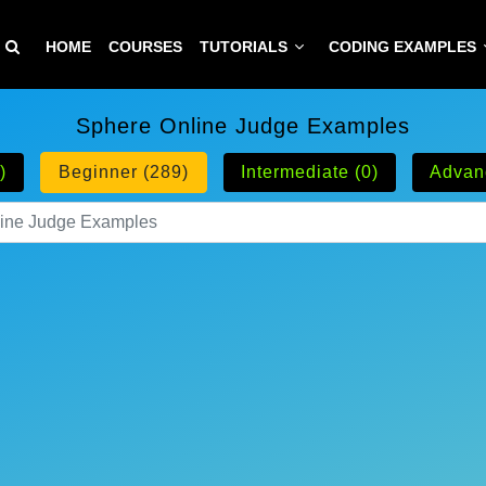
HOME
COURSES
TUTORIALS
CODING EXAMPLES
Sphere Online Judge Examples
)
Beginner (289)
Intermediate (0)
Advan