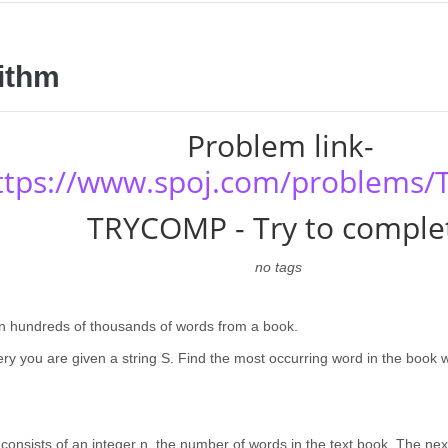
ithm
Problem link-
ttps://www.spoj.com/problems
TRYCOMP - Try to comple
no tags
n hundreds of thousands of words from a book.
ry you are given a string S. Find the most occurring word in the book wi
e consists of an integer n, the number of words in the text book. The nex