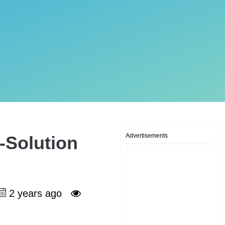
Advertisements
-Solution
2 years ago