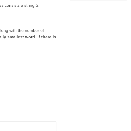
es consists a string S.
along with the number of
ly smallest word. If there is