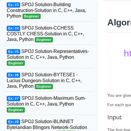
SPOJ Solution-Building
Ex: #3
Construction-Solution in C, C++, Java,
Python
Beginner
Algor
SPOJ Solution-CCHESS
Ex: #4
COSTLY CHESS-Solution in C, C++,
Java, Python
Beginner
h
SPOJ Solution-Representatives-
Ex: #5
Solution in C, C++, Java, Python
Beginner
SPOJ Solution-BYTESE1 -
Ex: #6
Lucius Dungeon-Solution in C, C++,
Java, Python
Beginner
You are give
SPOJ Solution-Maximum Sum-
Ex: #7
Solution in C, C++, Java, Python
For each que
Beginner
Input
SPOJ Solution-BLINNET
Ex: #8
Bytelandian Blingors Network-Solution
The first lin