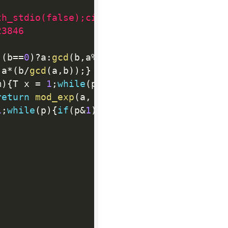
th_stdio(false);cin.tie(NULL);
23846
(
b
==
0
)
?
a
:
gcd
(
b
,
a
%
b
)
;
}
 a
*
(
b
/
gcd
(
a
,
b
)
)
;
}
m
)
{
T x 
=
1
;
while
(
p
)
{
if
(
p
&
1
)
x
=
(
x
*
b
)
%
m
;
b
=
(
b
return
mod_exp
(
a
,
 p
-2
,
 p
)
;
}
1
;
while
(
p
)
{
if
(
p
&
1
)
x
=
(
x
*
b
)
;
b
=
(
b
*
b
)
;
p
=
p
>>
1
;