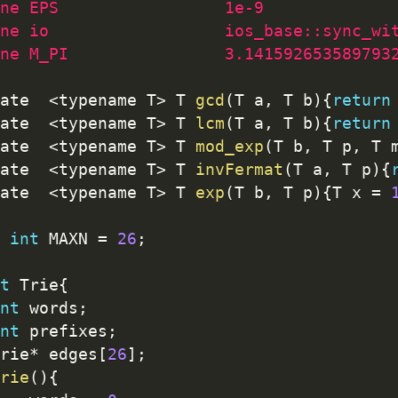
ne EPS                 1e-9
ne io                  ios_base::sync_wi
ne M_PI                3.141592653589793
ate  
<
typename T
>
 T 
gcd
(
T a
,
 T b
)
{
return
ate  
<
typename T
>
 T 
lcm
(
T a
,
 T b
)
{
return
ate  
<
typename T
>
 T 
mod_exp
(
T b
,
 T p
,
 T 
ate  
<
typename T
>
 T 
invFermat
(
T a
,
 T p
)
{
ate  
<
typename T
>
 T 
exp
(
T b
,
 T p
)
{
T x 
=
int
 MAXN 
=
26
;
t
 Trie
{
nt
 words
;
nt
 prefixes
;
rie
*
 edges
[
26
]
;
rie
(
)
{