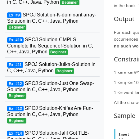
in C, C++, Java, Python
Beginner
in the book. 
SPOJ Solution-K-dominant array-
Ex: #9
Output
Solution in C, C++, Java, Python
Beginner
For each que
occurrences 
SPOJ Solution-CMPLS
Ex: #10
Complete the Sequence!-Solution in C,
no such word
C++, Java, Python
Beginner
Constrai
SPOJ Solution-Julka-Solution in
Ex: #11
C, C++, Java, Python
Beginner
1 <= n <= 5*
1 <= q <= 1
SPOJ Solution-Just One Swap-
Ex: #12
Solution in C, C++, Java, Python
1 <= word le
Beginner
All the chara
SPOJ Solution-Knifes Are Fun-
Ex: #13
Sample
Solution in C, C++, Java, Python
Beginner
SPOJ Solution-Jalil Got TLE-
Ex: #14
Input