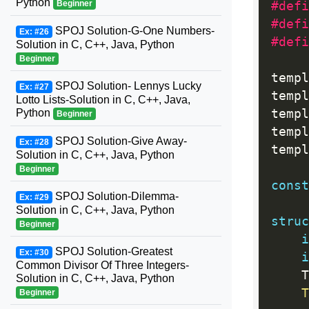
Python
Beginner
#defi
#defi
SPOJ Solution-G-One Numbers-
Ex: #26
#defi
Solution in C, C++, Java, Python
Beginner
templ
SPOJ Solution- Lennys Lucky
Ex: #27
templ
Lotto Lists-Solution in C, C++, Java,
Python
templ
Beginner
templ
SPOJ Solution-Give Away-
Ex: #28
templ
Solution in C, C++, Java, Python
Beginner
const
SPOJ Solution-Dilemma-
Ex: #29
Solution in C, C++, Java, Python
struc
Beginner
i
SPOJ Solution-Greatest
Ex: #30
i
Common Divisor Of Three Integers-
    T
Solution in C, C++, Java, Python
T
Beginner