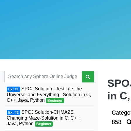
SPOJ
SPOJ Solution - Test Life, the
Ex: #1
in C
Universe, and Everything - Solution in C,
C++, Java, Python
Beginner
Catego
SPOJ Solution-CHMAZE
Ex: #2
Changing Maze-Solution in C, C++,
858
Java, Python
Beginner