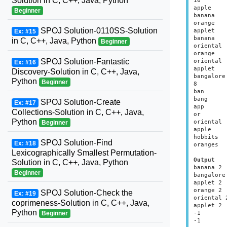
Solution in C, C++, Java, Python
10

apple

Beginner
banana

orange

SPOJ Solution-0110SS-Solution
applet

Ex: #15
banana

in C, C++, Java, Python
Beginner
oriental

orange

SPOJ Solution-Fantastic
oriental

Ex: #16
applet

Discovery-Solution in C, C++, Java,
bangalore

Python
Beginner
8

ban

bang

SPOJ Solution-Create
Ex: #17
app

Collections-Solution in C, C++, Java,
or

Python
oriental

Beginner
apple

hobbits

SPOJ Solution-Find
Ex: #18
oranges

Lexicographically Smallest Permutation-
Output
Solution in C, C++, Java, Python
banana 2

Beginner
bangalore 
applet 2

orange 2

SPOJ Solution-Check the
Ex: #19
oriental 2
coprimeness-Solution in C, C++, Java,
applet 2

Python
-1

Beginner
-1