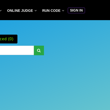
SIGN IN
ONLINE JUDGE
RUN CODE
ced (0)