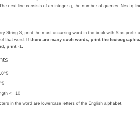
The next line consists of an integer q, the number of queries. Next q lin
ry String S, print the most occurring word in the book with S as prefix 
of that word.
If there are many such words, print the lexicographical
, print -1.
nts
10^5
0^5
ngth <= 10
cters in the word are lowercase letters of the English alphabet.