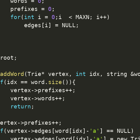
   words 
=
0
;
   prefixes 
=
0
;
for
(
int
 i 
=
0
;
i  
<
 MAXN
;
 i
++
)
       edges
[
i
]
=
 NULL
;
root
;
addWord
(
Trie
*
 vertex
,
int
 idx
,
 string 
&
w
f
(
idx 
==
 word
.
size
(
)
)
{
   vertex
-
>
prefixes
++
;
   vertex
-
>
words
++
;
return
;
ertex
-
>
prefixes
++
;
f
(
vertex
-
>
edges
[
word
[
idx
]
-
'a'
]
==
 NULL
)
   vertex
-
>
edges
[
word
[
idx
]
-
'a'
]
=
 new Tr