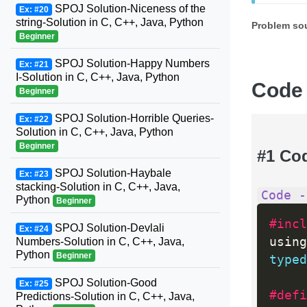
SPOJ Solution-Niceness of the
Ex: #20
string-Solution in C, C++, Java, Python
Problem so
Beginner
SPOJ Solution-Happy Numbers
Ex: #21
I-Solution in C, C++, Java, Python
Code
Beginner
SPOJ Solution-Horrible Queries-
Ex: #22
Solution in C, C++, Java, Python
Beginner
#1 Co
SPOJ Solution-Haybale
Ex: #23
stacking-Solution in C, C++, Java,
Code -
Python
Beginner
#incl
SPOJ Solution-Devlali
Ex: #24
using
Numbers-Solution in C, C++, Java,
Python
Beginner
typed
SPOJ Solution-Good
Ex: #25
#defi
Predictions-Solution in C, C++, Java,