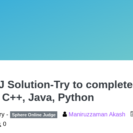
 Solution-Try to complete
, C++, Java, Python
ry -
Maniruzzaman Akash
Sphere Online Judge
0