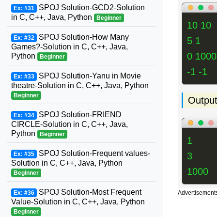
SPOJ Solution-GCD2-Solution
Ex: #31
in C, C++, Java, Python
Beginner
10 10
SPOJ Solution-How Many
Ex: #32
5 1
Games?-Solution in C, C++, Java,
0 1000
Python
Beginner
-1 -1
SPOJ Solution-Yanu in Movie
Ex: #33
theatre-Solution in C, C++, Java, Python
Beginner
Outpu
SPOJ Solution-FRIEND
Ex: #34
CIRCLE-Solution in C, C++, Java,
Python
Beginner
1
SPOJ Solution-Frequent values-
3
Ex: #35
Solution in C, C++, Java, Python
1000
Beginner
SPOJ Solution-Most Frequent
Advertisement
Ex: #36
Value-Solution in C, C++, Java, Python
Beginner