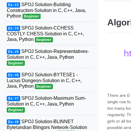
SPOJ Solution-Building
Ex: #3
Construction-Solution in C, C++, Java,
Python
Beginner
Algor
SPOJ Solution-CCHESS
Ex: #4
COSTLY CHESS-Solution in C, C++,
Java, Python
Beginner
h
SPOJ Solution-Representatives-
Ex: #5
Solution in C, C++, Java, Python
Beginner
SPOJ Solution-BYTESE1 -
Ex: #6
Lucius Dungeon-Solution in C, C++,
Java, Python
Beginner
There are G 
SPOJ Solution-Maximum Sum-
Ex: #7
single row fo
Solution in C, C++, Java, Python
too many boy
Beginner
regularity. 
girls or all
SPOJ Solution-BLINNET
Ex: #8
Bytelandian Blingors Network-Solution
possible ar