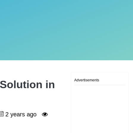
Advertisements
Solution in
2 years ago