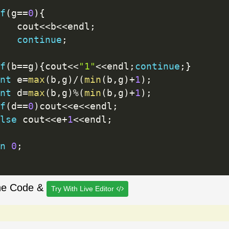
f
(
g
==
0
)
{
		cout
<<
b
<<
endl
;
continue
;
f
(
b
==
g
)
{
cout
<<
"1"
<<
endl
;
continue
;
}
nt
 e
=
max
(
b
,
g
)
/
(
min
(
b
,
g
)
+
1
)
;
nt
 d
=
max
(
b
,
g
)
%
(
min
(
b
,
g
)
+
1
)
;
f
(
d
==
0
)
cout
<<
e
<<
endl
;
lse
 cout
<<
e
+
1
<<
endl
;
n
0
;
he Code &
Try With Live Editor