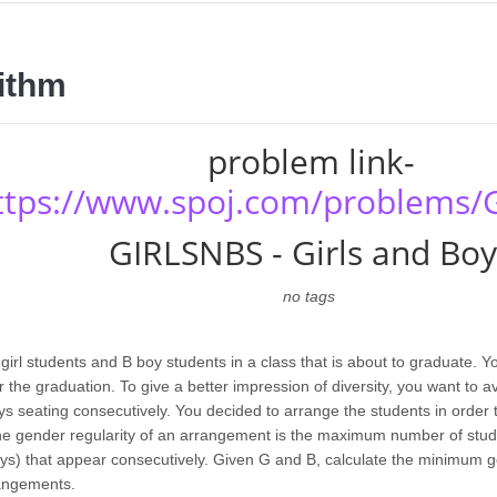
ithm
problem link-
ttps://www.spoj.com/problems/
GIRLSNBS - Girls and Boy
no tags
girl students and B boy students in a class that is about to graduate. 
r the graduation. To give a better impression of diversity, you want to a
s seating consecutively. You decided to arrange the students in order
The gender regularity of an arrangement is the maximum number of stud
 boys) that appear consecutively. Given G and B, calculate the minimum 
rangements.