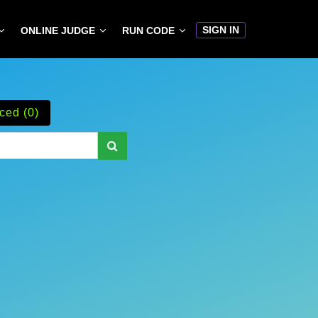
SIGN IN
ONLINE JUDGE
RUN CODE
ced (0)