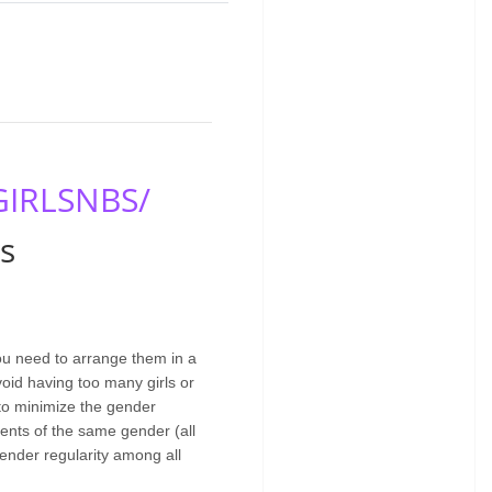
GIRLSNBS/
s
You need to arrange them in a
void having too many girls or
 to minimize the gender
ents of the same gender (all
gender regularity among all