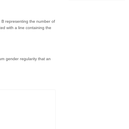
nd B representing the number of
ted with a line containing the
mum gender regularity that an