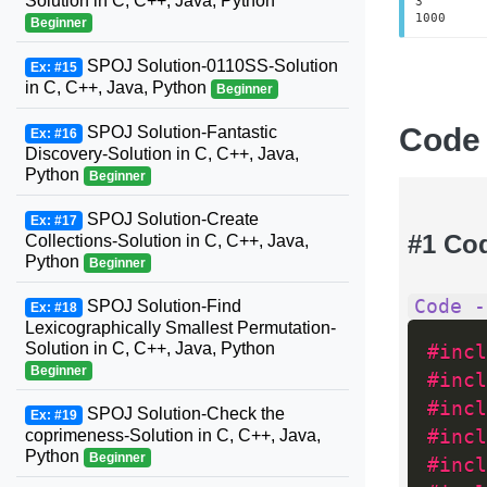
Solution in C, C++, Java, Python
3
1000
Beginner
SPOJ Solution-0110SS-Solution
Ex: #15
in C, C++, Java, Python
Beginner
Code
SPOJ Solution-Fantastic
Ex: #16
Discovery-Solution in C, C++, Java,
Python
Beginner
SPOJ Solution-Create
Ex: #17
#1 Co
Collections-Solution in C, C++, Java,
Python
Beginner
Code -
SPOJ Solution-Find
Ex: #18
Lexicographically Smallest Permutation-
Solution in C, C++, Java, Python
#incl
Beginner
#incl
#incl
SPOJ Solution-Check the
Ex: #19
coprimeness-Solution in C, C++, Java,
#incl
Python
Beginner
#incl