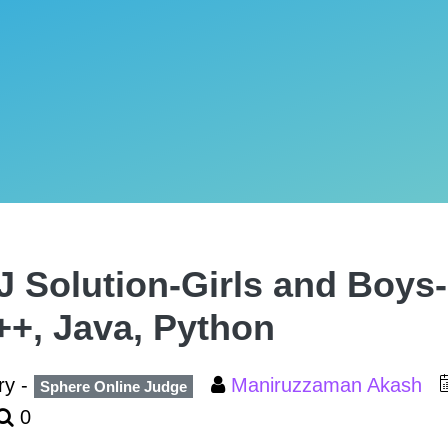
 Solution-Girls and Boys-
++, Java, Python
ry -
Maniruzzaman Akash
Sphere Online Judge
0