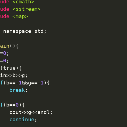
ude 
<cmath>
ude 
<sstream>
ude 
<map>
 namespace std
;
ain
(
)
{
=
0
;
=
0
;
(
true
)
{
cin
>>
b
>>
g
;
f
(
b
==
-
1
&&
g
==
-
1
)
{
break
;
f
(
b
==
0
)
{
		cout
<<
g
<<
endl
;
continue
;