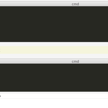
cmd
t
cmd
s