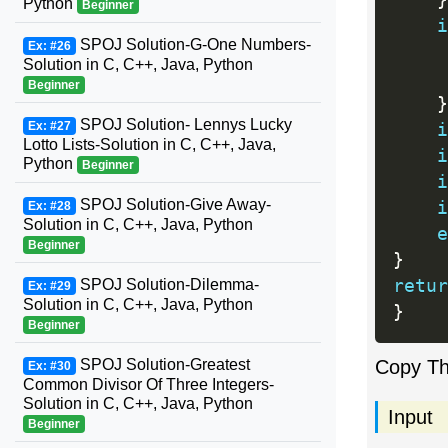
}
Python
Beginner
i
SPOJ Solution-G-One Numbers-
Ex: #26
Solution in C, C++, Java, Python
Beginner
}
SPOJ Solution- Lennys Lucky
Ex: #27
i
Lotto Lists-Solution in C, C++, Java,
i
Python
Beginner
i
SPOJ Solution-Give Away-
i
Ex: #28
Solution in C, C++, Java, Python
e
Beginner
}
SPOJ Solution-Dilemma-
retur
Ex: #29
Solution in C, C++, Java, Python
}
Beginner
SPOJ Solution-Greatest
Copy T
Ex: #30
Common Divisor Of Three Integers-
Solution in C, C++, Java, Python
Input
Beginner