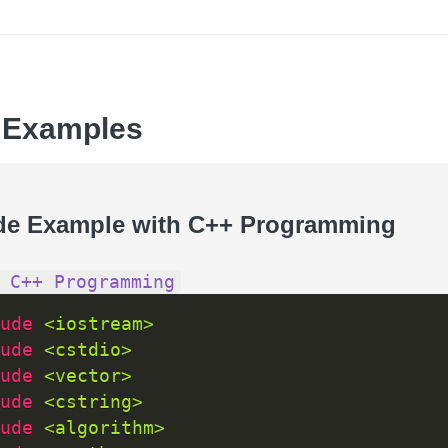
 Examples
de Example with C++ Programming
 C++ Programming
ude 
<iostream>
ude 
<cstdio>
ude 
<vector>
ude 
<cstring>
ude 
<algorithm>