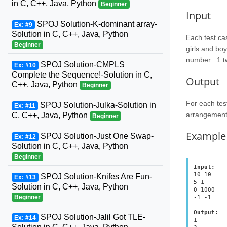
in C, C++, Java, Python
Beginner
Input
SPOJ Solution-K-dominant array-
Ex: #9
Solution in C, C++, Java, Python
Each test ca
Beginner
girls and boy
number −1 t
SPOJ Solution-CMPLS
Ex: #10
Complete the Sequence!-Solution in C,
Output
C++, Java, Python
Beginner
For each tes
SPOJ Solution-Julka-Solution in
Ex: #11
arrangement 
C, C++, Java, Python
Beginner
Example
SPOJ Solution-Just One Swap-
Ex: #12
Solution in C, C++, Java, Python
Beginner
Input:
10 10
SPOJ Solution-Knifes Are Fun-
Ex: #13
5 1
Solution in C, C++, Java, Python
0 1000
Beginner
Output:
SPOJ Solution-Jalil Got TLE-
Ex: #14
1