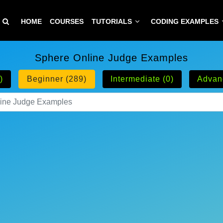
HOME
COURSES
TUTORIALS
CODING EXAMPLES
Sphere Online Judge Examples
)
Beginner (289)
Intermediate (0)
Advan