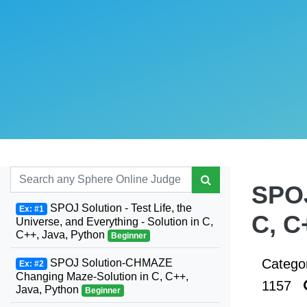
SPOJ
SPOJ Solution - Test Life, the
Ex: #1
C, C
Universe, and Everything - Solution in C,
C++, Java, Python
Beginner
Catego
SPOJ Solution-CHMAZE
Ex: #2
Changing Maze-Solution in C, C++,
1157
Java, Python
Beginner