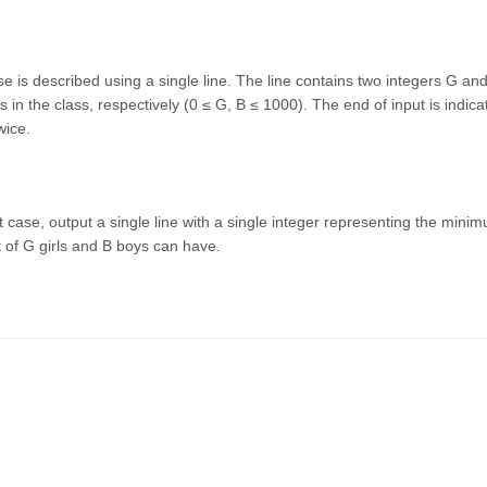
se is described using a single line. The line contains two integers G a
s in the class, respectively (0 ≤ G, B ≤ 1000). The end of input is indica
wice.
t case, output a single line with a single integer representing the mini
of G girls and B boys can have.