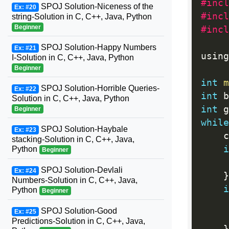
#incl
SPOJ Solution-Niceness of the
Ex: #20
#incl
string-Solution in C, C++, Java, Python
Beginner
#incl
SPOJ Solution-Happy Numbers
Ex: #21
using
I-Solution in C, C++, Java, Python
Beginner
int
m
SPOJ Solution-Horrible Queries-
Ex: #22
int
 b
Solution in C, C++, Java, Python
int
 g
Beginner
while
SPOJ Solution-Haybale
Ex: #23
	
stacking-Solution in C, C++, Java,
i
Python
Beginner
SPOJ Solution-Devlali
Ex: #24
}
Numbers-Solution in C, C++, Java,
i
Python
Beginner
SPOJ Solution-Good
Ex: #25
Predictions-Solution in C, C++, Java,