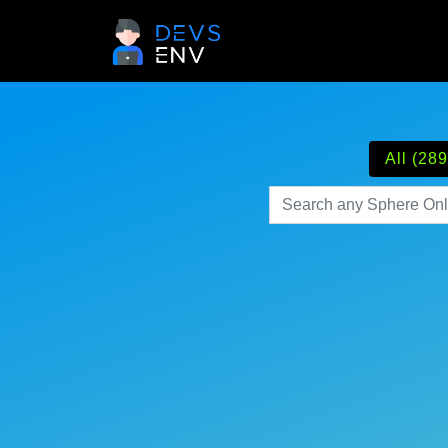
All (289