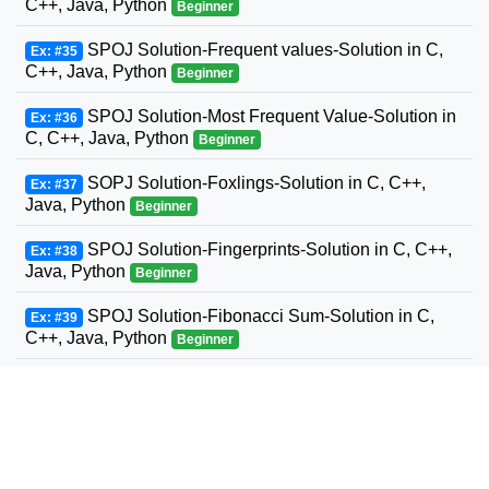
C++, Java, Python
Beginner
SPOJ Solution-Frequent values-Solution in C,
Ex: #35
C++, Java, Python
Beginner
SPOJ Solution-Most Frequent Value-Solution in
Ex: #36
C, C++, Java, Python
Beginner
SOPJ Solution-Foxlings-Solution in C, C++,
Ex: #37
Java, Python
Beginner
SPOJ Solution-Fingerprints-Solution in C, C++,
Ex: #38
Java, Python
Beginner
SPOJ Solution-Fibonacci Sum-Solution in C,
Ex: #39
C++, Java, Python
Beginner
SPOJ Solution-Fun with Fibonacci Series-
Ex: #40
Solution in C, C++, Java, Python
Beginner
SPOJ Solution-Build a Fence-Solution in C,
Ex: #41
C++, Java, Python
Beginner