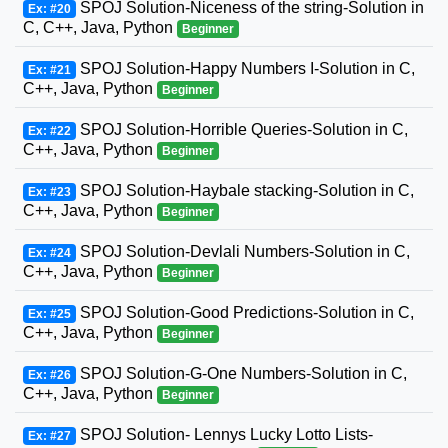
SPOJ Solution-Niceness of the string-Solution in
Ex: #20
C, C++, Java, Python
Beginner
SPOJ Solution-Happy Numbers I-Solution in C,
Ex: #21
C++, Java, Python
Beginner
SPOJ Solution-Horrible Queries-Solution in C,
Ex: #22
C++, Java, Python
Beginner
SPOJ Solution-Haybale stacking-Solution in C,
Ex: #23
C++, Java, Python
Beginner
SPOJ Solution-Devlali Numbers-Solution in C,
Ex: #24
C++, Java, Python
Beginner
SPOJ Solution-Good Predictions-Solution in C,
Ex: #25
C++, Java, Python
Beginner
SPOJ Solution-G-One Numbers-Solution in C,
Ex: #26
C++, Java, Python
Beginner
SPOJ Solution- Lennys Lucky Lotto Lists-
Ex: #27