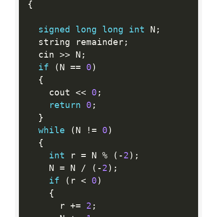
{
signed
long
long
int
 N
;
  string remainder
;
  cin 
>>
 N
;
if
(
N 
==
0
)
{
    cout 
<<
0
;
return
0
;
}
while
(
N 
!=
0
)
{
int
 r 
=
 N 
%
(
-
2
)
;
    N 
=
 N 
/
(
-
2
)
;
if
(
r 
<
0
)
{
      r 
+
=
2
;