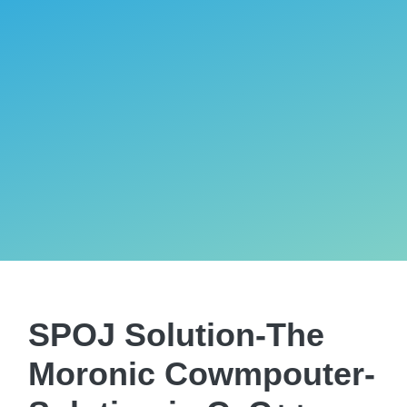
SPOJ Solution-The
Moronic Cowmpouter-