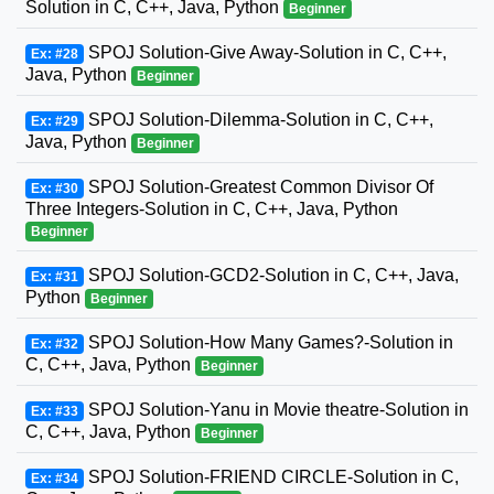
Solution in C, C++, Java, Python
Beginner
SPOJ Solution-Give Away-Solution in C, C++,
Ex: #28
Java, Python
Beginner
SPOJ Solution-Dilemma-Solution in C, C++,
Ex: #29
Java, Python
Beginner
SPOJ Solution-Greatest Common Divisor Of
Ex: #30
Three Integers-Solution in C, C++, Java, Python
Beginner
SPOJ Solution-GCD2-Solution in C, C++, Java,
Ex: #31
Python
Beginner
SPOJ Solution-How Many Games?-Solution in
Ex: #32
C, C++, Java, Python
Beginner
SPOJ Solution-Yanu in Movie theatre-Solution in
Ex: #33
C, C++, Java, Python
Beginner
SPOJ Solution-FRIEND CIRCLE-Solution in C,
Ex: #34