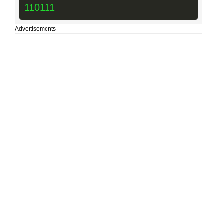
110111
Advertisements