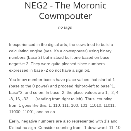
NEG2 - The Moronic
Cowmpouter
no tags
Inexperienced in the digital arts, the cows tried to build a
calculating engine (yes, it's a cowmpouter) using binary
numbers (base 2) but instead built one based on base
negative 2! They were quite pleased since numbers
expressed in base -2 do not have a sign bit.
You know number bases have place values that start at 1
(base to the 0 power) and proceed right-to-left to base^1,
base^2, and so on. In base -2, the place values are 1, -2, 4,
-8, 16, -32, ... (reading from right to left). Thus, counting
from 1 goes like this: 1, 110, 111, 100, 101, 11010, 11011,
11000, 11001, and so on.
Eerily, negative numbers are also represented with 1's and
0's but no sign. Consider counting from -1 downward: 11, 10,