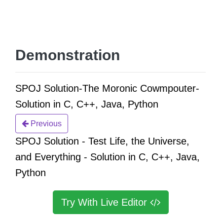
Demonstration
SPOJ Solution-The Moronic Cowmpouter-
Solution in C, C++, Java, Python
Previous
SPOJ Solution - Test Life, the Universe,
and Everything - Solution in C, C++, Java,
Python
Try With Live Editor