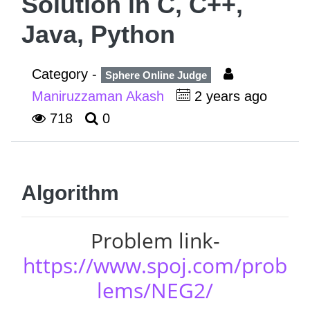
Solution in C, C++,
Java, Python
Category -
Sphere Online Judge
Maniruzzaman Akash
2 years ago
718
0
Algorithm
Problem link-
https://www.spoj.com/prob
lems/NEG2/