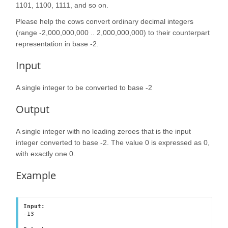
1101, 1100, 1111, and so on.
Please help the cows convert ordinary decimal integers
(range -2,000,000,000 .. 2,000,000,000) to their counterpart
representation in base -2.
Input
A single integer to be converted to base -2
Output
A single integer with no leading zeroes that is the input
integer converted to base -2. The value 0 is expressed as 0,
with exactly one 0.
Example
Input:
-13
