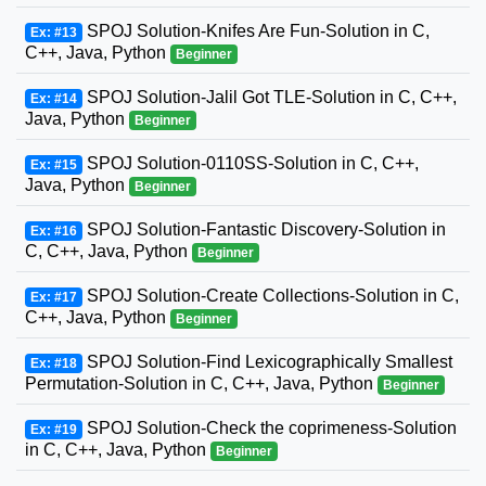
SPOJ Solution-Knifes Are Fun-Solution in C,
Ex: #13
C++, Java, Python
Beginner
SPOJ Solution-Jalil Got TLE-Solution in C, C++,
Ex: #14
Java, Python
Beginner
SPOJ Solution-0110SS-Solution in C, C++,
Ex: #15
Java, Python
Beginner
SPOJ Solution-Fantastic Discovery-Solution in
Ex: #16
C, C++, Java, Python
Beginner
SPOJ Solution-Create Collections-Solution in C,
Ex: #17
C++, Java, Python
Beginner
SPOJ Solution-Find Lexicographically Smallest
Ex: #18
Permutation-Solution in C, C++, Java, Python
Beginner
SPOJ Solution-Check the coprimeness-Solution
Ex: #19
in C, C++, Java, Python
Beginner