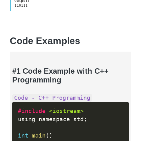
Output:
110111
Code Examples
#1 Code Example with C++
Programming
Code - C++ Programming
#include 
<iostream>
using namespace std
;
int
main
(
)