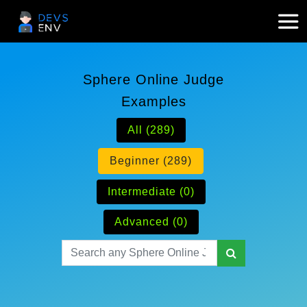
Sphere Online Judge
Examples
All (289)
Beginner (289)
Intermediate (0)
Advanced (0)