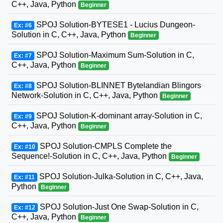
C++, Java, Python
Beginner
SPOJ Solution-BYTESE1 - Lucius Dungeon-
Ex: #6
Solution in C, C++, Java, Python
Beginner
SPOJ Solution-Maximum Sum-Solution in C,
Ex: #7
C++, Java, Python
Beginner
SPOJ Solution-BLINNET Bytelandian Blingors
Ex: #8
Network-Solution in C, C++, Java, Python
Beginner
SPOJ Solution-K-dominant array-Solution in C,
Ex: #9
C++, Java, Python
Beginner
SPOJ Solution-CMPLS Complete the
Ex: #10
Sequence!-Solution in C, C++, Java, Python
Beginner
SPOJ Solution-Julka-Solution in C, C++, Java,
Ex: #11
Python
Beginner
SPOJ Solution-Just One Swap-Solution in C,
Ex: #12
C++, Java, Python
Beginner