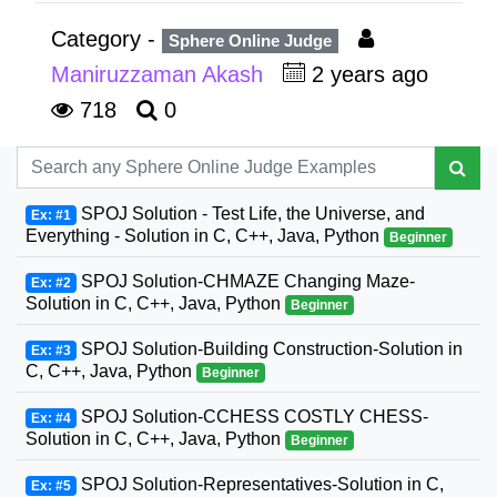
Category -
Sphere Online Judge
Maniruzzaman Akash
2 years ago
718
0
SPOJ Solution - Test Life, the Universe, and
Ex: #1
Everything - Solution in C, C++, Java, Python
Beginner
SPOJ Solution-CHMAZE Changing Maze-
Ex: #2
Solution in C, C++, Java, Python
Beginner
SPOJ Solution-Building Construction-Solution in
Ex: #3
C, C++, Java, Python
Beginner
SPOJ Solution-CCHESS COSTLY CHESS-
Ex: #4
Solution in C, C++, Java, Python
Beginner
SPOJ Solution-Representatives-Solution in C,
Ex: #5