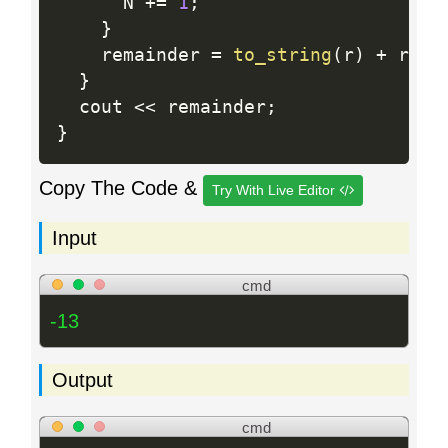
      N 
+
=
1
;
}
    remainder 
=
to_string
(
r
)
+
 rema
}
  cout 
<<
 remainder
;
}
Copy The Code &
Try With Live Editor
Input
cmd
-13
Output
cmd