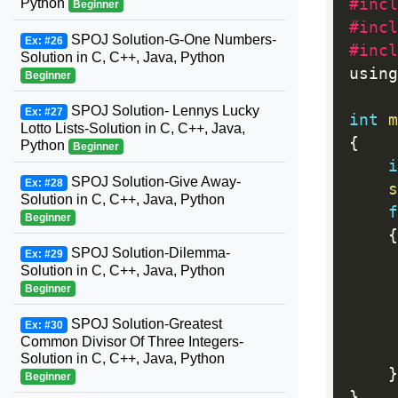
Python
#incl
Beginner
#incl
SPOJ Solution-G-One Numbers-
Ex: #26
#incl
Solution in C, C++, Java, Python
using
Beginner
SPOJ Solution- Lennys Lucky
Ex: #27
int
m
Lotto Lists-Solution in C, C++, Java,
{
Python
Beginner
i
SPOJ Solution-Give Away-
Ex: #28
s
Solution in C, C++, Java, Python
f
Beginner
{
SPOJ Solution-Dilemma-
Ex: #29
Solution in C, C++, Java, Python
     
Beginner
SPOJ Solution-Greatest
Ex: #30
     
Common Divisor Of Three Integers-
     
Solution in C, C++, Java, Python
}
Beginner
}