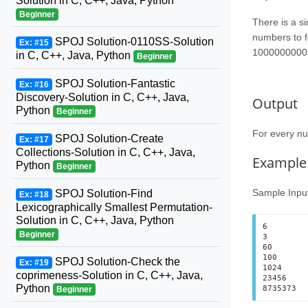
Solution in C, C++, Java, Python
Beginner
There is a si
numbers to f
SPOJ Solution-0110SS-Solution
Ex: #15
1000000000
in C, C++, Java, Python
Beginner
SPOJ Solution-Fantastic
Ex: #16
Discovery-Solution in C, C++, Java,
Output
Python
Beginner
For every 
SPOJ Solution-Create
Ex: #17
Collections-Solution in C, C++, Java,
Example
Python
Beginner
Sample Inpu
SPOJ Solution-Find
Ex: #18
Lexicographically Smallest Permutation-
Solution in C, C++, Java, Python
6

Beginner
3

60

100

SPOJ Solution-Check the
Ex: #19
1024

coprimeness-Solution in C, C++, Java,
23456

Python
Beginner