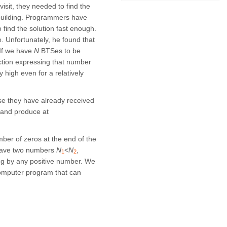
isit, they needed to find the
y building. Programmers have
 find the solution fast enough.
. Unfortunately, he found that
 If we have
N
BTSes to be
nction expressing that number
 high even for a relatively
e they have already received
 and produce at
mber of zeros at the end of the
e have two numbers
N
<
N
,
1
2
ying by any positive number. We
computer program that can