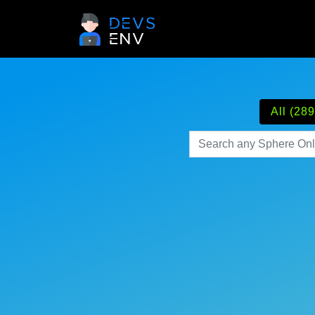
All (289