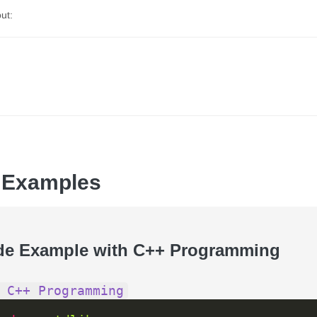
ut:
 Examples
de Example with C++ Programming
 C++ Programming