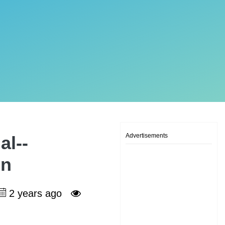
Advertisements
al--
on
2 years ago