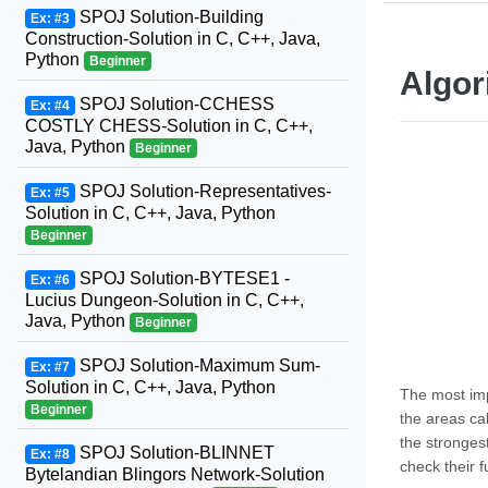
SPOJ Solution-Building
Ex: #3
Construction-Solution in C, C++, Java,
Python
Beginner
Algor
SPOJ Solution-CCHESS
Ex: #4
COSTLY CHESS-Solution in C, C++,
Java, Python
Beginner
SPOJ Solution-Representatives-
Ex: #5
Solution in C, C++, Java, Python
Beginner
SPOJ Solution-BYTESE1 -
Ex: #6
Lucius Dungeon-Solution in C, C++,
Java, Python
Beginner
SPOJ Solution-Maximum Sum-
Ex: #7
Solution in C, C++, Java, Python
The most imp
Beginner
the areas ca
the strongest
SPOJ Solution-BLINNET
Ex: #8
check their f
Bytelandian Blingors Network-Solution