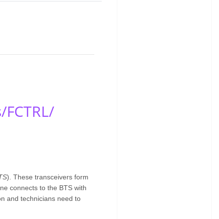
s/FCTRL/
TS
). These transceivers form
one connects to the BTS with
ion and technicians need to