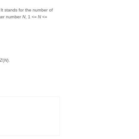
 It stands for the number of
teger number
N
, 1 <=
N
<=
Z
(
N
).