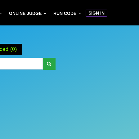
SIGN IN
ONLINE JUDGE
RUN CODE
ced (0)