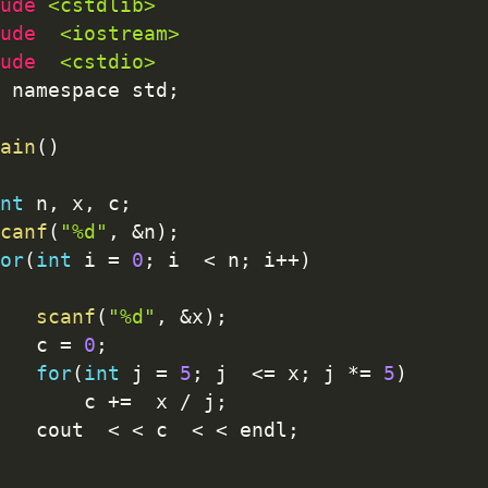
ude 
<cstdlib>
ude  
<iostream>
ude  
<cstdio>
 namespace std
;
ain
(
)
nt
 n
,
 x
,
 c
;
canf
(
"%d"
,
&
n
)
;
or
(
int
 i 
=
0
;
 i  
<
 n
;
 i
++
)
scanf
(
"%d"
,
&
x
)
;
   c 
=
0
;
for
(
int
 j 
=
5
;
 j  
<=
 x
;
 j 
*
=
5
)
       c 
+
=
  x 
/
 j
;
   cout  
<
<
 c  
<
<
 endl
;