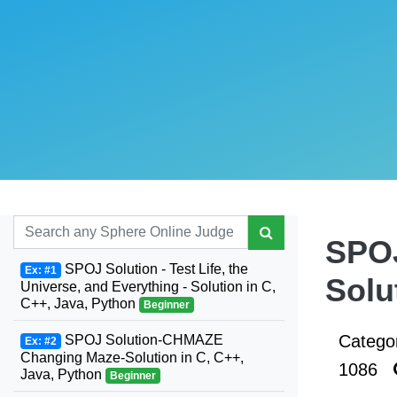
SPOJ
SPOJ Solution - Test Life, the
Ex: #1
Solu
Universe, and Everything - Solution in C,
C++, Java, Python
Beginner
Catego
SPOJ Solution-CHMAZE
Ex: #2
Changing Maze-Solution in C, C++,
1086
Java, Python
Beginner