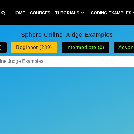
HOME
COURSES
TUTORIALS
CODING EXAMPLES
Sphere Online Judge Examples
)
Beginner (289)
Intermediate (0)
Advan