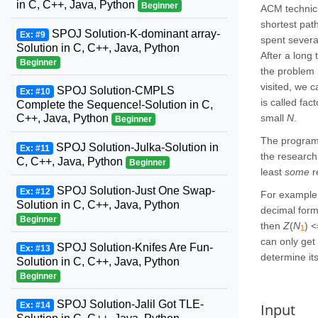
in C, C++, Java, Python
Beginner
ACM technici
shortest pat
SPOJ Solution-K-dominant array-
Ex: #9
spent severa
Solution in C, C++, Java, Python
After a long
Beginner
the problem 
visited, we c
SPOJ Solution-CMPLS
Ex: #10
is called fac
Complete the Sequence!-Solution in C,
small
N
.
C++, Java, Python
Beginner
The programm
SPOJ Solution-Julka-Solution in
Ex: #11
the research
C, C++, Java, Python
Beginner
least
some
r
SPOJ Solution-Just One Swap-
Ex: #12
For example,
Solution in C, C++, Java, Python
decimal for
Beginner
then
Z
(
N
) 
1
can only get
SPOJ Solution-Knifes Are Fun-
Ex: #13
determine its
Solution in C, C++, Java, Python
Beginner
SPOJ Solution-Jalil Got TLE-
Input
Ex: #14