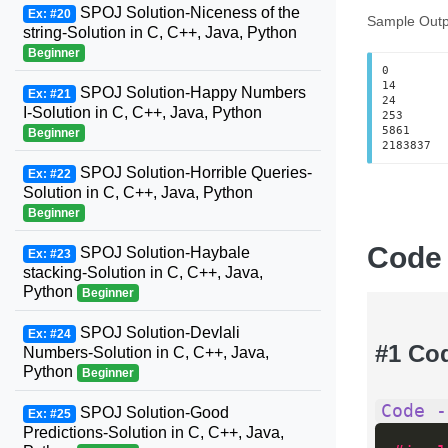
SPOJ Solution-Niceness of the
Ex: #20
Sample Outp
string-Solution in C, C++, Java, Python
Beginner
0

14

SPOJ Solution-Happy Numbers
Ex: #21
24

I-Solution in C, C++, Java, Python
253

5861

Beginner
2183837
SPOJ Solution-Horrible Queries-
Ex: #22
Solution in C, C++, Java, Python
Beginner
Code
SPOJ Solution-Haybale
Ex: #23
stacking-Solution in C, C++, Java,
Python
Beginner
SPOJ Solution-Devlali
Ex: #24
#1 Co
Numbers-Solution in C, C++, Java,
Python
Beginner
Code -
SPOJ Solution-Good
Ex: #25
Predictions-Solution in C, C++, Java,