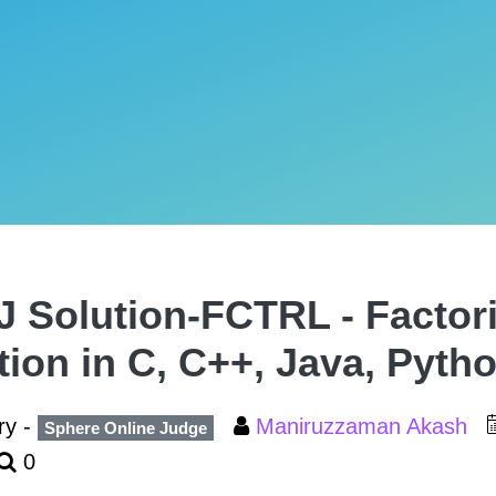
 Solution-FCTRL - Factori
tion in C, C++, Java, Pyth
ry -
Maniruzzaman Akash
Sphere Online Judge
0