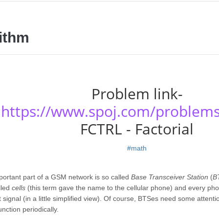
ithm
Problem link-
https://www.spoj.com/problem
FCTRL - Factorial
#math
ortant part of a GSM network is so called
Base Transceiver Station
(
B
lled
cells
(this term gave the name to the cellular phone) and every ph
 signal (in a little simplified view). Of course, BTSes need some attent
unction periodically.