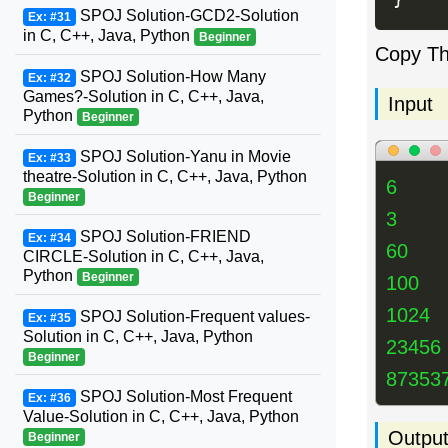
SPOJ Solution-GCD2-Solution
Ex: #31
in C, C++, Java, Python
Beginner
Copy T
SPOJ Solution-How Many
Ex: #32
Games?-Solution in C, C++, Java,
Input
Python
Beginner
SPOJ Solution-Yanu in Movie
Ex: #33
theatre-Solution in C, C++, Java, Python
6
Beginner
3
SPOJ Solution-FRIEND
Ex: #34
60
CIRCLE-Solution in C, C++, Java,
Python
Beginner
100
1024
SPOJ Solution-Frequent values-
Ex: #35
Solution in C, C++, Java, Python
23456
Beginner
87353
SPOJ Solution-Most Frequent
Ex: #36
Value-Solution in C, C++, Java, Python
Outpu
Beginner