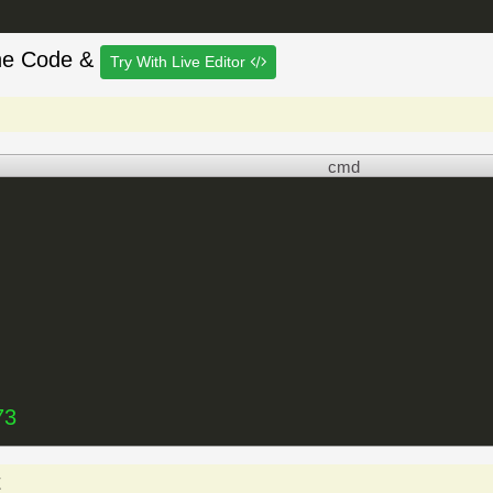
he Code &
Try With Live Editor
cmd
73
t