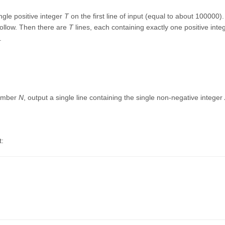
ngle positive integer
T
on the first line of input (equal to about 100000).
ollow. Then there are
T
lines, each containing exactly one positive in
.
number
N
, output a single line containing the single non-negative integer
t: