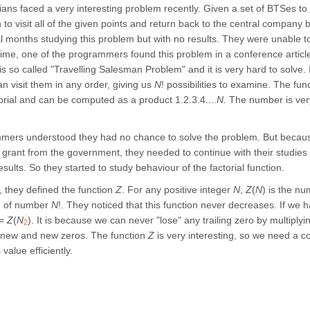
ans faced a very interesting problem recently. Given a set of BTSes to v
h to visit all of the given points and return back to the central compan
l months studying this problem but with no results. They were unable to
 time, one of the programmers found this problem in a conference article
is so called "Travelling Salesman Problem" and it is very hard to solve.
an visit them in any order, giving us
N
! possibilities to examine. The fu
torial and can be computed as a product 1.2.3.4....
N
. The number is very
ers understood they had no chance to solve the problem. But becaus
 grant from the government, they needed to continue with their studies
esults. So they started to study behaviour of the factorial function.
 they defined the function
Z
. For any positive integer
N
,
Z
(
N
) is the nu
m of number
N
!. They noticed that this function never decreases. If w
<=
Z
(
N
). It is because we can never "lose" any trailing zero by multipl
2
 new and new zeros. The function
Z
is very interesting, so we need a 
 value efficiently.