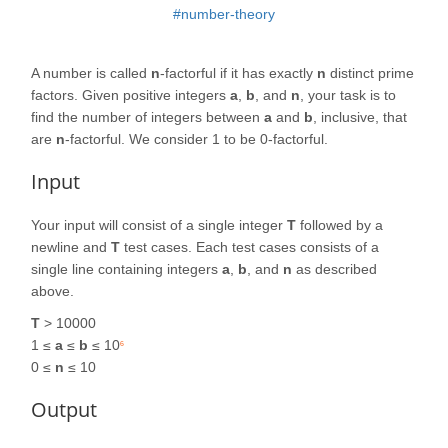
#number-theory
A number is called
n
-factorful if it has exactly
n
distinct prime
factors. Given positive integers
a
,
b
, and
n
, your task is to
find the number of integers between
a
and
b
, inclusive, that
are
n
-factorful. We consider 1 to be 0-factorful.
Input
Your input will consist of a single integer
T
followed by a
newline and
T
test cases. Each test cases consists of a
single line containing integers
a
,
b
, and
n
as described
above.
T
> 10000
1 ≤
a
≤
b
≤ 10
6
0 ≤
n
≤ 10
Output