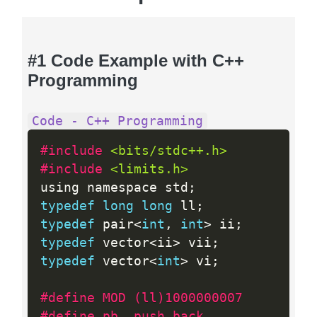
#1 Code Example with C++
Programming
Code - C++ Programming
#include 
<bits/stdc++.h>
#include 
<limits.h>
using namespace std
;
typedef
long
long
 ll
;
typedef
 pair
<
int
,
int
>
 ii
;
typedef
 vector
<
ii
>
 vii
;
typedef
 vector
<
int
>
 vi
;
#define MOD (ll)1000000007
#define pb 	push_back