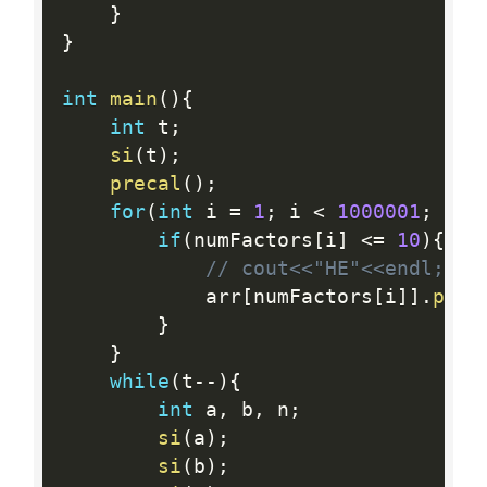
}
}
int
main
(
)
{
int
 t
;
si
(
t
)
;
precal
(
)
;
for
(
int
 i 
=
1
;
 i 
<
1000001
;
 i
++
if
(
numFactors
[
i
]
<=
10
)
{
// cout<<"HE"<<endl;
    		arr
[
numFactors
[
i
]
]
.
pb
(
i
}
}
while
(
t
--
)
{
int
 a
,
 b
,
 n
;
si
(
a
)
;
si
(
b
)
;