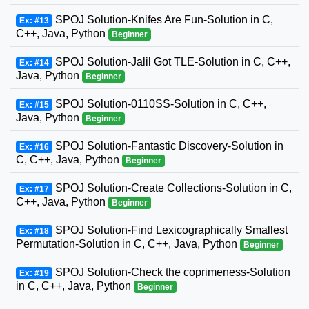
SPOJ Solution-Knifes Are Fun-Solution in C,
Ex: #13
C++, Java, Python
Beginner
SPOJ Solution-Jalil Got TLE-Solution in C, C++,
Ex: #14
Java, Python
Beginner
SPOJ Solution-0110SS-Solution in C, C++,
Ex: #15
Java, Python
Beginner
SPOJ Solution-Fantastic Discovery-Solution in
Ex: #16
C, C++, Java, Python
Beginner
SPOJ Solution-Create Collections-Solution in C,
Ex: #17
C++, Java, Python
Beginner
SPOJ Solution-Find Lexicographically Smallest
Ex: #18
Permutation-Solution in C, C++, Java, Python
Beginner
SPOJ Solution-Check the coprimeness-Solution
Ex: #19
in C, C++, Java, Python
Beginner