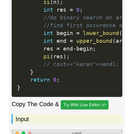
si
(
n
)
;
int
 res 
=
0
;
//do binary search on arr[n
//find first occurence of a
int
 begin 
=
lower_bound
(
arr
int
 end 
=
upper_bound
(
arr
[
n
    	res 
=
 end
-
begin
;
pi
(
res
)
;
// cout<<"karan"<<endl;
}
return
0
;
}
Copy The Code &
Try With Live Editor
Input
cmd