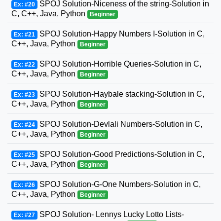
SPOJ Solution-Niceness of the string-Solution in
Ex: #20
C, C++, Java, Python
Beginner
SPOJ Solution-Happy Numbers I-Solution in C,
Ex: #21
C++, Java, Python
Beginner
SPOJ Solution-Horrible Queries-Solution in C,
Ex: #22
C++, Java, Python
Beginner
SPOJ Solution-Haybale stacking-Solution in C,
Ex: #23
C++, Java, Python
Beginner
SPOJ Solution-Devlali Numbers-Solution in C,
Ex: #24
C++, Java, Python
Beginner
SPOJ Solution-Good Predictions-Solution in C,
Ex: #25
C++, Java, Python
Beginner
SPOJ Solution-G-One Numbers-Solution in C,
Ex: #26
C++, Java, Python
Beginner
SPOJ Solution- Lennys Lucky Lotto Lists-
Ex: #27