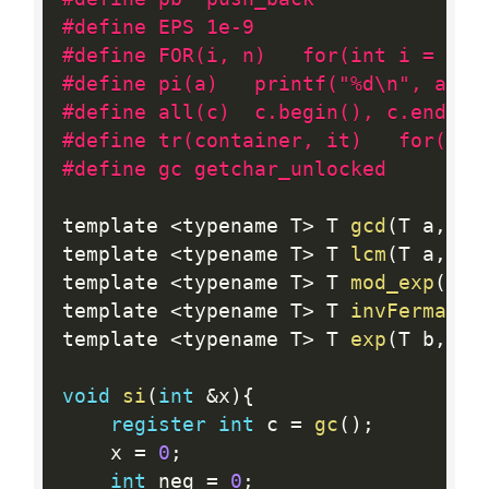
#define EPS 1e-9
#define FOR(i, n)	for(int 
#define pi(a)   printf("%d\n", a)
#define all(c)  c.begin(), c.end()
#define tr(container, it)   for(typ
#define gc getchar_unlocked
template 
<
typename T
>
 T 
gcd
(
T a
,
 T 
template 
<
typename T
>
 T 
lcm
(
T a
,
 T 
template 
<
typename T
>
 T 
mod_exp
(
T b
template 
<
typename T
>
 T 
invFermat
(
T
template 
<
typename T
>
 T 
exp
(
T b
,
 T 
void
si
(
int
&
x
)
{
register
int
 c 
=
gc
(
)
;
    x 
=
0
;
int
 neg 
=
0
;