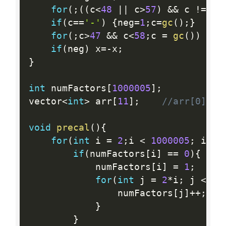
for
(
;
(
(
c
<
48
||
 c
>
57
)
&&
 c 
!=
'-
if
(
c
==
'-'
)
{
neg
=
1
;
c
=
gc
(
)
;
}
for
(
;
c
>
47
&&
 c
<
58
;
c 
=
gc
(
)
)
{
x 
if
(
neg
)
 x
=
-
x
;
}
int
 numFactors
[
1000005
]
;
vector
<
int
>
 arr
[
11
]
;
//arr[0] co
void
precal
(
)
{
for
(
int
 i 
=
2
;
i 
<
1000005
;
 i
++
)
if
(
numFactors
[
i
]
==
0
)
{
			numFactors
[
i
]
=
1
;
for
(
int
 j 
=
2
*
i
;
 j 
<
10
				numFactors
[
j
]
++
;
}
}