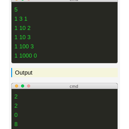
5
1 3 1
1 10 2
1 10 3
1 100 3
1 1000 0
Output
cmd
2
2
0
8