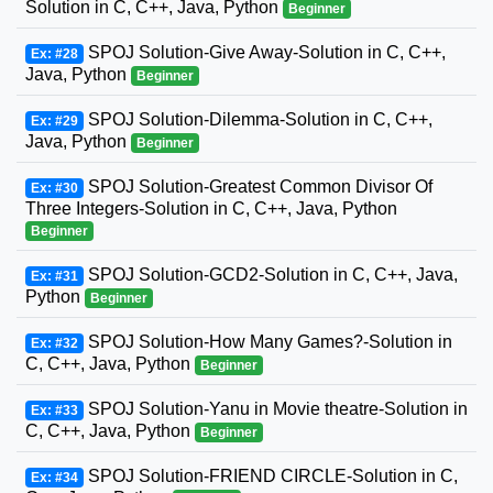
Solution in C, C++, Java, Python
Beginner
SPOJ Solution-Give Away-Solution in C, C++,
Ex: #28
Java, Python
Beginner
SPOJ Solution-Dilemma-Solution in C, C++,
Ex: #29
Java, Python
Beginner
SPOJ Solution-Greatest Common Divisor Of
Ex: #30
Three Integers-Solution in C, C++, Java, Python
Beginner
SPOJ Solution-GCD2-Solution in C, C++, Java,
Ex: #31
Python
Beginner
SPOJ Solution-How Many Games?-Solution in
Ex: #32
C, C++, Java, Python
Beginner
SPOJ Solution-Yanu in Movie theatre-Solution in
Ex: #33
C, C++, Java, Python
Beginner
SPOJ Solution-FRIEND CIRCLE-Solution in C,
Ex: #34