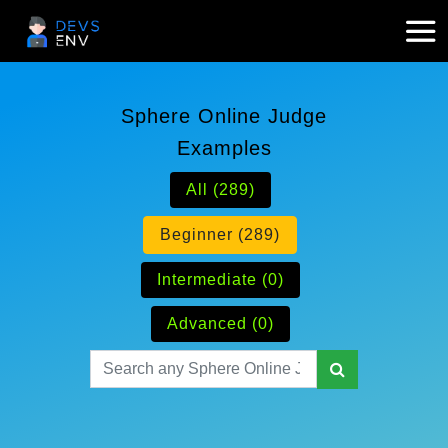
Sphere Online Judge
Examples
All (289)
Beginner (289)
Intermediate (0)
Advanced (0)