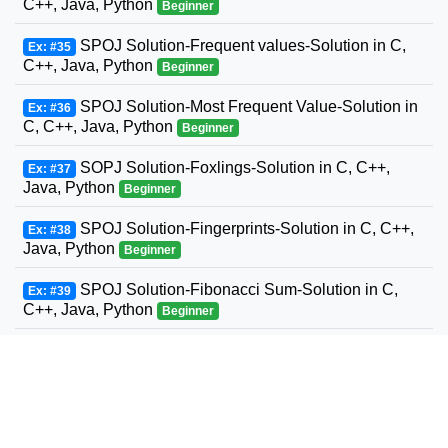
C++, Java, Python
Beginner
SPOJ Solution-Frequent values-Solution in C,
Ex: #35
C++, Java, Python
Beginner
SPOJ Solution-Most Frequent Value-Solution in
Ex: #36
C, C++, Java, Python
Beginner
SOPJ Solution-Foxlings-Solution in C, C++,
Ex: #37
Java, Python
Beginner
SPOJ Solution-Fingerprints-Solution in C, C++,
Ex: #38
Java, Python
Beginner
SPOJ Solution-Fibonacci Sum-Solution in C,
Ex: #39
C++, Java, Python
Beginner
SPOJ Solution-Fun with Fibonacci Series-
Ex: #40
Solution in C, C++, Java, Python
Beginner
SPOJ Solution-Build a Fence-Solution in C,
Ex: #41
C++, Java, Python
Beginner