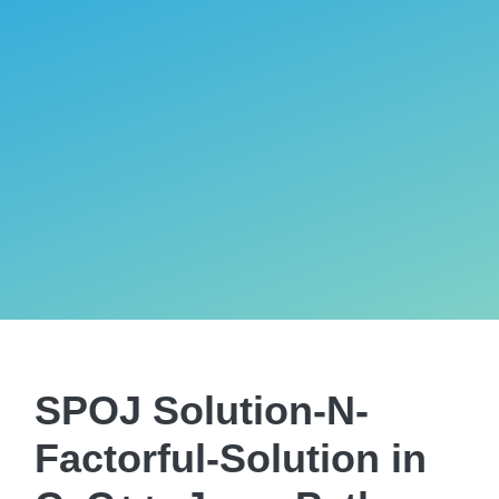
SPOJ Solution-N-
Factorful-Solution in