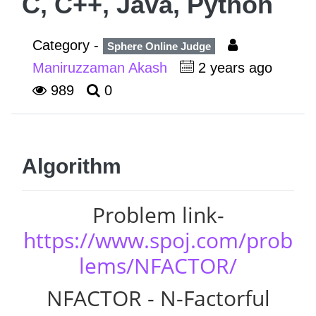
C, C++, Java, Python
Category -
Sphere Online Judge
Maniruzzaman Akash
2 years ago
989
0
Algorithm
Problem link-
https://www.spoj.com/prob
lems/NFACTOR/
NFACTOR - N-Factorful