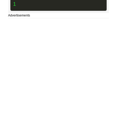
1
Advertisements