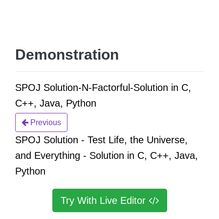
Demonstration
SPOJ Solution-N-Factorful-Solution in C,
C++, Java, Python
Previous
SPOJ Solution - Test Life, the Universe,
and Everything - Solution in C, C++, Java,
Python
Try With Live Editor