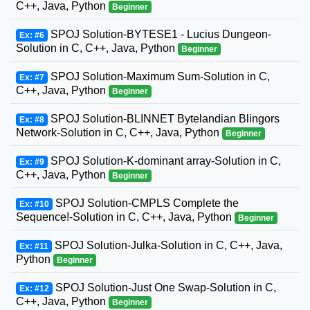
C++, Java, Python
Beginner
SPOJ Solution-BYTESE1 - Lucius Dungeon-
Ex: #6
Solution in C, C++, Java, Python
Beginner
SPOJ Solution-Maximum Sum-Solution in C,
Ex: #7
C++, Java, Python
Beginner
SPOJ Solution-BLINNET Bytelandian Blingors
Ex: #8
Network-Solution in C, C++, Java, Python
Beginner
SPOJ Solution-K-dominant array-Solution in C,
Ex: #9
C++, Java, Python
Beginner
SPOJ Solution-CMPLS Complete the
Ex: #10
Sequence!-Solution in C, C++, Java, Python
Beginner
SPOJ Solution-Julka-Solution in C, C++, Java,
Ex: #11
Python
Beginner
SPOJ Solution-Just One Swap-Solution in C,
Ex: #12
C++, Java, Python
Beginner