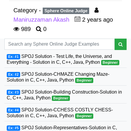
Category -
Sphere Online Judge
Maniruzzaman Akash
2 years ago
989
0
SPOJ Solution - Test Life, the Universe, and
Ex: #1
Everything - Solution in C, C++, Java, Python
Beginner
SPOJ Solution-CHMAZE Changing Maze-
Ex: #2
Solution in C, C++, Java, Python
Beginner
SPOJ Solution-Building Construction-Solution in
Ex: #3
C, C++, Java, Python
Beginner
SPOJ Solution-CCHESS COSTLY CHESS-
Ex: #4
Solution in C, C++, Java, Python
Beginner
SPOJ Solution-Representatives-Solution in C,
Ex: #5