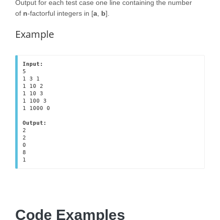
Output for each test case one line containing the number
of
n
-factorful integers in [
a
,
b
].
Example
Input:
5

1 3 1

1 10 2

1 10 3

1 100 3

1 1000 0

Output:
2

2

0

8

1
Code Examples