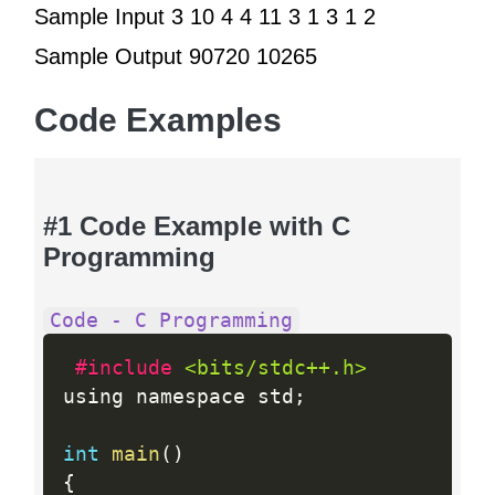
Sample Input 3 10 4 4 11 3 1 3 1 2
Sample Output 90720 10265
Code Examples
#1 Code Example with C
Programming
Code - C Programming
#include 
<bits/stdc++.h>
using namespace std
;
int
main
(
)
{