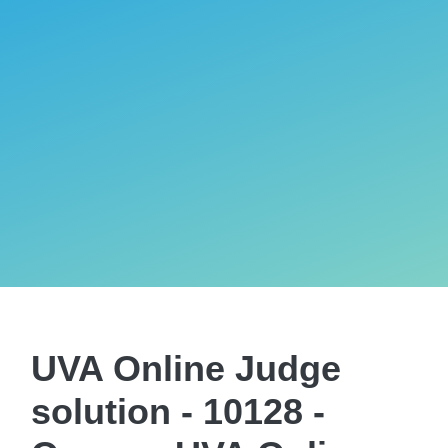
UVA Online Judge
solution - 10128 -