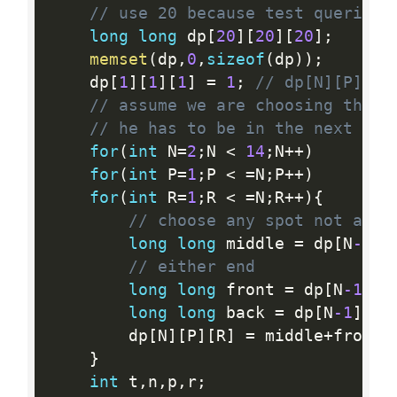
// use 20 because test queries 
long
long
 dp
[
20
]
[
20
]
[
20
]
;
memset
(
dp
,
0
,
sizeof
(
dp
)
)
;
    dp
[
1
]
[
1
]
[
1
]
=
1
;
// dp[N][P][R]
// assume we are choosing the s
// he has to be in the next fro
for
(
int
 N
=
2
;
N 
<
14
;
N
++
)
for
(
int
 P
=
1
;
P 
<
=
N
;
P
++
)
for
(
int
 R
=
1
;
R 
<
=
N
;
R
++
)
{
// choose any spot not at e
long
long
 middle 
=
 dp
[
N
-1
]
[
// either end
long
long
 front 
=
 dp
[
N
-1
]
[
P
long
long
 back 
=
 dp
[
N
-1
]
[
P
]
        dp
[
N
]
[
P
]
[
R
]
=
 middle
+
front
+
}
int
 t
,
n
,
p
,
r
;