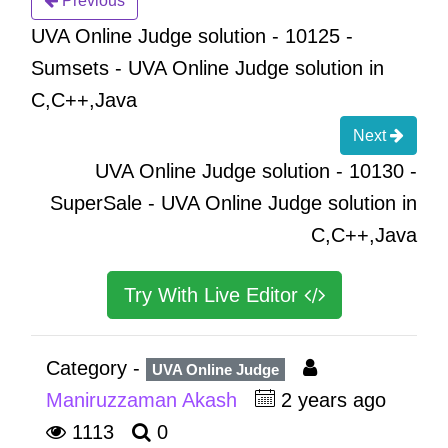
Previous
UVA Online Judge solution - 10125 -
Sumsets - UVA Online Judge solution in
C,C++,Java
Next
UVA Online Judge solution - 10130 -
SuperSale - UVA Online Judge solution in
C,C++,Java
Try With Live Editor
Category -
UVA Online Judge
Maniruzzaman Akash
2 years ago
1113
0