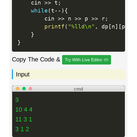
    cin 
>>
 t
;
while
(
t
--
)
{
        cin 
>>
 n 
>>
 p 
>>
 r
;
printf
(
"%lld\n"
,
 dp
[
n
]
[
p
]
[
r
}
}
Copy The Code &
Try With Live Editor
Input
cmd
3
10 4 4
11 3 1
3 1 2