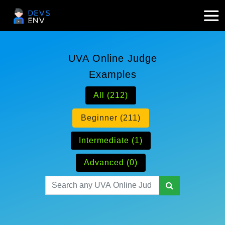
UVA Online Judge
Examples
All (212)
Beginner (211)
Intermediate (1)
Advanced (0)