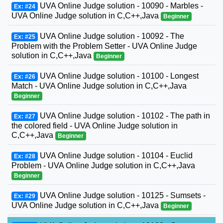
UVA Online Judge solution - 10090 - Marbles -
Ex: #24
UVA Online Judge solution in C,C++,Java
Beginner
UVA Online Judge solution - 10092 - The
Ex: #25
Problem with the Problem Setter - UVA Online Judge
solution in C,C++,Java
Beginner
UVA Online Judge solution - 10100 - Longest
Ex: #26
Match - UVA Online Judge solution in C,C++,Java
Beginner
UVA Online Judge solution - 10102 - The path in
Ex: #27
the colored field - UVA Online Judge solution in
C,C++,Java
Beginner
UVA Online Judge solution - 10104 - Euclid
Ex: #28
Problem - UVA Online Judge solution in C,C++,Java
Beginner
UVA Online Judge solution - 10125 - Sumsets -
Ex: #29
UVA Online Judge solution in C,C++,Java
Beginner