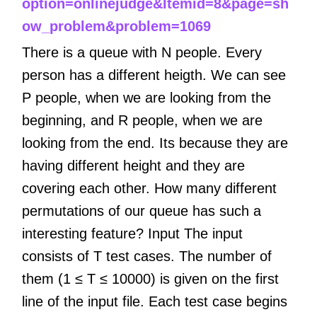
option=onlinejudge&Itemid=8&page=sh
ow_problem&problem=1069
There is a queue with N people. Every
person has a different heigth. We can see
P people, when we are looking from the
beginning, and R people, when we are
looking from the end. Its because they are
having different height and they are
covering each other. How many different
permutations of our queue has such a
interesting feature? Input The input
consists of T test cases. The number of
them (1 ≤ T ≤ 10000) is given on the first
line of the input file. Each test case begins