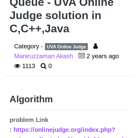
Queue - UVA Online
Judge solution in
C,C++,Java
Category -
UVA Online Judge
Maniruzzaman Akash
2 years ago
1113
0
Algorithm
problem Link
:
https://onlinejudge.org/index.php?