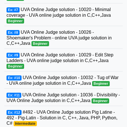
UVA Online Judge solution - 10020 - Minimal
Ex: #7
coverage - UVA online judge solution in C,C++,Java
Beginner
UVA Online Judge solution - 10026 -
Ex: #8
Shoemaker's Problem - online UVA judge solution in
C,C++,Java
Beginner
UVA Online Judge solution - 10029 - Edit Step
Ex: #9
Ladders - UVA online judge solution in C,C++,Java
Beginner
UVA Online Judge solution - 10032 - Tug of War
Ex: #10
- UVA online judge solution in C,C++,Java
Beginner
UVA Online Judge solution - 10036 - Divisibility -
Ex: #11
UVA Online Judge solution in C,C++,Java
Beginner
#492 - UVA Online Judge solution Pig Latine -
Ex: #12
492 - Pig-Latin - Solution in C, C++, Java, PHP, Python,
C#
Intermediate