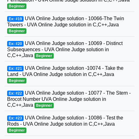
Beginner
UVA Online Judge solution - 10066-The Twin
Ex: #19
Towers - UVA Online Judge solution in C,C++,Java
Beginner
UVA Online Judge solution - 10069 - Distinct
Ex: #20
Subsequences - UVA Online Judge solution in
C,C++,Java
Beginner
UVA Online Judge solution -10074 - Take the
Ex: #21
Land - UVA Online Judge solution in C,C++,Java
Beginner
UVA Online Judge solution - 10077 - The Stern -
Ex: #22
Brocot Number UVA Online Judge solution in
C,C++,Java
Beginner
UVA Online Judge solution - 10086 - Test the
Ex: #23
Rods - UVA Online Judge solution in C,C++,Java
Beginner