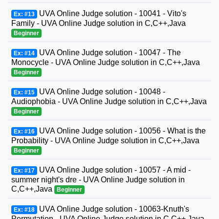
UVA Online Judge solution - 10041 - Vito's
Ex: #13
Family - UVA Online Judge solution in C,C++,Java
Beginner
UVA Online Judge solution - 10047 - The
Ex: #14
Monocycle - UVA Online Judge solution in C,C++,Java
Beginner
UVA Online Judge solution - 10048 -
Ex: #15
Audiophobia - UVA Online Judge solution in C,C++,Java
Beginner
UVA Online Judge solution - 10056 - What is the
Ex: #16
Probability - UVA Online Judge solution in C,C++,Java
Beginner
UVA Online Judge solution - 10057 - A mid -
Ex: #17
summer night's dre - UVA Online Judge solution in
C,C++,Java
Beginner
UVA Online Judge solution - 10063-Knuth's
Ex: #18
Permutation - UVA Online Judge solution in C,C++,Java