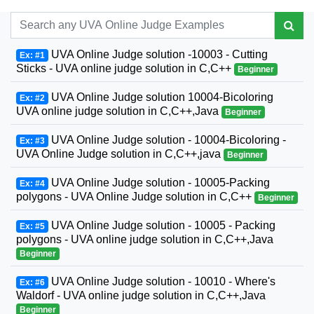
UVA Online Judge solution -10003 - Cutting
Ex: #1
Sticks - UVA online judge solution in C,C++
Beginner
UVA Online Judge solution 10004-Bicoloring
Ex: #2
UVA online judge solution in C,C++,Java
Beginner
UVA Online Judge solution - 10004-Bicoloring -
Ex: #3
UVA Online Judge solution in C,C++,java
Beginner
UVA Online Judge solution - 10005-Packing
Ex: #4
polygons - UVA Online Judge solution in C,C++
Beginner
UVA Online Judge solution - 10005 - Packing
Ex: #5
polygons - UVA online judge solution in C,C++,Java
Beginner
UVA Online Judge solution - 10010 - Where's
Ex: #6
Waldorf - UVA online judge solution in C,C++,Java
Beginner