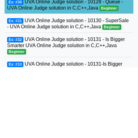
UVA Online Judge solution - 10128 - Queue -
Ex: #30
UVA Online Judge solution in C,C++,Java
Beginner
UVA Online Judge solution - 10130 - SuperSale
Ex: #31
- UVA Online Judge solution in C,C++,Java
Beginner
UVA Online Judge solution - 10131 - Is Bigger
Ex: #32
Smarter UVA Online Judge solution in C,C++,Java
Beginner
UVA Online Judge solution - 10131-Is Bigger
Ex: #33
Smarter? - UVA Online Judge solution in C,C++,Java
Beginner
UVA Online Judge solution - 10132 - File
Ex: #34
Fragmentation - UVA Online Judge solution in
C,C++,Java
Beginner
UVA Online Judge solution - 10139 - Factovisors
Ex: #35
- UVA Online Judge solution in C,C++,Java
Beginner
UVA Online Judge solution - 10147 - Highways -
Ex: #36