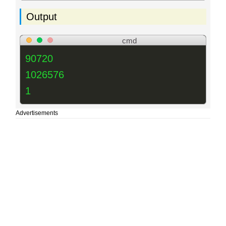
Output
cmd
90720
1026576
1
Advertisements