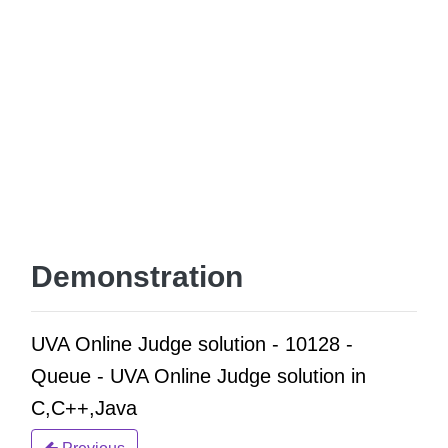
Demonstration
UVA Online Judge solution - 10128 -
Queue - UVA Online Judge solution in
C,C++,Java