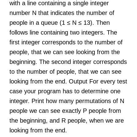
with a line containing a single integer
number N that indicates the number of
people in a queue (1 ≤ N ≤ 13). Then
follows line containing two integers. The
first integer corresponds to the number of
people, that we can see looking from the
beginning. The second integer corresponds
to the number of people, that we can see
looking from the end. Output For every test
case your program has to determine one
integer. Print how many permutations of N
people we can see exactly P people from
the beginning, and R people, when we are
looking from the end.