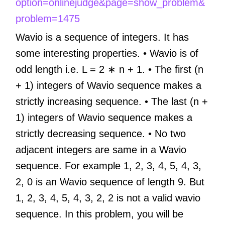
option=onlinejudge&page=show_problem&
problem=1475
Wavio is a sequence of integers. It has
some interesting properties. • Wavio is of
odd length i.e. L = 2 ∗ n + 1. • The first (n
+ 1) integers of Wavio sequence makes a
strictly increasing sequence. • The last (n +
1) integers of Wavio sequence makes a
strictly decreasing sequence. • No two
adjacent integers are same in a Wavio
sequence. For example 1, 2, 3, 4, 5, 4, 3,
2, 0 is an Wavio sequence of length 9. But
1, 2, 3, 4, 5, 4, 3, 2, 2 is not a valid wavio
sequence. In this problem, you will be