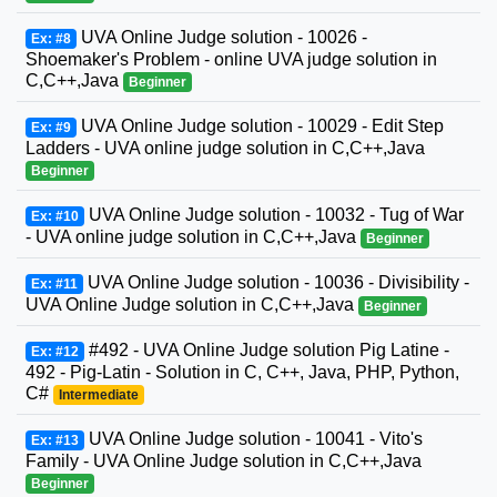
UVA Online Judge solution - 10026 -
Ex: #8
Shoemaker's Problem - online UVA judge solution in
C,C++,Java
Beginner
UVA Online Judge solution - 10029 - Edit Step
Ex: #9
Ladders - UVA online judge solution in C,C++,Java
Beginner
UVA Online Judge solution - 10032 - Tug of War
Ex: #10
- UVA online judge solution in C,C++,Java
Beginner
UVA Online Judge solution - 10036 - Divisibility -
Ex: #11
UVA Online Judge solution in C,C++,Java
Beginner
#492 - UVA Online Judge solution Pig Latine -
Ex: #12
492 - Pig-Latin - Solution in C, C++, Java, PHP, Python,
C#
Intermediate
UVA Online Judge solution - 10041 - Vito's
Ex: #13
Family - UVA Online Judge solution in C,C++,Java
Beginner