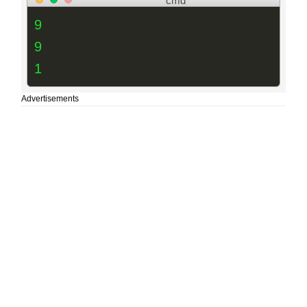
cmd
9
9
1
Advertisements