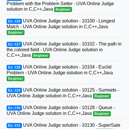
Problem with the Problem Setter - UVA Online Judge
solution in C,C++,Java
Beginner
UVA Online Judge solution - 10100 - Longest
Ex: #26
Match - UVA Online Judge solution in C,C++,Java
Beginner
UVA Online Judge solution - 10102 - The path in
Ex: #27
the colored field - UVA Online Judge solution in
C,C++,Java
Beginner
UVA Online Judge solution - 10104 - Euclid
Ex: #28
Problem - UVA Online Judge solution in C,C++,Java
Beginner
UVA Online Judge solution - 10125 - Sumsets -
Ex: #29
UVA Online Judge solution in C,C++,Java
Beginner
UVA Online Judge solution - 10128 - Queue -
Ex: #30
UVA Online Judge solution in C,C++,Java
Beginner
UVA Online Judge solution - 10130 - SuperSale
Ex: #31