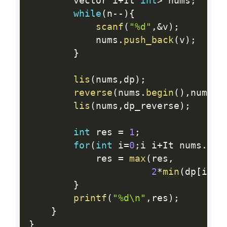
        vector i
+
It 
int
>
 nums
;
while
(
n
--
)
{
scanf
(
"%d"
,
&
v
)
;
            nums
.
push_back
(
v
)
;
}
lis
(
nums
,
dp
)
;
reverse
(
nums
.
begin
(
)
,
nums
.
e
lis
(
nums
,
dp_reverse
)
;
int
 res 
=
1
;
for
(
int
 i
=
0
;
i i
+
It nums
.
siz
            res 
=
max
(
res
,
2
*
min
(
dp
[
i
]
,
d
}
printf
(
"%d\n"
,
res
)
;
}
}