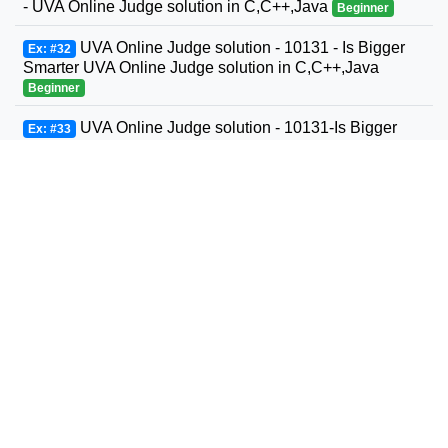
- UVA Online Judge solution in C,C++,Java
Beginner
UVA Online Judge solution - 10131 - Is Bigger
Ex: #32
Smarter UVA Online Judge solution in C,C++,Java
Beginner
UVA Online Judge solution - 10131-Is Bigger
Ex: #33
Smarter? - UVA Online Judge solution in C,C++,Java
Beginner
UVA Online Judge solution - 10132 - File
Ex: #34
Fragmentation - UVA Online Judge solution in
C,C++,Java
Beginner
UVA Online Judge solution - 10139 - Factovisors
Ex: #35
- UVA Online Judge solution in C,C++,Java
Beginner
UVA Online Judge solution - 10147 - Highways -
Ex: #36
UVA Online Judge solution in C,C++,Java
Beginner
UVA Online Judge solution - 10149 - Yahtzee -
Ex: #37
UVA Online Judge solution in C,C++,Java
Beginner