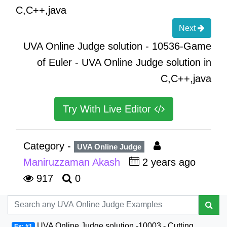
C,C++,java
Next
UVA Online Judge solution - 10536-Game
of Euler - UVA Online Judge solution in
C,C++,java
Try With Live Editor
Category -
UVA Online Judge
Maniruzzaman Akash
2 years ago
917
0
UVA Online Judge solution -10003 - Cutting
Ex: #1