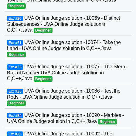
Beginner
UVA Online Judge solution - 10069 - Distinct
Ex: #20
Subsequences - UVA Online Judge solution in
C,C++,Java
Beginner
UVA Online Judge solution -10074 - Take the
Ex: #21
Land - UVA Online Judge solution in C,C++,Java
Beginner
UVA Online Judge solution - 10077 - The Stern -
Ex: #22
Brocot Number UVA Online Judge solution in
C,C++,Java
Beginner
UVA Online Judge solution - 10086 - Test the
Ex: #23
Rods - UVA Online Judge solution in C,C++,Java
Beginner
UVA Online Judge solution - 10090 - Marbles -
Ex: #24
UVA Online Judge solution in C,C++,Java
Beginner
UVA Online Judge solution - 10092 - The
Ex: #25