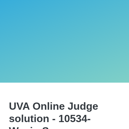
UVA Online Judge
solution - 10534-