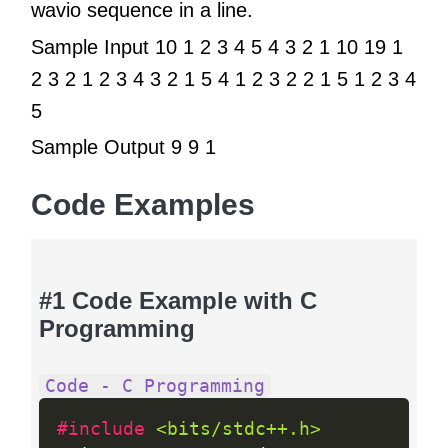
wavio sequence in a line.
Sample Input 10 1 2 3 4 5 4 3 2 1 10 19 1
2 3 2 1 2 3 4 3 2 1 5 4 1 2 3 2 2 1 5 1 2 3 4
5
Sample Output 9 9 1
Code Examples
#1 Code Example with C
Programming
Code - C Programming
#include 
<bits/stdc++.h>