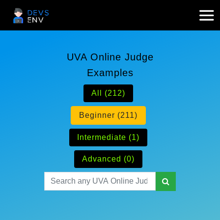
UVA Online Judge
Examples
All (212)
Beginner (211)
Intermediate (1)
Advanced (0)