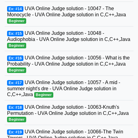
UVA Online Judge solution - 10047 - The
Ex: #14
Monocycle - UVA Online Judge solution in C,C++,Java
Beginner
UVA Online Judge solution - 10048 -
Ex: #15
Audiophobia - UVA Online Judge solution in C,C++,Java
Beginner
UVA Online Judge solution - 10056 - What is the
Ex: #16
Probability - UVA Online Judge solution in C,C++,Java
Beginner
UVA Online Judge solution - 10057 - A mid -
Ex: #17
summer night's dre - UVA Online Judge solution in
C,C++,Java
Beginner
UVA Online Judge solution - 10063-Knuth's
Ex: #18
Permutation - UVA Online Judge solution in C,C++,Java
Beginner
UVA Online Judge solution - 10066-The Twin
Ex: #19
Towers - UVA Online Judge solution in C,C++,Java