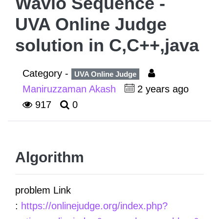
Wavio Sequence -
UVA Online Judge
solution in C,C++,java
Category -
UVA Online Judge
Maniruzzaman Akash
2 years ago
917
0
Algorithm
problem Link
:
https://onlinejudge.org/index.php?