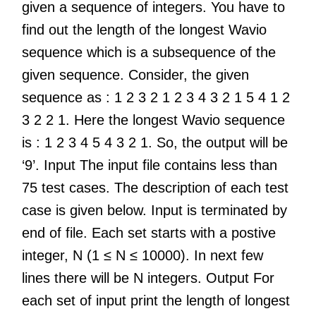
given a sequence of integers. You have to
find out the length of the longest Wavio
sequence which is a subsequence of the
given sequence. Consider, the given
sequence as : 1 2 3 2 1 2 3 4 3 2 1 5 4 1 2
3 2 2 1. Here the longest Wavio sequence
is : 1 2 3 4 5 4 3 2 1. So, the output will be
‘9’. Input The input file contains less than
75 test cases. The description of each test
case is given below. Input is terminated by
end of file. Each set starts with a postive
integer, N (1 ≤ N ≤ 10000). In next few
lines there will be N integers. Output For
each set of input print the length of longest