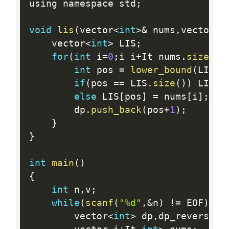
using namespace std
;
void
lis
(
vector
<
int
>
&
 nums
,
vector
<
i
    vector
<
int
>
 LIS
;
for
(
int
 i
=
0
;
i i
+
It nums
.
size
(
)
;
int
 pos 
=
lower_bound
(
LIS
.
b
if
(
pos 
==
 LIS
.
size
(
)
)
 LIS
.
p
else
 LIS
[
pos
]
=
 nums
[
i
]
;
        dp
.
push_back
(
pos
+
1
)
;
}
}
int
main
(
)
{
int
 n
,
v
;
while
(
scanf
(
"%d"
,
&
n
)
!=
 EOF
)
{
        vector
<
int
>
 dp
,
dp_reverse
;