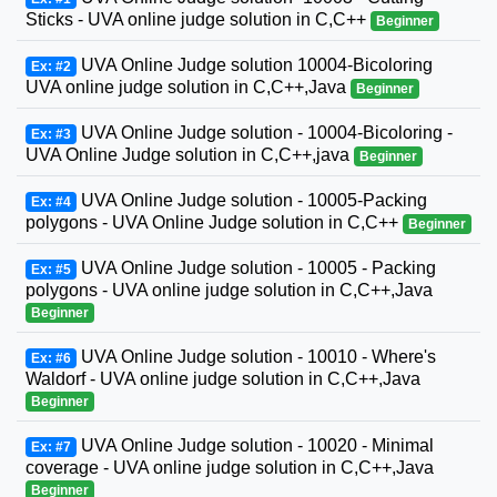
Sticks - UVA online judge solution in C,C++
Beginner
UVA Online Judge solution 10004-Bicoloring
Ex: #2
UVA online judge solution in C,C++,Java
Beginner
UVA Online Judge solution - 10004-Bicoloring -
Ex: #3
UVA Online Judge solution in C,C++,java
Beginner
UVA Online Judge solution - 10005-Packing
Ex: #4
polygons - UVA Online Judge solution in C,C++
Beginner
UVA Online Judge solution - 10005 - Packing
Ex: #5
polygons - UVA online judge solution in C,C++,Java
Beginner
UVA Online Judge solution - 10010 - Where's
Ex: #6
Waldorf - UVA online judge solution in C,C++,Java
Beginner
UVA Online Judge solution - 10020 - Minimal
Ex: #7
coverage - UVA online judge solution in C,C++,Java
Beginner