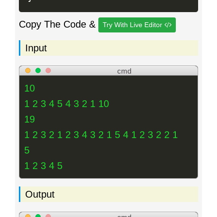
Copy The Code &
Try With Live Editor
Input
cmd
10
1 2 3 4 5 4 3 2 1 10
19
1 2 3 2 1 2 3 4 3 2 1 5 4 1 2 3 2 2 1
5
1 2 3 4 5
Output