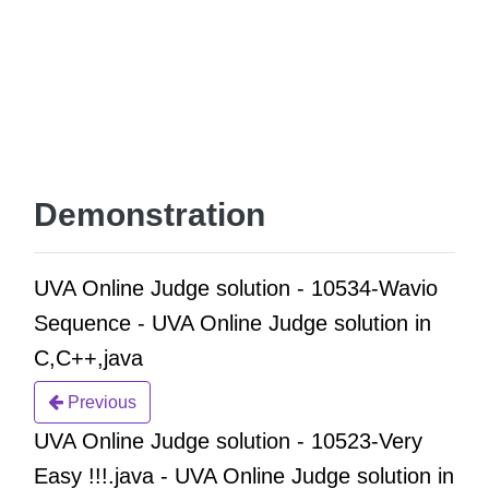
Demonstration
UVA Online Judge solution - 10534-Wavio
Sequence - UVA Online Judge solution in
C,C++,java
Previous
UVA Online Judge solution - 10523-Very
Easy !!!.java - UVA Online Judge solution in