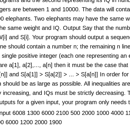
gers are between 1 and 10000. The data will contai
0 elephants. Two elephants may have the same we
the same weight and IQ. Output Say that the numbe
W[i] and S[i]. Your program should output a sequenc
 line should contain a number n; the remaining n li
 single positive integer (each one representing an 
are a[1], a[2],..., a[n] then it must be the case tha
[n]] and S[a[1]] > S[a[2]] > ... > S[a[n]] In order fo
n should be as large as possible. All inequalities ar
ly increasing, and IQs must be strictly decreasing
utputs for a given input, your program only needs t
nput 6008 1300 6000 2100 500 2000 1000 4000 1
00 6000 1200 2000 1900