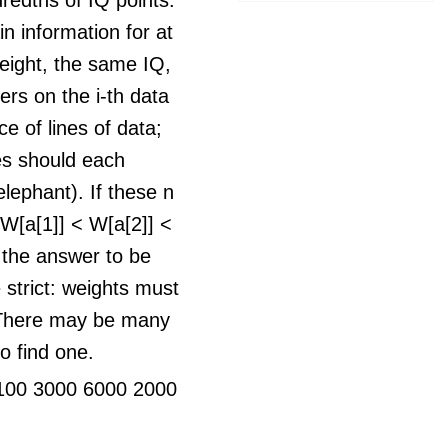
n information for at
ight, the same IQ,
rs on the i-th data
e of lines of data;
nes should each
elephant). If these n
t W[a[1]] < W[a[2]] <
r the answer to be
e strict: weights must
. There may be many
o find one.
100 3000 6000 2000