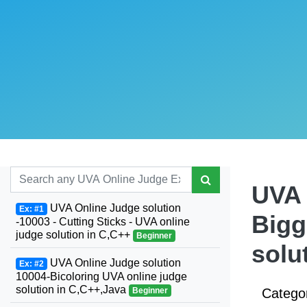
UVA 
UVA Online Judge solution
Ex: #1
Bigg
-10003 - Cutting Sticks - UVA online
judge solution in C,C++
Beginner
solu
UVA Online Judge solution
Ex: #2
10004-Bicoloring UVA online judge
solution in C,C++,Java
Beginner
Catego