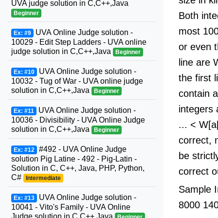
UVA judge solution in C,C++,Java
Beginner
Both inte
most 100
UVA Online Judge solution -
Ex: #9
10029 - Edit Step Ladders - UVA online
or even 
judge solution in C,C++,Java
Beginner
line are 
UVA Online Judge solution -
Ex: #10
the first
10032 - Tug of War - UVA online judge
solution in C,C++,Java
Beginner
contain a
integers 
UVA Online Judge solution -
Ex: #11
10036 - Divisibility - UVA Online Judge
... < W[a
solution in C,C++,Java
Beginner
correct, 
#492 - UVA Online Judge
Ex: #12
be strict
solution Pig Latine - 492 - Pig-Latin -
Solution in C, C++, Java, PHP, Python,
correct o
C#
Intermediate
Sample I
UVA Online Judge solution -
Ex: #13
8000 14
10041 - Vito's Family - UVA Online
Judge solution in C,C++,Java
Beginner