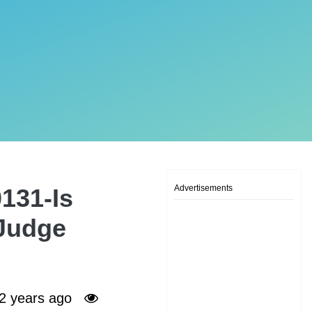
Advertisements
131-Is
 Judge
2 years ago