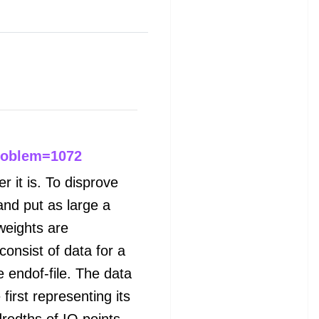
roblem=1072
r it is. To disprove
and put as large a
weights are
consist of data for a
 endof-file. The data
 first representing its
redths of IQ points.