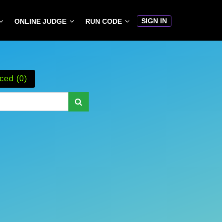
SIGN IN
ONLINE JUDGE
RUN CODE
ced (0)