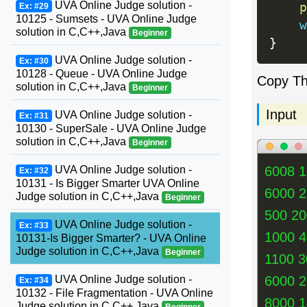
UVA Online Judge solution -
p
Ex: #29
10125 - Sumsets - UVA Online Judge
w
solution in C,C++,Java
Beginner
}
UVA Online Judge solution -
Ex: #30
10128 - Queue - UVA Online Judge
Copy T
solution in C,C++,Java
Beginner
Input
UVA Online Judge solution -
Ex: #31
10130 - SuperSale - UVA Online Judge
solution in C,C++,Java
Beginner
UVA Online Judge solution -
6008 
Ex: #32
10131 - Is Bigger Smarter UVA Online
6000 
Judge solution in C,C++,Java
Beginner
500 2
UVA Online Judge solution -
Ex: #33
1000 
10131-Is Bigger Smarter? - UVA Online
Judge solution in C,C++,Java
Beginner
1100 3
UVA Online Judge solution -
6000 
Ex: #34
10132 - File Fragmentation - UVA Online
8000 
Judge solution in C,C++,Java