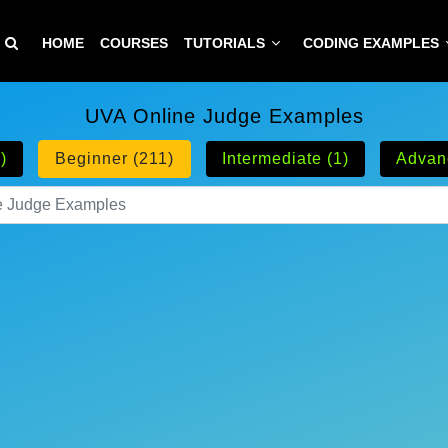
HOME
COURSES
TUTORIALS
CODING EXAMPLES
UVA Online Judge Examples
)
Beginner (211)
Intermediate (1)
Advan