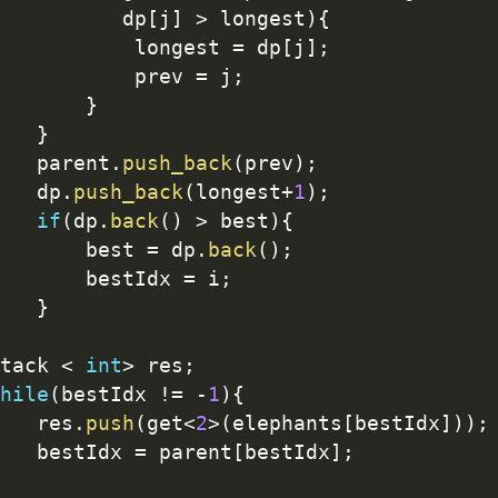
          dp
[
j
]
>
 longest
)
{
           longest 
=
 dp
[
j
]
;
           prev 
=
 j
;
}
}
   parent
.
push_back
(
prev
)
;
   dp
.
push_back
(
longest
+
1
)
;
if
(
dp
.
back
(
)
>
 best
)
{
       best 
=
 dp
.
back
(
)
;
       bestIdx 
=
 i
;
}
tack 
<
int
>
 res
;
hile
(
bestIdx 
!=
-
1
)
{
   res
.
push
(
get
<
2
>
(
elephants
[
bestIdx
]
)
)
;
   bestIdx 
=
 parent
[
bestIdx
]
;