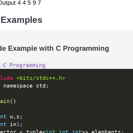
utput 4 4 5 9 7
 Examples
de Example with C Programming
 C Programming
lude 
<bits/stdc++.h>
 namespace std
;
ain
(
)
nt
 w
,
s
;
nt
 i
=
1
;
ector 
<
 tuple
<
int
,
int
,
int
>>
 elephants
;