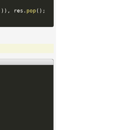
(
)
)
,
 res
.
pop
(
)
;