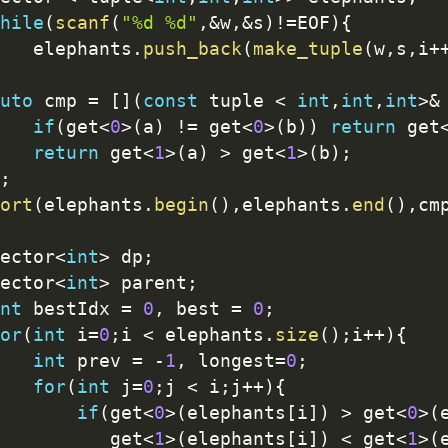
hile
(
scanf
(
"%d %d"
,
&
w
,
&
s
)
!=
EOF
)
{
   elephants
.
push_back
(
make_tuple
(
w
,
s
,
i
+
uto
 cmp 
=
[
]
(
const
 tuple 
<
int
,
int
,
int
>
&
if
(
get
<
0
>
(
a
)
!=
 get
<
0
>
(
b
)
)
return
 get
return
 get
<
1
>
(
a
)
>
 get
<
1
>
(
b
)
;
;
ort
(
elephants
.
begin
(
)
,
elephants
.
end
(
)
,
cm
ector
<
int
>
 dp
;
ector
<
int
>
 parent
;
nt
 bestIdx 
=
0
,
 best 
=
0
;
or
(
int
 i
=
0
;
i 
<
 elephants
.
size
(
)
;
i
++
)
{
int
 prev 
=
-
1
,
 longest
=
0
;
for
(
int
 j
=
0
;
j 
<
 i
;
j
++
)
{
if
(
get
<
0
>
(
elephants
[
i
]
)
>
 get
<
0
>
(
          get
<
1
>
(
elephants
[
i
]
)
<
 get
<
1
>
(