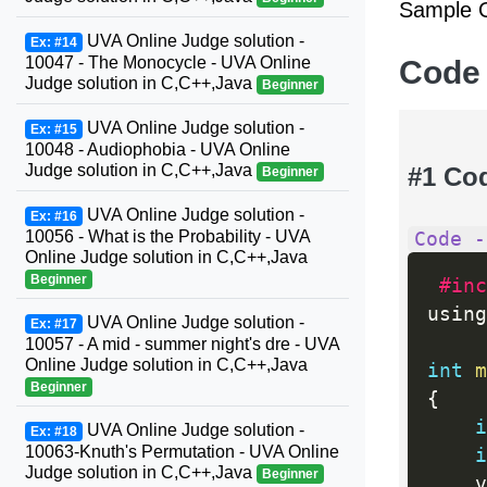
Sample O
UVA Online Judge solution -
Ex: #14
10047 - The Monocycle - UVA Online
Code
Judge solution in C,C++,Java
Beginner
UVA Online Judge solution -
Ex: #15
10048 - Audiophobia - UVA Online
Judge solution in C,C++,Java
#1 Co
Beginner
UVA Online Judge solution -
Ex: #16
10056 - What is the Probability - UVA
Code -
Online Judge solution in C,C++,Java
Beginner
#inc
using
UVA Online Judge solution -
Ex: #17
10057 - A mid - summer night's dre - UVA
Online Judge solution in C,C++,Java
int
m
Beginner
{
i
UVA Online Judge solution -
Ex: #18
10063-Knuth's Permutation - UVA Online
i
Judge solution in C,C++,Java
Beginner
    v