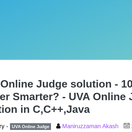
Online Judge solution - 10
er Smarter? - UVA Online
tion in C,C++,Java
ry -
Maniruzzaman Akash
UVA Online Judge