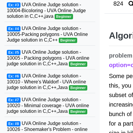
824
UVA Online Judge solution -
Ex: #3
10004-Bicoloring - UVA Online Judge
solution in C,C++,java
Beginner
UVA Online Judge solution -
Ex: #4
Algor
10005-Packing polygons - UVA Online
Judge solution in C,C++
Beginner
UVA Online Judge solution -
Ex: #5
problem
10005 - Packing polygons - UVA online
judge solution in C,C++,Java
option=
Beginner
Some peop
UVA Online Judge solution -
Ex: #6
10010 - Where's Waldorf - UVA online
this, you
judge solution in C,C++,Java
Beginner
subset of
UVA Online Judge solution -
Ex: #7
increasin
10020 - Minimal coverage - UVA online
judge solution in C,C++,Java
Beginner
bunch of 
for a part
UVA Online Judge solution -
Ex: #8
10026 - Shoemaker's Problem - online
size in k