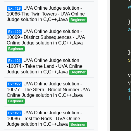
w
UVA Online Judge solution -
Ex: #19
     
10066-The Twin Towers - UVA Online
Judge solution in C,C++,Java
Beginner
}
a
UVA Online Judge solution -
Ex: #20
10069 - Distinct Subsequences - UVA
Online Judge solution in C,C++,Java
Beginner
}
s
UVA Online Judge solution
Ex: #21
-10074 - Take the Land - UVA Online
Judge solution in C,C++,Java
Beginner
    v
    v
UVA Online Judge solution -
Ex: #22
10077 - The Stern - Brocot Number UVA
i
Online Judge solution in C,C++,Java
f
Beginner
UVA Online Judge solution -
Ex: #23
10086 - Test the Rods - UVA Online
Judge solution in C,C++,Java
Beginner
     