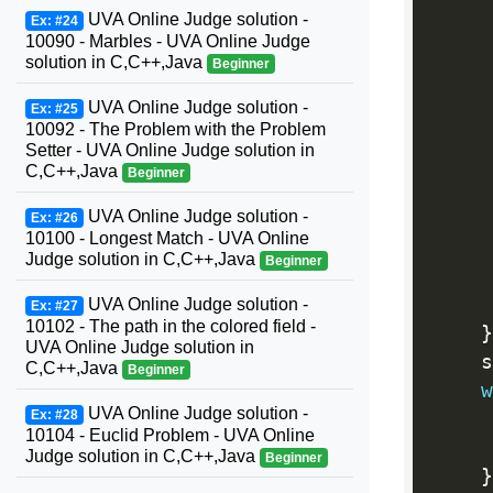
     
UVA Online Judge solution -
Ex: #24
10090 - Marbles - UVA Online Judge
     
solution in C,C++,Java
Beginner
     
UVA Online Judge solution -
Ex: #25
10092 - The Problem with the Problem
Setter - UVA Online Judge solution in
     
C,C++,Java
Beginner
     
UVA Online Judge solution -
Ex: #26
10100 - Longest Match - UVA Online
     
Judge solution in C,C++,Java
Beginner
     
UVA Online Judge solution -
Ex: #27
10102 - The path in the colored field -
}
UVA Online Judge solution in
    s
C,C++,Java
Beginner
w
UVA Online Judge solution -
Ex: #28
     
10104 - Euclid Problem - UVA Online
     
Judge solution in C,C++,Java
Beginner
}