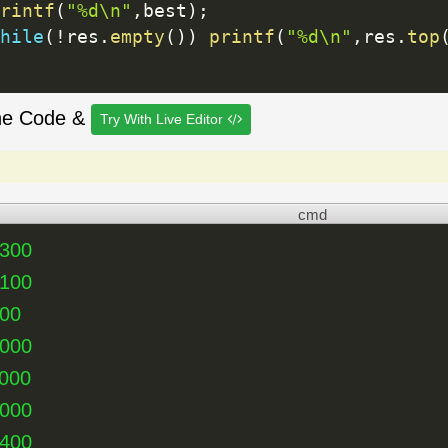
rintf
(
"%d\n"
,
best
)
;
hile
(
!
res
.
empty
(
)
)
printf
(
"%d\n"
,
res
.
top
he Code &
Try With Live Editor
cmd
1300
2100
000
4000
000
2000
1400