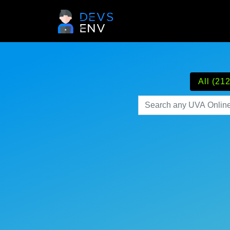
All (212