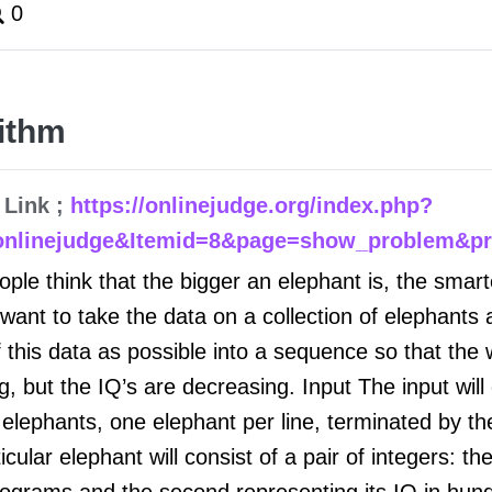
0
ithm
 Link ;
https://onlinejudge.org/index.php?
onlinejudge&Itemid=8&page=show_problem&p
le think that the bigger an elephant is, the smarte
 want to take the data on a collection of elephants 
 this data as possible into a sequence so that the 
g, but the IQ’s are decreasing. Input The input will 
elephants, one elephant per line, terminated by the
icular elephant will consist of a pair of integers: the
ilograms and the second representing its IQ in hund