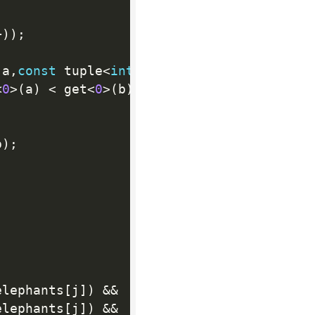
+
)
)
;
 a
,
const
 tuple
<
int
,
int
,
int
>
&
 b
)
{
<
0
>
(
a
)
<
 get
<
0
>
(
b
)
;
p
)
;
elephants
[
j
]
)
&&
elephants
[
j
]
)
&&