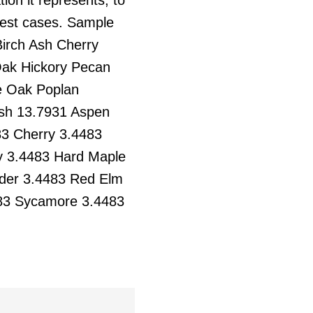
 test cases. Sample
irch Ash Cherry
ak Hickory Pecan
e Oak Poplan
Ash 13.7931 Aspen
3 Cherry 3.4483
y 3.4483 Hard Maple
lder 3.4483 Red Elm
483 Sycamore 3.4483