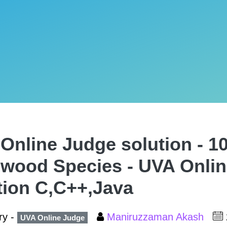
Online Judge solution - 10
wood Species - UVA Onli
tion C,C++,Java
ry -
Maniruzzaman Akash
UVA Online Judge