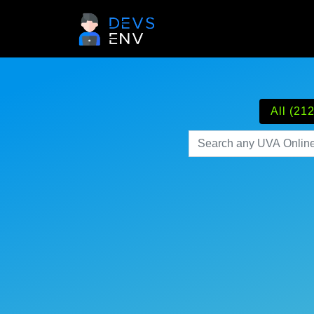
All (212