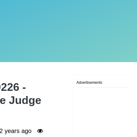
Advertisements
226 -
ne Judge
2 years ago