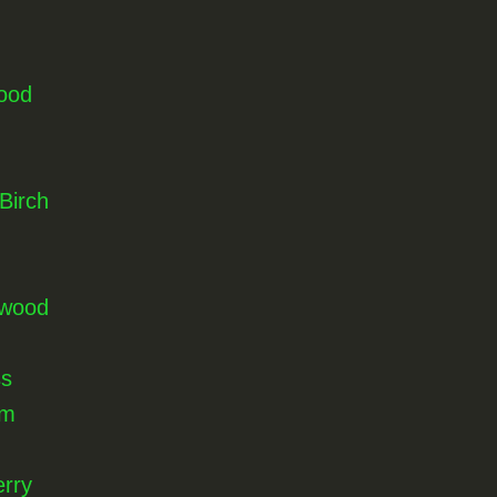
ood
Birch
nwood
ss
lm
rry