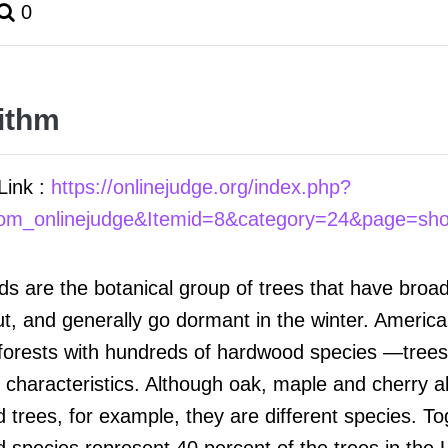
0
ithm
Link :
https://onlinejudge.org/index.php?
com_onlinejudge&Itemid=8&category=24&page=sh
s are the botanical group of trees that have broa
nut, and generally go dormant in the winter. Americ
forests with hundreds of hardwood species —trees 
l characteristics. Although oak, maple and cherry al
trees, for example, they are different species. Tog
 species represent 40 percent of the trees in the 