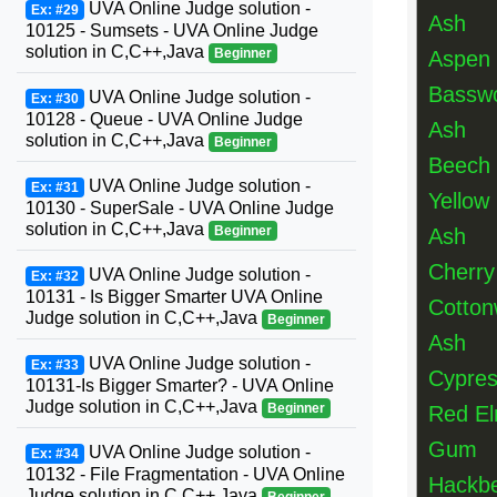
UVA Online Judge solution -
Ex: #29
Ash
10125 - Sumsets - UVA Online Judge
solution in C,C++,Java
Beginner
Aspen
Bassw
UVA Online Judge solution -
Ex: #30
10128 - Queue - UVA Online Judge
Ash
solution in C,C++,Java
Beginner
Beech
UVA Online Judge solution -
Ex: #31
Yellow 
10130 - SuperSale - UVA Online Judge
solution in C,C++,Java
Beginner
Ash
Cherry
UVA Online Judge solution -
Ex: #32
10131 - Is Bigger Smarter UVA Online
Cotto
Judge solution in C,C++,Java
Beginner
Ash
UVA Online Judge solution -
Ex: #33
Cypre
10131-Is Bigger Smarter? - UVA Online
Judge solution in C,C++,Java
Beginner
Red E
Gum
UVA Online Judge solution -
Ex: #34
10132 - File Fragmentation - UVA Online
Hackbe
Judge solution in C,C++,Java