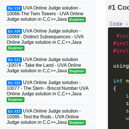
#1 Co
UVA Online Judge solution -
Ex: #19
10066-The Twin Towers - UVA Online
Judge solution in C,C++,Java
Beginner
Code -
UVA Online Judge solution -
Ex: #20
#inc
10069 - Distinct Subsequences - UVA
Online Judge solution in C,C++,Java
#incl
Beginner
#incl
UVA Online Judge solution
Ex: #21
-10074 - Take the Land - UVA Online
using
Judge solution in C,C++,Java
Beginner
int
m
UVA Online Judge solution -
Ex: #22
{
10077 - The Stern - Brocot Number UVA
Online Judge solution in C,C++,Java
i
Beginner
    s
s
UVA Online Judge solution -
Ex: #23
10086 - Test the Rods - UVA Online
w
Judge solution in C,C++,Java
Beginner