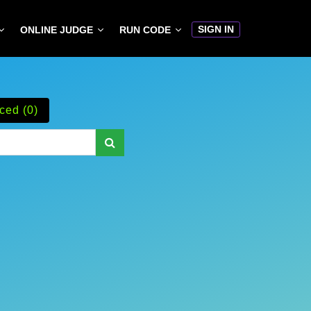
SIGN IN
ONLINE JUDGE
RUN CODE
ced (0)