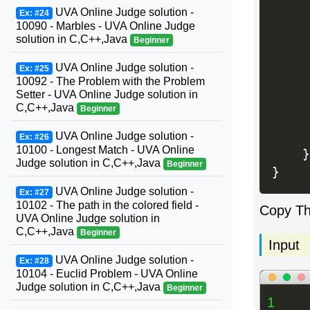
     
UVA Online Judge solution -
Ex: #24
10090 - Marbles - UVA Online Judge
solution in C,C++,Java
Beginner
     
     
UVA Online Judge solution -
Ex: #25
10092 - The Problem with the Problem
Setter - UVA Online Judge solution in
C,C++,Java
Beginner
     
UVA Online Judge solution -
Ex: #26
10100 - Longest Match - UVA Online
}
Judge solution in C,C++,Java
Beginner
}
UVA Online Judge solution -
Ex: #27
10102 - The path in the colored field -
Copy T
UVA Online Judge solution in
C,C++,Java
Beginner
Input
UVA Online Judge solution -
Ex: #28
10104 - Euclid Problem - UVA Online
Judge solution in C,C++,Java
Beginner
1