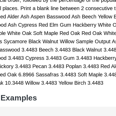
 places. Print a blank line between 2 consecutive
Red Alder Ash Aspen Basswood Ash Beech Yellow B
od Ash Cypress Red Elm Gum Hackberry White O
le White Oak Soft Maple Red Oak Red Oak Whit
s Sycamore Black Walnut Willow Sample Output 
asswood 3.4483 Beech 3.4483 Black Walnut 3.448
od 3.4483 Cypress 3.4483 Gum 3.4483 Hackberr
ickory 3.4483 Pecan 3.4483 Poplan 3.4483 Red A
ed Oak 6.8966 Sassafras 3.4483 Soft Maple 3.4
k 10.3448 Willow 3.4483 Yellow Birch 3.4483
 Examples