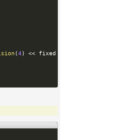
ision
(
4
)
<<
 fixed 
<<
 p
.
second
*
100.0
/
total