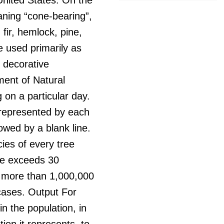
aning “cone-bearing”,
fir, hemlock, pine,
 used primarily as
 decorative
ment of Natural
 on a particular day.
n represented by each
lowed by a blank line.
cies of every tree
ame exceeds 30
 more than 1,000,000
 cases. Output For
n the population, in
ion it represents, to