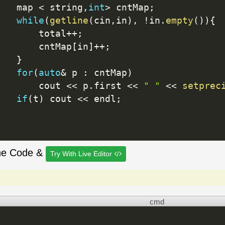
   map 
<
 string
,
int
>
 cntMap
;
while
(
getline
(
cin
,
in
)
,
!
in
.
empty
(
)
)
{
       total
++
;
       cntMap
[
in
]
++
;
}
for
(
auto
&
 p 
:
 cntMap
)
       cout 
<<
 p
.
first 
<<
" "
<<
setprec
if
(
t
)
 cout 
<<
 endl
;
he Code &
Try With Live Editor
cmd