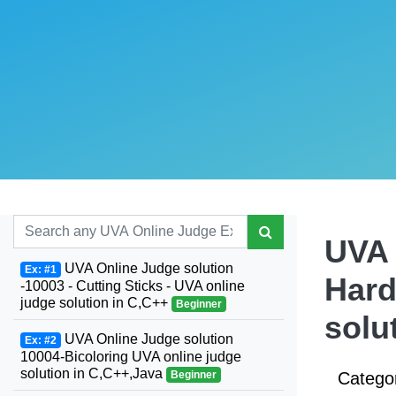
UVA 
UVA Online Judge solution
Ex: #1
Hard
-10003 - Cutting Sticks - UVA online
judge solution in C,C++
Beginner
solu
UVA Online Judge solution
Ex: #2
10004-Bicoloring UVA online judge
solution in C,C++,Java
Beginner
Catego