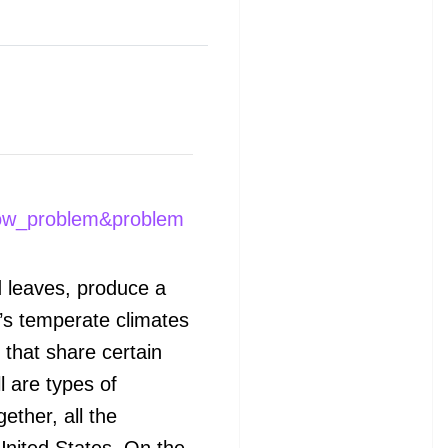
ow_problem&problem
d leaves, produce a
a’s temperate climates
that share certain
l are types of
ether, all the
United States. On the