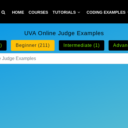
HOME
COURSES
TUTORIALS
CODING EXAMPLES
UVA Online Judge Examples
)
Beginner (211)
Intermediate (1)
Advan