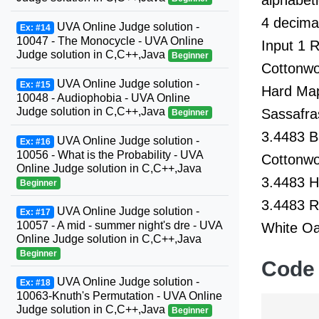
4 decimal
UVA Online Judge solution -
Ex: #14
10047 - The Monocycle - UVA Online
Input 1 
Judge solution in C,C++,Java
Beginner
Cottonwo
UVA Online Judge solution -
Ex: #15
Hard Map
10048 - Audiophobia - UVA Online
Judge solution in C,C++,Java
Sassafra
Beginner
3.4483 B
UVA Online Judge solution -
Ex: #16
10056 - What is the Probability - UVA
Cottonwo
Online Judge solution in C,C++,Java
3.4483 H
Beginner
3.4483 R
UVA Online Judge solution -
Ex: #17
10057 - A mid - summer night's dre - UVA
White Oa
Online Judge solution in C,C++,Java
Beginner
Code
UVA Online Judge solution -
Ex: #18
10063-Knuth's Permutation - UVA Online
Judge solution in C,C++,Java
Beginner