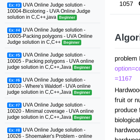
1057
UVA Online Judge solution -
Ex: #3
10004-Bicoloring - UVA Online Judge
solution in C,C++,java
Beginner
UVA Online Judge solution -
Ex: #4
Algor
10005-Packing polygons - UVA Online
Judge solution in C,C++
Beginner
UVA Online Judge solution -
Ex: #5
problem 
10005 - Packing polygons - UVA online
judge solution in C,C++,Java
option=
Beginner
=1167
UVA Online Judge solution -
Ex: #6
10010 - Where's Waldorf - UVA online
Hardwood
judge solution in C,C++,Java
Beginner
fruit or 
UVA Online Judge solution -
Ex: #7
produce 
10020 - Minimal coverage - UVA online
judge solution in C,C++,Java
Beginner
biologica
hardwood 
UVA Online Judge solution -
Ex: #8
10026 - Shoemaker's Problem - online
hardwood