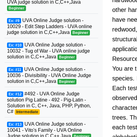
UVA judge solution in C,C++,Java
Beginner
other ha
have need
UVA Online Judge solution -
Ex: #9
10029 - Edit Step Ladders - UVA online
redwood,
judge solution in C,C++,Java
Beginner
structur
UVA Online Judge solution -
Ex: #10
applicati
10032 - Tug of War - UVA online judge
solution in C,C++,Java
Beginner
Resources
You are t
UVA Online Judge solution -
Ex: #11
10036 - Divisibility - UVA Online Judge
species. 
solution in C,C++,Java
Beginner
Each test
#492 - UVA Online Judge
Ex: #12
observed 
solution Pig Latine - 492 - Pig-Latin -
Solution in C, C++, Java, PHP, Python,
characte
C#
Intermediate
trees. Th
UVA Online Judge solution -
Ex: #13
each test
10041 - Vito's Family - UVA Online
Judge solution in C,C++,Java
alphabeti
Beginner