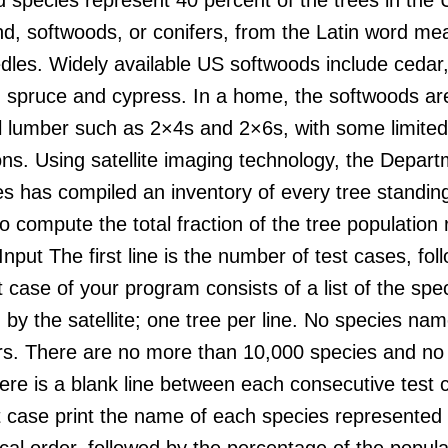
nd, softwoods, or conifers, from the Latin word me
les. Widely available US softwoods include cedar, 
 spruce and cypress. In a home, the softwoods are
al lumber such as 2×4s and 2×6s, with some limited
ons. Using satellite imaging technology, the Depart
 has compiled an inventory of every tree standing
o compute the total fraction of the tree populatio
Input The first line is the number of test cases, fol
 case of your program consists of a list of the spe
by the satellite; one tree per line. No species n
rs. There are no more than 10,000 species and no
ere is a blank line between each consecutive test
 case print the name of each species represented i
cal order, followed by the percentage of the populat