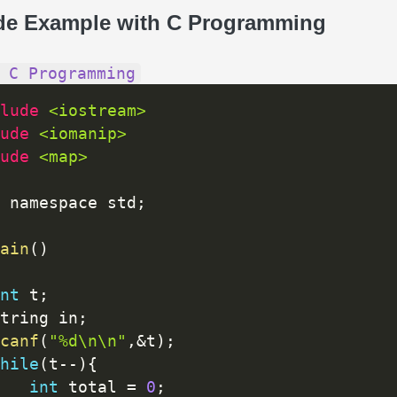
de Example with C Programming
 C Programming
lude 
<iostream>
ude 
<iomanip>
ude 
<map>
 namespace std
;
ain
(
)
nt
 t
;
tring in
;
canf
(
"%d\n\n"
,
&
t
)
;
hile
(
t
--
)
{
int
 total 
=
0
;