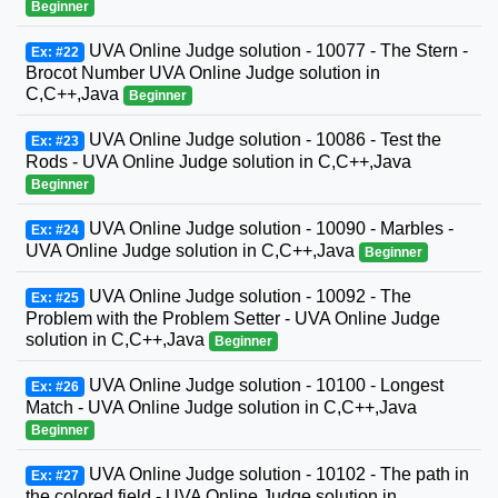
Beginner
UVA Online Judge solution - 10077 - The Stern -
Ex: #22
Brocot Number UVA Online Judge solution in
C,C++,Java
Beginner
UVA Online Judge solution - 10086 - Test the
Ex: #23
Rods - UVA Online Judge solution in C,C++,Java
Beginner
UVA Online Judge solution - 10090 - Marbles -
Ex: #24
UVA Online Judge solution in C,C++,Java
Beginner
UVA Online Judge solution - 10092 - The
Ex: #25
Problem with the Problem Setter - UVA Online Judge
solution in C,C++,Java
Beginner
UVA Online Judge solution - 10100 - Longest
Ex: #26
Match - UVA Online Judge solution in C,C++,Java
Beginner
UVA Online Judge solution - 10102 - The path in
Ex: #27
the colored field - UVA Online Judge solution in