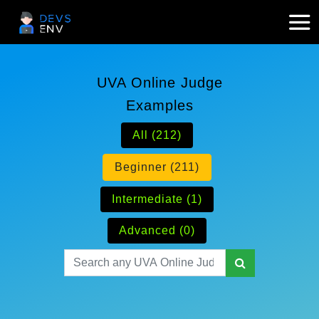
UVA Online Judge
Examples
All (212)
Beginner (211)
Intermediate (1)
Advanced (0)