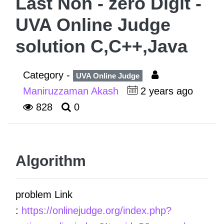
Last Non - zero Digit -
UVA Online Judge
solution C,C++,Java
Category -
UVA Online Judge
Maniruzzaman Akash
2 years ago
828
0
Algorithm
problem Link
:
https://onlinejudge.org/index.php?