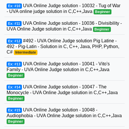
UVA Online Judge solution - 10032 - Tug of War
Ex: #10
- UVA online judge solution in C,C++,Java
Beginner
UVA Online Judge solution - 10036 - Divisibility -
Ex: #11
UVA Online Judge solution in C,C++,Java
Beginner
#492 - UVA Online Judge solution Pig Latine -
Ex: #12
492 - Pig-Latin - Solution in C, C++, Java, PHP, Python,
C#
Intermediate
UVA Online Judge solution - 10041 - Vito's
Ex: #13
Family - UVA Online Judge solution in C,C++,Java
Beginner
UVA Online Judge solution - 10047 - The
Ex: #14
Monocycle - UVA Online Judge solution in C,C++,Java
Beginner
UVA Online Judge solution - 10048 -
Ex: #15
Audiophobia - UVA Online Judge solution in C,C++,Java
Beginner