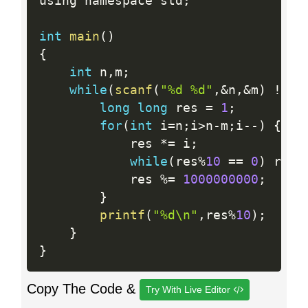
using namespace std
;
int
main
(
)
{
int
 n
,
m
;
while
(
scanf
(
"%d %d"
,
&
n
,
&
m
)
!=
 E
long
long
 res 
=
1
;
for
(
int
 i
=
n
;
i
>
n
-
m
;
i
--
)
{
            res 
*
=
 i
;
while
(
res
%
10
==
0
)
 res
/
            res 
%
=
1000000000
;
}
printf
(
"%d\n"
,
res
%
10
)
;
}
}
Copy The Code &
Try With Live Editor