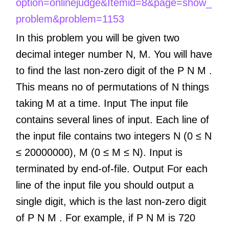
option=onlinejudge&Itemid=8&page=show_
problem&problem=1153
In this problem you will be given two
decimal integer number N, M. You will have
to find the last non-zero digit of the P N M .
This means no of permutations of N things
taking M at a time. Input The input file
contains several lines of input. Each line of
the input file contains two integers N (0 ≤ N
≤ 20000000), M (0 ≤ M ≤ N). Input is
terminated by end-of-file. Output For each
line of the input file you should output a
single digit, which is the last non-zero digit
of P N M . For example, if P N M is 720