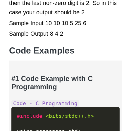
then the last non-zero digit is 2. So in this
case your output should be 2.
Sample Input 10 10 10 5 25 6
Sample Output 8 4 2
Code Examples
#1 Code Example with C
Programming
Code - C Programming
#include 
<bits/stdc++.h>