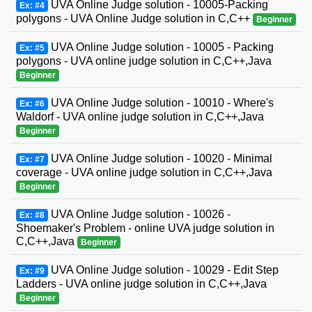
UVA Online Judge solution - 10005-Packing
Ex: #4
polygons - UVA Online Judge solution in C,C++
Beginner
UVA Online Judge solution - 10005 - Packing
Ex: #5
polygons - UVA online judge solution in C,C++,Java
Beginner
UVA Online Judge solution - 10010 - Where's
Ex: #6
Waldorf - UVA online judge solution in C,C++,Java
Beginner
UVA Online Judge solution - 10020 - Minimal
Ex: #7
coverage - UVA online judge solution in C,C++,Java
Beginner
UVA Online Judge solution - 10026 -
Ex: #8
Shoemaker's Problem - online UVA judge solution in
C,C++,Java
Beginner
UVA Online Judge solution - 10029 - Edit Step
Ex: #9
Ladders - UVA online judge solution in C,C++,Java
Beginner