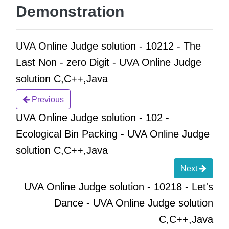
Demonstration
UVA Online Judge solution - 10212 - The
Last Non - zero Digit - UVA Online Judge
solution C,C++,Java
Previous
UVA Online Judge solution - 102 -
Ecological Bin Packing - UVA Online Judge
solution C,C++,Java
Next
UVA Online Judge solution - 10218 - Let's
Dance - UVA Online Judge solution
C,C++,Java