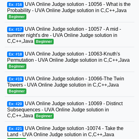
UVA Online Judge solution - 10056 - What is the
Ex: #16
Probability - UVA Online Judge solution in C,C++,Java
Beginner
UVA Online Judge solution - 10057 - A mid -
Ex: #17
summer night's dre - UVA Online Judge solution in
C,C++,Java
Beginner
UVA Online Judge solution - 10063-Knuth's
Ex: #18
Permutation - UVA Online Judge solution in C,C++,Java
Beginner
UVA Online Judge solution - 10066-The Twin
Ex: #19
Towers - UVA Online Judge solution in C,C++,Java
Beginner
UVA Online Judge solution - 10069 - Distinct
Ex: #20
Subsequences - UVA Online Judge solution in
C,C++,Java
Beginner
UVA Online Judge solution -10074 - Take the
Ex: #21
Land - UVA Online Judge solution in C,C++,Java