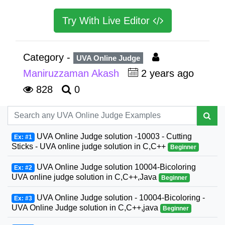
Try With Live Editor
Category -
UVA Online Judge
Maniruzzaman Akash
2 years ago
828
0
UVA Online Judge solution -10003 - Cutting
Ex: #1
Sticks - UVA online judge solution in C,C++
Beginner
UVA Online Judge solution 10004-Bicoloring
Ex: #2
UVA online judge solution in C,C++,Java
Beginner
UVA Online Judge solution - 10004-Bicoloring -
Ex: #3
UVA Online Judge solution in C,C++,java
Beginner