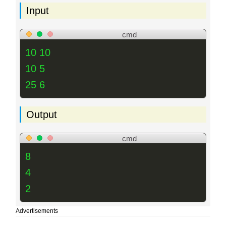
Input
cmd
10 10
10 5
25 6
Output
cmd
8
4
2
Advertisements