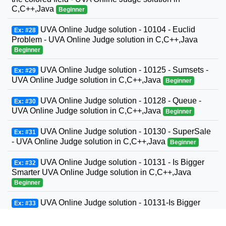
C,C++,Java
Beginner
UVA Online Judge solution - 10104 - Euclid
Ex: #28
Problem - UVA Online Judge solution in C,C++,Java
Beginner
UVA Online Judge solution - 10125 - Sumsets -
Ex: #29
UVA Online Judge solution in C,C++,Java
Beginner
UVA Online Judge solution - 10128 - Queue -
Ex: #30
UVA Online Judge solution in C,C++,Java
Beginner
UVA Online Judge solution - 10130 - SuperSale
Ex: #31
- UVA Online Judge solution in C,C++,Java
Beginner
UVA Online Judge solution - 10131 - Is Bigger
Ex: #32
Smarter UVA Online Judge solution in C,C++,Java
Beginner
UVA Online Judge solution - 10131-Is Bigger
Ex: #33
Smarter? - UVA Online Judge solution in C,C++,Java
Beginner