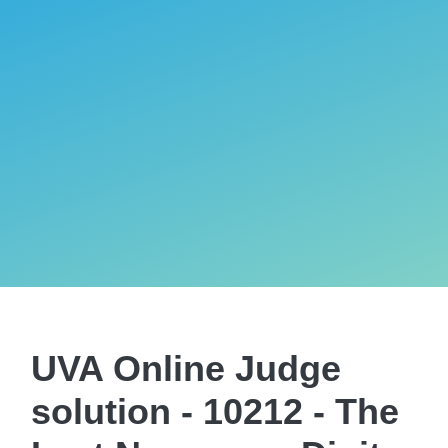
UVA Online Judge
solution - 10212 - The