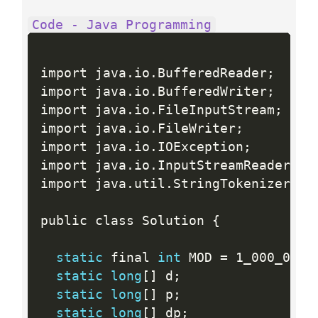
Code - Java Programming
import java
.
io
.
BufferedReader
;
import java
.
io
.
BufferedWriter
;
import java
.
io
.
FileInputStream
;
import java
.
io
.
FileWriter
;
import java
.
io
.
IOException
;
import java
.
io
.
InputStreamReader
;
import java
.
util
.
StringTokenizer
;
public class Solution 
{
static
 final 
int
 MOD 
=
 1_000_003
;
static
long
[
]
 d
;
static
long
[
]
 p
;
static
long
[
]
 dp
;