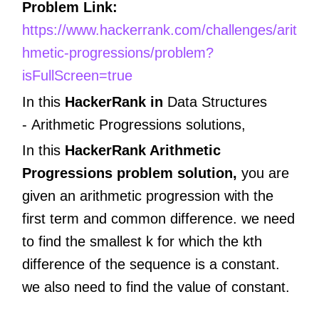
Problem Link:
https://www.hackerrank.com/challenges/arit
hmetic-progressions/problem?
isFullScreen=true
In this
HackerRank in
Data Structures
-
Arithmetic Progressions
solutions,
In this
HackerRank Arithmetic
Progressions problem solution,
you are
given an arithmetic progression with the
first term and common difference. we need
to find the smallest k for which the kth
difference of the sequence is a constant.
we also need to find the value of constant.