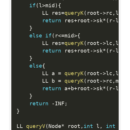
if
(
l
>
mid
)
{
        LL res
=
queryK
(
root
-
>
rc
,
l
,
r
)
return
 res
+
root
-
>
sk
*
(
r
-
l
+
1L
}
else
if
(
r
<=
mid
>
{
        LL res
=
queryK
(
root
-
>
lc
,
l
,
r
)
return
 res
+
root
-
>
sk
*
(
r
-
l
+
1L
}
else
{
        LL a 
=
queryK
(
root
-
>
lc
,
l
,
mi
        LL b 
=
queryK
(
root
-
>
rc
,
mid
+
return
 a
+
b
+
root
-
>
sk
*
(
r
-
l
+
1L
}
return
-
INF
;
}
LL 
queryV
(
Node
*
 root
,
int
 l
,
int
 r
,