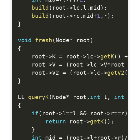
build
(
root
-
>
lc
,
l
,
mid
)
;
build
(
root
-
>
rc
,
mid
+
1
,
r
)
;
}
void
fresh
(
Node
*
 root
)
{
    root
-
>
K 
=
 root
-
>
lc
-
>
getK
(
)
+
 ro
    root
-
>
V 
=
(
root
-
>
lc
-
>
V
*
root
-
>
rc
    root
-
>
V2 
=
(
root
-
>
lc
-
>
getV2
(
)
*
r
}
LL 
queryK
(
Node
*
 root
,
int
 l
,
int
 r
)
{
if
(
root
-
>
l
==
l 
&&
 root
-
>
r
==
r
)
{
return
 root
-
>
getK
(
)
;
}
int
 mid 
=
(
root
-
>
l
+
root
-
>
r
)
/
2
;