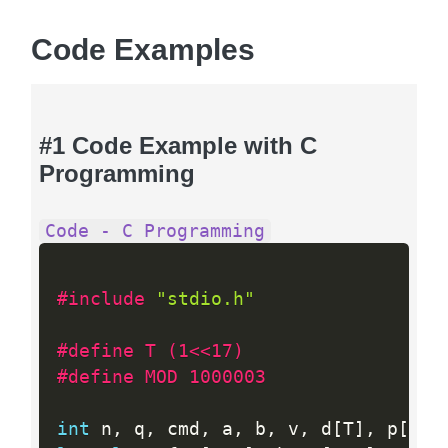
Code Examples
#1 Code Example with C
Programming
Code - C Programming
#include 
"stdio.h"
#define T (1<<17)
#define MOD 1000003
int
 n
,
 q
,
 cmd
,
 a
,
 b
,
 v
,
 d
[
T
]
,
 p
[
T
]
;