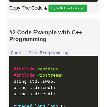
Copy The Code &
Try With Live Editor
#2 Code Example with C++
Programming
Code - C++ Programming
#include 
<cstdio>
#include 
<iostream>
using std
:
:
swap
;
using std
:
:
cout
;
using std
:
:
endl
;
typedef
long
long
 LL
;