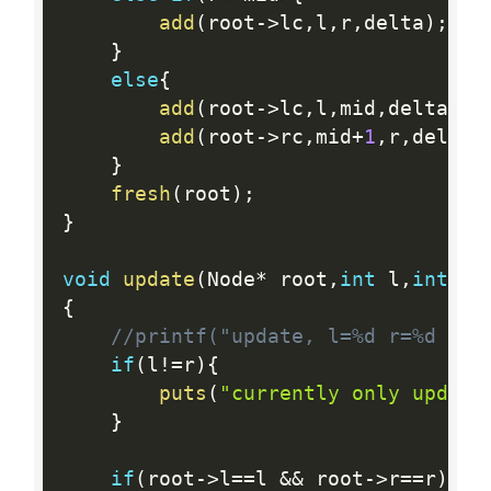
add
(
root
-
>
lc
,
l
,
r
,
delta
)
;
}
else
{
add
(
root
-
>
lc
,
l
,
mid
,
delta
)
;
add
(
root
-
>
rc
,
mid
+
1
,
r
,
delta
)
}
fresh
(
root
)
;
}
void
update
(
Node
*
 root
,
int
 l
,
int
 r
,
{
//printf("update, l=%d r=%d val
if
(
l
!=
r
)
{
puts
(
"currently only update
}
if
(
root
-
>
l
==
l 
&&
 root
-
>
r
==
r
)
{