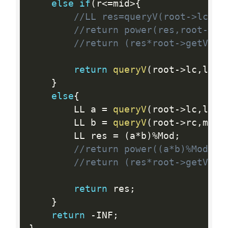
else
if
(
r
<=
mid
>
{
//LL res=queryV(root->lc,l,
//return power(res,root->s+
//return (res*root->getV())
return
queryV
(
root
-
>
lc
,
l
,
r
,
}
else
{
        LL a 
=
queryV
(
root
-
>
lc
,
l
,
mi
        LL b 
=
queryV
(
root
-
>
rc
,
mid
+
        LL res 
=
(
a
*
b
)
%
Mod
;
//return power((a*b)%Mod,ro
//return (res*root->getV())
return
 res
;
}
return
-
INF
;