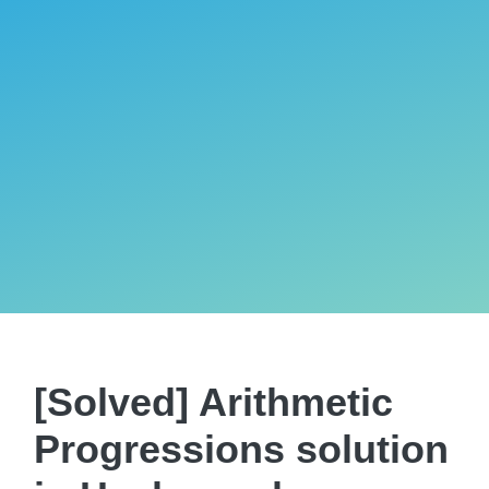
[Solved] Arithmetic
Progressions solution