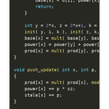
        base
[
x
]
=
 d
[
i
]
,
 power
[
x
]
=
 
return
;
}
int
 y 
=
2
*
x
,
 z 
=
2
*
x
+
1
,
 k 
=
(
i
+
init
(
 y
,
 i
,
 k 
)
,
init
(
 z
,
 k
,
 j 
    base
[
x
]
=
mult
(
 base
[
y
]
,
 base
[
z
    power
[
x
]
=
 power
[
y
]
+
 power
[
z
]
;
    prod
[
x
]
=
mult
(
 prod
[
y
]
,
 prod
[
z
}
void
push_update
(
int
 x
,
int
 p
,
int
{
    prod
[
x
]
=
mult
(
 prod
[
x
]
,
mod_po
    power
[
x
]
+
=
 p 
*
 sz
;
    stale
[
x
]
+
=
 p
;
}