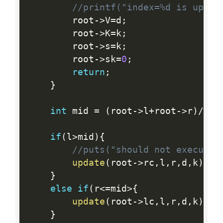
//printf("index=%d is updat
        root
-
>
V
=
d
;
        root
-
>
K
=
k
;
        root
-
>
s
=
k
;
        root
-
>
sk
=
0
;
return
;
}
int
 mid 
=
(
root
-
>
l
+
root
-
>
r
)
/
2
;
if
(
l
>
mid
)
{
//puts("should not execute"
update
(
root
-
>
rc
,
l
,
r
,
d
,
k
)
;
}
else
if
(
r
<=
mid
>
{
update
(
root
-
>
lc
,
l
,
r
,
d
,
k
)
;
}