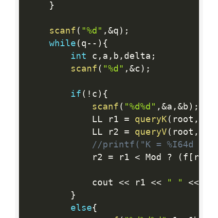
}
scanf
(
"%d"
,
&
q
)
;
while
(
q
--
)
{
int
 c
,
a
,
b
,
delta
;
scanf
(
"%d"
,
&
c
)
;
if
(
!
c
)
{
scanf
(
"%d%d"
,
&
a
,
&
b
)
;
            LL r1 
=
queryK
(
root
,
a
,
b
            LL r2 
=
queryV
(
root
,
a
,
b
//printf("K = %I64d V =
            r2 
=
 r1 
<
 Mod 
?
(
f
[
r1
]
*
            cout 
<<
 r1 
<<
" "
<<
 r2
}
else
{