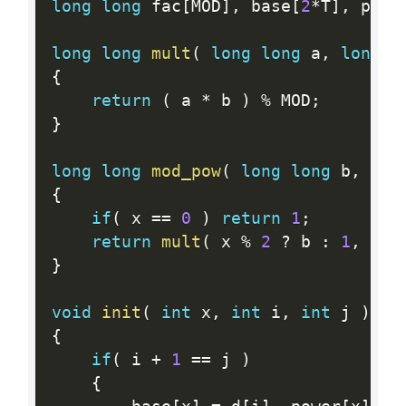
long
long
 fac
[
MOD
]
,
 base
[
2
*
T
]
,
 powe
long
long
mult
(
long
long
 a
,
long
l
{
return
(
 a 
*
 b 
)
%
 MOD
;
}
long
long
mod_pow
(
long
long
 b
,
lon
{
if
(
 x 
==
0
)
return
1
;
return
mult
(
 x 
%
2
?
 b 
:
1
,
mod
}
void
init
(
int
 x
,
int
 i
,
int
 j 
)
{
if
(
 i 
+
1
==
 j 
)
{