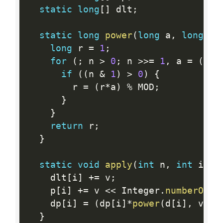
static
long
[
]
 dlt
;
static
long
power
(
long
 a
,
long
 n
)
long
 r 
=
1
;
for
(
;
 n 
>
0
;
 n 
>>=
1
,
 a 
=
(
a
*
a
if
(
(
n 
&
1
)
>
0
)
{
        r 
=
(
r
*
a
)
%
 MOD
;
}
}
return
 r
;
}
static
void
apply
(
int
 n
,
int
 i
,
l
    dlt
[
i
]
+
=
 v
;
    p
[
i
]
+
=
 v 
<<
 Integer
.
numberOfLe
    dp
[
i
]
=
(
dp
[
i
]
*
power
(
d
[
i
]
,
 v
)
)
%
}