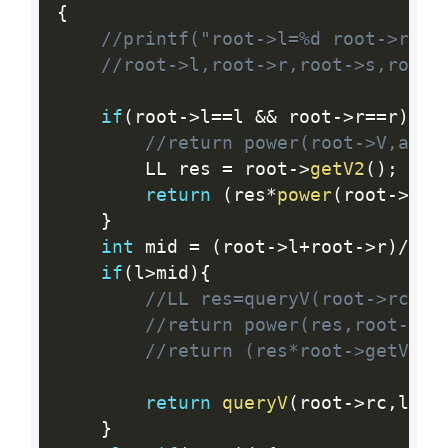
{
//printf("root->l=%d root->r=%d
//root->l,root->r,root->s,root-
if
(
root
-
>
l
==
l 
&&
 root
-
>
r
==
r
)
{
//return power(root->V,ac+r
        LL res 
=
 root
-
>
getV2
(
)
;
return
(
res
*
power
(
root
-
>
V
,
a
}
int
 mid 
=
(
root
-
>
l
+
root
-
>
r
)
/
2
;
if
(
l
>
mid
)
{
//LL res=queryV(root->rc,l,
//return power(res,root->s+
//return (res*root->getV())
return
queryV
(
root
-
>
rc
,
l
,
r
,
}