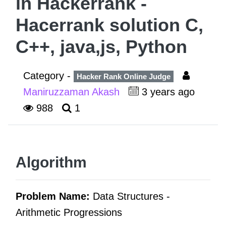
in Hackerrank -
Hacerrank solution C,
C++, java,js, Python
Category -
Hacker Rank Online Judge
Maniruzzaman Akash
3 years ago
988
1
Algorithm
Problem Name:
Data Structures -
Arithmetic Progressions