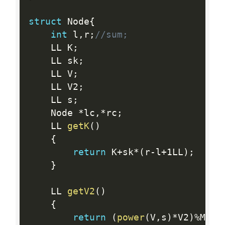
struct
 Node
{
int
 l
,
r
;
//sum;
    LL K
;
    LL sk
;
    LL V
;
    LL V2
;
    LL s
;
    Node 
*
lc
,
*
rc
;
    LL 
getK
(
)
{
return
 K
+
sk
*
(
r
-
l
+
1LL
)
;
}
    LL 
getV2
(
)
{
return
(
power
(
V
,
s
)
*
V2
)
%
Mod
;