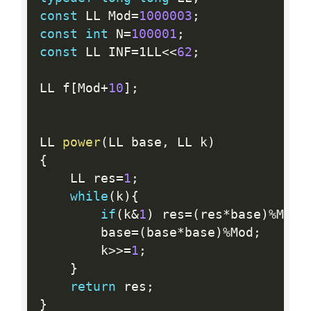
const
 LL Mod
=
1000003
;
const
int
 N
=
100001
;
const
 LL INF
=
1LL
<<
62
;
LL f
[
Mod
+
10
]
;
LL 
power
(
LL base
,
 LL k
)
{
    LL res
=
1
;
while
(
k
)
{
if
(
k
&
1
)
 res
=
(
res
*
base
)
%
Mod
;
        base
=
(
base
*
base
)
%
Mod
;
        k
>>=
1
;
}
return
 res
;
}