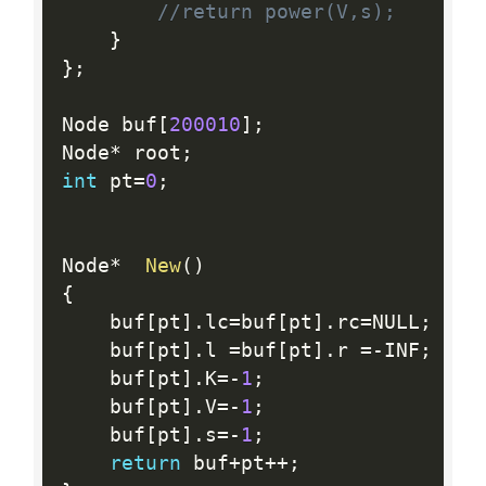
//return power(V,s);
}
}
;
Node buf
[
200010
]
;
Node
*
 root
;
int
 pt
=
0
;
Node
*
New
(
)
{
    buf
[
pt
]
.
lc
=
buf
[
pt
]
.
rc
=
NULL
;
    buf
[
pt
]
.
l 
=
buf
[
pt
]
.
r 
=
-
INF
;
    buf
[
pt
]
.
K
=
-
1
;
    buf
[
pt
]
.
V
=
-
1
;
    buf
[
pt
]
.
s
=
-
1
;
return
 buf
+
pt
++
;