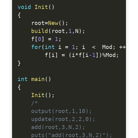
void
Init
(
)
{
    root
=
New
(
)
;
build
(
root
,
1
,
N
)
;
    f
[
0
]
=
1
;
for
(
int
 i 
=
1
;
 i  
<
  Mod
;
++
i
)
        f
[
i
]
=
(
i
*
f
[
i
-1
]
)
%
Mod
;
}
int
main
(
)
{
Init
(
)
;
/*

    output(root,1,10);

    update(root,2,2,0);

    add(root,3,N,2);

    puts("add(root,3,N,2)");
