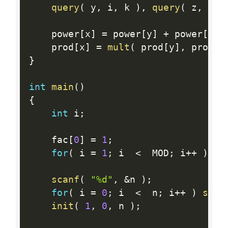
query
(
 y
,
 i
,
 k 
)
,
query
(
 z
,
 k
,
 
    power
[
x
]
=
 power
[
y
]
+
 power
[
z
]
;
    prod
[
x
]
=
mult
(
 prod
[
y
]
,
 prod
[
z
}
int
main
(
)
{
int
 i
;
    fac
[
0
]
=
1
;
for
(
 i 
=
1
;
 i  
<
  MOD
;
 i
++
)
 fa
scanf
(
"%d"
,
&
n 
)
;
for
(
 i 
=
0
;
 i  
<
  n
;
 i
++
)
scan
init
(
1
,
0
,
 n 
)
;