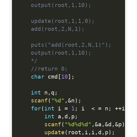
    output(root,1,10);

    update(root,1,1,0);

    add(root,2,N,1);

    puts("add(root,2,N,1)");

    output(root,1,10);

    */
//return 0;
char
 cmd
[
10
]
;
int
 n
,
q
;
scanf
(
"%d"
,
&
n
)
;
for
(
int
 i 
=
1
;
 i  
<
=
 n
;
++
i
)
{
int
 a
,
d
,
p
;
scanf
(
"%d%d%d"
,
&
a
,
&
d
,
&
p
)
;
update
(
root
,
i
,
i
,
d
,
p
)
;