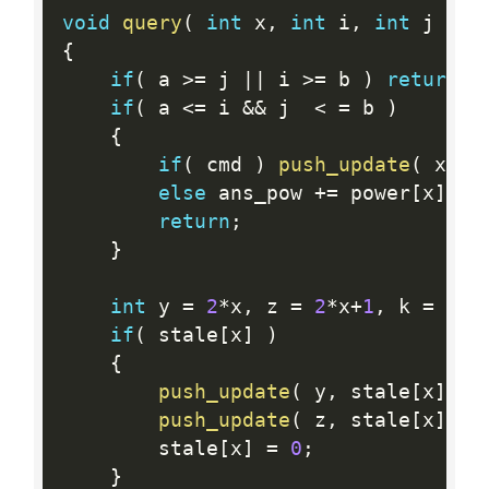
void
query
(
int
 x
,
int
 i
,
int
 j 
)
{
if
(
 a 
>=
 j 
||
 i 
>=
 b 
)
return
;
if
(
 a 
<=
 i 
&&
 j  
<
=
 b 
)
{
if
(
 cmd 
)
push_update
(
 x
,
 v
else
 ans_pow 
+
=
 power
[
x
]
,
 a
return
;
}
int
 y 
=
2
*
x
,
 z 
=
2
*
x
+
1
,
 k 
=
(
i
+
if
(
 stale
[
x
]
)
{
push_update
(
 y
,
 stale
[
x
]
,
 k
push_update
(
 z
,
 stale
[
x
]
,
 j
        stale
[
x
]
=
0
;
}