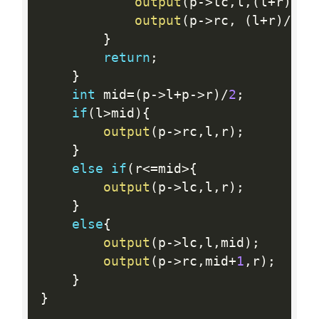
output
(
p
-
>
lc
,
l
,
(
l
+
r
)
/
2
)
output
(
p
-
>
rc
,
(
l
+
r
)
/
2
+
1
}
return
;
}
int
 mid
=
(
p
-
>
l
+
p
-
>
r
)
/
2
;
if
(
l
>
mid
)
{
output
(
p
-
>
rc
,
l
,
r
)
;
}
else
if
(
r
<=
mid
>
{
output
(
p
-
>
lc
,
l
,
r
)
;
}
else
{
output
(
p
-
>
lc
,
l
,
mid
)
;
output
(
p
-
>
rc
,
mid
+
1
,
r
)
;
}
}