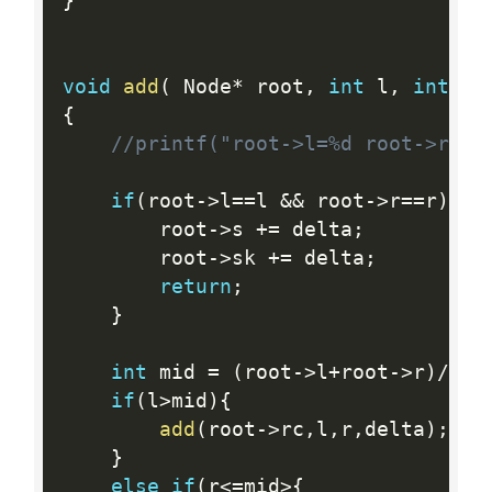
}
void
add
(
 Node
*
 root
,
int
 l
,
int
 r
,
{
//printf("root->l=%d root->r=%d
if
(
root
-
>
l
==
l 
&&
 root
-
>
r
==
r
)
{
        root
-
>
s 
+
=
 delta
;
        root
-
>
sk 
+
=
 delta
;
return
;
}
int
 mid 
=
(
root
-
>
l
+
root
-
>
r
)
/
2
;
if
(
l
>
mid
)
{
add
(
root
-
>
rc
,
l
,
r
,
delta
)
;
}
else
if
(
r
<=
mid
>
{