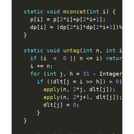
static
void
mconcat
(
int
 i
)
{
    p
[
i
]
=
 p
[
2
*
i
]
+
p
[
2
*
i
+
1
]
;
    dp
[
i
]
=
(
dp
[
2
*
i
]
*
dp
[
2
*
i
+
1
]
)
%
MOD
}
static
void
untag
(
int
 n
,
int
 i
)
{
if
(
i  
<
0
||
 n 
<=
 i
)
return
;
    i 
+
=
 n
;
for
(
int
 j
,
 h 
=
31
-
 Integer
.
nu
if
(
(
dlt
[
j 
=
 i 
>>
 h
]
)
>
0
)
{
apply
(
n
,
2
*
j
,
 dlt
[
j
]
)
;
apply
(
n
,
2
*
j
+
1
,
 dlt
[
j
]
)
;
        dlt
[
j
]
=
0
;
}
}