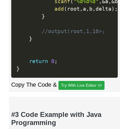
scanf
(
"%d%d%d"
,
&
a
,
&
b
,
&
d
add
(
root
,
a
,
b
,
delta
)
;
}
//output(root,1,10>;
}
return
0
;
}
Copy The Code &
Try With Live Editor
#3 Code Example with Java
Programming