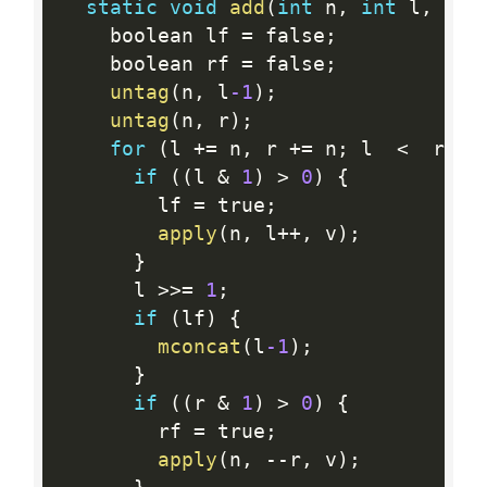
static
void
add
(
int
 n
,
int
 l
,
int
    boolean lf 
=
 false
;
    boolean rf 
=
 false
;
untag
(
n
,
 l
-1
)
;
untag
(
n
,
 r
)
;
for
(
l 
+
=
 n
,
 r 
+
=
 n
;
 l  
<
  r
;
)
if
(
(
l 
&
1
)
>
0
)
{
        lf 
=
 true
;
apply
(
n
,
 l
++
,
 v
)
;
}
      l 
>>=
1
;
if
(
lf
)
{
mconcat
(
l
-1
)
;
}
if
(
(
r 
&
1
)
>
0
)
{
        rf 
=
 true
;
apply
(
n
,
--
r
,
 v
)
;