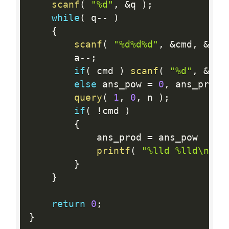
scanf
(
"%d"
,
&
q 
)
;
while
(
 q
--
)
{
scanf
(
"%d%d%d"
,
&
cmd
,
&
a
,
        a
--
;
if
(
 cmd 
)
scanf
(
"%d"
,
&
v 
)
else
 ans_pow 
=
0
,
 ans_prod 
query
(
1
,
0
,
 n 
)
;
if
(
!
cmd 
)
{
            ans_prod 
=
 ans_pow  
<
  
printf
(
"%lld %lld\n"
,
 
}
}
return
0
;
}