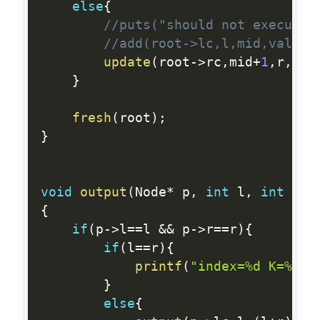
else
{
//puts("should not execute"
//add(root->lc,l,mid,val);
update
(
root
-
>
rc
,
mid
+
1
,
r
,
d
,
k
}
fresh
(
root
)
;
}
void
output
(
Node
*
 p
,
int
 l
,
int
 r
)
{
if
(
p
-
>
l
==
l 
&&
 p
-
>
r
==
r
)
{
if
(
l
==
r
)
{
printf
(
"index=%d K=%I64
}
else
{