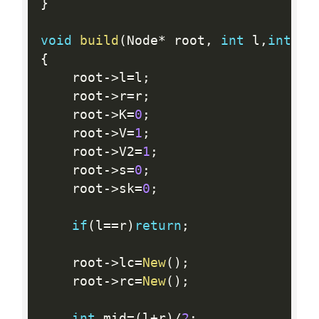
}
void
build
(
Node
*
 root
,
int
 l
,
int
 r
)
{
    root
-
>
l
=
l
;
    root
-
>
r
=
r
;
    root
-
>
K
=
0
;
    root
-
>
V
=
1
;
    root
-
>
V2
=
1
;
    root
-
>
s
=
0
;
    root
-
>
sk
=
0
;
if
(
l
==
r
)
return
;
    root
-
>
lc
=
New
(
)
;
    root
-
>
rc
=
New
(
)
;
int
 mid
=
(
l
+
r
)
/
2
;