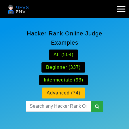
Hacker Rank Online Judge
Examples
All (504)
Beginner (337)
Intermediate (93)
Advanced (74)