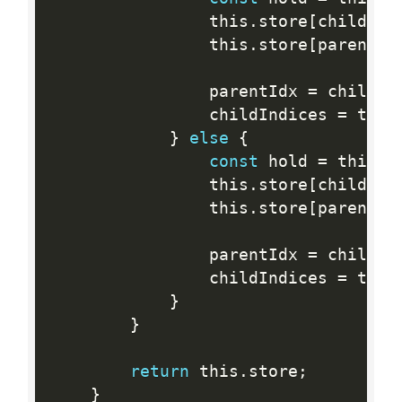
                this
.
store
[
childInd
                this
.
store
[
parentId
                parentIdx 
=
 childIn
                childIndices 
=
 this
}
else
{
const
 hold 
=
 this
.
s
                this
.
store
[
childInd
                this
.
store
[
parentId
                parentIdx 
=
 childIn
                childIndices 
=
 this
}
}
return
 this
.
store
;
}