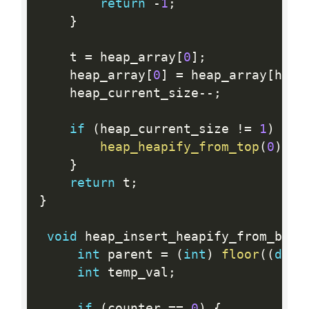
return
-
1
;
}
    t 
=
 heap_array
[
0
]
;
    heap_array
[
0
]
=
 heap_array
[
heap
    heap_current_size
--
;
if
(
heap_current_size 
!=
1
)
{
heap_heapify_from_top
(
0
)
;
}
return
 t
;
}
void
 heap_insert_heapify_from_bott
int
 parent 
=
(
int
)
floor
(
(
doub
int
 temp_val
;
if
(
counter 
==
0
)
{