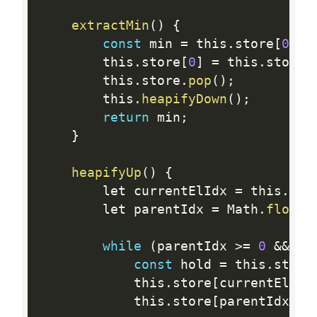
extractMin
(
)
{
const
 min 
=
 this
.
store
[
0
]
;
        this
.
store
[
0
]
=
 this
.
store
[
        this
.
store
.
pop
(
)
;
        this
.
heapifyDown
(
)
;
return
 min
;
}
heapifyUp
(
)
{
        let currentElIdx 
=
 this
.
sto
        let parentIdx 
=
 Math
.
floor
(
while
(
parentIdx 
>=
0
&&
 th
const
 hold 
=
 this
.
store
            this
.
store
[
currentElIdx
            this
.
store
[
parentIdx
]
=