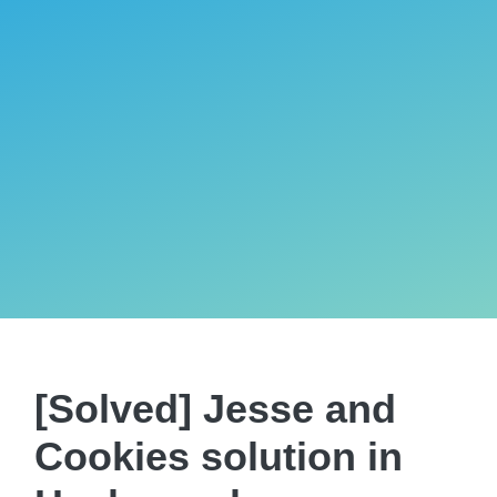
[Solved] Jesse and
Cookies solution in