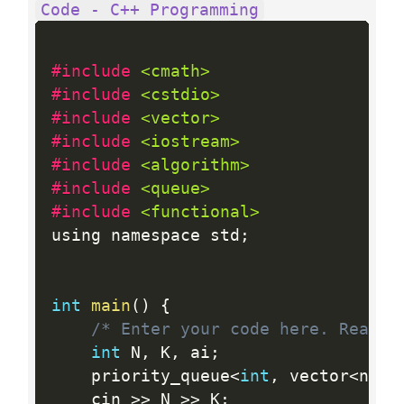
Code - C++ Programming
#include 
<cmath>
#include 
<cstdio>
#include 
<vector>
#include 
<iostream>
#include 
<algorithm>
#include 
<queue>
#include 
<functional>
using namespace std
;
int
main
(
)
{
/* Enter your code here. Read i
int
 N
,
 K
,
 ai
;
    priority_queue
<
int
,
 vector
<
nt
>
,
    cin 
>>
 N 
>>
 K
;