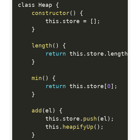
class Heap 
{
constructor
(
)
{
        this
.
store 
=
[
]
;
}
length
(
)
{
return
 this
.
store
.
length
;
}
min
(
)
{
return
 this
.
store
[
0
]
;
}
add
(
el
)
{
        this
.
store
.
push
(
el
)
;
        this
.
heapifyUp
(
)
;
}