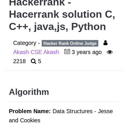
Hackerrank -
Hacerrank solution C,
C++, java,js, Python
Category -
Hacker Rank Online Judge
Akash CSE Akash
3 years ago
2218
5
Algorithm
Problem Name:
Data Structures -
Jesse
and Cookies