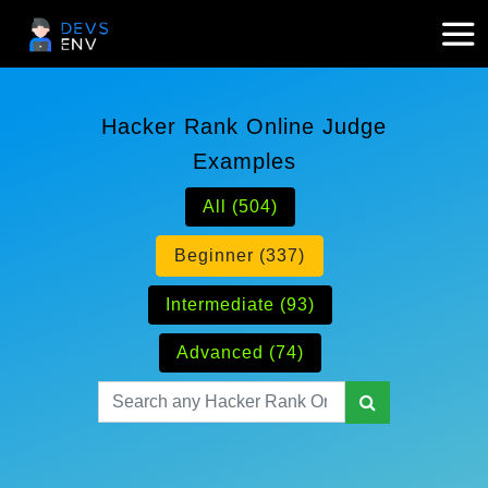
Hacker Rank Online Judge
Examples
All (504)
Beginner (337)
Intermediate (93)
Advanced (74)