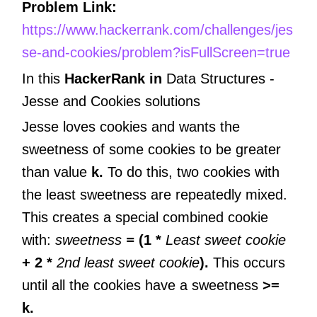
Problem Link:
https://www.hackerrank.com/challenges/jes
se-and-cookies/problem?isFullScreen=true
In this
HackerRank in
Data Structures -
Jesse and Cookies
solutions
Jesse loves cookies and wants the
sweetness of some cookies to be greater
than value
k.
To do this, two cookies with
the least sweetness are repeatedly mixed.
This creates a special combined cookie
with:
sweetness
=
(1 *
Least sweet cookie
+ 2 *
2nd least sweet cookie
).
This occurs
until all the cookies have a sweetness
>=
k.