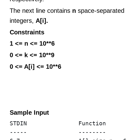
The next line contains
n
space-separated
integers,
A[i].
Constraints
1 <= n <= 10**6
0 <= k <= 10**9
0 <= A[i] <= 10**6
Sample Input
STDIN               Function

-----               --------
