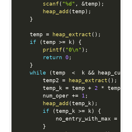
scanf
(
"%d"
,
&
temp
)
;
heap_add
(
temp
)
;
}
    temp 
=
heap_extract
(
)
;
if
(
temp 
>=
 k
)
{
printf
(
"0\n"
)
;
return
0
;
}
while
(
temp  
<
  k 
&&
 heap_curre
        temp2 
=
heap_extract
(
)
;
        temp_k 
=
 temp 
+
2
*
 temp2
;
        num_oper 
+
=
1
;
heap_add
(
temp_k
)
;
if
(
temp_k 
>=
 k
)
{
            no_entry_with_max 
=
 fal
}