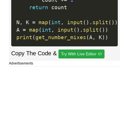
        count 
+
=
1
return
 count

N
,
 K 
=
map
(
int
,
input
(
)
.
split
(
)
)
A 
=
map
(
int
,
input
(
)
.
split
(
)
)
print
(
get_number_mixes
(
A
,
 K
)
)
Copy The Code &
Try With Live Editor
Advertisements