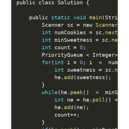
public class Solution 
{
    public 
static
void
main
(
String
[
        Scanner sc 
=
 new 
Scanner
(
Sy
int
 numCookies 
=
 sc
.
nextInt
int
 minSweetness 
=
 sc
.
nextI
int
 count 
=
0
;
        PriorityQueue 
<
 Integer
>
 he
for
(
int
 i 
=
0
;
 i  
<
  numCoo
int
 sweetness 
=
 sc
.
next
            he
.
add
(
sweetness
)
;
}
while
(
he
.
peek
(
)
<
  minSwee
int
 ne 
=
 he
.
poll
(
)
+
2
*
            he
.
add
(
ne
)
;
            count
++
;
}