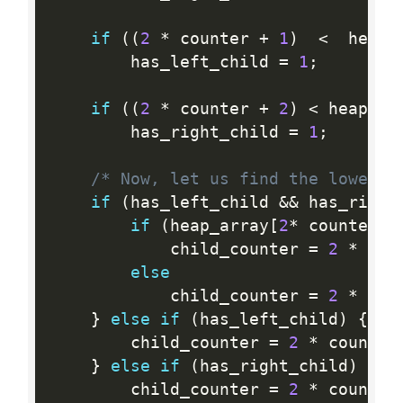
if
(
(
2
*
 counter 
+
1
)
<
  heap_
        has_left_child 
=
1
;
if
(
(
2
*
 counter 
+
2
)
<
 heap_cu
        has_right_child 
=
1
;
/* Now, let us find the lowest 
if
(
has_left_child 
&&
 has_right
if
(
heap_array
[
2
*
 counter 
+
            child_counter 
=
2
*
 cou
else
            child_counter 
=
2
*
 cou
}
else
if
(
has_left_child
)
{
        child_counter 
=
2
*
 counter
}
else
if
(
has_right_child
)
{
        child_counter 
=
2
*
 counter