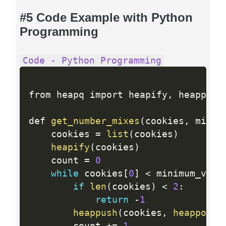
#5 Code Example with Python
Programming
Code - Python Programming
from heapq import heapify
,
 heappush
def 
get_number_mixes
(
cookies
,
 minim
    cookies 
=
list
(
cookies
)
heapify
(
cookies
)
    count 
=
0
while
 cookies
[
0
]
<
 minimum_valu
if
len
(
cookies
)
<
2
:
return
-
1
heappush
(
cookies
,
heappop
(
c