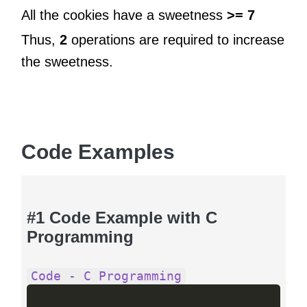
All the cookies have a sweetness
>= 7
Thus,
2
operations are required to increase
the sweetness.
Code Examples
#1 Code Example with C
Programming
Code - C Programming