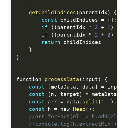
getChildIndices
(
parentIdx
)
{
const
 childIndices 
=
[
]
;
if
(
(
parentIdx 
*
2
+
1
)
<
 
if
(
(
parentIdx 
*
2
+
2
)
<
 t
return
 childIndices   

}
}
function 
processData
(
input
)
{
const
[
metaData
,
 data
]
=
 input
.
const
[
n
,
 target
]
=
 metaData
.
sp
const
 arr 
=
 data
.
split
(
' '
)
.
map
const
 h 
=
 new 
Heap
(
)
;
//arr.forEach(el => h.add(el));
//console.log(h.extractMin(), h