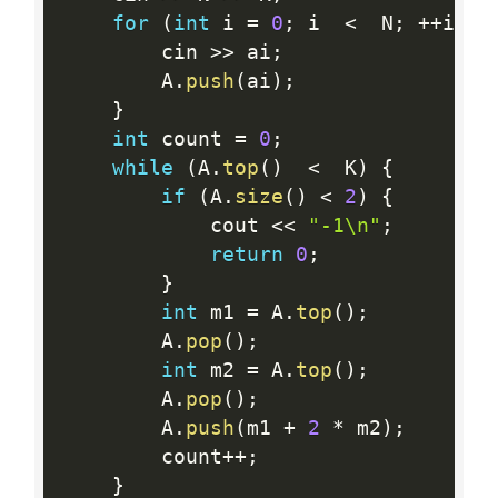
for
(
int
 i 
=
0
;
 i  
<
  N
;
++
i
)
{
        cin 
>>
 ai
;
        A
.
push
(
ai
)
;
}
int
 count 
=
0
;
while
(
A
.
top
(
)
<
  K
)
{
if
(
A
.
size
(
)
<
2
)
{
            cout 
<<
"-1\n"
;
return
0
;
}
int
 m1 
=
 A
.
top
(
)
;
        A
.
pop
(
)
;
int
 m2 
=
 A
.
top
(
)
;
        A
.
pop
(
)
;
        A
.
push
(
m1 
+
2
*
 m2
)
;
        count
++
;
}