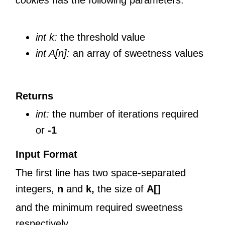
cookies
has the following parameters:
int k:
the threshold value
int A[n]:
an array of sweetness values
Returns
int:
the number of iterations required
or
-1
Input Format
The first line has two space-separated
integers,
n
and
k,
the size of
A[]
and the minimum required sweetness
respectively.