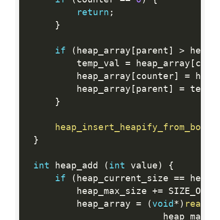
return
;
}
if
(
heap_array
[
parent
]
>
 heap_
         temp_val 
=
 heap_array
[
coun
         heap_array
[
counter
]
=
 heap
         heap_array
[
parent
]
=
 temp_
}
heap_insert_heapify_from_botto
}
int
 heap_add 
(
int
 value
)
{
if
(
heap_current_size 
==
 heap_
         heap_max_size 
+
=
 SIZE_OF_B
         heap_array 
=
(
void
*
)
reallo
                         heap_max_s