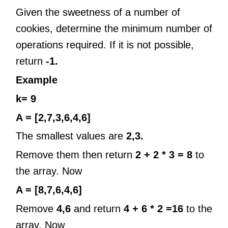
Given the sweetness of a number of
cookies, determine the minimum number of
operations required. If it is not possible,
return
-1.
Example
k= 9
A = [2,7,3,6,4,6]
The smallest values are
2,3.
Remove them then return
2 + 2 * 3 = 8
to
the array. Now
A = [8,7,6,4,6]
Remove
4,6
and return
4 + 6 * 2 =16
to the
array. Now