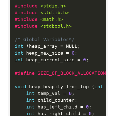
#include 
<stdio.h>
#include 
<stdlib.h>
#include 
<math.h>
#include 
<stdbool.h>
/* Global Variables*/
int
*
heap_array 
=
 NULL
;
int
 heap_max_size 
=
0
;
int
 heap_current_size 
=
0
;
#define SIZE_OF_BLOCK_ALLOCATION  1
void
 heap_heapify_from_top 
(
int
 cou
int
 temp_val 
=
0
;
int
 child_counter
;
int
 has_left_child 
=
0
;
int
 has_right_child 
=
0
;