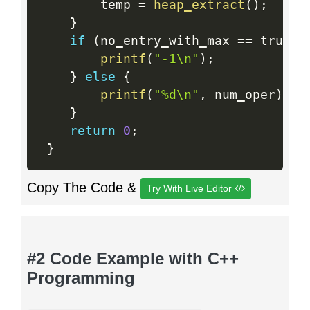
        temp 
=
heap_extract
(
)
;
}
if
(
no_entry_with_max 
==
 true
)
printf
(
"-1\n"
)
;
}
else
{
printf
(
"%d\n"
,
 num_oper
)
;
}
return
0
;
}
Copy The Code &
Try With Live Editor
#2 Code Example with C++
Programming