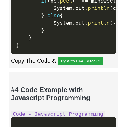
if
(
he
.
peek
(
)
>=
 minSweetnes
            System
.
out
.
println
(
coun
}
else
{
            System
.
out
.
println
(
-
1
)
;
}
}
}
Copy The Code &
Try With Live Editor
#4 Code Example with
Javascript Programming
Code - Javascript Programming