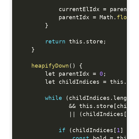
            currentElIdx 
=
 parentId
            parentIdx 
=
 Math
.
floor
(
}
return
 this
.
store
;
}
heapifyDown
(
)
{
        let parentIdx 
=
0
;
        let childIndices 
=
 this
.
get
while
(
childIndices
.
length 
&&
 this
.
store
[
childI
||
(
childIndices
[
1
]
if
(
childIndices
[
1
]
&&
 
const
 hold 
=
 this
.
s