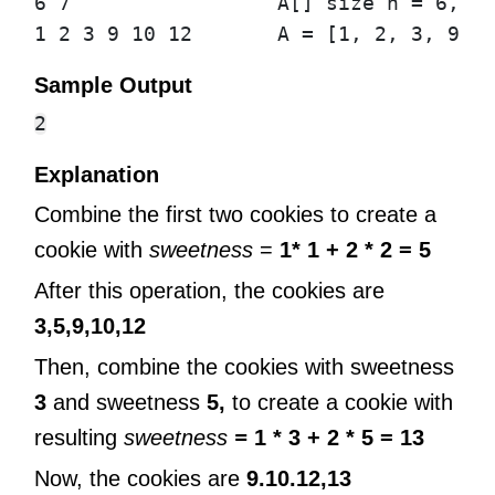
6 7                 A[] size n = 6, k 
Sample Output
Explanation
Combine the first two cookies to create a
cookie with
sweetness
=
1* 1 + 2 * 2 = 5
After this operation, the cookies are
3,5,9,10,12
Then, combine the cookies with sweetness
3
and sweetness
5,
to create a cookie with
resulting
sweetness
=
1 * 3 + 2 * 5 = 13
Now, the cookies are
9.10.12,13