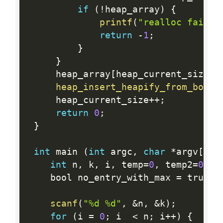
if
(
!
heap_array
)
{
printf
(
"realloc failed
return
-
1
;
}
}
     heap_array
[
heap_current_size
]
heap_insert_heapify_from_botto
     heap_current_size
++
;
return
0
;
}
int
 main 
(
int
 argc
,
char
*
argv
[
]
)
int
 n
,
 k
,
 i
,
 temp
=
0
,
 temp2
=
0
,
 n
    bool no_entry_with_max 
=
 true
;
scanf
(
"%d %d"
,
&
n
,
&
k
)
;
for
(
i 
=
0
;
 i  
<
 n
;
 i
++
)
{