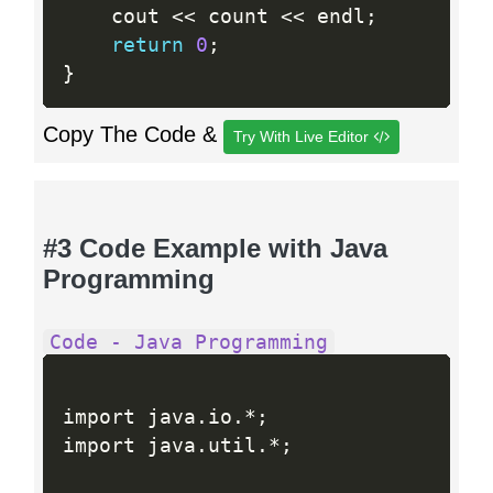
    cout 
<<
 count 
<<
 endl
;
return
0
;
}
Copy The Code &
Try With Live Editor
#3 Code Example with Java
Programming
Code - Java Programming
import java
.
io
.
*
;
import java
.
util
.
*
;