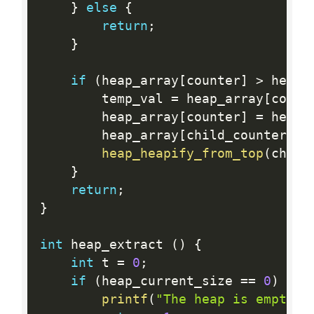
}
else
{
return
;
}
if
(
heap_array
[
counter
]
>
 heap_
        temp_val 
=
 heap_array
[
count
        heap_array
[
counter
]
=
 heap_
        heap_array
[
child_counter
]
=
heap_heapify_from_top
(
child
}
return
;
}
int
 heap_extract 
(
)
{
int
 t 
=
0
;
if
(
heap_current_size 
==
0
)
{
printf
(
"The heap is empty\n