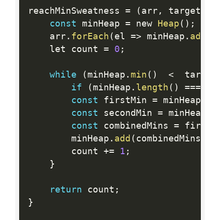
reachMinSweatness 
=
(
arr
,
 target
)
=
const
 minHeap 
=
 new 
Heap
(
)
;
    arr
.
forEach
(
el 
=
>
 minHeap
.
add
(
e
    let count 
=
0
;
while
(
minHeap
.
min
(
)
<
  target
if
(
minHeap
.
length
(
)
==
=
1
)
const
 firstMin 
=
 minHeap
.
ex
const
 secondMin 
=
 minHeap
.
e
const
 combinedMins 
=
 firstM
        minHeap
.
add
(
combinedMins
)
;
        count 
+
=
1
;
}
return
 count
;
}