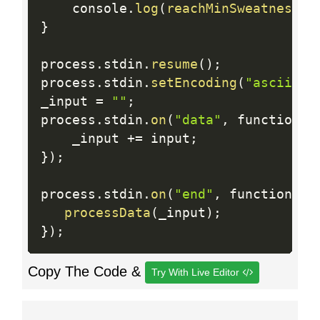
    console
.
log
(
reachMinSweatness
(
a
}
process
.
stdin
.
resume
(
)
;
process
.
stdin
.
setEncoding
(
"ascii"
)
;
_input 
=
""
;
process
.
stdin
.
on
(
"data"
,
 function 
(
    _input 
+
=
 input
;
}
)
;
process
.
stdin
.
on
(
"end"
,
 function 
(
)
processData
(
_input
)
;
}
)
;
Copy The Code &
Try With Live Editor