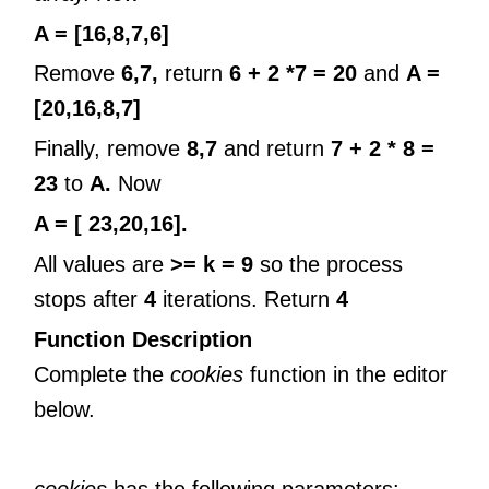
A = [16,8,7,6]
Remove
6,7,
return
6 + 2 *7 = 20
and
A =
[20,16,8,7]
Finally, remove
8,7
and return
7 + 2 * 8 =
23
to
A.
Now
A = [ 23,20,16].
All values are
>= k = 9
so the process
stops after
4
iterations. Return
4
Function Description
Complete the
cookies
function in the editor
below.