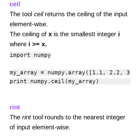
ceil
The tool
ceil
returns the ceiling of the input
element-wise.
The ceiling of
x
is the smallestt integer
i
where
i >= x.
import numpy

my_array = numpy.array([1.1, 2.2, 3.3,
rint
The
rint
tool rounds to the nearest integer
of input element-wise.