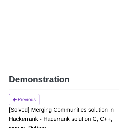
Demonstration
Previous
[Solved] Merging Communities solution in
Hackerrank - Hacerrank solution C, C++,
java,js, Python