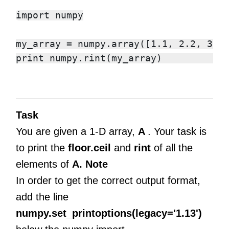
import numpy

my_array = numpy.array([1.1, 2.2, 3.3,
Task
You are given a 1-D array,
A
. Your task is
to print the
floor.ceil
and
rint
of all the
elements of
A.
Note
In order to get the correct output format,
add the line
numpy.set_printoptions(legacy='1.13')