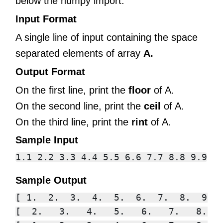
below the numpy import.
Input Format
A single line of input containing the space
separated elements of array
A.
Output Format
On the first line, print the
floor
of A.
On the second line, print the
ceil
of A.
On the third line, print the
rint
of A.
Sample Input
Sample Output
[ 1.  2.  3.  4.  5.  6.  7.  8.  9.]

[  2.   3.   4.   5.   6.   7.   8.   