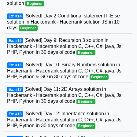
solution
Beginner
[Solved] Day 2 Conditional statement If-Else
Ex: #14
solution in Hackerrank - Hacerrank solution JS in 10
days
Beginner
[Solved] Day 9: Recursion 3 solution in
Ex: #15
Hackerrank - Hacerrank solution C, C++, C#, java, Js,
PHP, Python in 30 days of code
Beginner
[Solved] Day 10: Binary Numbers solution in
Ex: #16
Hackerrank - Hacerrank solution C, C++, C#, java, Js,
PHP, Python & GO in 30 days of code
Beginner
[Solved] Day 11: 2D Arrays solution in
Ex: #17
Hackerrank - Hacerrank solution C, C++, C#, java, Js,
PHP, Python in 30 days of code
Beginner
[Solved] Day 12: Inheritance solution in
Ex: #18
Hackerrank - Hacerrank solution C, C++, C#, java, Js,
PHP, Python in 30 days of code
Beginner