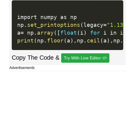
import numpy as np

np
.
set_printoptions
(
legacy
=
"1.13"
)
a
=
 np
.
array
(
[
float
(
i
)
for
 i in 
inpu
print
(
np
.
floor
(
a
)
,
np
.
ceil
(
a
)
,
np
.
rin
Copy The Code &
Try With Live Editor
Advertisements