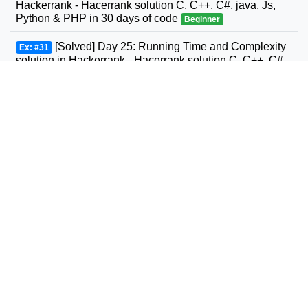
Hackerrank - Hacerrank solution C, C++, C#, java, Js,
Python & PHP in 30 days of code
Beginner
[Solved] Day 25: Running Time and Complexity
Ex: #31
solution in Hackerrank - Hacerrank solution C, C++, C#,
GO, java, Js, Python & PHP in 30 days of code
Beginner
[Solved] Day 26: Nested Logic solution in
Ex: #32
Hackerrank - Hacerrank solution C, C++, C#, GO, java,
Js, Python & PHP in 30 days of code
Beginner
[Solved] Day 27: Testing solution in Hackerrank -
Ex: #33
Hacerrank solution C, C++, C#, GO, java, Js, Python &
PHP in 30 days of code
Beginner
[Solved] Day 28: RegEx, Patterns, and Intro to
Ex: #34
Databases solution in Hackerrank - Hacerrank solution
C, C++, C#, GO, java, Js, Python & PHP in 30 days of
code
Beginner
[Solved] #0 Day 0: Hello, World! in Javascript
Ex: #35
HackerRank - HackerRank Javascript in 10 days
Beginner