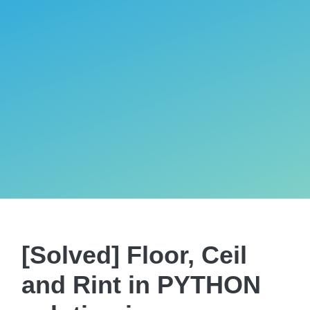
[Solved] Floor, Ceil
and Rint in PYTHON