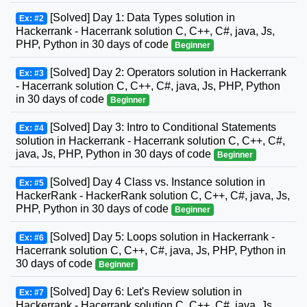
[Solved] Day 1: Data Types solution in
Ex: #2
Hackerrank - Hacerrank solution C, C++, C#, java, Js,
PHP, Python in 30 days of code
Beginner
[Solved] Day 2: Operators solution in Hackerrank
Ex: #3
- Hacerrank solution C, C++, C#, java, Js, PHP, Python
in 30 days of code
Beginner
[Solved] Day 3: Intro to Conditional Statements
Ex: #4
solution in Hackerrank - Hacerrank solution C, C++, C#,
java, Js, PHP, Python in 30 days of code
Beginner
[Solved] Day 4 Class vs. Instance solution in
Ex: #5
HackerRank - HackerRank solution C, C++, C#, java, Js,
PHP, Python in 30 days of code
Beginner
[Solved] Day 5: Loops solution in Hackerrank -
Ex: #6
Hacerrank solution C, C++, C#, java, Js, PHP, Python in
30 days of code
Beginner
[Solved] Day 6: Let's Review solution in
Ex: #7
Hackerrank - Hacerrank solution C, C++, C#, java, Js,