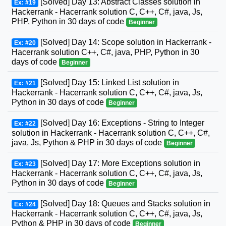
[Solved] Day 13: Abstract Classes solution in
Ex: #19
Hackerrank - Hacerrank solution C, C++, C#, java, Js,
PHP, Python in 30 days of code
Beginner
[Solved] Day 14: Scope solution in Hackerrank -
Ex: #20
Hacerrank solution C++, C#, java, PHP, Python in 30
days of code
Beginner
[Solved] Day 15: Linked List solution in
Ex: #21
Hackerrank - Hacerrank solution C, C++, C#, java, Js,
Python in 30 days of code
Beginner
[Solved] Day 16: Exceptions - String to Integer
Ex: #22
solution in Hackerrank - Hacerrank solution C, C++, C#,
java, Js, Python & PHP in 30 days of code
Beginner
[Solved] Day 17: More Exceptions solution in
Ex: #23
Hackerrank - Hacerrank solution C, C++, C#, java, Js,
Python in 30 days of code
Beginner
[Solved] Day 18: Queues and Stacks solution in
Ex: #24
Hackerrank - Hacerrank solution C, C++, C#, java, Js,
Python & PHP in 30 days of code
Beginner