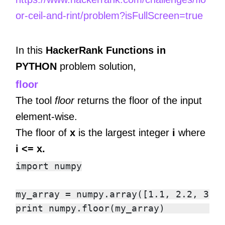
or-ceil-and-rint/problem?isFullScreen=true
In this
HackerRank Functions in
PYTHON
problem solution,
floor
The tool
floor
returns the floor of the input
element-wise.
The floor of
x
is the largest integer
i
where
i <= x.
import numpy

my_array = numpy.array([1.1, 2.2, 3.3,