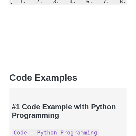
[  1.   2.   3.   4.   6.   7.   8.  
Code Examples
#1 Code Example with Python
Programming
Code - Python Programming