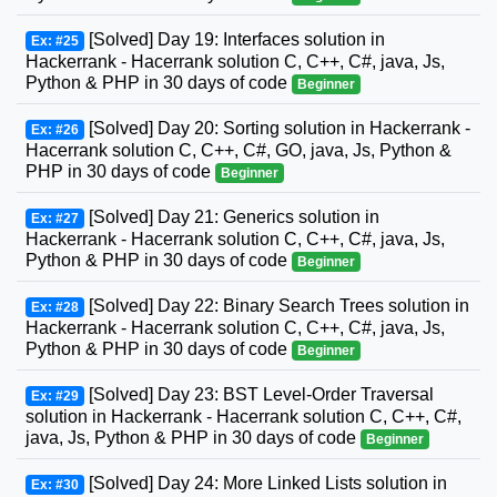
[Solved] Day 19: Interfaces solution in
Ex: #25
Hackerrank - Hacerrank solution C, C++, C#, java, Js,
Python & PHP in 30 days of code
Beginner
[Solved] Day 20: Sorting solution in Hackerrank -
Ex: #26
Hacerrank solution C, C++, C#, GO, java, Js, Python &
PHP in 30 days of code
Beginner
[Solved] Day 21: Generics solution in
Ex: #27
Hackerrank - Hacerrank solution C, C++, C#, java, Js,
Python & PHP in 30 days of code
Beginner
[Solved] Day 22: Binary Search Trees solution in
Ex: #28
Hackerrank - Hacerrank solution C, C++, C#, java, Js,
Python & PHP in 30 days of code
Beginner
[Solved] Day 23: BST Level-Order Traversal
Ex: #29
solution in Hackerrank - Hacerrank solution C, C++, C#,
java, Js, Python & PHP in 30 days of code
Beginner
[Solved] Day 24: More Linked Lists solution in
Ex: #30