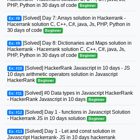
PHP, Python in 30 days of code
Beginner
[Solved] Day 7: Arrays solution in Hackerrank -
Ex: #8
Hacerrank solution C, C++, C#, java, Js, PHP, Python in
30 days of code
Beginner
[Solved] Day 8: Dictionaries and Maps solution in
Ex: #9
Hackerrank - Hacerrank solution C, C++, C#, java, Js,
PHP, Python in 30 days of code
Beginner
[Solved] HackerRank Javascript in 10 days - JS
Ex: #10
10 days arithmetic operators solution in Javascript
HackerRank
Beginner
[Solved] #0 Data types in Javascript HackerRank
Ex: #11
- HackerRank Javascript in 10 days
Beginner
[Solved] Day 1 - functions in Javascript Solution
Ex: #12
- Hackerrank JS in 10 days solution
Beginner
[Solved] Day 1 - Let and const solution in
Ex: #13
Javascript Hackerrank- JS in 10 days hackerrank