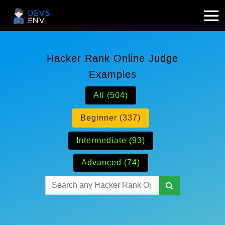
Hacker Rank Online Judge
Examples
All (504)
Beginner (337)
Intermediate (93)
Advanced (74)