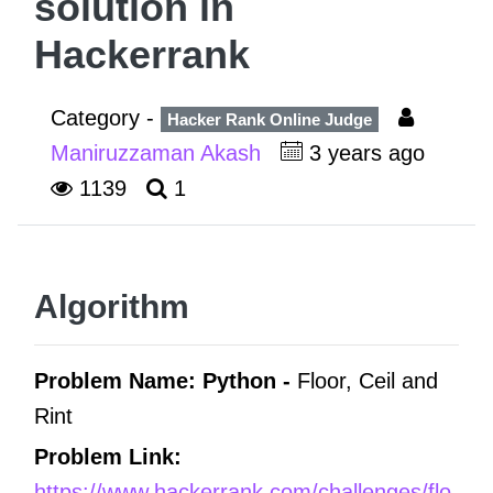
solution in
Hackerrank
Category -
Hacker Rank Online Judge
Maniruzzaman Akash
3 years ago
1139
1
Algorithm
Problem Name: Python -
Floor, Ceil and
Rint
Problem Link:
https://www.hackerrank.com/challenges/flo