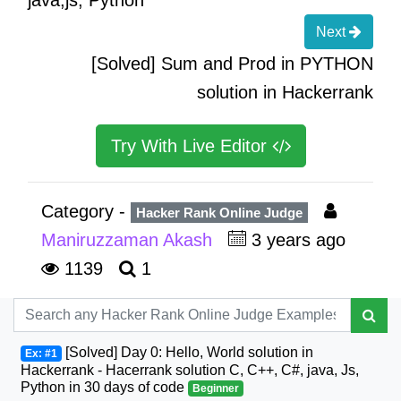
Next
[Solved] Sum and Prod in PYTHON
solution in Hackerrank
Try With Live Editor
Category -
Hacker Rank Online Judge
Maniruzzaman Akash
3 years ago
1139
1
[Solved] Day 0: Hello, World solution in
Ex: #1
Hackerrank - Hacerrank solution C, C++, C#, java, Js,
Python in 30 days of code
Beginner