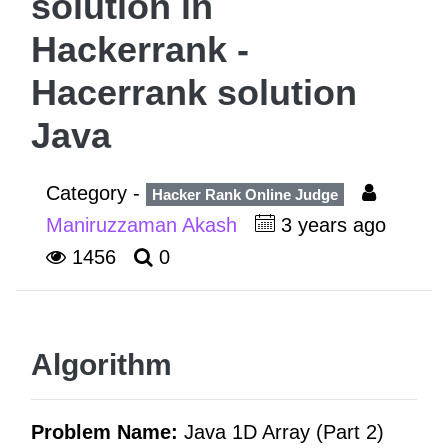
solution in
Hackerrank -
Hacerrank solution
Java
Category -
Hacker Rank Online Judge
Maniruzzaman Akash
3 years ago
1456
0
Algorithm
Problem Name:
Java 1D Array (Part 2)