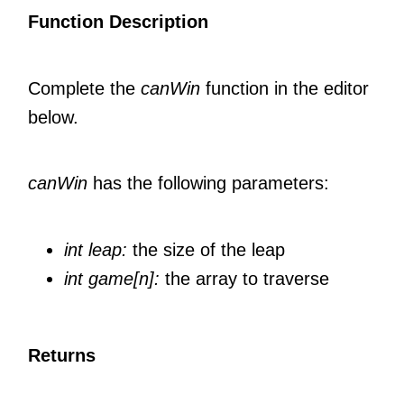
Function Description
Complete the
canWin
function in the editor
below.
canWin
has the following parameters:
int leap:
the size of the leap
int game[n]:
the array to traverse
Returns