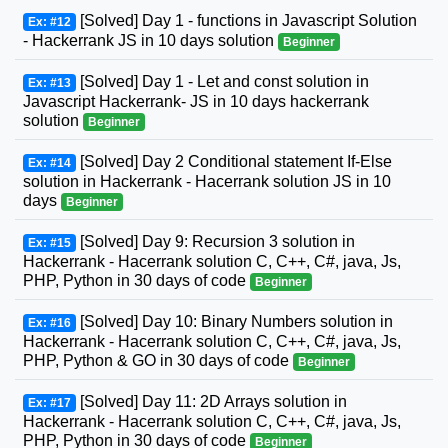
[Solved] Day 1 - functions in Javascript Solution
Ex: #12
- Hackerrank JS in 10 days solution
Beginner
[Solved] Day 1 - Let and const solution in
Ex: #13
Javascript Hackerrank- JS in 10 days hackerrank
solution
Beginner
[Solved] Day 2 Conditional statement If-Else
Ex: #14
solution in Hackerrank - Hacerrank solution JS in 10
days
Beginner
[Solved] Day 9: Recursion 3 solution in
Ex: #15
Hackerrank - Hacerrank solution C, C++, C#, java, Js,
PHP, Python in 30 days of code
Beginner
[Solved] Day 10: Binary Numbers solution in
Ex: #16
Hackerrank - Hacerrank solution C, C++, C#, java, Js,
PHP, Python & GO in 30 days of code
Beginner
[Solved] Day 11: 2D Arrays solution in
Ex: #17
Hackerrank - Hacerrank solution C, C++, C#, java, Js,
PHP, Python in 30 days of code
Beginner