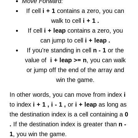
Move Forward:
If cell
i + 1
contains a zero, you can
walk to cell
i + 1 .
If cell
i + leap
contains a zero, you
can jump to cell
i + leap .
If you're standing in cell
n - 1
or the
value of
i + leap >= n
, you can walk
or jump off the end of the array and
win the game.
In other words, you can move from index
i
to index
i + 1 , i - 1 ,
or
i + leap
as long as
the destination index is a cell containing a
0
.
If the destination index is greater than
n -
1
, you win the game.