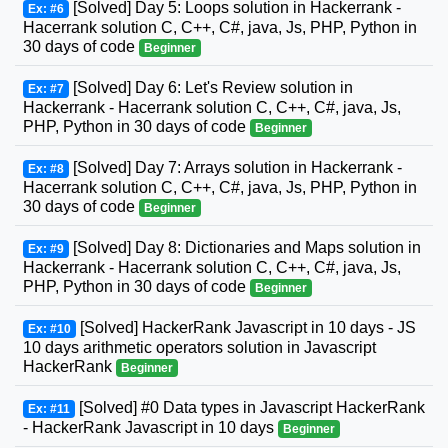
[Solved] Day 5: Loops solution in Hackerrank -
Ex: #6
Hacerrank solution C, C++, C#, java, Js, PHP, Python in
30 days of code
Beginner
[Solved] Day 6: Let's Review solution in
Ex: #7
Hackerrank - Hacerrank solution C, C++, C#, java, Js,
PHP, Python in 30 days of code
Beginner
[Solved] Day 7: Arrays solution in Hackerrank -
Ex: #8
Hacerrank solution C, C++, C#, java, Js, PHP, Python in
30 days of code
Beginner
[Solved] Day 8: Dictionaries and Maps solution in
Ex: #9
Hackerrank - Hacerrank solution C, C++, C#, java, Js,
PHP, Python in 30 days of code
Beginner
[Solved] HackerRank Javascript in 10 days - JS
Ex: #10
10 days arithmetic operators solution in Javascript
HackerRank
Beginner
[Solved] #0 Data types in Javascript HackerRank
Ex: #11
- HackerRank Javascript in 10 days
Beginner