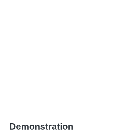
Demonstration