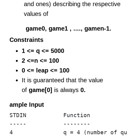
and ones) describing the respective
values of
game0, game1 , ...., gamen-1.
Constraints
1 <= q <= 5000
2 <=n <= 100
0 <= leap <= 100
It is guaranteed that the value
of
game[0]
is always
0.
ample Input
STDIN           Function

-----           --------

4               q = 4 (number of queri