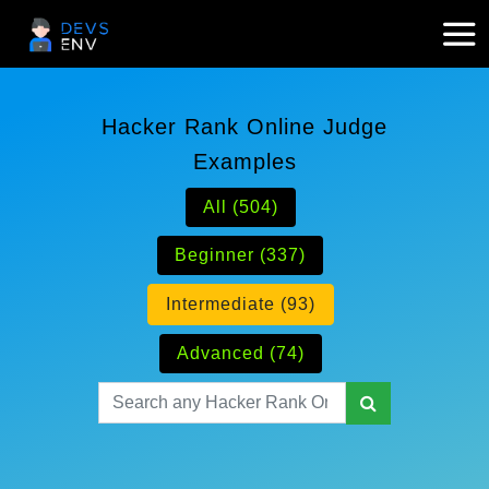
Hacker Rank Online Judge
Examples
All (504)
Beginner (337)
Intermediate (93)
Advanced (74)