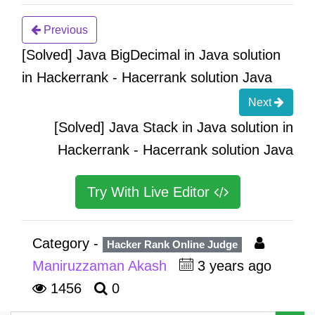
Previous
[Solved] Java BigDecimal in Java solution
in Hackerrank - Hacerrank solution Java
Next
[Solved] Java Stack in Java solution in
Hackerrank - Hacerrank solution Java
Try With Live Editor
Category -
Hacker Rank Online Judge
Maniruzzaman Akash
3 years ago
1456
0