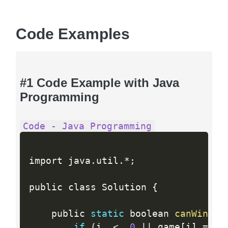
Code Examples
#1 Code Example with Java
Programming
Code - Java Programming
import java
.
util
.
*
;
public class Solution 
{
    public 
static
 boolean 
canWin
(
in
if
(
i  
<
0
||
 game
[
i
]
==
1