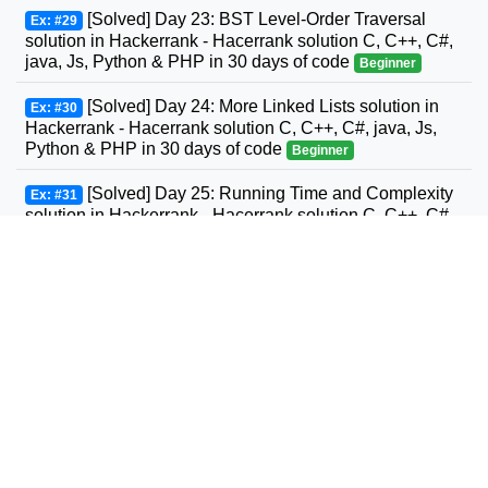
[Solved] Day 23: BST Level-Order Traversal
Ex: #29
solution in Hackerrank - Hacerrank solution C, C++, C#,
java, Js, Python & PHP in 30 days of code
Beginner
[Solved] Day 24: More Linked Lists solution in
Ex: #30
Hackerrank - Hacerrank solution C, C++, C#, java, Js,
Python & PHP in 30 days of code
Beginner
[Solved] Day 25: Running Time and Complexity
Ex: #31
solution in Hackerrank - Hacerrank solution C, C++, C#,
GO, java, Js, Python & PHP in 30 days of code
Beginner
[Solved] Day 26: Nested Logic solution in
Ex: #32
Hackerrank - Hacerrank solution C, C++, C#, GO, java,
Js, Python & PHP in 30 days of code
Beginner
[Solved] Day 27: Testing solution in Hackerrank -
Ex: #33
Hacerrank solution C, C++, C#, GO, java, Js, Python &
PHP in 30 days of code
Beginner
[Solved] Day 28: RegEx, Patterns, and Intro to
Ex: #34
Databases solution in Hackerrank - Hacerrank solution