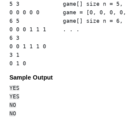
5 3             game[] size n = 5, lea
0 0 0 0 0       game = [0, 0, 0, 0, 0]
6 5             game[] size n = 6, lea
0 0 0 1 1 1     . . .

6 3

0 0 1 1 1 0

3 1

Sample Output
YES

YES

NO
