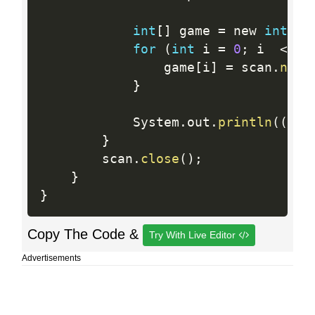
int
[
]
 game 
=
 new 
int
[
n
]
for
(
int
 i 
=
0
;
 i  
<
  n
                game
[
i
]
=
 scan
.
next
}
            System
.
out
.
println
(
(
can
}
        scan
.
close
(
)
;
}
}
Copy The Code &
Try With Live Editor
Advertisements