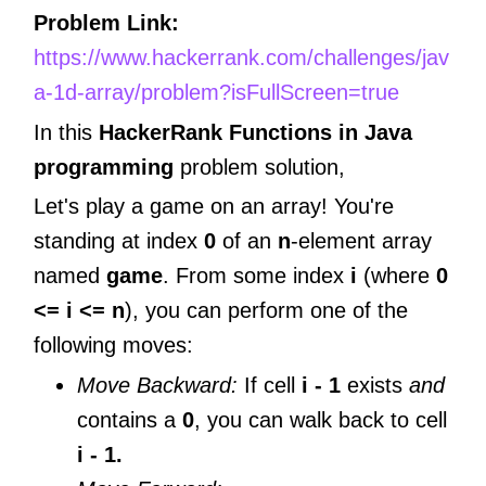
Problem Link:
https://www.hackerrank.com/challenges/jav
a-1d-array/problem?isFullScreen=true
In this
HackerRank Functions in Java
programming
problem solution,
Let's play a game on an array! You're
standing at index
0
of an
n
-element array
named
game
. From some index
i
(where
0
<= i <= n
), you can perform one of the
following moves:
Move Backward:
If cell
i - 1
exists
and
contains a
0
, you can walk back to cell
i - 1.