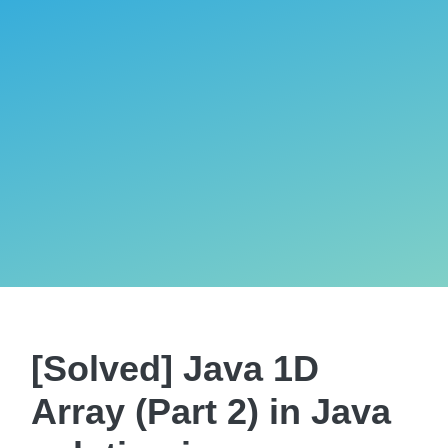
[Solved] Java 1D
Array (Part 2) in Java