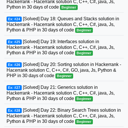
Hackerrank - Hacerrank solution C, C++, C#, java, Js,
Python in 30 days of code
Beginner
[Solved] Day 18: Queues and Stacks solution in
Ex: #24
Hackerrank - Hacerrank solution C, C++, C#, java, Js,
Python & PHP in 30 days of code
Beginner
[Solved] Day 19: Interfaces solution in
Ex: #25
Hackerrank - Hacerrank solution C, C++, C#, java, Js,
Python & PHP in 30 days of code
Beginner
[Solved] Day 20: Sorting solution in Hackerrank -
Ex: #26
Hacerrank solution C, C++, C#, GO, java, Js, Python &
PHP in 30 days of code
Beginner
[Solved] Day 21: Generics solution in
Ex: #27
Hackerrank - Hacerrank solution C, C++, C#, java, Js,
Python & PHP in 30 days of code
Beginner
[Solved] Day 22: Binary Search Trees solution in
Ex: #28
Hackerrank - Hacerrank solution C, C++, C#, java, Js,
Python & PHP in 30 days of code
Beginner