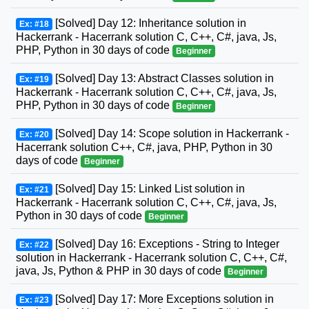
[Solved] Day 12: Inheritance solution in
Ex: #18
Hackerrank - Hacerrank solution C, C++, C#, java, Js,
PHP, Python in 30 days of code
Beginner
[Solved] Day 13: Abstract Classes solution in
Ex: #19
Hackerrank - Hacerrank solution C, C++, C#, java, Js,
PHP, Python in 30 days of code
Beginner
[Solved] Day 14: Scope solution in Hackerrank -
Ex: #20
Hacerrank solution C++, C#, java, PHP, Python in 30
days of code
Beginner
[Solved] Day 15: Linked List solution in
Ex: #21
Hackerrank - Hacerrank solution C, C++, C#, java, Js,
Python in 30 days of code
Beginner
[Solved] Day 16: Exceptions - String to Integer
Ex: #22
solution in Hackerrank - Hacerrank solution C, C++, C#,
java, Js, Python & PHP in 30 days of code
Beginner
[Solved] Day 17: More Exceptions solution in
Ex: #23