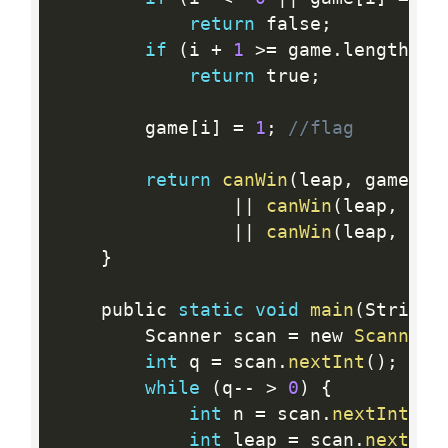
return
 false
;
if
(
i 
+
1
>=
 game
.
length 
||
return
 true
;
        game
[
i
]
=
1
;
//flag
return
canWin
(
leap
,
 game
,
 i
||
canWin
(
leap
,
 gam
||
canWin
(
leap
,
 gam
}
    public 
static
void
main
(
String
[
        Scanner scan 
=
 new 
Scanner
(
int
 q 
=
 scan
.
nextInt
(
)
;
while
(
q
--
>
0
)
{
int
 n 
=
 scan
.
nextInt
(
)
;
int
 leap 
=
 scan
.
nextInt