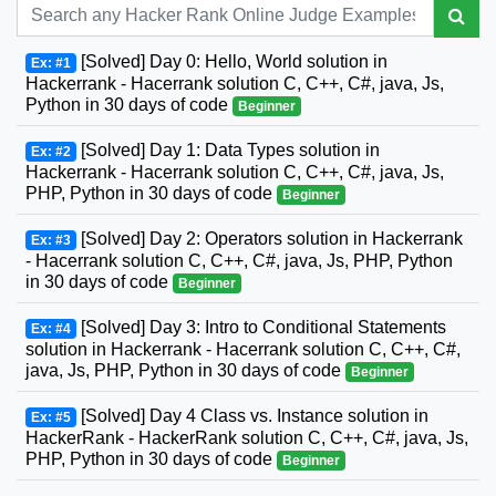
[Solved] Day 0: Hello, World solution in
Ex: #1
Hackerrank - Hacerrank solution C, C++, C#, java, Js,
Python in 30 days of code
Beginner
[Solved] Day 1: Data Types solution in
Ex: #2
Hackerrank - Hacerrank solution C, C++, C#, java, Js,
PHP, Python in 30 days of code
Beginner
[Solved] Day 2: Operators solution in Hackerrank
Ex: #3
- Hacerrank solution C, C++, C#, java, Js, PHP, Python
in 30 days of code
Beginner
[Solved] Day 3: Intro to Conditional Statements
Ex: #4
solution in Hackerrank - Hacerrank solution C, C++, C#,
java, Js, PHP, Python in 30 days of code
Beginner
[Solved] Day 4 Class vs. Instance solution in
Ex: #5
HackerRank - HackerRank solution C, C++, C#, java, Js,
PHP, Python in 30 days of code
Beginner