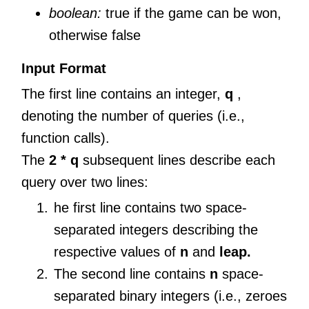
boolean:
true if the game can be won,
otherwise false
Input Format
The first line contains an integer,
q
,
denoting the number of queries (i.e.,
function calls).
The
2 * q
subsequent lines describe each
query over two lines:
he first line contains two space-
separated integers describing the
respective values of
n
and
leap.
The second line contains
n
space-
separated binary integers (i.e., zeroes