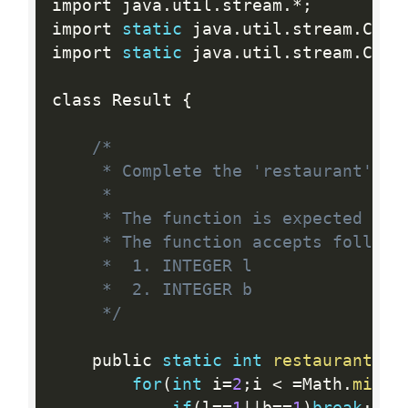
import java
.
util
.
stream
.
*
;
import 
static
 java
.
util
.
stream
.
Coll
import 
static
 java
.
util
.
stream
.
Coll
class Result 
{
/*

     * Complete the 'restaurant' fun
     *

     * The function is expected to r
     * The function accepts followin
     *  1. INTEGER l

     *  2. INTEGER b

     */
    public 
static
int
restaurant
(
in
for
(
int
 i
=
2
;
i 
<
=
Math
.
min
(
l
if
(
l
==
1
||
b
==
1
)
break
;