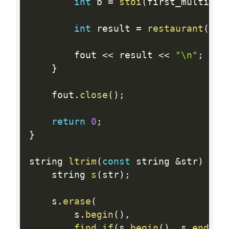
int
 b 
=
stoi
(
first_multiple
int
 result 
=
restaurant
(
l
,
 
        fout 
<<
 result 
<<
"\n"
;
}
    fout
.
close
(
)
;
return
0
;
}
string 
ltrim
(
const
 string 
&
str
)
{
    string 
s
(
str
)
;
    s
.
erase
(
        s
.
begin
(
)
,
find_if
(
s
.
begin
(
)
,
 s
.
end
(
)
,