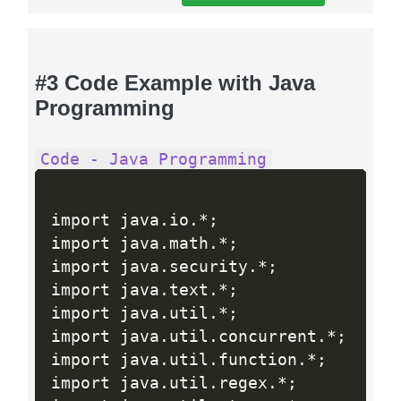
#3 Code Example with Java
Programming
Code - Java Programming
import java
.
io
.
*
;
import java
.
math
.
*
;
import java
.
security
.
*
;
import java
.
text
.
*
;
import java
.
util
.
*
;
import java
.
util
.
concurrent
.
*
;
import java
.
util
.
function
.
*
;
import java
.
util
.
regex
.
*
;