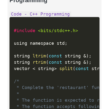
Programming
Code - C++ Programming
#include 
<bits/stdc++.h>
using namespace std
;
string 
ltrim
(
const
 string 
&
)
;
string 
rtrim
(
const
 string 
&
)
;
vector 
<
 string
>
split
(
const
 string
/*

 * Complete the 'restaurant' functio
 *

 * The function is expected to retur
 * The function accepts following pa