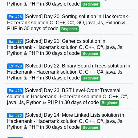
Python & PHP in 30 days of code
Beginner
[Solved] Day 20: Sorting solution in Hackerrank -
Ex: #26
Hacerrank solution C, C++, C#, GO, java, Js, Python &
PHP in 30 days of code
Beginner
[Solved] Day 21: Generics solution in
Ex: #27
Hackerrank - Hacerrank solution C, C++, C#, java, Js,
Python & PHP in 30 days of code
Beginner
[Solved] Day 22: Binary Search Trees solution in
Ex: #28
Hackerrank - Hacerrank solution C, C++, C#, java, Js,
Python & PHP in 30 days of code
Beginner
[Solved] Day 23: BST Level-Order Traversal
Ex: #29
solution in Hackerrank - Hacerrank solution C, C++, C#,
java, Js, Python & PHP in 30 days of code
Beginner
[Solved] Day 24: More Linked Lists solution in
Ex: #30
Hackerrank - Hacerrank solution C, C++, C#, java, Js,
Python & PHP in 30 days of code
Beginner