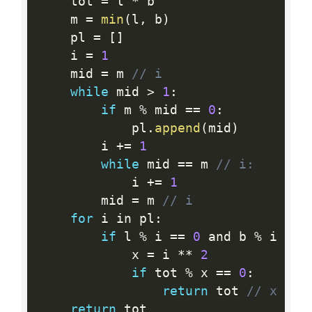
    tot 
=
 l 
*
 b

    m 
=
min
(
l
,
 b
)
    pl 
=
[
]
    i 
=
1
    mid 
=
 m 
// i
while
 mid 
>
1
:
if
 m 
%
 mid 
==
0
:
            pl
.
append
(
mid
)
        i 
+
=
1
while
 mid 
==
 m 
// i:
            i 
+
=
1
        mid 
=
 m 
// i
for
 i in pl
:
if
 l 
%
 i 
==
0
 and b 
%
 i 
==
            x 
=
 i 
*
*
2
if
 tot 
%
 x 
==
0
:
return
 tot 
// x
return
 tot
