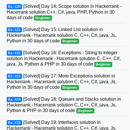
[Solved] Day 14: Scope solution in Hackerrank -
Ex: #20
Hacerrank solution C++, C#, java, PHP, Python in 30
days of code
Beginner
[Solved] Day 15: Linked List solution in
Ex: #21
Hackerrank - Hacerrank solution C, C++, C#, java, Js,
Python in 30 days of code
Beginner
[Solved] Day 16: Exceptions - String to Integer
Ex: #22
solution in Hackerrank - Hacerrank solution C, C++, C#,
java, Js, Python & PHP in 30 days of code
Beginner
[Solved] Day 17: More Exceptions solution in
Ex: #23
Hackerrank - Hacerrank solution C, C++, C#, java, Js,
Python in 30 days of code
Beginner
[Solved] Day 18: Queues and Stacks solution in
Ex: #24
Hackerrank - Hacerrank solution C, C++, C#, java, Js,
Python & PHP in 30 days of code
Beginner
[Solved] Day 19: Interfaces solution in
Ex: #25
Hackerrank - Hacerrank solution C, C++, C#, java, Js,