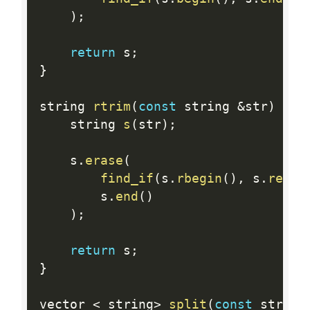
)
;
return
 s
;
}
string 
rtrim
(
const
 string 
&
str
)
{
    string 
s
(
str
)
;
    s
.
erase
(
find_if
(
s
.
rbegin
(
)
,
 s
.
rend
(
        s
.
end
(
)
)
;
return
 s
;
}
vector 
<
 string
>
split
(
const
 string