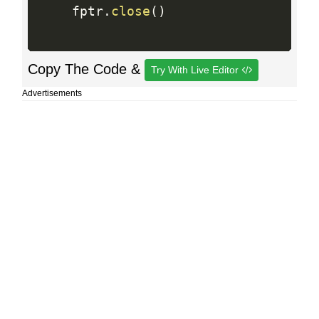
    fptr
.
close
(
)
Copy The Code &
Try With Live Editor
Advertisements