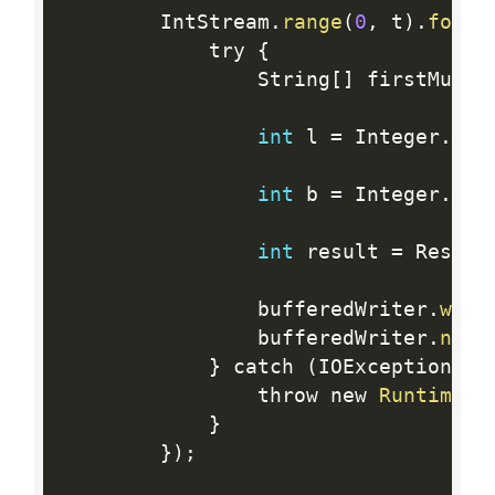
        IntStream
.
range
(
0
,
 t
)
.
forEa
            try 
{
                String
[
]
 firstMulti
int
 l 
=
 Integer
.
par
int
 b 
=
 Integer
.
par
int
 result 
=
 Result
                bufferedWriter
.
writ
                bufferedWriter
.
newL
}
 catch 
(
IOException ex
                throw new 
RuntimeEx
}
}
)
;