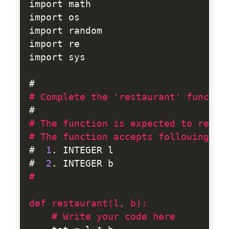
import math

import os

import random

import re

import sys

# Complete the 'restaurant' functio
# The function is expected to retur
# The function accepts following pa
#  
1
.
 INTEGER l

#  
2
.
#

def restaurant(l, b):
# Write your code here