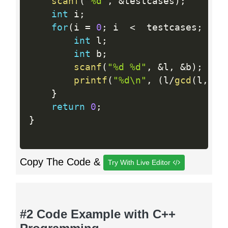
scanf
(
"%d"
,
&
testcases
)
;
int
 i
;
for
(
i 
=
0
;
 i  
<
  testcases
;
 i
++
int
 l
;
int
 b
;
scanf
(
"%d %d"
,
&
l
,
&
b
)
;
printf
(
"%d\n"
,
(
l
/
gcd
(
l
,
b
)
*
}
return
0
;
}
Copy The Code &
Try With Live Editor
#2 Code Example with C++