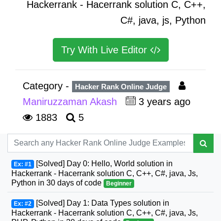
Hackerrank - Hacerrank solution C, C++,
C#, java, js, Python
Try With Live Editor
Category -
Hacker Rank Online Judge
Maniruzzaman Akash
3 years ago
1883
5
[Solved] Day 0: Hello, World solution in
Ex: #1
Hackerrank - Hacerrank solution C, C++, C#, java, Js,
Python in 30 days of code
Beginner
[Solved] Day 1: Data Types solution in
Ex: #2
Hackerrank - Hacerrank solution C, C++, C#, java, Js,