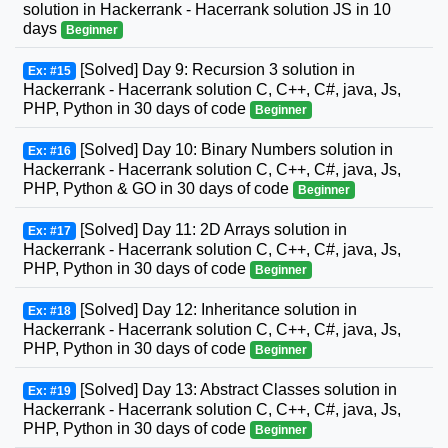
solution in Hackerrank - Hacerrank solution JS in 10
days
Beginner
[Solved] Day 9: Recursion 3 solution in
Ex: #15
Hackerrank - Hacerrank solution C, C++, C#, java, Js,
PHP, Python in 30 days of code
Beginner
[Solved] Day 10: Binary Numbers solution in
Ex: #16
Hackerrank - Hacerrank solution C, C++, C#, java, Js,
PHP, Python & GO in 30 days of code
Beginner
[Solved] Day 11: 2D Arrays solution in
Ex: #17
Hackerrank - Hacerrank solution C, C++, C#, java, Js,
PHP, Python in 30 days of code
Beginner
[Solved] Day 12: Inheritance solution in
Ex: #18
Hackerrank - Hacerrank solution C, C++, C#, java, Js,
PHP, Python in 30 days of code
Beginner
[Solved] Day 13: Abstract Classes solution in
Ex: #19
Hackerrank - Hacerrank solution C, C++, C#, java, Js,
PHP, Python in 30 days of code
Beginner