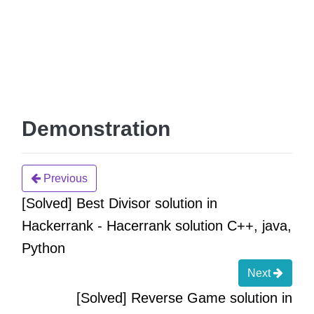
Demonstration
Previous
[Solved] Best Divisor solution in
Hackerrank - Hacerrank solution C++, java,
Python
Next
[Solved] Reverse Game solution in