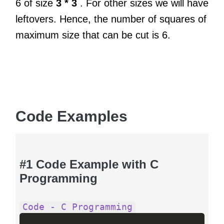
6 of size
3 * 3
. For other sizes we will have
leftovers. Hence, the number of squares of
maximum size that can be cut is 6.
Code Examples
#1 Code Example with C
Programming
Code - C Programming