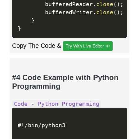
        bufferedReader
.
close
(
)
;
        bufferedWriter
.
close
(
)
;
}
}
Copy The Code &
Try With Live Editor
#4 Code Example with Python
Programming
Code - Python Programming
#
!
/
bin
/
python3
