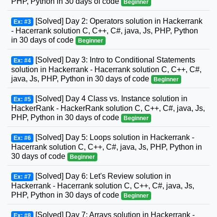
PHP, Python in 30 days of code
Beginner
[Solved] Day 2: Operators solution in Hackerrank
Ex: #3
- Hacerrank solution C, C++, C#, java, Js, PHP, Python
in 30 days of code
Beginner
[Solved] Day 3: Intro to Conditional Statements
Ex: #4
solution in Hackerrank - Hacerrank solution C, C++, C#,
java, Js, PHP, Python in 30 days of code
Beginner
[Solved] Day 4 Class vs. Instance solution in
Ex: #5
HackerRank - HackerRank solution C, C++, C#, java, Js,
PHP, Python in 30 days of code
Beginner
[Solved] Day 5: Loops solution in Hackerrank -
Ex: #6
Hacerrank solution C, C++, C#, java, Js, PHP, Python in
30 days of code
Beginner
[Solved] Day 6: Let's Review solution in
Ex: #7
Hackerrank - Hacerrank solution C, C++, C#, java, Js,
PHP, Python in 30 days of code
Beginner
[Solved] Day 7: Arrays solution in Hackerrank -
Ex: #8