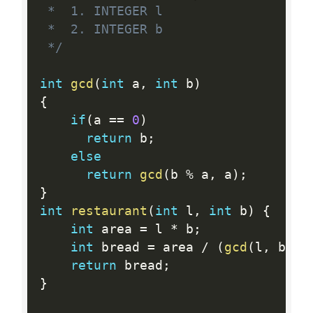
 *  1. INTEGER l

 *  2. INTEGER b

 */
int
gcd
(
int
 a
,
int
 b
)
{
if
(
a 
==
0
)
return
 b
;
else
return
gcd
(
b 
%
 a
,
 a
)
;
}
int
restaurant
(
int
 l
,
int
 b
)
{
int
 area 
=
 l 
*
 b
;
int
 bread 
=
 area 
/
(
gcd
(
l
,
 b
)
*
return
 bread
;
}