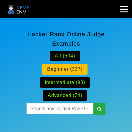
Hacker Rank Online Judge
Examples
All (504)
Beginner (337)
Intermediate (93)
Advanced (74)