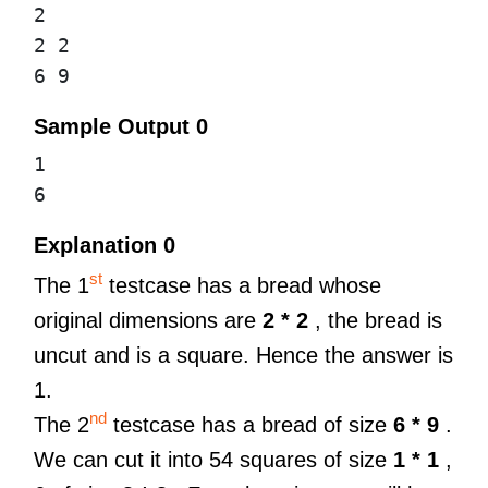
2
2 2
6 9
Sample Output 0
1
6
Explanation 0
st
The 1
testcase has a bread whose
original dimensions are
2 * 2
, the bread is
uncut and is a square. Hence the answer is
1.
nd
The 2
testcase has a bread of size
6 * 9
.
We can cut it into 54 squares of size
1 * 1
,