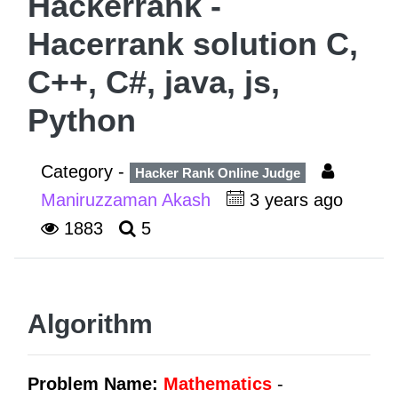
Hackerrank -
Hacerrank solution C,
C++, C#, java, js,
Python
Category -
Hacker Rank Online Judge
Maniruzzaman Akash
3 years ago
1883
5
Algorithm
Problem Name:
Mathematics
-