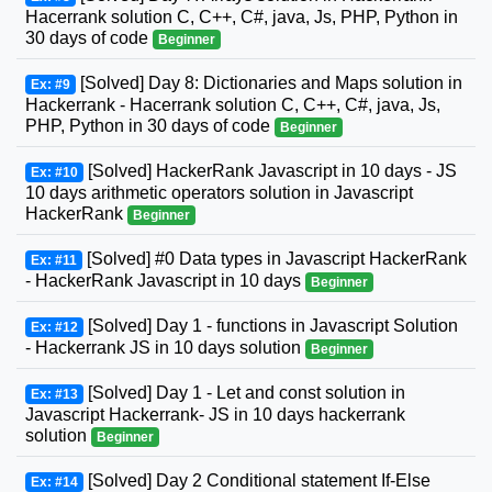
Hacerrank solution C, C++, C#, java, Js, PHP, Python in
30 days of code
Beginner
[Solved] Day 8: Dictionaries and Maps solution in
Ex: #9
Hackerrank - Hacerrank solution C, C++, C#, java, Js,
PHP, Python in 30 days of code
Beginner
[Solved] HackerRank Javascript in 10 days - JS
Ex: #10
10 days arithmetic operators solution in Javascript
HackerRank
Beginner
[Solved] #0 Data types in Javascript HackerRank
Ex: #11
- HackerRank Javascript in 10 days
Beginner
[Solved] Day 1 - functions in Javascript Solution
Ex: #12
- Hackerrank JS in 10 days solution
Beginner
[Solved] Day 1 - Let and const solution in
Ex: #13
Javascript Hackerrank- JS in 10 days hackerrank
solution
Beginner
[Solved] Day 2 Conditional statement If-Else
Ex: #14