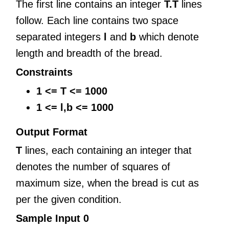
The first line contains an integer
T.T
lines
follow. Each line contains two space
separated integers
l
and
b
which denote
length and breadth of the bread.
Constraints
1 <= T <= 1000
1 <= l,b <= 1000
Output Format
T
lines, each containing an integer that
denotes the number of squares of
maximum size, when the bread is cut as
per the given condition.
Sample Input 0