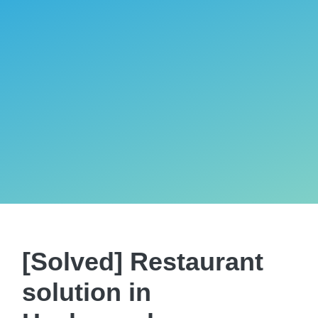
[Solved] Restaurant
solution in