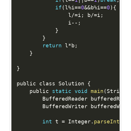
if
(
l
%
i
==
0
&&
b
%
i
==
0
)
{
                l
/
=
i
;
 b
/
=
i
;
                i
--
;
}
}
return
 l
*
b
;
}
}
public class Solution 
{
    public 
static
void
main
(
String
[
        BufferedReader bufferedRead
        BufferedWriter bufferedWrit
int
 t 
=
 Integer
.
parseInt
(
bu