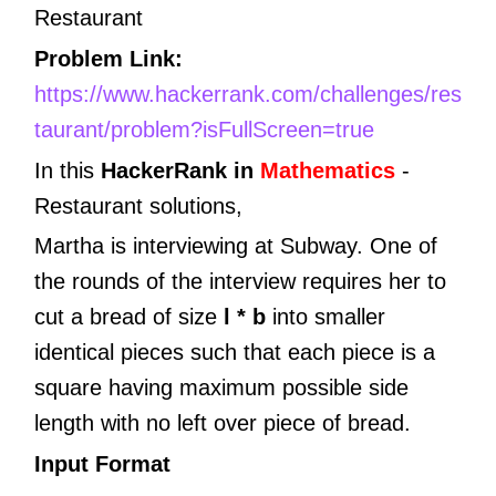
Restaurant
Problem Link:
https://www.hackerrank.com/challenges/res
taurant/problem?isFullScreen=true
In this
HackerRank in
Mathematics
-
Restaurant
solutions,
Martha is interviewing at Subway. One of
the rounds of the interview requires her to
cut a bread of size
l * b
into smaller
identical pieces such that each piece is a
square having maximum possible side
length with no left over piece of bread.
Input Format