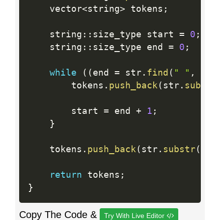
    vector
<
string
>
 tokens
;
    string
:
:
size_type start 
=
0
;
    string
:
:
size_type end 
=
0
;
while
(
(
end 
=
 str
.
find
(
" "
,
 sta
        tokens
.
push_back
(
str
.
substr
        start 
=
 end 
+
1
;
}
    tokens
.
push_back
(
str
.
substr
(
sta
return
 tokens
;
}
Copy The Code &
Try With Live Editor