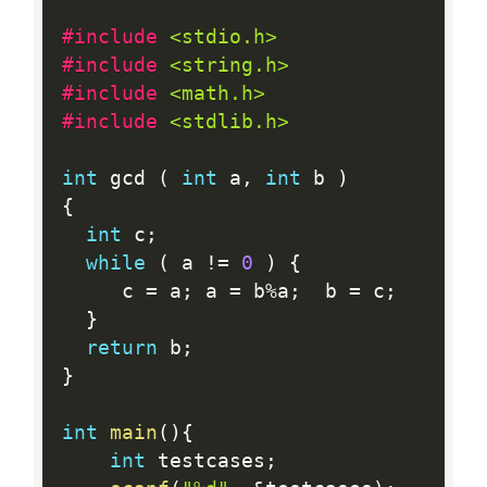
#include 
<stdio.h>
#include 
<string.h>
#include 
<math.h>
#include 
<stdlib.h>
int
 gcd 
(
int
 a
,
int
 b 
)
{
int
 c
;
while
(
 a 
!=
0
)
{
     c 
=
 a
;
 a 
=
 b
%
a
;
  b 
=
 c
;
}
return
 b
;
}
int
main
(
)
{
int
 testcases
;