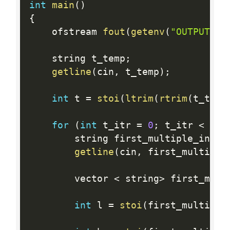
int
main
(
)
{
    ofstream 
fout
(
getenv
(
"OUTPUT_PA
    string t_temp
;
getline
(
cin
,
 t_temp
)
;
int
 t 
=
stoi
(
ltrim
(
rtrim
(
t_temp
for
(
int
 t_itr 
=
0
;
 t_itr 
<
 t
;
 
        string first_multiple_input
getline
(
cin
,
 first_multiple
        vector 
<
 string
>
 first_mult
int
 l 
=
stoi
(
first_multiple