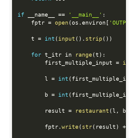
if
 __name__ 
==
'__main__'
:
    fptr 
=
open
(
os
.
environ
[
'OUTPUT_
    t 
=
int
(
input
(
)
.
strip
(
)
)
for
 t_itr in 
range
(
t
)
:
        first_multiple_input 
=
inpu
        l 
=
int
(
first_multiple_inpu
        b 
=
int
(
first_multiple_inpu
        result 
=
restaurant
(
l
,
 b
)
        fptr
.
write
(
str
(
result
)
+
'\