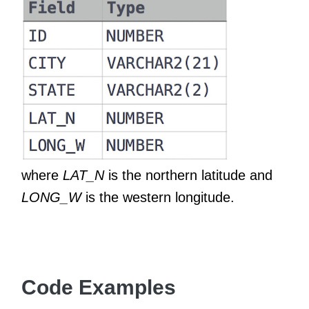
where
LAT_N
is the northern latitude and
LONG_W
is the western longitude.
Code Examples