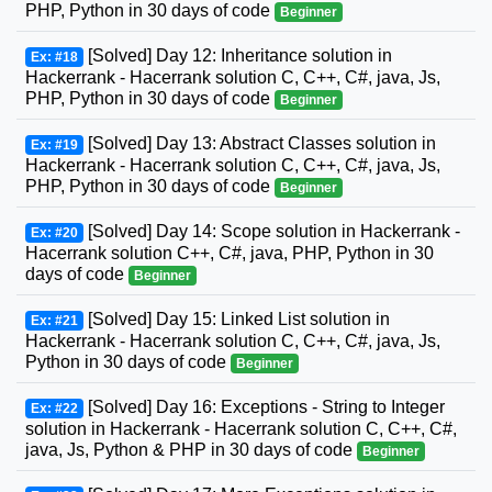
PHP, Python in 30 days of code
Beginner
[Solved] Day 12: Inheritance solution in
Ex: #18
Hackerrank - Hacerrank solution C, C++, C#, java, Js,
PHP, Python in 30 days of code
Beginner
[Solved] Day 13: Abstract Classes solution in
Ex: #19
Hackerrank - Hacerrank solution C, C++, C#, java, Js,
PHP, Python in 30 days of code
Beginner
[Solved] Day 14: Scope solution in Hackerrank -
Ex: #20
Hacerrank solution C++, C#, java, PHP, Python in 30
days of code
Beginner
[Solved] Day 15: Linked List solution in
Ex: #21
Hackerrank - Hacerrank solution C, C++, C#, java, Js,
Python in 30 days of code
Beginner
[Solved] Day 16: Exceptions - String to Integer
Ex: #22
solution in Hackerrank - Hacerrank solution C, C++, C#,
java, Js, Python & PHP in 30 days of code
Beginner