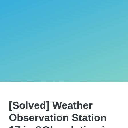
[Solved] Weather
Observation Station