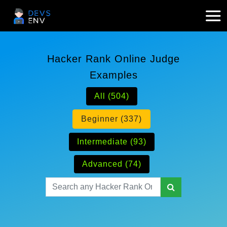
Hacker Rank Online Judge
Examples
All (504)
Beginner (337)
Intermediate (93)
Advanced (74)