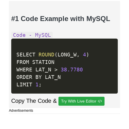
#1 Code Example with MySQL
Code - MySQL
SELECT 
ROUND
(
LONG_W
,
4
)
FROM STATION

WHERE LAT_N 
>
38.7780
ORDER BY LAT_N

LIMIT 
1
;
Copy The Code &
Try With Live Editor
Advertisements