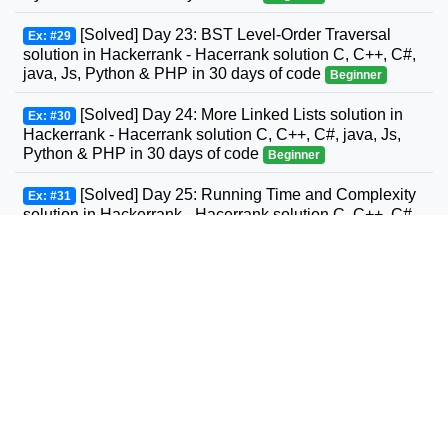
[Solved] Day 23: BST Level-Order Traversal
Ex: #29
solution in Hackerrank - Hacerrank solution C, C++, C#,
java, Js, Python & PHP in 30 days of code
Beginner
[Solved] Day 24: More Linked Lists solution in
Ex: #30
Hackerrank - Hacerrank solution C, C++, C#, java, Js,
Python & PHP in 30 days of code
Beginner
[Solved] Day 25: Running Time and Complexity
Ex: #31
solution in Hackerrank - Hacerrank solution C, C++, C#,
GO, java, Js, Python & PHP in 30 days of code
Beginner
[Solved] Day 26: Nested Logic solution in
Ex: #32
Hackerrank - Hacerrank solution C, C++, C#, GO, java,
Js, Python & PHP in 30 days of code
Beginner
[Solved] Day 27: Testing solution in Hackerrank -
Ex: #33
Hacerrank solution C, C++, C#, GO, java, Js, Python &
PHP in 30 days of code
Beginner
[Solved] Day 28: RegEx, Patterns, and Intro to
Ex: #34