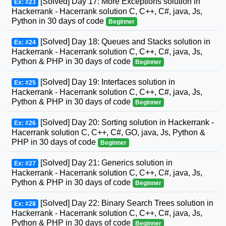
[Solved] Day 17: More Exceptions solution in
Ex: #23
Hackerrank - Hacerrank solution C, C++, C#, java, Js,
Python in 30 days of code
Beginner
[Solved] Day 18: Queues and Stacks solution in
Ex: #24
Hackerrank - Hacerrank solution C, C++, C#, java, Js,
Python & PHP in 30 days of code
Beginner
[Solved] Day 19: Interfaces solution in
Ex: #25
Hackerrank - Hacerrank solution C, C++, C#, java, Js,
Python & PHP in 30 days of code
Beginner
[Solved] Day 20: Sorting solution in Hackerrank -
Ex: #26
Hacerrank solution C, C++, C#, GO, java, Js, Python &
PHP in 30 days of code
Beginner
[Solved] Day 21: Generics solution in
Ex: #27
Hackerrank - Hacerrank solution C, C++, C#, java, Js,
Python & PHP in 30 days of code
Beginner
[Solved] Day 22: Binary Search Trees solution in
Ex: #28
Hackerrank - Hacerrank solution C, C++, C#, java, Js,
Python & PHP in 30 days of code
Beginner