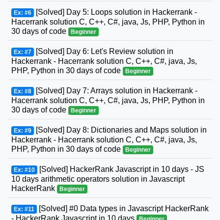
[Solved] Day 5: Loops solution in Hackerrank -
Ex: #6
Hacerrank solution C, C++, C#, java, Js, PHP, Python in
30 days of code
Beginner
[Solved] Day 6: Let's Review solution in
Ex: #7
Hackerrank - Hacerrank solution C, C++, C#, java, Js,
PHP, Python in 30 days of code
Beginner
[Solved] Day 7: Arrays solution in Hackerrank -
Ex: #8
Hacerrank solution C, C++, C#, java, Js, PHP, Python in
30 days of code
Beginner
[Solved] Day 8: Dictionaries and Maps solution in
Ex: #9
Hackerrank - Hacerrank solution C, C++, C#, java, Js,
PHP, Python in 30 days of code
Beginner
[Solved] HackerRank Javascript in 10 days - JS
Ex: #10
10 days arithmetic operators solution in Javascript
HackerRank
Beginner
[Solved] #0 Data types in Javascript HackerRank
Ex: #11
- HackerRank Javascript in 10 days
Beginner