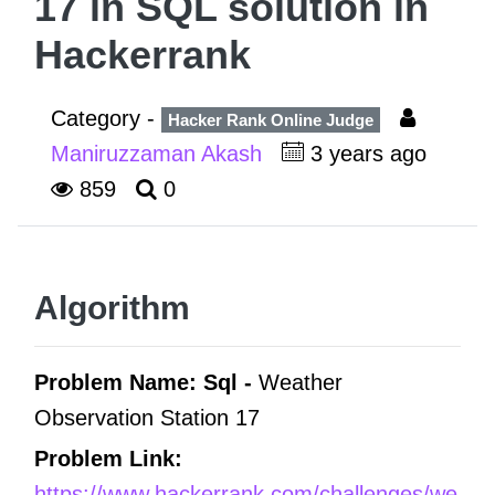
17 in SQL solution in
Hackerrank
Category -
Hacker Rank Online Judge
Maniruzzaman Akash
3 years ago
859
0
Algorithm
Problem Name: Sql -
Weather
Observation Station 17
Problem Link:
https://www.hackerrank.com/challenges/we