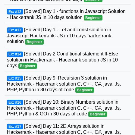
[Solved] Day 1 - functions in Javascript Solution
Ex: #12
- Hackerrank JS in 10 days solution
Beginner
[Solved] Day 1 - Let and const solution in
Ex: #13
Javascript Hackerrank- JS in 10 days hackerrank
solution
Beginner
[Solved] Day 2 Conditional statement If-Else
Ex: #14
solution in Hackerrank - Hacerrank solution JS in 10
days
Beginner
[Solved] Day 9: Recursion 3 solution in
Ex: #15
Hackerrank - Hacerrank solution C, C++, C#, java, Js,
PHP, Python in 30 days of code
Beginner
[Solved] Day 10: Binary Numbers solution in
Ex: #16
Hackerrank - Hacerrank solution C, C++, C#, java, Js,
PHP, Python & GO in 30 days of code
Beginner
[Solved] Day 11: 2D Arrays solution in
Ex: #17
Hackerrank - Hacerrank solution C, C++, C#, java, Js,