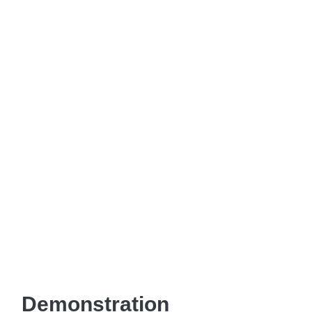
Demonstration