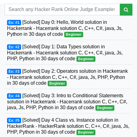
[Solved] Day 0: Hello, World solution in
Ex: #1
Hackerrank - Hacerrank solution C, C++, C#, java, Js,
Python in 30 days of code
Beginner
[Solved] Day 1: Data Types solution in
Ex: #2
Hackerrank - Hacerrank solution C, C++, C#, java, Js,
PHP, Python in 30 days of code
Beginner
[Solved] Day 2: Operators solution in Hackerrank
Ex: #3
- Hacerrank solution C, C++, C#, java, Js, PHP, Python
in 30 days of code
Beginner
[Solved] Day 3: Intro to Conditional Statements
Ex: #4
solution in Hackerrank - Hacerrank solution C, C++, C#,
java, Js, PHP, Python in 30 days of code
Beginner
[Solved] Day 4 Class vs. Instance solution in
Ex: #5
HackerRank - HackerRank solution C, C++, C#, java, Js,
PHP, Python in 30 days of code
Beginner