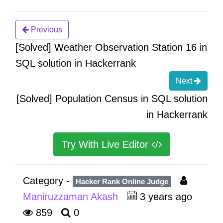
Previous
[Solved] Weather Observation Station 16 in
SQL solution in Hackerrank
Next
[Solved] Population Census in SQL solution
in Hackerrank
Try With Live Editor
Category -
Hacker Rank Online Judge
Maniruzzaman Akash
3 years ago
859
0