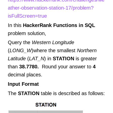
ather-observation-station-17/problem?
isFullScreen=true
In this
HackerRank Functions in
SQL
problem solution,
Query the
Western Longitude
(
LONG_W
)where the smallest
Northern
Latitude
(
LAT_N
) in
STATION
is greater
than
38.7780.
Round your answer to
4
decimal places.
Input Format
The
STATION
table is described as follows: