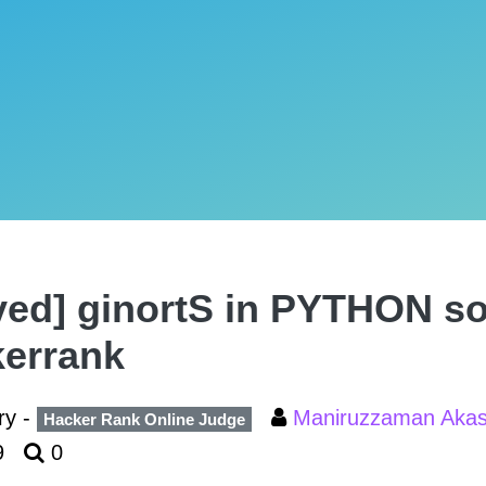
ved] ginortS in PYTHON so
errank
ry -
Maniruzzaman Aka
Hacker Rank Online Judge
9
0