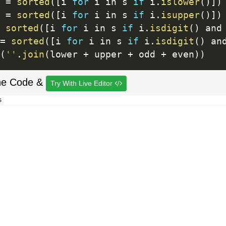
 
=
sorted
(
[
i 
for
 i in s 
if
 i
.
islower
(
)
]
)
 
=
sorted
(
[
i 
for
 i in s 
if
 i
.
isupper
(
)
]
)
sorted
(
[
i 
for
 i in s 
if
 i
.
isdigit
(
)
 and
=
sorted
(
[
i 
for
 i in s 
if
 i
.
isdigit
(
)
 an
(
''
.
join
(
lower 
+
 upper 
+
 odd 
+
 even
)
)
he Code &
Try With Live Editor
s