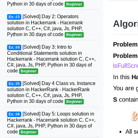
Python in 30 days of code
Beginner
[Solved] Day 2: Operators
Ex: #3
Algor
solution in Hackerrank - Hacerrank
solution C, C++, C#, java, Js, PHP,
Python in 30 days of code
Beginner
Problem
[Solved] Day 3: Intro to
Ex: #4
Conditional Statements solution in
Problem
Hackerrank - Hacerrank solution C, C++,
isFullSc
C#, java, Js, PHP, Python in 30 days of
code
Beginner
In this
H
[Solved] Day 4 Class vs. Instance
Ex: #5
You are 
solution in HackerRank - HackerRank
solution C, C++, C#, java, Js, PHP,
S
contai
Python in 30 days of code
Beginner
[Solved] Day 5: Loops solution in
Ex: #6
Hackerrank - Hacerrank solution C, C++,
C#, java, Js, PHP, Python in 30 days of
All 
code
Beginner