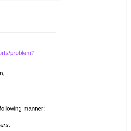
orts/problem?
n,
 following manner:
ters
.