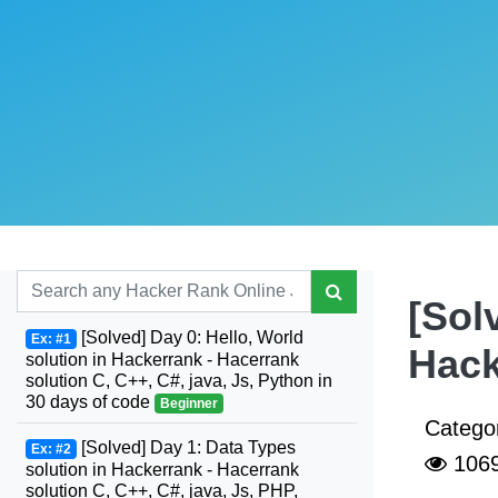
[Sol
[Solved] Day 0: Hello, World
Ex: #1
Hack
solution in Hackerrank - Hacerrank
solution C, C++, C#, java, Js, Python in
30 days of code
Beginner
Catego
[Solved] Day 1: Data Types
Ex: #2
106
solution in Hackerrank - Hacerrank
solution C, C++, C#, java, Js, PHP,