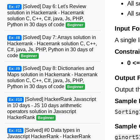
All 
[Solved] Day 6: Let's Review
Ex: #7
All 
solution in Hackerrank - Hacerrank
solution C, C++, C#, java, Js, PHP,
Python in 30 days of code
Beginner
Input F
[Solved] Day 7: Arrays solution in
Ex: #8
A single 
Hackerrank - Hacerrank solution C, C++,
C#, java, Js, PHP, Python in 30 days of
Constrai
code
Beginner
0 <=
[Solved] Day 8: Dictionaries and
Ex: #9
Maps solution in Hackerrank - Hacerrank
Output 
solution C, C++, C#, java, Js, PHP,
Python in 30 days of code
Beginner
Output t
[Solved] HackerRank Javascript
Sample 
Ex: #10
in 10 days - JS 10 days arithmetic
operators solution in Javascript
HackerRank
Beginner
Sample 
[Solved] #0 Data types in
Ex: #11
Javascript HackerRank - HackerRank