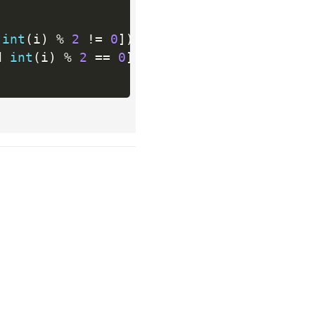
 
int
(
i
)
%
2
!=
0
]
)
d 
int
(
i
)
%
2
==
0
]
)