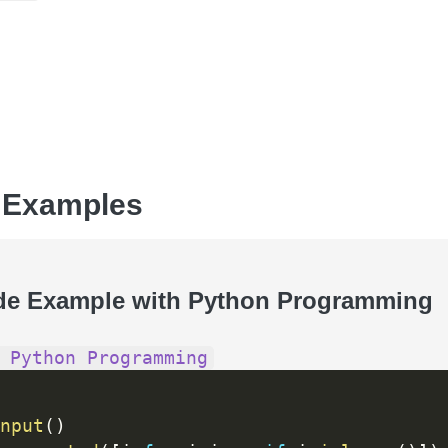
 Examples
de Example with Python Programming
 Python Programming
nput
(
)