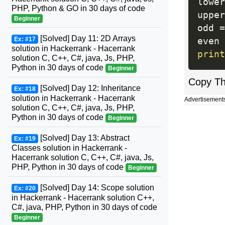
lower
PHP, Python & GO in 30 days of code
upper
Beginner
odd 
=
[Solved] Day 11: 2D Arrays
Ex: #17
even 
solution in Hackerrank - Hacerrank
print
solution C, C++, C#, java, Js, PHP,
Python in 30 days of code
Beginner
Copy T
[Solved] Day 12: Inheritance
Ex: #18
solution in Hackerrank - Hacerrank
Advertisement
solution C, C++, C#, java, Js, PHP,
Python in 30 days of code
Beginner
[Solved] Day 13: Abstract
Ex: #19
Classes solution in Hackerrank -
Hacerrank solution C, C++, C#, java, Js,
PHP, Python in 30 days of code
Beginner
[Solved] Day 14: Scope solution
Ex: #20
in Hackerrank - Hacerrank solution C++,
C#, java, PHP, Python in 30 days of code
Beginner