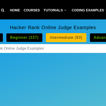
HOME
COURSES
TUTORIALS
CODING EXAMPLES
Hacker Rank Online Judge Examples
Beginner (337)
Intermediate (93)
Advan