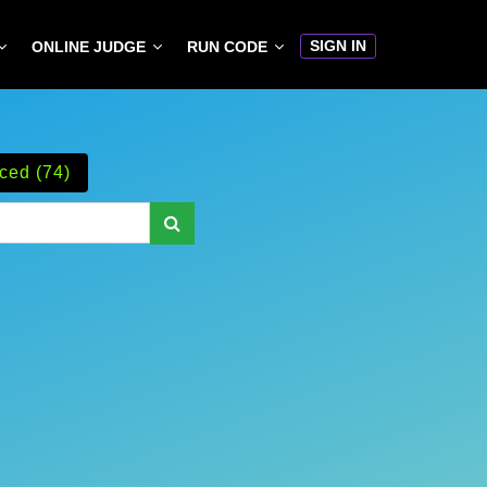
SIGN IN
ONLINE JUDGE
RUN CODE
ced (74)