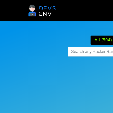
All (504)