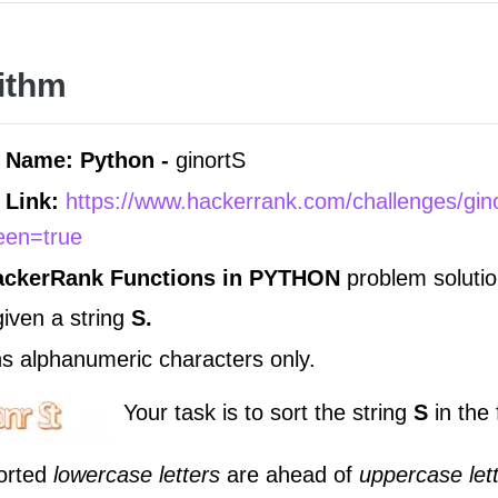
ithm
 Name: Python -
ginortS
 Link:
https://www.hackerrank.com/challenges/gin
reen=true
ackerRank Functions in
PYTHON
problem solutio
given a string
S.
ns alphanumeric characters only.
Your task is to sort the string
S
in the
sorted
lowercase letters
are ahead of
uppercase let