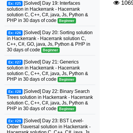
106
[Solved] Day 19: Interfaces
Ex: #25
solution in Hackerrank - Hacerrank
solution C, C++, C#, java, Js, Python &
PHP in 30 days of code
Beginner
[Solved] Day 20: Sorting solution
Ex: #26
in Hackerrank - Hacerrank solution C,
C++, C#, GO, java, Js, Python & PHP in
30 days of code
Beginner
[Solved] Day 21: Generics
Ex: #27
solution in Hackerrank - Hacerrank
solution C, C++, C#, java, Js, Python &
PHP in 30 days of code
Beginner
[Solved] Day 22: Binary Search
Ex: #28
Trees solution in Hackerrank - Hacerrank
solution C, C++, C#, java, Js, Python &
PHP in 30 days of code
Beginner
[Solved] Day 23: BST Level-
Ex: #29
Order Traversal solution in Hackerrank -
Hacerrank solution C, C++, C#, java, Js,