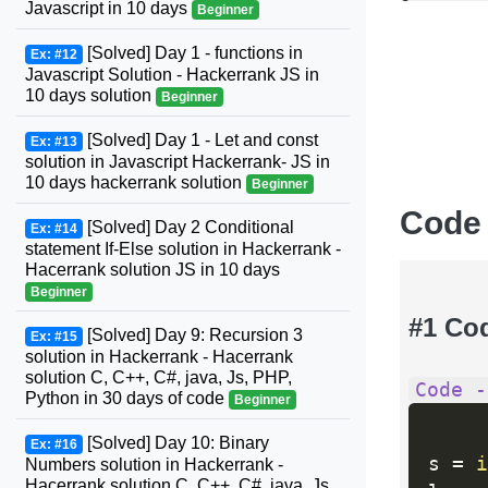
Javascript in 10 days
Beginner
[Solved] Day 1 - functions in
Ex: #12
Javascript Solution - Hackerrank JS in
10 days solution
Beginner
[Solved] Day 1 - Let and const
Ex: #13
solution in Javascript Hackerrank- JS in
10 days hackerrank solution
Beginner
Code
[Solved] Day 2 Conditional
Ex: #14
statement If-Else solution in Hackerrank -
Hacerrank solution JS in 10 days
Beginner
#1 Co
[Solved] Day 9: Recursion 3
Ex: #15
solution in Hackerrank - Hacerrank
solution C, C++, C#, java, Js, PHP,
Code -
Python in 30 days of code
Beginner
[Solved] Day 10: Binary
Ex: #16
s 
=
i
Numbers solution in Hackerrank -
Hacerrank solution C, C++, C#, java, Js,