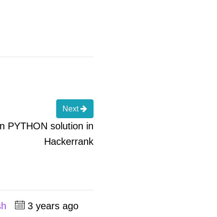
Next
 in PYTHON solution in
Hackerrank
sh
3 years ago