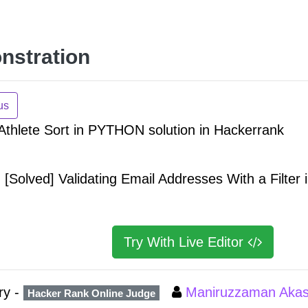
nstration
us
 Athlete Sort in PYTHON solution in Hackerrank
[Solved] Validating Email Addresses With a Filter
Try With Live Editor
ry -
Maniruzzaman Aka
Hacker Rank Online Judge