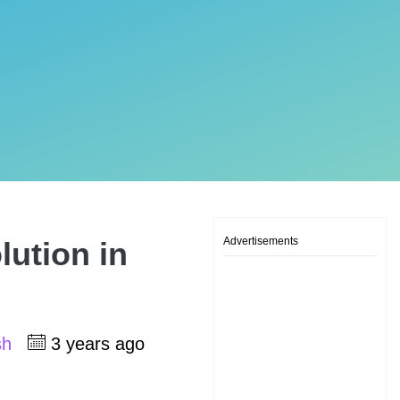
Advertisements
lution in
sh
3 years ago