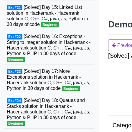
[Solved] Day 15: Linked List
Ex: #21
solution in Hackerrank - Hacerrank
solution C, C++, C#, java, Js, Python in
Demo
30 days of code
Beginner
[Solved] Day 16: Exceptions -
Ex: #22
String to Integer solution in Hackerrank -
Previo
Hacerrank solution C, C++, C#, java, Js,
Python & PHP in 30 days of code
[Solved]
Beginner
[Solved] Day 17: More
Ex: #23
Exceptions solution in Hackerrank -
Hacerrank solution C, C++, C#, java, Js,
Python in 30 days of code
Beginner
[Solved] Day 18: Queues and
Ex: #24
Stacks solution in Hackerrank -
Hacerrank solution C, C++, C#, java, Js,
Python & PHP in 30 days of code
Beginner
Catego