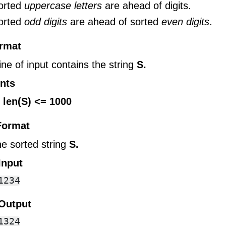
sorted
uppercase letters
are ahead of digits.
sorted
odd digits
are ahead of sorted
even digits
.
ormat
line of input contains the string
S.
nts
 len(S) <= 1000
Format
he sorted string
S.
Input
Output