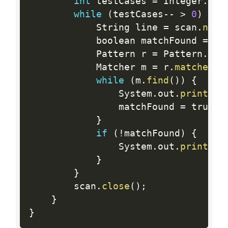
int
 testCases 
=
 Integer
.
par
while
(
testCases
--
>
0
)
{
            String line 
=
 scan
.
next
            boolean matchFound 
=
 fa
            Pattern r 
=
 Pattern
.
com
            Matcher m 
=
 r
.
matcher
(
l
while
(
m
.
find
(
)
)
{
                System
.
out
.
println
(
                matchFound 
=
 true
;
}
if
(
!
matchFound
)
{
                System
.
out
.
println
(
}
}
        scan
.
close
(
)
;
}
}