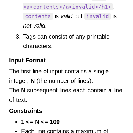
,
<a>contents</a>invalid</h1>
is
valid
but
is
contents
invalid
not valid
.
Tags can consist of any printable
characters.
Input Format
The first line of input contains a single
integer,
N
(the number of lines).
The
N
subsequent lines each contain a line
of text.
Constraints
1 <= N <= 100
Each line contains a maximum of