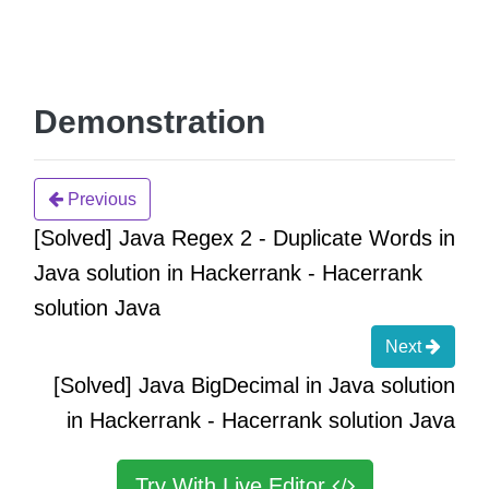
Demonstration
Previous
[Solved] Java Regex 2 - Duplicate Words in
Java solution in Hackerrank - Hacerrank
solution Java
Next
[Solved] Java BigDecimal in Java solution
in Hackerrank - Hacerrank solution Java
Try With Live Editor