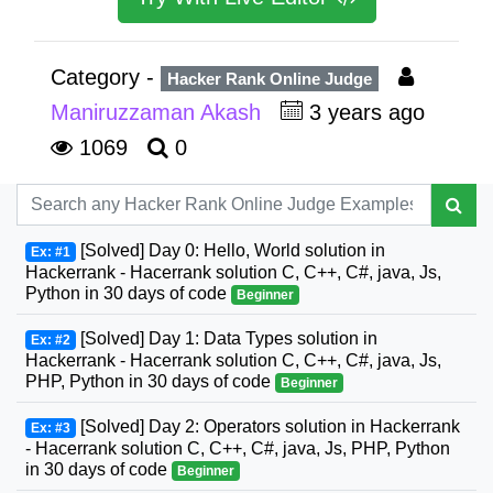
Category -
Hacker Rank Online Judge
Maniruzzaman Akash
3 years ago
1069
0
[Solved] Day 0: Hello, World solution in
Ex: #1
Hackerrank - Hacerrank solution C, C++, C#, java, Js,
Python in 30 days of code
Beginner
[Solved] Day 1: Data Types solution in
Ex: #2
Hackerrank - Hacerrank solution C, C++, C#, java, Js,
PHP, Python in 30 days of code
Beginner
[Solved] Day 2: Operators solution in Hackerrank
Ex: #3
- Hacerrank solution C, C++, C#, java, Js, PHP, Python
in 30 days of code
Beginner