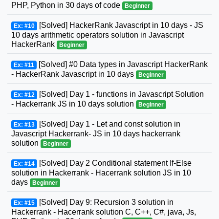
PHP, Python in 30 days of code
Beginner
[Solved] HackerRank Javascript in 10 days - JS
Ex: #10
10 days arithmetic operators solution in Javascript
HackerRank
Beginner
[Solved] #0 Data types in Javascript HackerRank
Ex: #11
- HackerRank Javascript in 10 days
Beginner
[Solved] Day 1 - functions in Javascript Solution
Ex: #12
- Hackerrank JS in 10 days solution
Beginner
[Solved] Day 1 - Let and const solution in
Ex: #13
Javascript Hackerrank- JS in 10 days hackerrank
solution
Beginner
[Solved] Day 2 Conditional statement If-Else
Ex: #14
solution in Hackerrank - Hacerrank solution JS in 10
days
Beginner
[Solved] Day 9: Recursion 3 solution in
Ex: #15
Hackerrank - Hacerrank solution C, C++, C#, java, Js,