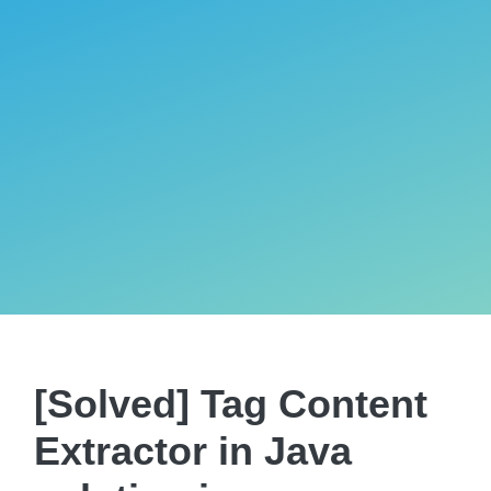
[Solved] Tag Content
Extractor in Java