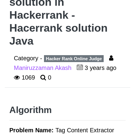
solution in
Hackerrank -
Hacerrank solution
Java
Category -
Hacker Rank Online Judge
Maniruzzaman Akash
3 years ago
1069
0
Algorithm
Problem Name:
Tag Content Extractor