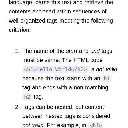
language, parse this text and retrieve the
contents enclosed within sequences of
well-organized tags meeting the following
criterion:
The name of the
start
and
end
tags
must be same. The HTML code
is
not valid
,
<h1>Hello World</h2>
because the text starts with an
h1
tag and ends with a non-matching
tag.
h2
Tags can be nested, but content
between nested tags is considered
not valid
. For example, in
<h1>