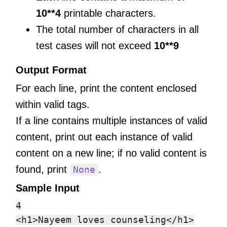
10**4
printable characters.
The total number of characters in all
test cases will not exceed
10**9
Output Format
For each line, print the content enclosed
within valid tags.
If a line contains multiple instances of valid
content, print out each instance of valid
content on a new line; if no valid content is
found, print
.
None
Sample Input
4

<h1>Nayeem loves counseling</h1>
