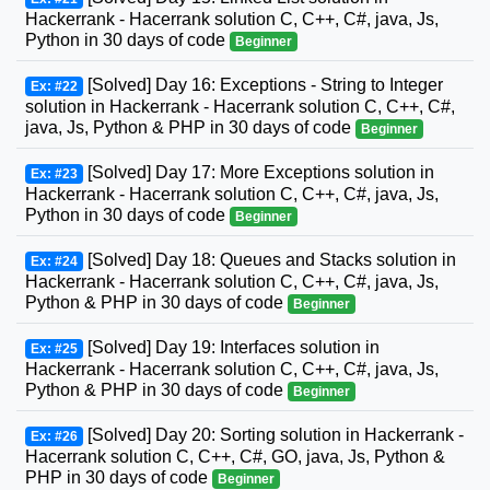
Hackerrank - Hacerrank solution C, C++, C#, java, Js,
Python in 30 days of code
Beginner
[Solved] Day 16: Exceptions - String to Integer
Ex: #22
solution in Hackerrank - Hacerrank solution C, C++, C#,
java, Js, Python & PHP in 30 days of code
Beginner
[Solved] Day 17: More Exceptions solution in
Ex: #23
Hackerrank - Hacerrank solution C, C++, C#, java, Js,
Python in 30 days of code
Beginner
[Solved] Day 18: Queues and Stacks solution in
Ex: #24
Hackerrank - Hacerrank solution C, C++, C#, java, Js,
Python & PHP in 30 days of code
Beginner
[Solved] Day 19: Interfaces solution in
Ex: #25
Hackerrank - Hacerrank solution C, C++, C#, java, Js,
Python & PHP in 30 days of code
Beginner
[Solved] Day 20: Sorting solution in Hackerrank -
Ex: #26
Hacerrank solution C, C++, C#, GO, java, Js, Python &
PHP in 30 days of code
Beginner