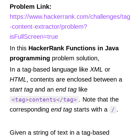
Problem Link:
https://www.hackerrank.com/challenges/tag
-content-extractor/problem?
isFullScreen=true
In this
HackerRank Functions in Java
programming
problem solution,
In a tag-based language like
XML
or
HTML
, contents are enclosed between a
start tag
and an
end tag
like
. Note that the
<tag>contents</tag>
corresponding
end tag
starts with a
.
/
Given a string of text in a tag-based