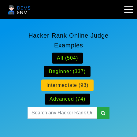
Hacker Rank Online Judge
Examples
All (504)
Beginner (337)
Intermediate (93)
Advanced (74)