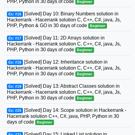
PHP, Python in 30 days of code
Beginner
[Solved] Day 10: Binary Numbers solution in
Ex: #16
Hackerrank - Hacerrank solution C, C++, C#, java, Js,
PHP, Python & GO in 30 days of code
Beginner
[Solved] Day 11: 2D Arrays solution in
Ex: #17
Hackerrank - Hacerrank solution C, C++, C#, java, Js,
PHP, Python in 30 days of code
Beginner
[Solved] Day 12: Inheritance solution in
Ex: #18
Hackerrank - Hacerrank solution C, C++, C#, java, Js,
PHP, Python in 30 days of code
Beginner
[Solved] Day 13: Abstract Classes solution in
Ex: #19
Hackerrank - Hacerrank solution C, C++, C#, java, Js,
PHP, Python in 30 days of code
Beginner
[Solved] Day 14: Scope solution in Hackerrank -
Ex: #20
Hacerrank solution C++, C#, java, PHP, Python in 30
days of code
Beginner
[Solved] Day 15: Linked List solution in
Ex: #21