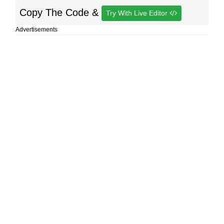
Copy The Code &
Try With Live Editor
Advertisements