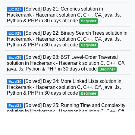
[Solved] Day 21: Generics solution in
Ex: #27
Hackerrank - Hacerrank solution C, C++, C#, java, Js,
Python & PHP in 30 days of code
Beginner
[Solved] Day 22: Binary Search Trees solution in
Ex: #28
Hackerrank - Hacerrank solution C, C++, C#, java, Js,
Python & PHP in 30 days of code
Beginner
[Solved] Day 23: BST Level-Order Traversal
Ex: #29
solution in Hackerrank - Hacerrank solution C, C++, C#,
java, Js, Python & PHP in 30 days of code
Beginner
[Solved] Day 24: More Linked Lists solution in
Ex: #30
Hackerrank - Hacerrank solution C, C++, C#, java, Js,
Python & PHP in 30 days of code
Beginner
[Solved] Day 25: Running Time and Complexity
Ex: #31
solution in Hackerrank - Hacerrank solution C, C++, C#,
GO, java, Js, Python & PHP in 30 days of code
Beginner
[Solved] Day 26: Nested Logic solution in
Ex: #32