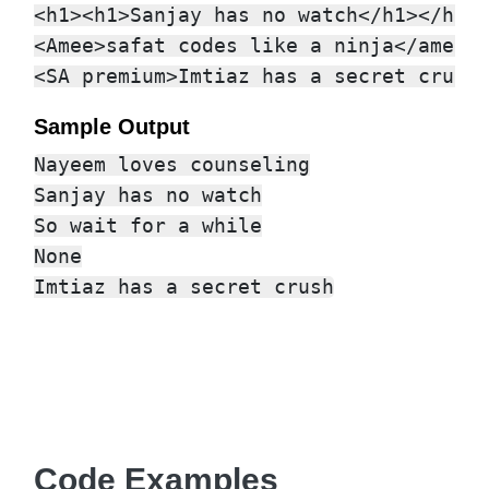
<h1><h1>Sanjay has no watch</h1></h1><
<Amee>safat codes like a ninja</amee>

Sample Output
Nayeem loves counseling

Sanjay has no watch

So wait for a while

None

Code Examples