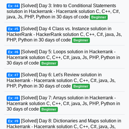
[Solved] Day 3: Intro to Conditional Statements
Ex: #4
solution in Hackerrank - Hacerrank solution C, C++, C#,
java, Js, PHP, Python in 30 days of code
Beginner
[Solved] Day 4 Class vs. Instance solution in
Ex: #5
HackerRank - HackerRank solution C, C++, C#, java, Js,
PHP, Python in 30 days of code
Beginner
[Solved] Day 5: Loops solution in Hackerrank -
Ex: #6
Hacerrank solution C, C++, C#, java, Js, PHP, Python in
30 days of code
Beginner
[Solved] Day 6: Let's Review solution in
Ex: #7
Hackerrank - Hacerrank solution C, C++, C#, java, Js,
PHP, Python in 30 days of code
Beginner
[Solved] Day 7: Arrays solution in Hackerrank -
Ex: #8
Hacerrank solution C, C++, C#, java, Js, PHP, Python in
30 days of code
Beginner
[Solved] Day 8: Dictionaries and Maps solution in
Ex: #9
Hackerrank - Hacerrank solution C, C++, C#, java, Js,