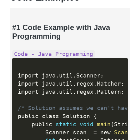
#1 Code Example with Java
Programming
Code - Java Programming
import java
.
util
.
Scanner
;
import java
.
util
.
regex
.
Matcher
;
import java
.
util
.
regex
.
Pattern
;
/* Solution assumes we can't have t
public class Solution 
{
    public 
static
void
main
(
String
[
        Scanner scan  
=
 new 
Scanner