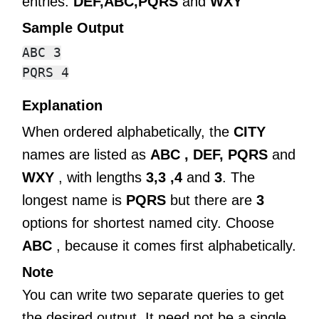
entries:
DEF,ABC,PQRS
and
WXY
Sample Output
ABC 3

Explanation
When ordered alphabetically, the
CITY
names are listed as
ABC , DEF,
PQRS
and
WXY
, with lengths
3,3 ,4
and
3
. The
longest name is
PQRS
but there are
3
options for shortest named city. Choose
ABC
, because it comes first alphabetically.
Note
You can write two separate queries to get
the desired output. It need not be a single