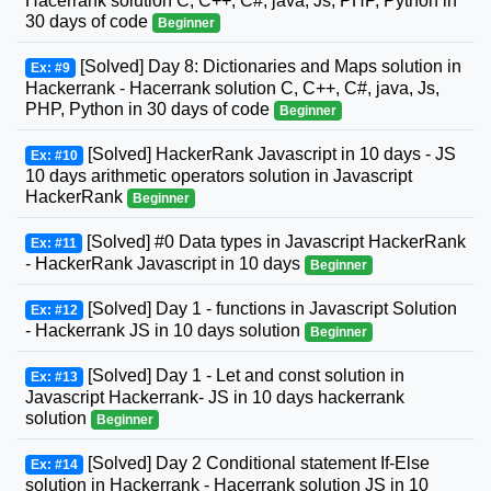
Hacerrank solution C, C++, C#, java, Js, PHP, Python in
30 days of code
Beginner
[Solved] Day 8: Dictionaries and Maps solution in
Ex: #9
Hackerrank - Hacerrank solution C, C++, C#, java, Js,
PHP, Python in 30 days of code
Beginner
[Solved] HackerRank Javascript in 10 days - JS
Ex: #10
10 days arithmetic operators solution in Javascript
HackerRank
Beginner
[Solved] #0 Data types in Javascript HackerRank
Ex: #11
- HackerRank Javascript in 10 days
Beginner
[Solved] Day 1 - functions in Javascript Solution
Ex: #12
- Hackerrank JS in 10 days solution
Beginner
[Solved] Day 1 - Let and const solution in
Ex: #13
Javascript Hackerrank- JS in 10 days hackerrank
solution
Beginner
[Solved] Day 2 Conditional statement If-Else
Ex: #14
solution in Hackerrank - Hacerrank solution JS in 10