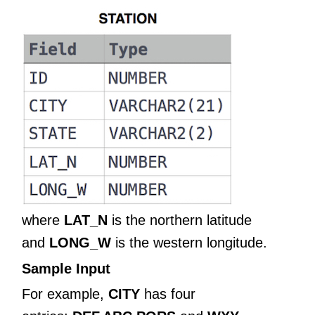
where
LAT_N
is the northern latitude
and
LONG_W
is the western longitude.
Sample Input
For example,
CITY
has four