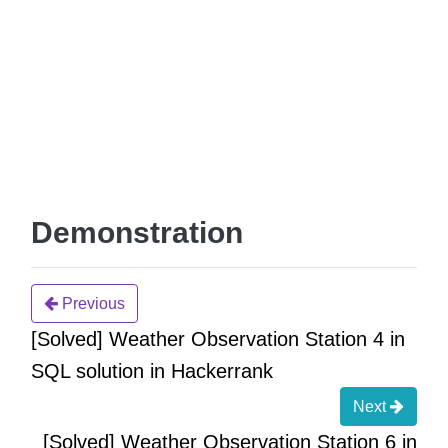
Demonstration
Previous
[Solved] Weather Observation Station 4 in
SQL solution in Hackerrank
Next
[Solved] Weather Observation Station 6 in