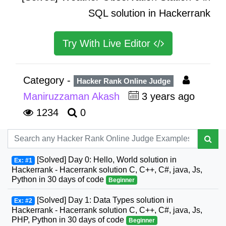
SQL solution in Hackerrank
Try With Live Editor
Category -
Hacker Rank Online Judge
Maniruzzaman Akash
3 years ago
1234
0
[Solved] Day 0: Hello, World solution in
Ex: #1
Hackerrank - Hacerrank solution C, C++, C#, java, Js,
Python in 30 days of code
Beginner
[Solved] Day 1: Data Types solution in
Ex: #2
Hackerrank - Hacerrank solution C, C++, C#, java, Js,
PHP, Python in 30 days of code
Beginner