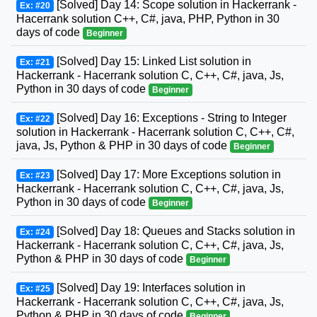
[Solved] Day 14: Scope solution in Hackerrank -
Ex: #20
Hacerrank solution C++, C#, java, PHP, Python in 30
days of code
Beginner
[Solved] Day 15: Linked List solution in
Ex: #21
Hackerrank - Hacerrank solution C, C++, C#, java, Js,
Python in 30 days of code
Beginner
[Solved] Day 16: Exceptions - String to Integer
Ex: #22
solution in Hackerrank - Hacerrank solution C, C++, C#,
java, Js, Python & PHP in 30 days of code
Beginner
[Solved] Day 17: More Exceptions solution in
Ex: #23
Hackerrank - Hacerrank solution C, C++, C#, java, Js,
Python in 30 days of code
Beginner
[Solved] Day 18: Queues and Stacks solution in
Ex: #24
Hackerrank - Hacerrank solution C, C++, C#, java, Js,
Python & PHP in 30 days of code
Beginner
[Solved] Day 19: Interfaces solution in
Ex: #25
Hackerrank - Hacerrank solution C, C++, C#, java, Js,
Python & PHP in 30 days of code
Beginner