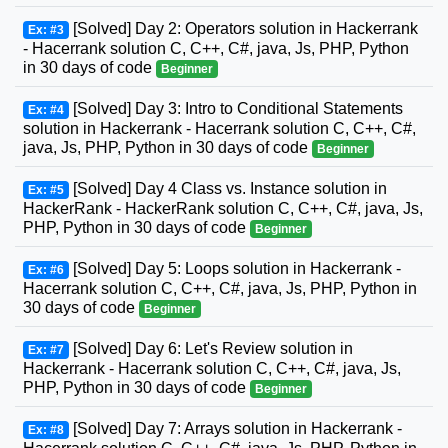
[Solved] Day 2: Operators solution in Hackerrank
Ex: #3
- Hacerrank solution C, C++, C#, java, Js, PHP, Python
in 30 days of code
Beginner
[Solved] Day 3: Intro to Conditional Statements
Ex: #4
solution in Hackerrank - Hacerrank solution C, C++, C#,
java, Js, PHP, Python in 30 days of code
Beginner
[Solved] Day 4 Class vs. Instance solution in
Ex: #5
HackerRank - HackerRank solution C, C++, C#, java, Js,
PHP, Python in 30 days of code
Beginner
[Solved] Day 5: Loops solution in Hackerrank -
Ex: #6
Hacerrank solution C, C++, C#, java, Js, PHP, Python in
30 days of code
Beginner
[Solved] Day 6: Let's Review solution in
Ex: #7
Hackerrank - Hacerrank solution C, C++, C#, java, Js,
PHP, Python in 30 days of code
Beginner
[Solved] Day 7: Arrays solution in Hackerrank -
Ex: #8