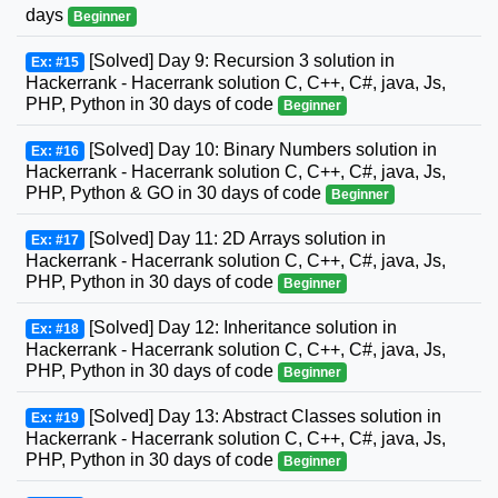
days
Beginner
[Solved] Day 9: Recursion 3 solution in
Ex: #15
Hackerrank - Hacerrank solution C, C++, C#, java, Js,
PHP, Python in 30 days of code
Beginner
[Solved] Day 10: Binary Numbers solution in
Ex: #16
Hackerrank - Hacerrank solution C, C++, C#, java, Js,
PHP, Python & GO in 30 days of code
Beginner
[Solved] Day 11: 2D Arrays solution in
Ex: #17
Hackerrank - Hacerrank solution C, C++, C#, java, Js,
PHP, Python in 30 days of code
Beginner
[Solved] Day 12: Inheritance solution in
Ex: #18
Hackerrank - Hacerrank solution C, C++, C#, java, Js,
PHP, Python in 30 days of code
Beginner
[Solved] Day 13: Abstract Classes solution in
Ex: #19
Hackerrank - Hacerrank solution C, C++, C#, java, Js,
PHP, Python in 30 days of code
Beginner