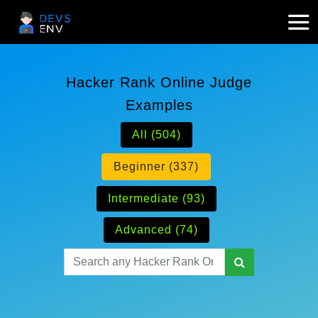
Hacker Rank Online Judge
Examples
All (504)
Beginner (337)
Intermediate (93)
Advanced (74)