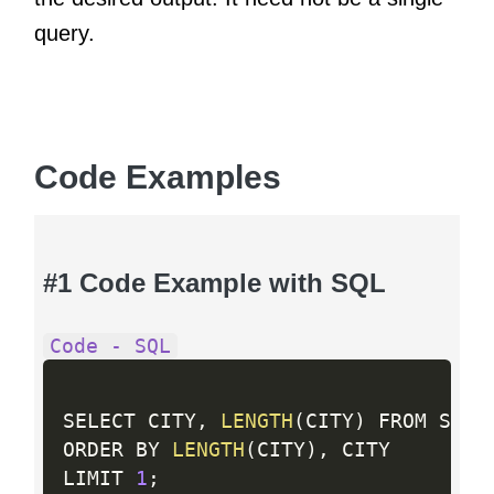
query.
Code Examples
#1 Code Example with SQL
Code - SQL
SELECT CITY
,
LENGTH
(
CITY
)
 FROM STATI
ORDER BY 
LENGTH
(
CITY
)
,
 CITY

LIMIT 
1
;