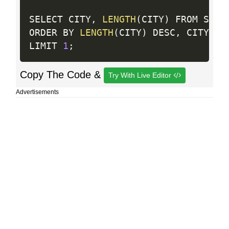
SELECT CITY
,
LENGTH
(
CITY
)
 FROM STATI
ORDER BY 
LENGTH
(
CITY
)
 DESC
,
 CITY

LIMIT 
1
;
Copy The Code &
Try With Live Editor
Advertisements