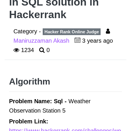
in SQL solution in
Hackerrank
Category -
Hacker Rank Online Judge
Maniruzzaman Akash
3 years ago
1234
0
Algorithm
Problem Name: Sql -
Weather
Observation Station 5
Problem Link:
https://www.hackerrank.com/challenges/we